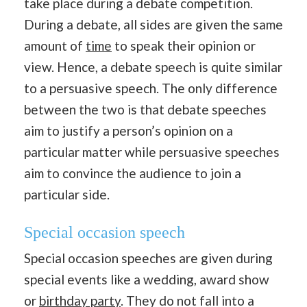
take place during a debate competition.
During a debate, all sides are given the same
amount of
time
to speak their opinion or
view. Hence, a debate speech is quite similar
to a persuasive speech. The only difference
between the two is that debate speeches
aim to justify a person’s opinion on a
particular matter while persuasive speeches
aim to convince the audience to join a
particular side.
Special occasion speech
Special occasion speeches are given during
special events like a wedding, award show
or
birthday party
. They do not fall into a