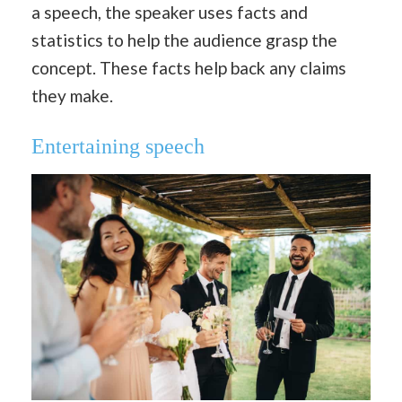
a speech, the speaker uses facts and
statistics to help the audience grasp the
concept. These facts help back any claims
they make.
Entertaining speech