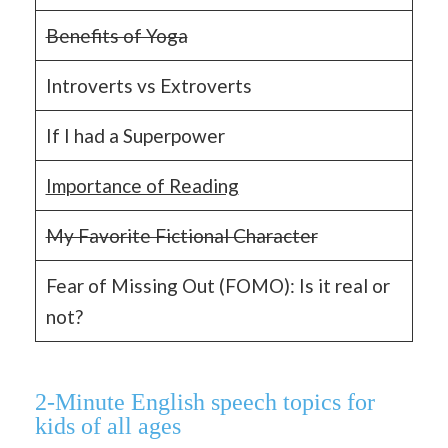
Benefits of Yoga
Introverts vs Extroverts
If I had a Superpower
Importance of Reading
My Favorite Fictional Character
Fear of Missing Out (FOMO): Is it real or
not?
2-Minute English speech topics for
kids of all ages