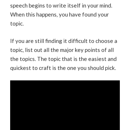
speech begins to write itself in your mind.
When this happens, you have found your
topic.
If you are still finding it difficult to choose a
topic, list out all the major key points of all
the topics. The topic that is the easiest and
quickest to craft is the one you should pick.