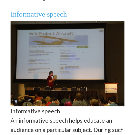
Informative speech
Informative speech
An informative speech helps educate an
audience on a particular subject. During such