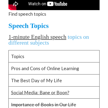
Find speech topics
Speech Topics
1-m
inute English speech
topics on
different subjects
Topics
Pros and Cons of Online Learning
The Best Day of My Life
Social Media: Bane or Boon?
Importance of Books in Our Life