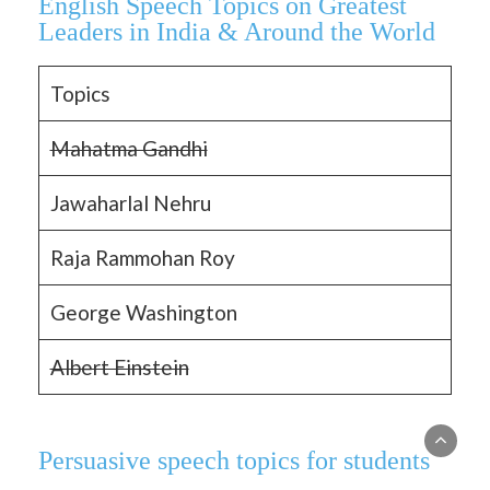
English Speech Topics on Greatest
Leaders in India & Around the World
Topics
Mahatma Gandhi
Jawaharlal Nehru
Raja Rammohan Roy
George Washington
Albert Einstein
Persuasive speech topics for students