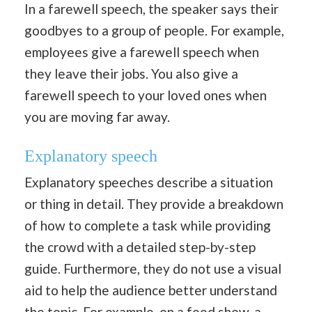
In a farewell speech, the speaker says their
goodbyes to a group of people. For example,
employees give a farewell speech when
they leave their jobs. You also give a
farewell speech to your loved ones when
you are moving far away.
Explanatory speech
Explanatory speeches describe a situation
or thing in detail. They provide a breakdown
of how to complete a task while providing
the crowd with a detailed step-by-step
guide. Furthermore, they do not use a visual
aid to help the audience better understand
the topic. For example, on a food show, a