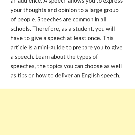
an audience. A speech allows you to express
your thoughts and opinion to a large group
of people. Speeches are common in all
schools. Therefore, as a student, you will
have to give a speech at least once. This
article is a mini-guide to prepare you to give
a speech. Learn about the
types
of
speeches, the topics you can choose as well
as
tips
on
how to deliver an English speech
.