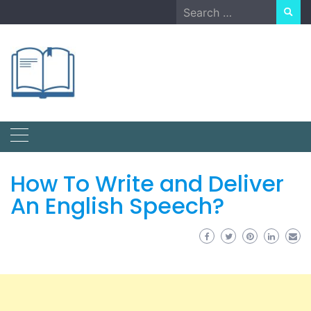
Skip
Search
to
for:
content
How To Write and Deliver
An English Speech?