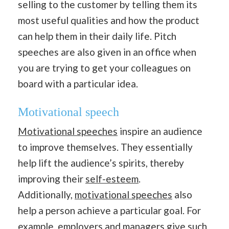
selling to the customer by telling them its
most useful qualities and how the product
can help them in their daily life. Pitch
speeches are also given in an office when
you are trying to get your colleagues on
board with a particular idea.
Motivational
speech
Motivational speeches
inspire an audience
to improve themselves. They essentially
help lift the audience’s spirits, thereby
improving their
self-esteem
.
Additionally,
motivational speeches
also
help a person achieve a particular goal. For
example, employers and managers give such