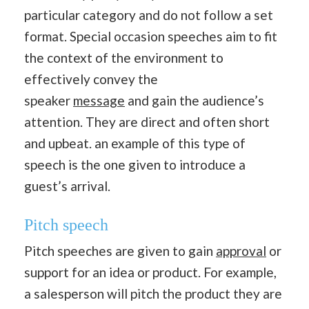
particular category and do not follow a set
format. Special occasion speeches aim to fit
the context of the environment to
effectively convey the
speaker
message
and gain the audience’s
attention. They are direct and often short
and upbeat. an example of this type of
speech is the one given to introduce a
guest’s arrival.
Pitch speech
Pitch speeches are given to gain
approval
or
support for an idea or product. For example,
a salesperson will pitch the product they are