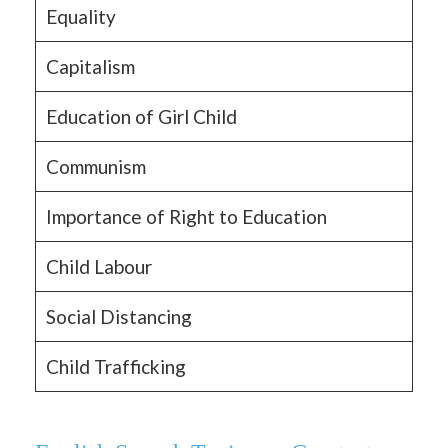
Equality
Capitalism
Education of Girl Child
Communism
Importance of Right to Education
Child Labour
Social Distancing
Child Trafficking