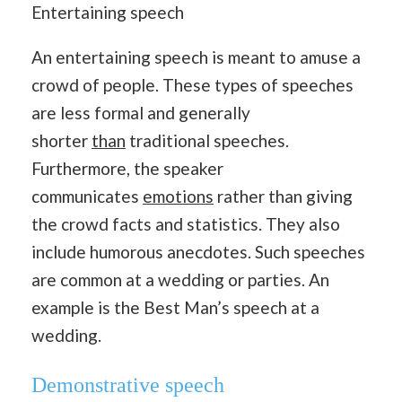
Entertaining speech
An entertaining speech is meant to amuse a
crowd of people. These types of speeches
are less formal and generally
shorter
than
traditional speeches.
Furthermore, the speaker
communicates
emotions
rather than giving
the crowd facts and statistics. They also
include humorous anecdotes. Such speeches
are common at a wedding or parties. An
example is the Best Man’s speech at a
wedding.
Demonstrative speech