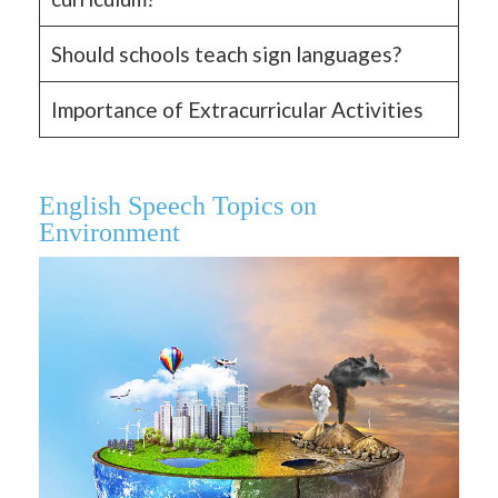
Should schools teach sign languages?
Importance of Extracurricular Activities
English Speech Topics on
Environment