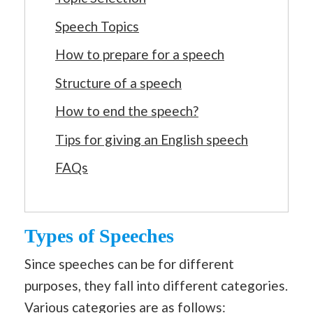
Speech Topics
How to prepare for a speech
Structure of a speech
How to end the speech?
Tips for giving an English speech
FAQs
Types of Speeches
Since speeches can be for different
purposes, they fall into different categories.
Various categories are as follows: