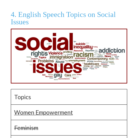
4. English Speech Topics on Social
Issues
Topics
Women Empowerment
Feminism