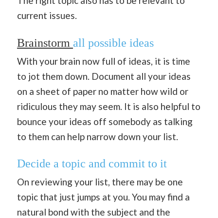
The right topic also has to be relevant to
current issues.
Brainstorm
all possible ideas
With your brain now full of ideas, it is time
to jot them down. Document all your ideas
on a sheet of paper no matter how wild or
ridiculous they may seem. It is also helpful to
bounce your ideas off somebody as talking
to them can help narrow down your list.
Decide a topic and commit to it
On reviewing your list, there may be one
topic that just jumps at you. You may find a
natural bond with the subject and the