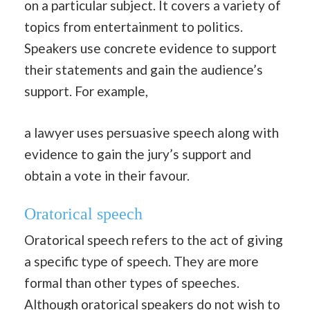
on a particular subject. It covers a variety of
topics from entertainment to politics.
Speakers use concrete evidence to support
their statements and gain the audience’s
support. For example,
a lawyer uses persuasive speech along with
evidence to gain the jury’s support and
obtain a vote in their favour.
Oratorical speech
Oratorical speech refers to the act of giving
a specific type of speech. They are more
formal than other types of speeches.
Although oratorical speakers do not wish to