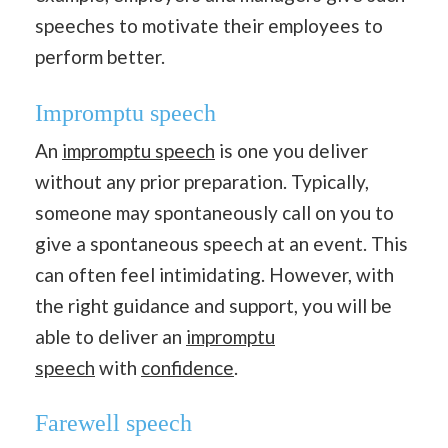
speeches to motivate their employees to
perform better.
Impromptu speech
An
impromptu speech
is one you deliver
without any prior preparation. Typically,
someone may spontaneously call on you to
give a spontaneous speech at an event. This
can often feel intimidating. However, with
the right guidance and support, you will be
able to deliver an
impromptu
speech
with
confidence
.
Farewell speech