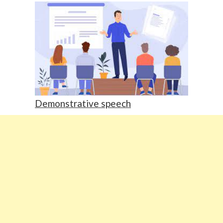
Demonstrative speech