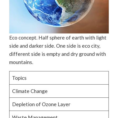
Eco concept. Half sphere of earth with light
side and darker side. One side is eco city,
different side is empty and dry ground with
mountains.
Topics
Climate Change
Depletion of Ozone Layer
Waste Management