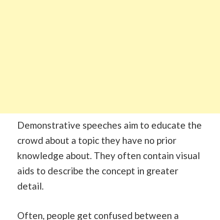
Demonstrative speeches aim to educate the
crowd about a topic they have no prior
knowledge about. They often contain visual
aids to describe the concept in greater
detail.
Often, people get confused between a