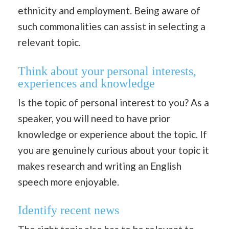
ethnicity and employment. Being aware of
such commonalities can assist in selecting a
relevant topic.
Think about your personal interests,
experiences and knowledge
Is the topic of personal interest to you? As a
speaker, you will need to have prior
knowledge or experience about the topic. If
you are genuinely curious about your topic it
makes research and writing an English
speech more enjoyable.
Identify recent news