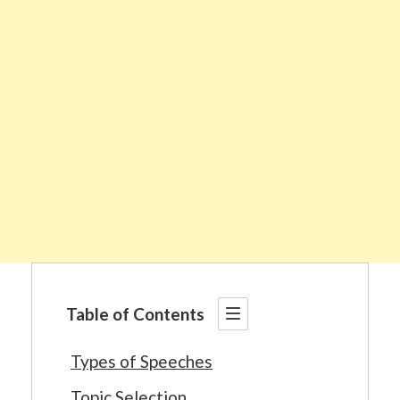
Table of Contents
Types of Speeches
Topic Selection