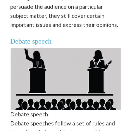
persuade the audience on a particular
subject matter, they still cover certain
important issues and express their opinions.
Debate speech
Debate
speech
Debate speeches
follow a set of rules and