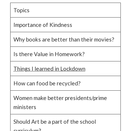
Topics
Importance of Kindness
Why books are better than their movies?
Is there Value in Homework?
Things I learned in Lockdown
How can food be recycled?
Women make better presidents/prime
ministers
Should Art be a part of the school
curriculum?