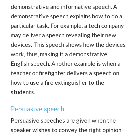
demonstrative and informative speech. A
demonstrative speech explains how to do a
particular task. For example, a tech company
may deliver a speech revealing their new
devices. This speech shows how the devices
work, thus, making it a demonstrative
English speech. Another example is when a
teacher or firefighter delivers a speech on
how to use a
fire extinguisher
to the
students.
Persuasive speech
Persuasive speeches are given when the
speaker wishes to convey the right opinion