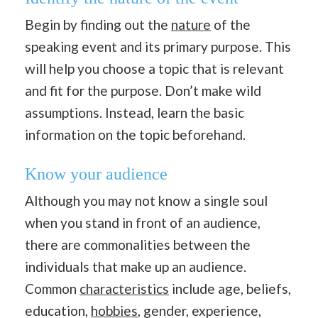
Begin by finding out the
nature
of the
speaking event and its primary purpose. This
will help you choose a topic that is relevant
and fit for the purpose. Don’t make wild
assumptions. Instead, learn the basic
information on the topic beforehand.
Know your audience
Although you may not know a single soul
when you stand in front of an audience,
there are commonalities between the
individuals that make up an audience.
Common
characteristics
include age, beliefs,
education,
hobbies
, gender, experience,