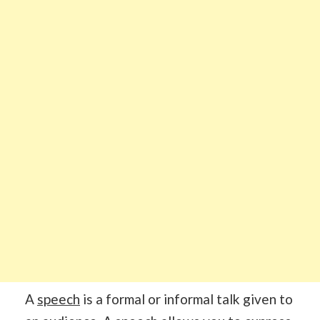
A
speech
is a formal or informal talk given to