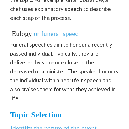
chef uses explanatory speech to describe
each step of the process.
Eulogy
or funeral speech
Funeral speeches aim to honour a recently
passed individual. Typically, they are
delivered by someone close to the
deceased or a minister. The speaker honours
the individual with a heartfelt speech and
also praises them for what they achieved in
life.
Topic Selection
Identify the nature of the event