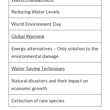
Reducing Water Levels
World Environment Day
Global Warming
Energy alternatives – Only solution to the
environmental damage
Water-Saving Techniques
Natural disasters and their impact on
economic growth
Extinction of rare species