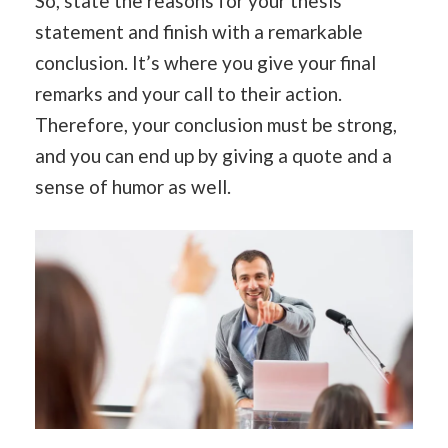
So, state the reasons for your thesis
statement and finish with a remarkable
conclusion. It’s where you give your final
remarks and your call to their action.
Therefore, your conclusion must be strong,
and you can end up by giving a quote and a
sense of humor as well.