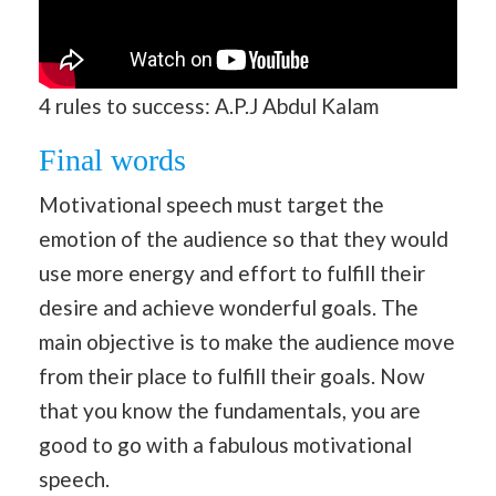
4 rules to success: A.P.J Abdul Kalam
Final words
Motivational speech must target the
emotion of the audience so that they would
use more energy and effort to fulfill their
desire and achieve wonderful goals. The
main objective is to make the audience move
from their place to fulfill their goals. Now
that you know the fundamentals, you are
good to go with a fabulous motivational
speech.