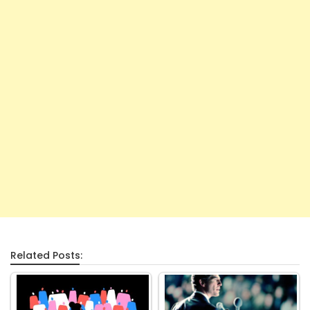
Related Posts: