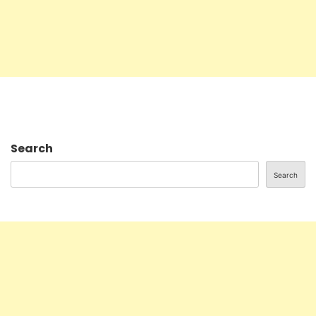
Search
Search