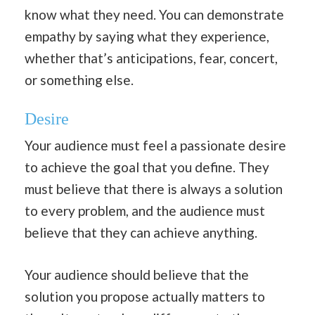
know what they need. You can demonstrate
empathy by saying what they experience,
whether that’s anticipations, fear, concert,
or something else.
Desire
Your audience must feel a passionate desire
to achieve the goal that you define. They
must believe that there is always a solution
to every problem, and the audience must
believe that they can achieve anything.
Your audience should believe that the
solution you propose actually matters to