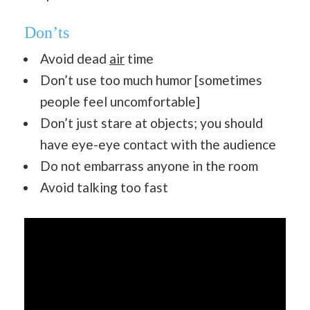
Don’ts
Avoid dead
air
time
Don’t use too much humor [sometimes
people feel uncomfortable]
Don’t just stare at objects; you should
have eye-eye contact with the audience
Do not embarrass anyone in the room
Avoid talking too fast