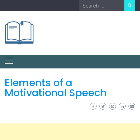
Skip
Search
to
for:
content
Elements of a
Motivational Speech