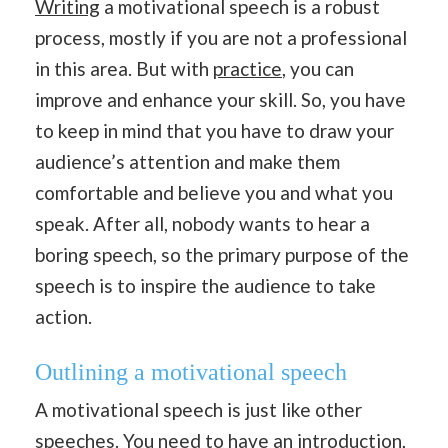
Writing
a motivational speech is a robust
process, mostly if you are not a professional
in this area. But with
practice
, you can
improve and enhance your skill. So, you have
to keep in mind that you have to draw your
audience’s attention and make them
comfortable and believe you and what you
speak. After all, nobody wants to hear a
boring speech, so the primary purpose of the
speech is to inspire the audience to take
action.
Outlining a motivational speech
A motivational speech is just like other
speeches. You need to have an
introduction
,