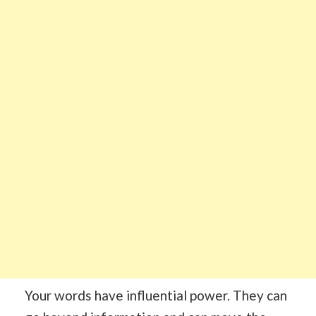
Your words have influential power. They can