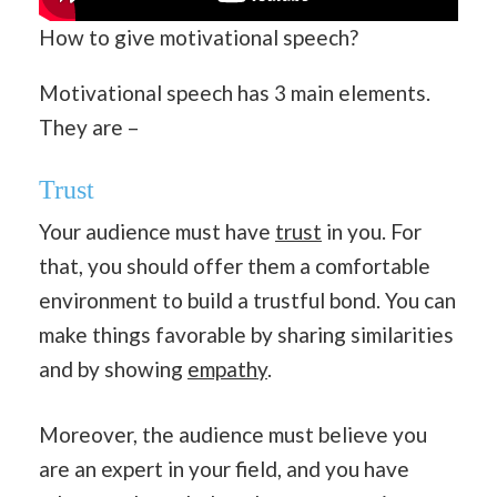
How to give motivational speech?
Motivational speech has 3 main elements.
They are –
Trust
Your audience must have
trust
in you. For
that, you should offer them a comfortable
environment to build a trustful bond. You can
make things favorable by sharing similarities
and by showing
empathy
.
Moreover, the audience must believe you
are an expert in your field, and you have