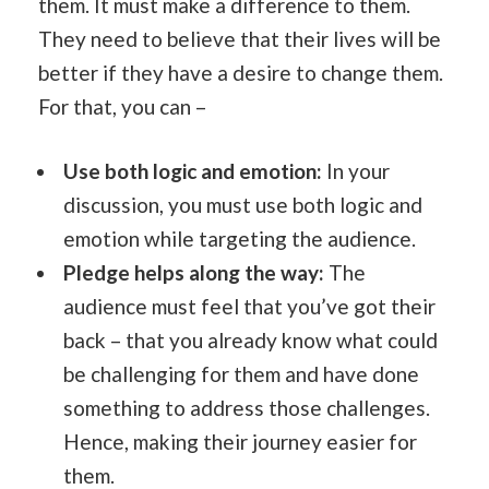
them. It must make a difference to them.
They need to believe that their lives will be
better if they have a desire to change them.
For that, you can –
Use both logic and emotion:
In your
discussion, you must use both logic and
emotion while targeting the audience.
Pledge helps along the way:
The
audience must feel that you’ve got their
back – that you already know what could
be challenging for them and have done
something to address those challenges.
Hence, making their journey easier for
them.