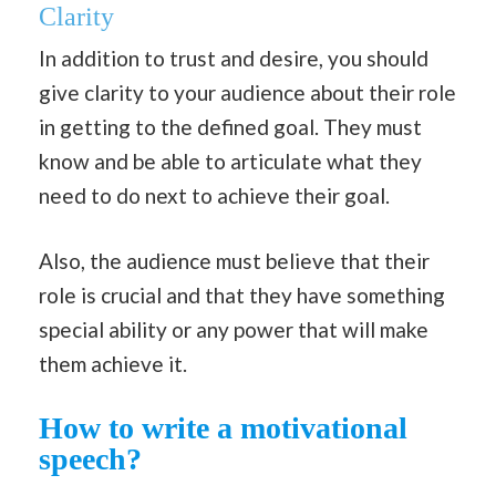
Clarity
In addition to trust and desire, you should
give clarity to your audience about their role
in getting to the defined goal. They must
know and be able to articulate what they
need to do next to achieve their goal.
Also, the audience must believe that their
role is crucial and that they have something
special ability or any power that will make
them achieve it.
How to write a motivational
speech?