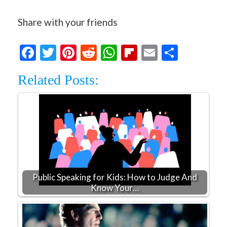
Share with your friends
Facebook
Twitter
Pinterest
Reddit
WhatsApp
Flipboard
Email
Share
Related Posts:
Public Speaking for Kids: How to Judge And
Know Your…