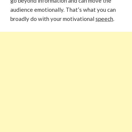
go beyond information and can move the
audience emotionally. That’s what you can
broadly do with your motivational
speech
.