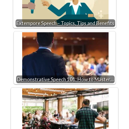
Extempore Speech – Topics, Tips and Benefits
Demonstrative Speech 101: How to Master…