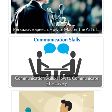
Persuasive Speech: How to Master the Art of…
Communication Skills- How to Communicate
Effectively