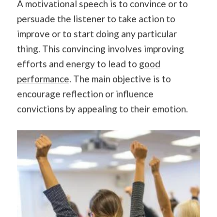
A motivational speech is to convince or to
persuade the listener to take action to
improve or to start doing any particular
thing. This convincing involves improving
efforts and energy to lead to
good
performance
. The main objective is to
encourage reflection or influence
convictions by appealing to their emotion.