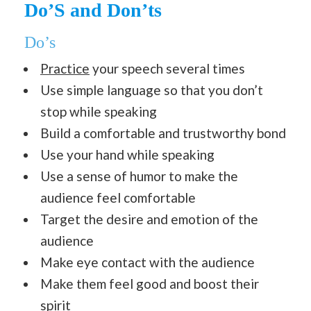
Do’S and Don’ts
Do’s
Practice
your speech several times
Use simple language so that you don’t
stop while speaking
Build a comfortable and trustworthy bond
Use your hand while speaking
Use a sense of humor to make the
audience feel comfortable
Target the desire and emotion of the
audience
Make eye contact with the audience
Make them feel good and boost their
spirit