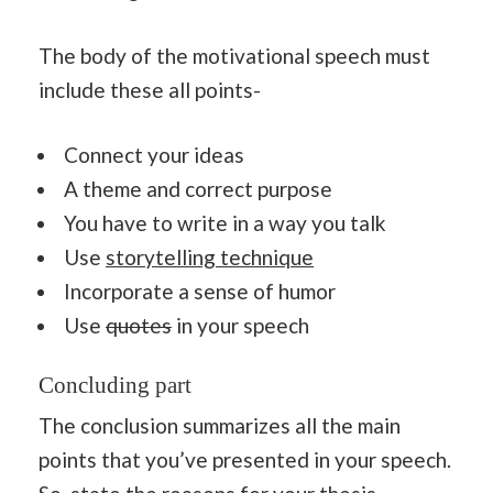
The body of the motivational speech must
include these all points-
Connect your ideas
A theme and correct purpose
You have to write in a way you talk
Use
storytelling technique
Incorporate a sense of humor
Use
quotes
in your speech
Concluding part
The conclusion summarizes all the main
points that you’ve presented in your speech.