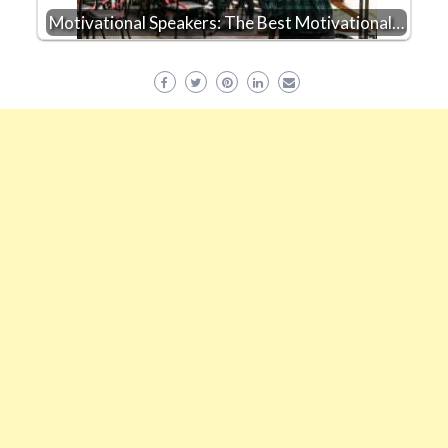
Motivational Speakers: The Best Motivational…