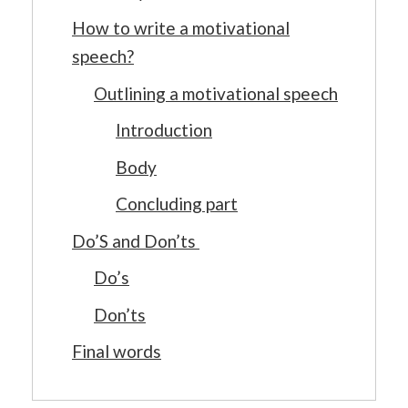
How to write a motivational
speech?
Outlining a motivational speech
Introduction
Body
Concluding part
Do’S and Don’ts
Do’s
Don’ts
Final words