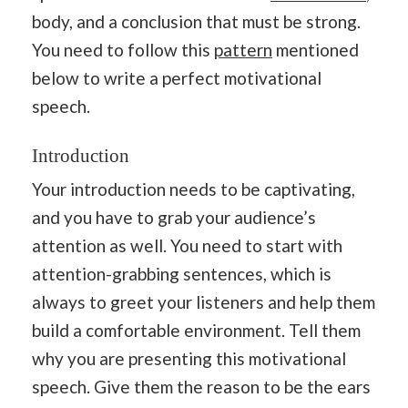
body, and a conclusion that must be strong.
You need to follow this
pattern
mentioned
below to write a perfect motivational
speech.
Introduction
Your introduction needs to be captivating,
and you have to grab your audience’s
attention as well. You need to start with
attention-grabbing sentences, which is
always to greet your listeners and help them
build a comfortable environment. Tell them
why you are presenting this motivational
speech. Give them the reason to be the ears