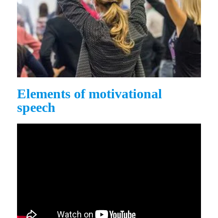
Elements of motivational
speech