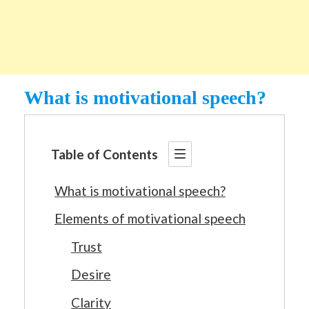
What is motivational speech?
Table of Contents
What is motivational speech?
Elements of motivational speech
Trust
Desire
Clarity