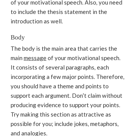
of your motivational speech. Also, you need
to include the thesis statement in the
introduction as well.
Body
The body is the main area that carries the
main
message
of your motivational speech.
It consists of several paragraphs, each
incorporating a few major points. Therefore,
you should have a theme and points to
support each argument. Don’t claim without
producing evidence to support your points.
Try making this section as attractive as
possible for you; include jokes, metaphors,
and analogies.