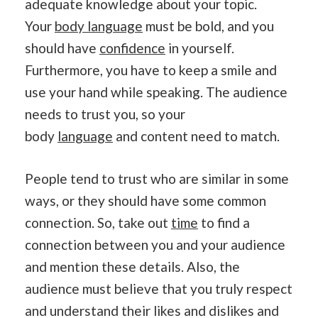
adequate knowledge about your topic.
Your
body language
must be bold, and you
should have
confidence
in yourself.
Furthermore, you have to keep a smile and
use your hand while speaking. The audience
needs to trust you, so your
body
language
and content need to match.
People tend to trust who are similar in some
ways, or they should have some common
connection. So, take out
time
to find a
connection between you and your audience
and mention these details. Also, the
audience must believe that you truly respect
and understand their likes and dislikes and