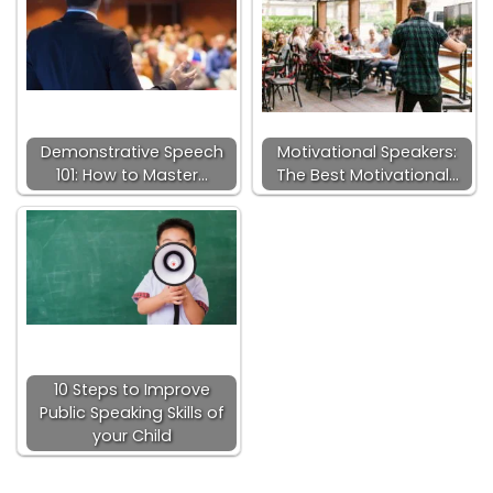
Demonstrative Speech
Motivational Speakers:
101: How to Master…
The Best Motivational…
10 Steps to Improve
Public Speaking Skills of
your Child