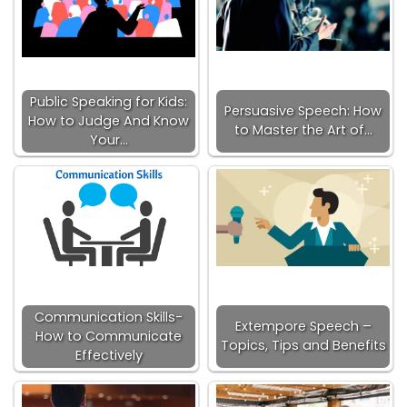
Public Speaking for Kids:
Persuasive Speech: How
How to Judge And Know
to Master the Art of…
Your…
Communication Skills-
Extempore Speech –
How to Communicate
Topics, Tips and Benefits
Effectively