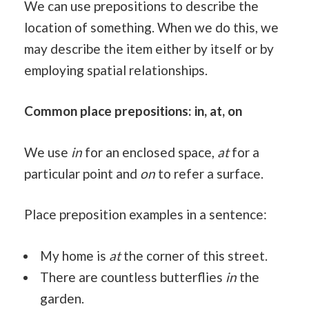
We can use prepositions to describe the
location of something. When we do this, we
may describe the item either by itself or by
employing spatial relationships.
Common place prepositions: in, at, on
We use
in
for an enclosed space,
at
for a
particular point and
on
to refer a surface.
Place preposition examples in a sentence:
My home is
at
the corner of this street.
There are countless butterflies
in
the
garden.