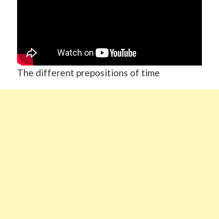
The different prepositions of time