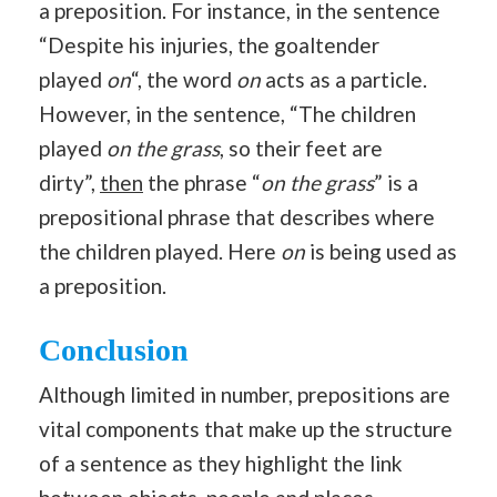
a preposition. For instance, in the sentence
“Despite his injuries, the goaltender
played
on
“, the word
on
acts as a particle.
However, in the sentence, “The children
played
on the grass
, so their feet are
dirty”,
then
the phrase “
on the grass
” is a
prepositional phrase that describes where
the children played. Here
on
is being used as
a preposition.
Conclusion
Although limited in number, prepositions are
vital components that make up the structure
of a sentence as they highlight the link