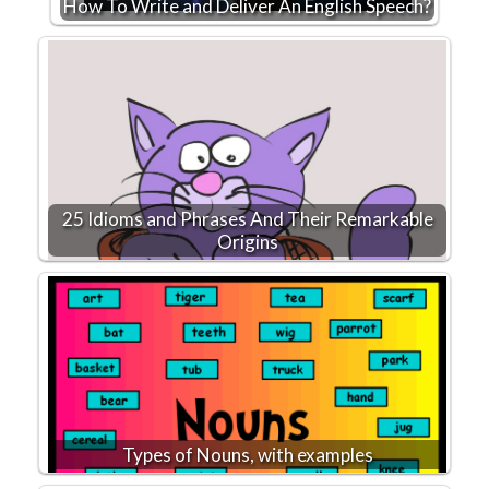
How To Write and Deliver An English Speech?
25 Idioms and Phrases And Their Remarkable
Origins
Types of Nouns, with examples