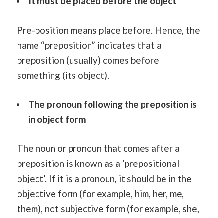
It must be placed before the object
Pre-position means place before. Hence, the
name “preposition” indicates that a
preposition (usually) comes before
something (its object).
The pronoun following the preposition is
in object form
The noun or pronoun that comes after a
preposition is known as a ‘prepositional
object’. If it is a pronoun, it should be in the
objective form (for example, him, her, me,
them), not subjective form (for example, she,