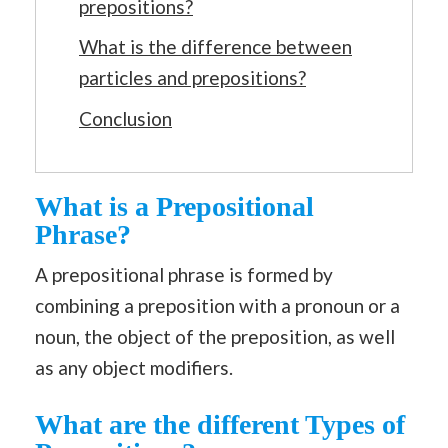
prepositions?
What is the difference between
particles and prepositions?
Conclusion
What is a Prepositional
Phrase?
A prepositional phrase is formed by
combining a preposition with a pronoun or a
noun, the object of the preposition, as well
as any object modifiers.
What are the different Types of