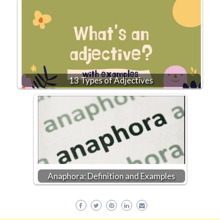
13 Types of Adjectives
Anaphora: Definition and Examples