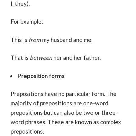
I, they).
For example:
This is
from
my husband and me.
That is
between
her and her father.
Preposition forms
Prepositions have no particular form. The
majority of prepositions are one-word
prepositions but can also be two or three-
word phrases. These are known as complex
prepositions.