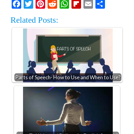
Facebook
Twitter
Pinterest
Reddit
WhatsApp
Flipboard
Email
Share
Related Posts:
Parts of Speech- How to Use and When to Use?