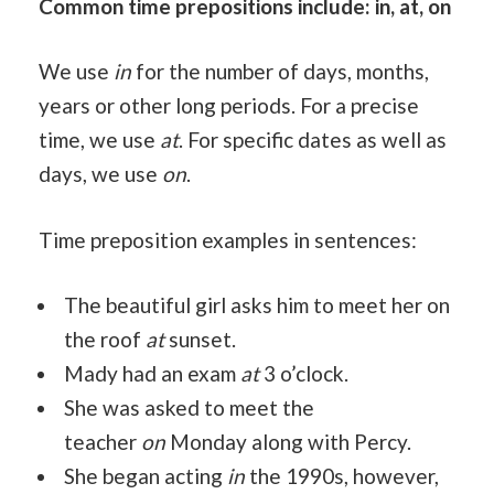
Common time prepositions include: in, at, on
We use
in
for the number of days, months,
years or other long periods. For a precise
time, we use
at
. For specific dates as well as
days, we use
on
.
Time preposition examples in sentences:
The beautiful girl asks him to meet her on
the roof
at
sunset.
Mady had an exam
at
3 o’clock.
She was asked to meet the
teacher
on
Monday along with Percy.
She began acting
in
the 1990s, however,