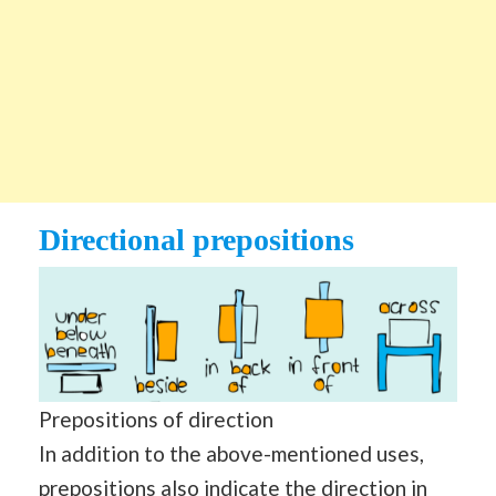
Directional prepositions
Prepositions of direction
In addition to the above-mentioned uses,
prepositions also indicate the direction in