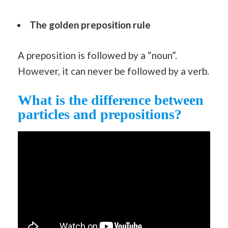
The golden preposition rule
A preposition is followed by a “noun”.
However, it can never be followed by a verb.
What is the difference between
particles and prepositions?