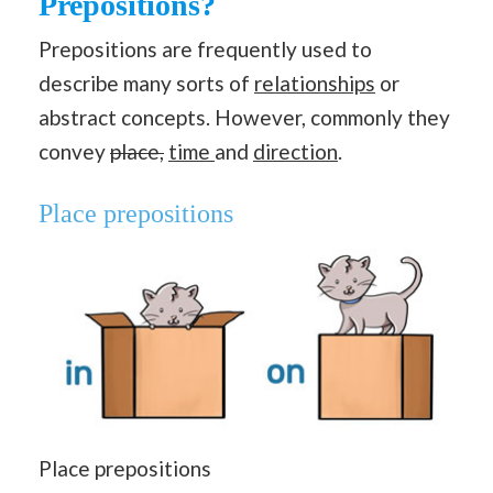
Prepositions?
Prepositions are frequently used to
describe many sorts of
relationships
or
abstract concepts. However, commonly they
convey
place,
time
and
direction
.
Place prepositions
Place prepositions