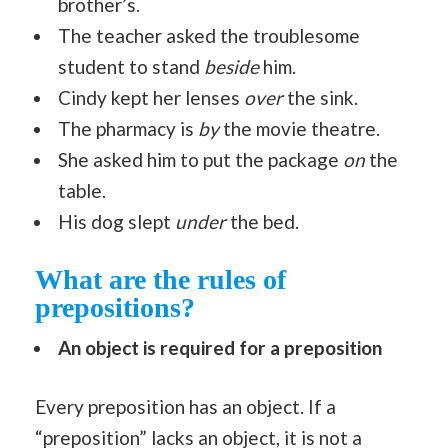
brother’s.
The teacher asked the troublesome
student to stand
beside
him.
Cindy kept her lenses
over
the sink.
The pharmacy is
by
the movie theatre.
She asked him to put the package
on
the
table.
His dog slept
under
the bed.
What are the rules of
prepositions?
An object is required for a preposition
Every preposition has an object. If a
“preposition” lacks an object, it is not a