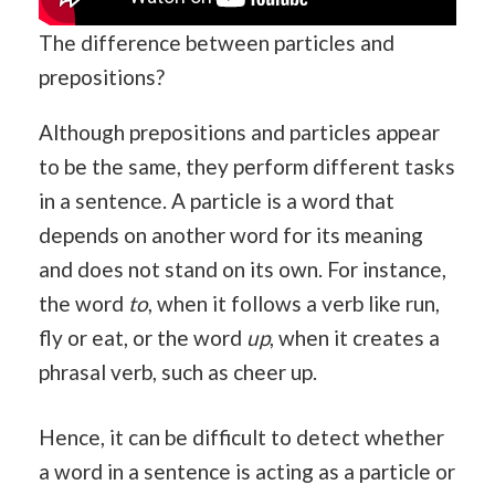
The difference between particles and
prepositions?
Although prepositions and particles appear
to be the same, they perform different tasks
in a sentence. A particle is a word that
depends on another word for its meaning
and does not stand on its own. For instance,
the word
to
, when it follows a verb like run,
fly or eat, or the word
up
, when it creates a
phrasal verb, such as cheer up.
Hence, it can be difficult to detect whether
a word in a sentence is acting as a particle or