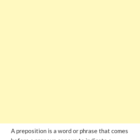
A preposition is a word or phrase that comes