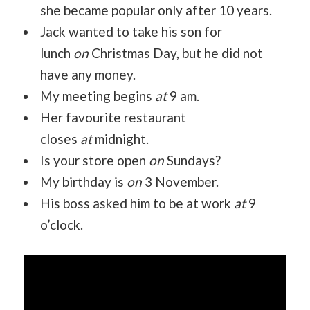
she became popular only after 10 years.
Jack wanted to take his son for
lunch
on
Christmas Day, but he did not
have any money.
My meeting begins
at
9 am.
Her favourite restaurant
closes
at
midnight.
Is your store open
on
Sundays?
My birthday is
on
3 November.
His boss asked him to be at work
at
9
o’clock.