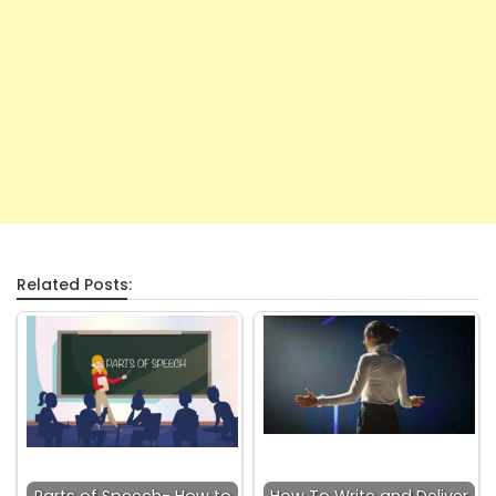
Related Posts: