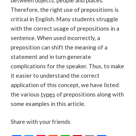
between objects, people and places.
Therefore, the right use of prepositions is
critical in English. Many students struggle
with the correct usage of prepositions in a
sentence. When used incorrectly, a
preposition can shift the meaning of a
statement and in turn generate
complications for the speaker. Thus, to make
it easier to understand the correct
application of this concept, we have listed
the various
types
of prepositions along with
some examples in this article.
Share with your friends