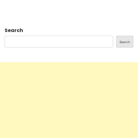
Search
Search