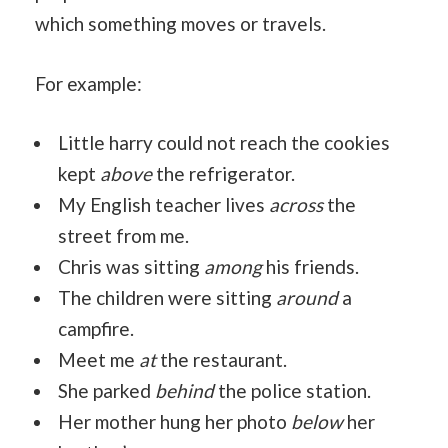
which something moves or travels.
For example:
Little harry could not reach the cookies
kept
above
the refrigerator.
My English teacher lives
across
the
street from me.
Chris was sitting
among
his friends.
The children were sitting
around
a
campfire.
Meet me
at
the restaurant.
She parked
behind
the police station.
Her mother hung her photo
below
her