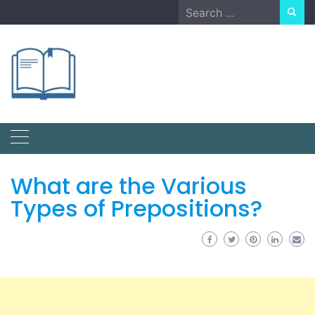
Skip
Search
to
for:
content
What are the Various
Types of Prepositions?