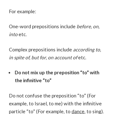
For example:
One-word prepositions include
before, on,
into
etc.
Complex prepositions include
according to,
in spite of, but for, on account of
etc.
Do not mix up the preposition “to” with
the infinitive “to”
Do not confuse the preposition “to” (For
example, to Israel, to me) with the infinitive
particle “to” (For example, to
dance
, to sing).