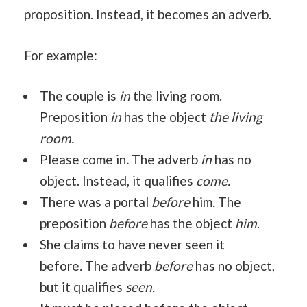
proposition. Instead, it becomes an adverb.
For example:
The couple is
in
the living room.
Preposition
in
has the object
the living
room.
Please come in
.
The adverb
in
has no
object. Instead, it qualifies
come.
There was a portal
before
him
.
The
preposition
before
has the object
him
.
She claims to have never seen it
before
.
The adverb
before
has no object,
but it qualifies
seen.