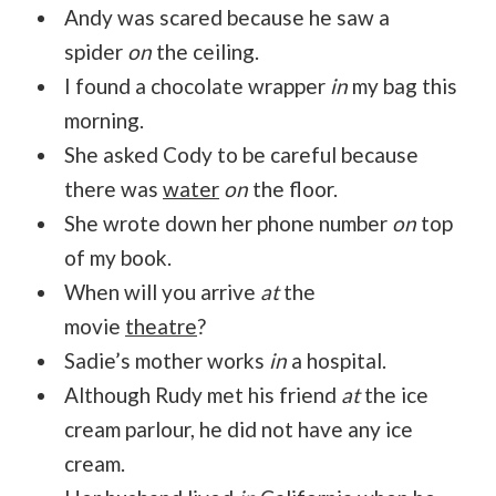
Andy was scared because he saw a
spider
on
the ceiling.
I found a chocolate wrapper
in
my bag this
morning.
She asked Cody to be careful because
there was
water
on
the floor.
She wrote down her phone number
on
top
of my book.
When will you arrive
at
the
movie
theatre
?
Sadie’s mother works
in
a hospital.
Although Rudy met his friend
at
the ice
cream parlour, he did not have any ice
cream.