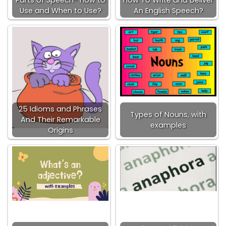
Parts of Speech- How to
How To Write and Deliver
Use and When to Use?
An English Speech?
25 Idioms and Phrases
Types of Nouns, with
And Their Remarkable
examples
Origins