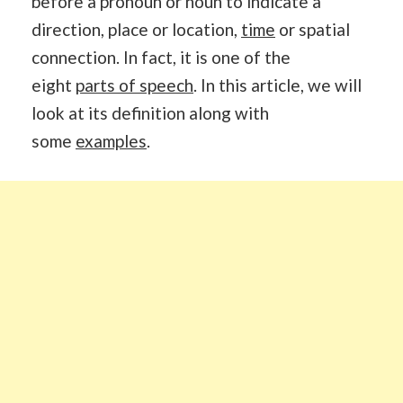
before a pronoun or noun to indicate a
direction, place or location,
time
or spatial
connection. In fact, it is one of the
eight
parts of speech
. In this article, we will
look at its definition along with
some
examples
.