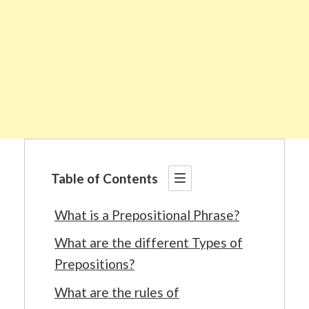
Table of Contents
What is a Prepositional Phrase?
What are the different Types of
Prepositions?
What are the rules of