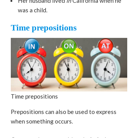
Her husband lived
in
California when he
was a child.
Time prepositions
Time prepositions
Prepositions can also be used to express
when something occurs.