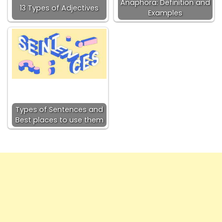
Anaphora: Definition and
13 Types of Adjectives
Examples
Types of Sentences and
Best places to use them