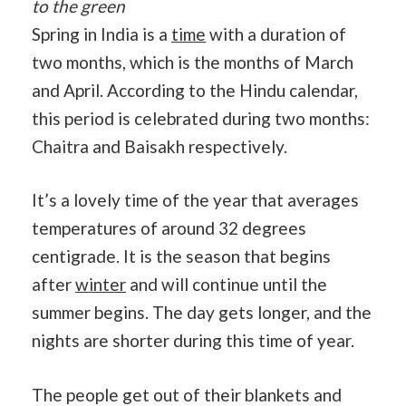
to the green
Spring in India is a
time
with a duration of
two months, which is the months of March
and April. According to the Hindu calendar,
this period is celebrated during two months:
Chaitra and Baisakh respectively.
It’s a lovely time of the year that averages
temperatures of around 32 degrees
centigrade. It is the season that begins
after
winter
and will continue until the
summer begins. The day gets longer, and the
nights are shorter during this time of year.
The people get out of their blankets and