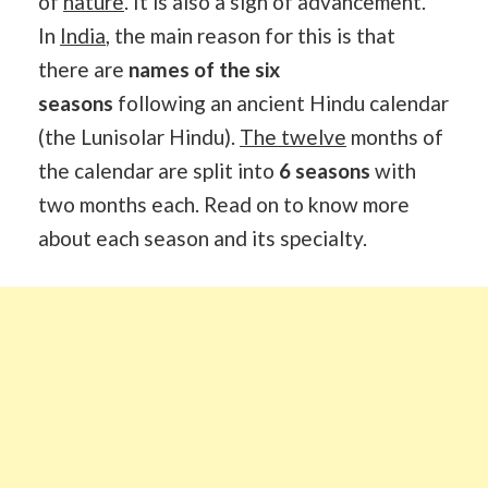
of
nature
. It is also a sign of advancement.
In
India
, the main reason for this is that
there are
names of the six
seasons
following an ancient Hindu calendar
(the Lunisolar Hindu).
The twelve
months of
the calendar are split into
6 seasons
with
two months each. Read on to know more
about each season and its specialty.