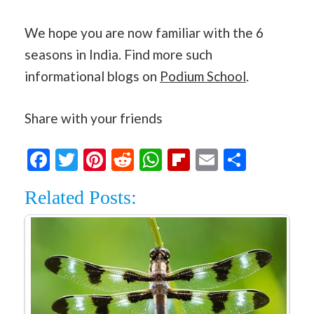
We hope you are now familiar with the 6
seasons in India. Find more such
informational blogs on
Podium School
.
Share with your friends
Facebook
Twitter
Pinterest
Reddit
WhatsApp
Flipboard
Email
Share
Related Posts: