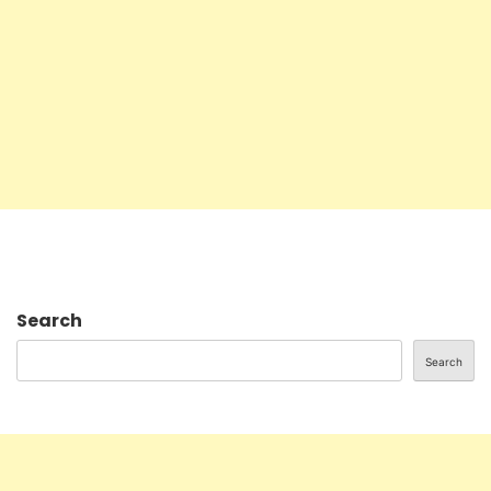
Search
Search