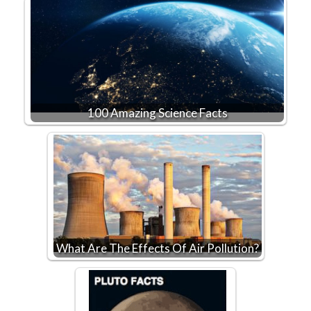
100 Amazing Science Facts
What Are The Effects Of Air Pollution?