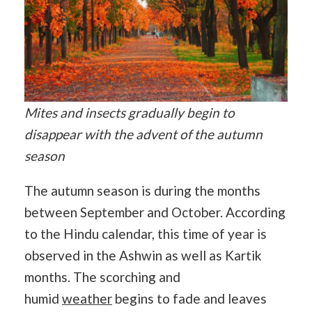
Mites and insects gradually begin to
disappear with the advent of the autumn
season
The autumn season is during the months
between September and October. According
to the Hindu calendar, this time of year is
observed in the Ashwin as well as Kartik
months. The scorching and
humid
weather
begins to fade and leaves