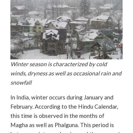
Winter season is characterized by cold
winds, dryness as well as occasional rain and
snowfall
In India, winter occurs during January and
February. According to the Hindu Calendar,
this time is observed in the months of
Magha as well as Phalguna. This period is