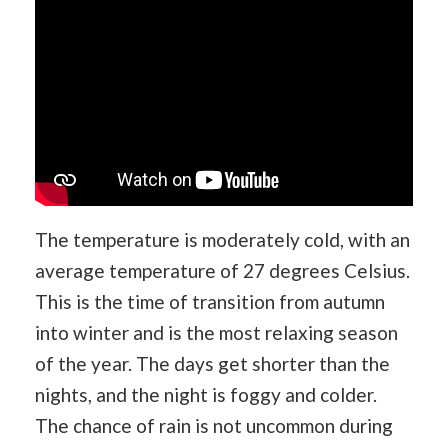
The temperature is moderately cold, with an
average temperature of 27 degrees Celsius.
This is the time of transition from autumn
into winter and is the most relaxing season
of the year. The days get shorter than the
nights, and the night is foggy and colder.
The chance of rain is not uncommon during