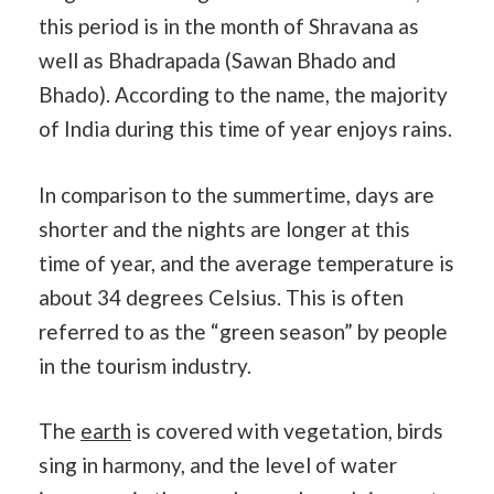
this period is in the month of Shravana as
well as Bhadrapada (Sawan Bhado and
Bhado). According to the name, the majority
of India during this time of year enjoys rains.
In comparison to the summertime, days are
shorter and the nights are longer at this
time of year, and the average temperature is
about 34 degrees Celsius. This is often
referred to as the “green season” by people
in the tourism industry.
The
earth
is covered with vegetation, birds
sing in harmony, and the level of water