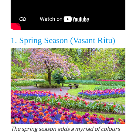
1. Spring Season (Vasant Ritu)
The spring season adds a myriad of colours