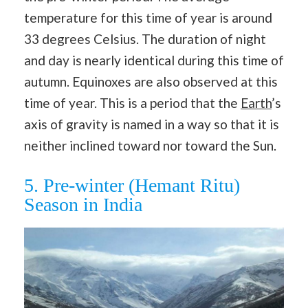
temperature for this time of year is around
33 degrees Celsius. The duration of night
and day is nearly identical during this time of
autumn. Equinoxes are also observed at this
time of year. This is a period that the
Earth
’s
axis of gravity is named in a way so that it is
neither inclined toward nor toward the Sun.
5. Pre-winter (Hemant Ritu)
Season in India