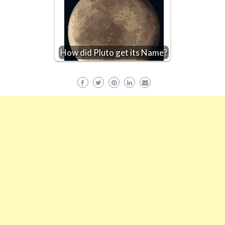
How did Pluto get its Name?