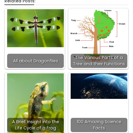
Related Posts:
The Various Parts of a
All about Dragonflies
Tree and their Functions
A Brief Insight into the
100 Amazing Science
Life Cycle of a Frog
Facts