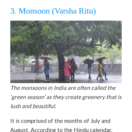
3. Monsoon (Varsha Ritu)
The monsoons in India are often called the
‘green season’ as they create greenery that is
lush and beautiful.
It is comprised of the months of July and
August. According to the Hindu calendar,