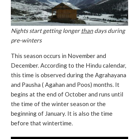
Nights start getting longer
than
days during
pre-winters
This season occurs in November and
December. According to the Hindu calendar,
this time is observed during the Agrahayana
and Pausha ( Agahan and Poos) months. It
begins at the end of October and runs until
the time of the winter season or the
beginning of January. It is also the time
before that wintertime.