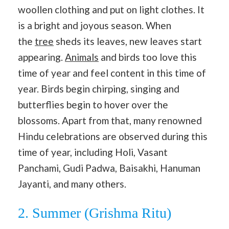
woollen clothing and put on light clothes. It
is a bright and joyous season. When
the
tree
sheds its leaves, new leaves start
appearing.
Animals
and birds too love this
time of year and feel content in this time of
year. Birds begin chirping, singing and
butterflies begin to hover over the
blossoms. Apart from that, many renowned
Hindu celebrations are observed during this
time of year, including Holi, Vasant
Panchami, Gudi Padwa, Baisakhi, Hanuman
Jayanti, and many others.
2. Summer (Grishma Ritu)