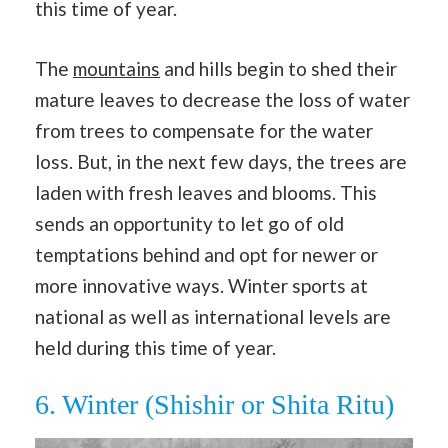
this time of year.
The
mountains
and hills begin to shed their
mature leaves to decrease the loss of water
from trees to compensate for the water
loss. But, in the next few days, the trees are
laden with fresh leaves and blooms. This
sends an opportunity to let go of old
temptations behind and opt for newer or
more innovative ways. Winter sports at
national as well as international levels are
held during this time of year.
6. Winter (Shishir or Shita Ritu)