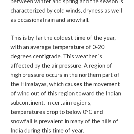
between winter and spring and the season is
characterized by cold winds, dryness as well
as occasional rain and snowfall.
This is by far the coldest time of the year,
with an average temperature of 0-20
degrees centigrade. This weather is
affected by the air pressure. A region of
high pressure occurs in the northern part of
the Himalayas, which causes the movement
of wind out of this region toward the Indian
subcontinent. In certain regions,
temperatures drop to below 0°C and
snowfall is prevalent in many of the hills of
India during this time of year.