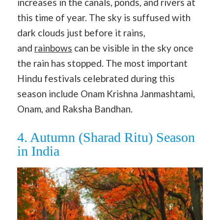
increases in the canals, ponds, and rivers at
this time of year. The sky is suffused with
dark clouds just before it rains,
and
rainbows
can be visible in the sky once
the rain has stopped. The most important
Hindu festivals celebrated during this
season include Onam Krishna Janmashtami,
Onam, and Raksha Bandhan.
4. Autumn (Sharad Ritu) Season
in India