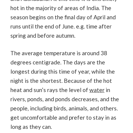
hot in the majority of areas of India. The
season begins on the final day of April and
runs until the end of June. e.g. time after
spring and before autumn.
The average temperature is around 38
degrees centigrade. The days are the
longest during this time of year, while the
night is the shortest. Because of the hot
heat and sun’s rays the level of
water
in
rivers, ponds, and ponds decreases, and the
people, including birds, animals, and others.
get uncomfortable and prefer to stay in as
long as they can.