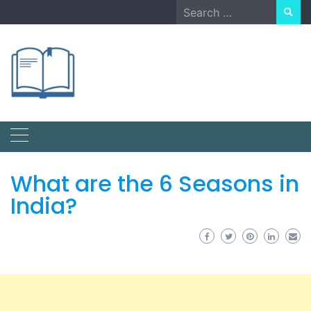
Skip
Search
to
for:
content
What are the 6 Seasons in
India?