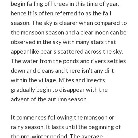
begin falling off trees in this time of year,
hence it is often referred to as the fall
season. The sky is clearer when compared to
the monsoon season and a clear
moon
can be
observed in the sky with many stars that
appear like pearls scattered across the sky.
The water from the ponds and rivers settles
down and cleans and there isn’t any dirt
within the village. Mites and insects
gradually begin to disappear with the
advent of the autumn season.
It commences following the monsoon or
rainy season. It lasts until the beginning of
the pre-winter period. The average