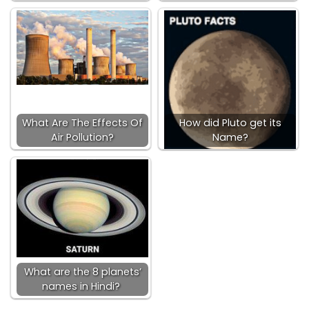
What Are The Effects Of
How did Pluto get its
Air Pollution?
Name?
What are the 8 planets’
names in Hindi?