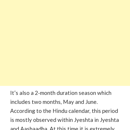
It’s also a 2-month duration season which
includes two months, May and June.
According to the Hindu calendar, this period
is mostly observed within Jyeshta in Jyeshta
and Aashaadha. At this time it is extremely