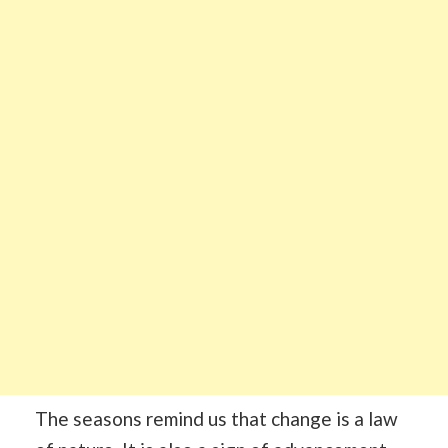
The seasons remind us that change is a law