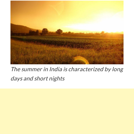
The summer in India is characterized by long
days and short nights