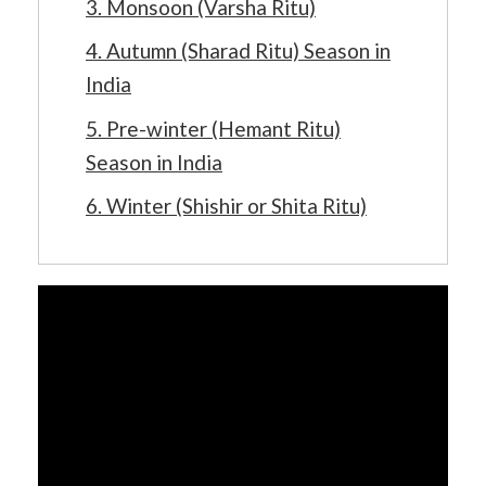
3. Monsoon (Varsha Ritu)
4. Autumn (Sharad Ritu) Season in
India
5. Pre-winter (Hemant Ritu)
Season in India
6. Winter (Shishir or Shita Ritu)