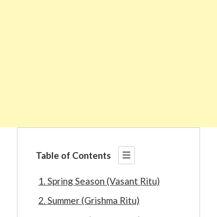
Table of Contents
1. Spring Season (Vasant Ritu)
2. Summer (Grishma Ritu)