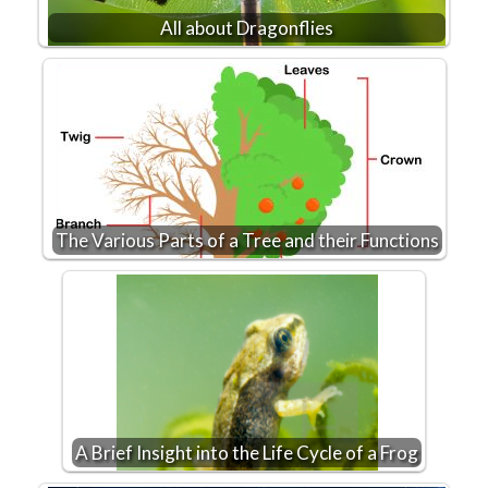
All about Dragonflies
The Various Parts of a Tree and their Functions
A Brief Insight into the Life Cycle of a Frog