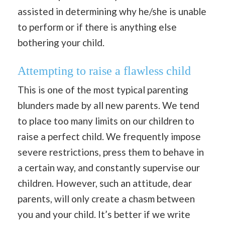
assisted in determining why he/she is unable
to perform or if there is anything else
bothering your child.
Attempting to raise a flawless child
This is one of the most typical parenting
blunders made by all new parents. We tend
to place too many limits on our children to
raise a perfect child. We frequently impose
severe restrictions, press them to behave in
a certain way, and constantly supervise our
children. However, such an attitude, dear
parents, will only create a chasm between
you and your child. It’s better if we write