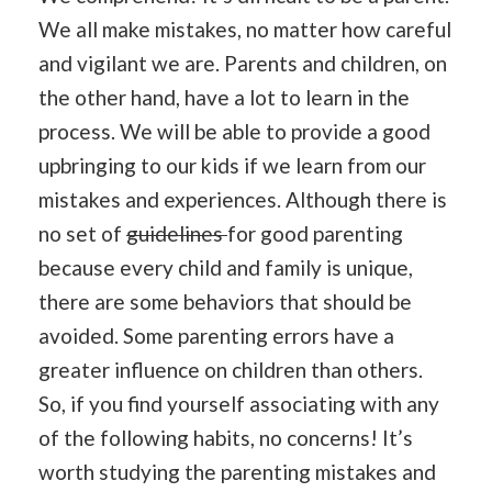
We all make mistakes, no matter how careful
and vigilant we are. Parents and children, on
the other hand, have a lot to learn in the
process. We will be able to provide a good
upbringing to our kids if we learn from our
mistakes and experiences. Although there is
no set of
guidelines
for good parenting
because every child and family is unique,
there are some behaviors that should be
avoided. Some parenting errors have a
greater influence on children than others.
So, if you find yourself associating with any
of the following habits, no concerns! It’s
worth studying the parenting mistakes and