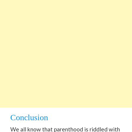
Conclusion
We all know that parenthood is riddled with