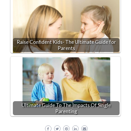
Raise Confident Kids- The Ultimate Guide for
Parents
Ultimate Guide To The Impacts Of Single
Parenting