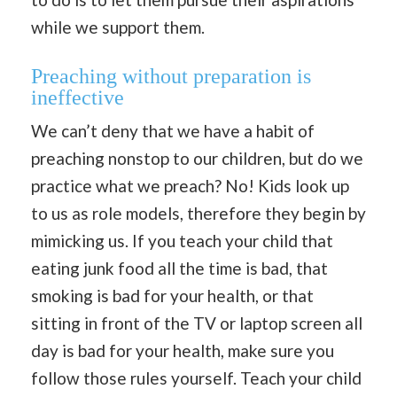
while we support them.
Preaching without preparation is
ineffective
We can’t deny that we have a habit of
preaching nonstop to our children, but do we
practice what we preach? No! Kids look up
to us as role models, therefore they begin by
mimicking us. If you teach your child that
eating junk food all the time is bad, that
smoking is bad for your health, or that
sitting in front of the TV or laptop screen all
day is bad for your health, make sure you
follow those rules yourself. Teach your child