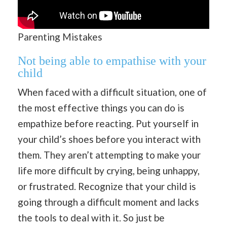
Parenting Mistakes
Not being able to empathise with your
child
When faced with a difficult situation, one of
the most effective things you can do is
empathize before reacting. Put yourself in
your child’s shoes before you interact with
them. They aren’t attempting to make your
life more difficult by crying, being unhappy,
or frustrated. Recognize that your child is
going through a difficult moment and lacks
the tools to deal with it. So just be