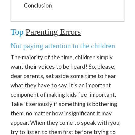
Conclusion
Top
Parenting Errors
Not paying attention to the children
The majority of the time, children simply
want their voices to be heard! So, please,
dear parents, set aside some time to hear
what they have to say. It’s an important
component of making kids feel important.
Take it seriously if something is bothering
them, no matter how insignificant it may
appear. When they come to speak with you,
try to listen to them first before trying to