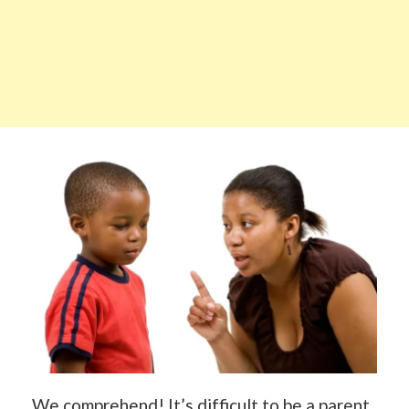
We comprehend! It’s difficult to be a parent.