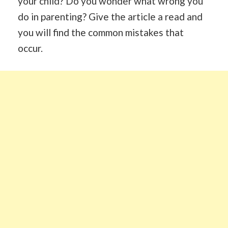
your child? Do you wonder what wrong you
do in parenting? Give the article a read and
you will find the common mistakes that
occur.