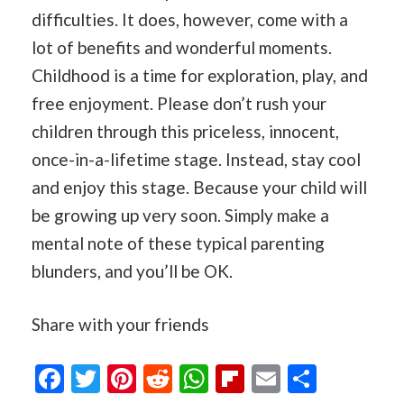
difficulties. It does, however, come with a
lot of benefits and wonderful moments.
Childhood is a time for exploration, play, and
free enjoyment. Please don’t rush your
children through this priceless, innocent,
once-in-a-lifetime stage. Instead, stay cool
and enjoy this stage. Because your child will
be growing up very soon. Simply make a
mental note of these typical parenting
blunders, and you’ll be OK.
Share with your friends
Facebook
Twitter
Pinterest
Reddit
WhatsApp
Flipboard
Email
Share