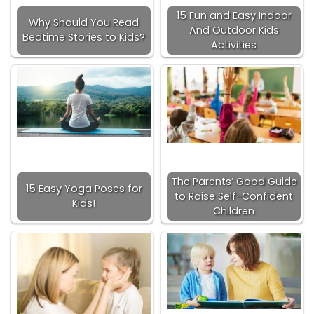
15 Fun and Easy Indoor
Why Should You Read
And Outdoor Kids
Bedtime Stories to Kids?
Activities
The Parents’ Good Guide
15 Easy Yoga Poses for
to Raise Self-Confident
Kids!
Children