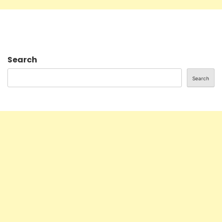
Search
Search