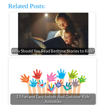
Related Posts:
Why Should You Read Bedtime Stories to Kids?
15 Fun and Easy Indoor And Outdoor Kids
Activities