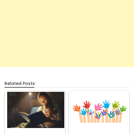
Related Posts: