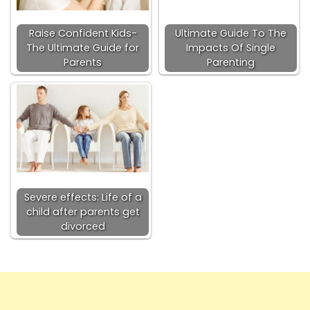
Raise Confident Kids-
Ultimate Guide To The
The Ultimate Guide for
Impacts Of Single
Parents
Parenting
Severe effects: Life of a
child after parents get
divorced