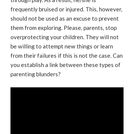
frequently bruised or injured. This, however,
should not be used as an excuse to prevent
them from exploring. Please, parents, stop
overprotecting your children. They will not
be willing to attempt new things or learn
from their failures if this is not the case. Can
you establish a link between these types of
parenting blunders?