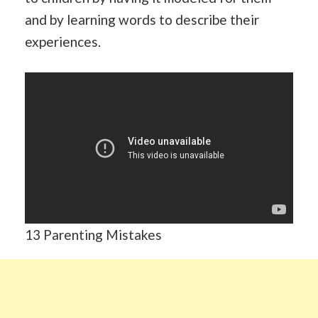
and by learning words to describe their
experiences.
13 Parenting Mistakes