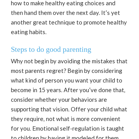
how to make healthy eating choices and
then hand them over the next day. It’s yet
another great technique to promote healthy
eating habits.
Steps to do good parenting
Why not begin by avoiding the mistakes that
most parents regret? Begin by considering
what kind of person you want your child to
become in 15 years. After you’ve done that,
consider whether your behaviors are
supporting that vision. Offer your child what
they require, not what is more convenient
for you. Emotional self-regulation is taught
to children by having it modeled for them