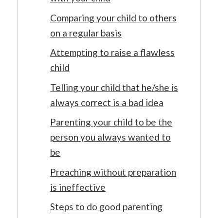
Comparing your child to others
on a regular basis
Attempting to raise a flawless
child
Telling your child that he/she is
always correct is a bad idea
Parenting your child to be the
person you always wanted to
be
Preaching without preparation
is ineffective
Steps to do good parenting