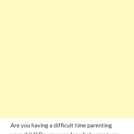
Are you having a difficult time parenting