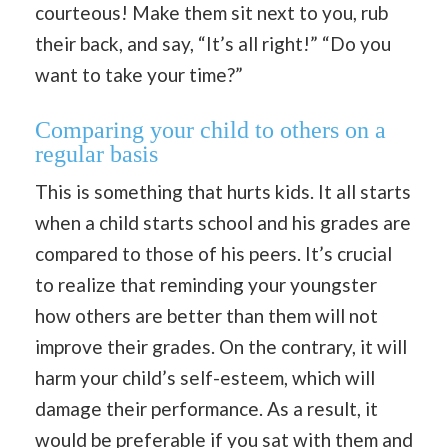
courteous! Make them sit next to you, rub
their back, and say, “It’s all right!” “Do you
want to take your time?”
Comparing your child to others on a
regular basis
This is something that hurts kids. It all starts
when a child starts school and his grades are
compared to those of his peers. It’s crucial
to realize that reminding your youngster
how others are better than them will not
improve their grades. On the contrary, it will
harm your child’s self-esteem, which will
damage their performance. As a result, it
would be preferable if you sat with them and