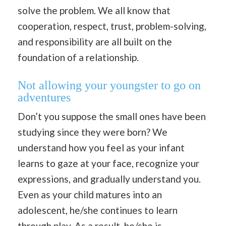
solve the problem. We all know that
cooperation, respect, trust, problem-solving,
and responsibility are all built on the
foundation of a relationship.
Not allowing your youngster to go on
adventures
Don’t you suppose the small ones have been
studying since they were born? We
understand how you feel as your infant
learns to gaze at your face, recognize your
expressions, and gradually understand you.
Even as your child matures into an
adolescent, he/she continues to learn
through play. As a result, he/she is