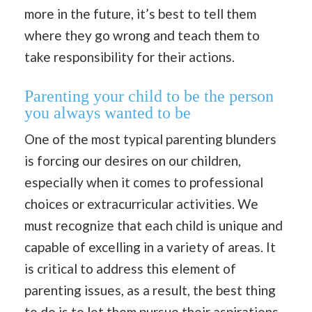
more in the future, it’s best to tell them
where they go wrong and teach them to
take responsibility for their actions.
Parenting your child to be the person
you always wanted to be
One of the most typical parenting blunders
is forcing our desires on our children,
especially when it comes to professional
choices or extracurricular activities. We
must recognize that each child is unique and
capable of excelling in a variety of areas. It
is critical to address this element of
parenting issues, as a result, the best thing
to do is to let them pursue their aspirations