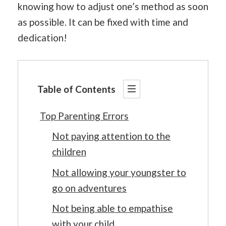
knowing how to adjust one’s method as soon
as possible. It can be fixed with time and
dedication!
Table of Contents
Top Parenting Errors
Not paying attention to the
children
Not allowing your youngster to
go on adventures
Not being able to empathise
with your child