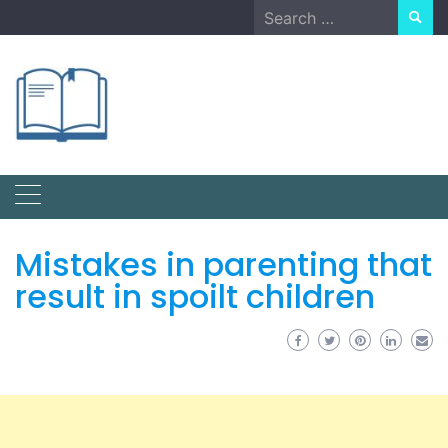
Skip
Search
to
for:
content
Mistakes in parenting that
result in spoilt children