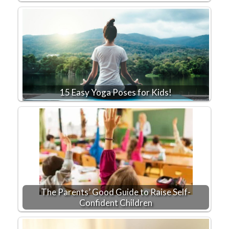
15 Easy Yoga Poses for Kids!
The Parents’ Good Guide to Raise Self-
Confident Children