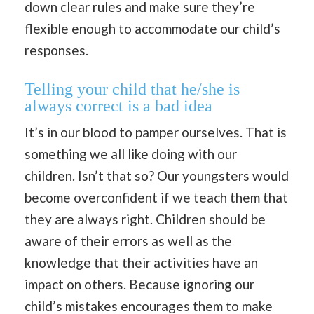
down clear rules and make sure they’re
flexible enough to accommodate our child’s
responses.
Telling your child that he/she is
always correct is a bad idea
It’s in our blood to pamper ourselves. That is
something we all like doing with our
children. Isn’t that so? Our youngsters would
become overconfident if we teach them that
they are always right. Children should be
aware of their errors as well as the
knowledge that their activities have an
impact on others. Because ignoring our
child’s mistakes encourages them to make