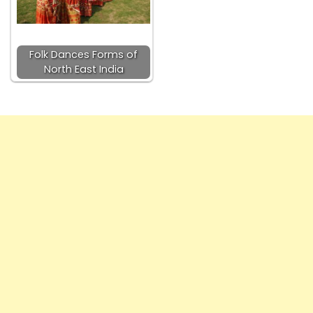
Folk Dances Forms of
North East India