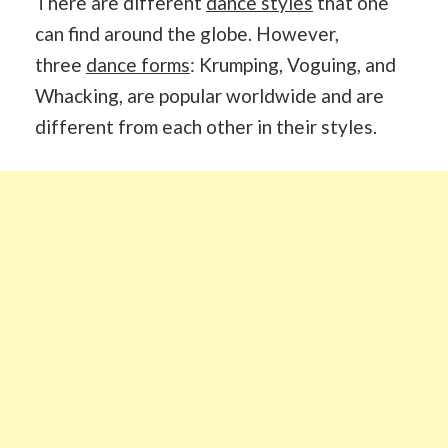
There are different
dance styles
that one
can find around the globe. However,
three
dance forms
: Krumping, Voguing, and
Whacking, are popular worldwide and are
different from each other in their styles.