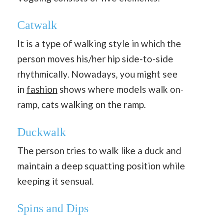
Catwalk
It is a type of walking style in which the
person moves his/her hip side-to-side
rhythmically. Nowadays, you might see
in
fashion
shows where models walk on-
ramp, cats walking on the ramp.
Duckwalk
The person tries to walk like a duck and
maintain a deep squatting position while
keeping it sensual.
Spins and Dips