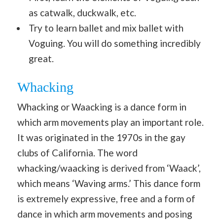
as catwalk, duckwalk, etc.
Try to learn ballet and mix ballet with
Voguing. You will do something incredibly
great.
Whacking
Whacking or Waacking is a dance form in
which arm movements play an important role.
It was originated in the 1970s in the gay
clubs of California. The word
whacking/waacking is derived from ‘Waack’,
which means ‘Waving arms.’ This dance form
is extremely expressive, free and a form of
dance in which arm movements and posing