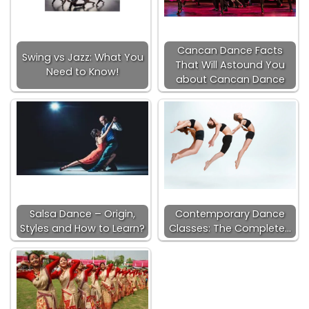
Cancan Dance Facts
Swing vs Jazz: What You
That Will Astound You
Need to Know!
about Cancan Dance
Salsa Dance – Origin,
Contemporary Dance
Styles and How to Learn?
Classes: The Complete…