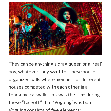
They can be anything a drag queen or a ‘real’
boy, whatever they want to. These houses
organized balls where members of different
houses competed with each other in a
fearsome catwalk. This was the
time
during
these “faceoff” that ‘Voguing’ was born.
Voguing consists of five elements: