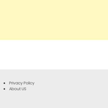
Privacy Policy
About US