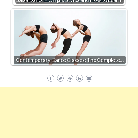
Contemporary Dance Classes: The Complete…