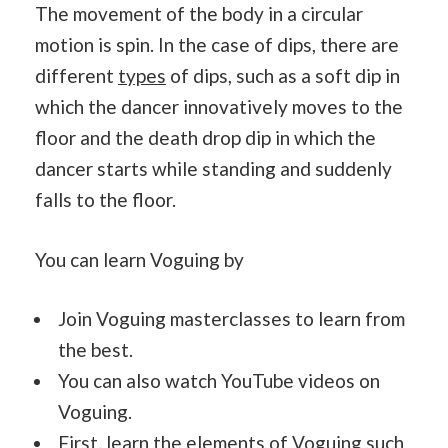
The movement of the body in a circular
motion is spin. In the case of dips, there are
different
types
of dips, such as a soft dip in
which the dancer innovatively moves to the
floor and the death drop dip in which the
dancer starts while standing and suddenly
falls to the floor.
You can learn Voguing by
Join Voguing masterclasses to learn from
the best.
You can also watch YouTube videos on
Voguing.
First, learn the elements of Voguing such