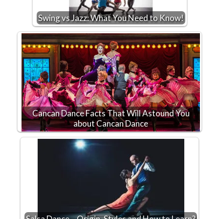
Swing vs Jazz: What You Need to Know!
Cancan Dance Facts That Will Astound You
about Cancan Dance
Salsa Dance – Origin, Styles and How to Learn?