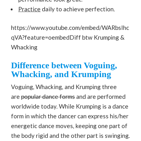
Practice
daily to achieve perfection.
https://www.youtube.com/embed/WARbsIhc
qVA?feature=oembedDiff btw Krumping &
Whacking
Difference between Voguing,
Whacking, and Krumping
Voguing, Whacking, and Krumping three
are
popular dance forms
and are performed
worldwide today. While Krumping is a dance
form in which the dancer can express his/her
energetic dance moves, keeping one part of
the body rigid and the other part is swinging.