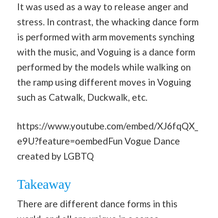
It was used as a way to release anger and
stress. In contrast, the whacking dance form
is performed with arm movements synching
with the music, and Voguing is a dance form
performed by the models while walking on
the ramp using different moves in Voguing
such as Catwalk, Duckwalk, etc.
https://www.youtube.com/embed/XJ6fqQX_
e9U?feature=oembedFun Vogue Dance
created by LGBTQ
Takeaway
There are different dance forms in this