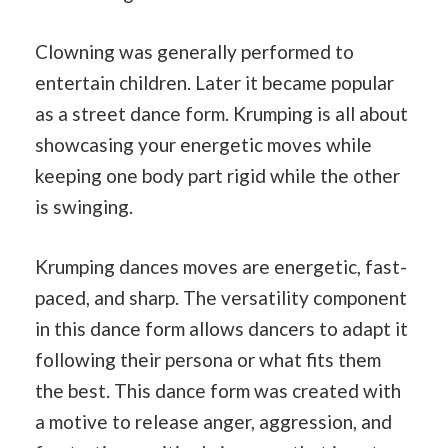
Clowning was generally performed to
entertain children. Later it became popular
as a street dance form. Krumping is all about
showcasing your energetic moves while
keeping one body part rigid while the other
is swinging.
Krumping dances moves are energetic, fast-
paced, and sharp. The versatility component
in this dance form allows dancers to adapt it
following their persona or what fits them
the best. This dance form was created with
a motive to release anger, aggression, and