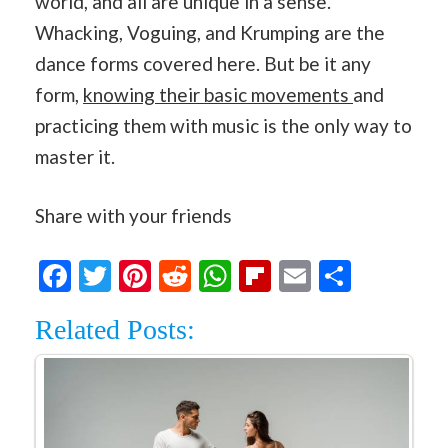
world, and all are unique in a sense.
Whacking, Voguing, and Krumping are the
dance forms covered here. But be it any
form,
knowing their basic movements
and
practicing them with music is the only way to
master it.
Share with your friends
Facebook
Twitter
Pinterest
Reddit
WhatsApp
Flipboard
Email
Share
Related Posts: