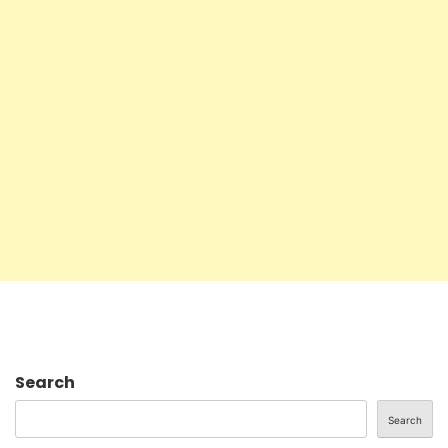
Search
Search