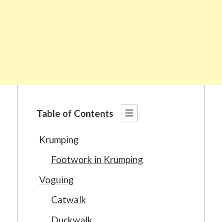
Table of Contents
Krumping
Footwork in Krumping
Voguing
Catwalk
Duckwalk