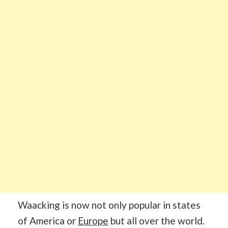
Waacking is now not only popular in states
of America or
Europe
but all over the world.