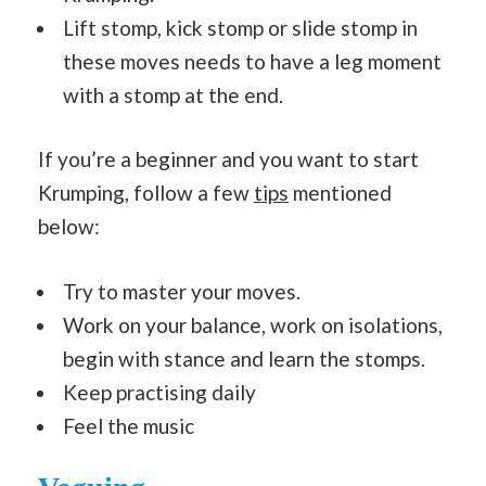
Lift stomp, kick stomp or slide stomp in
these moves needs to have a leg moment
with a stomp at the end.
If you’re a beginner and you want to start
Krumping, follow a few
tips
mentioned
below:
Try to master your moves.
Work on your balance, work on isolations,
begin with stance and learn the stomps.
Keep practising daily
Feel the music