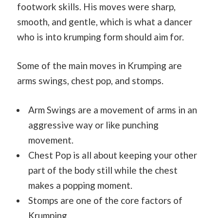
footwork skills. His moves were sharp,
smooth, and gentle, which is what a dancer
who is into krumping form should aim for.
Some of the main moves in Krumping are
arms swings, chest pop, and stomps.
Arm Swings are a movement of arms in an
aggressive way or like punching
movement.
Chest Pop is all about keeping your other
part of the body still while the chest
makes a popping moment.
Stomps are one of the core factors of
Krumping.