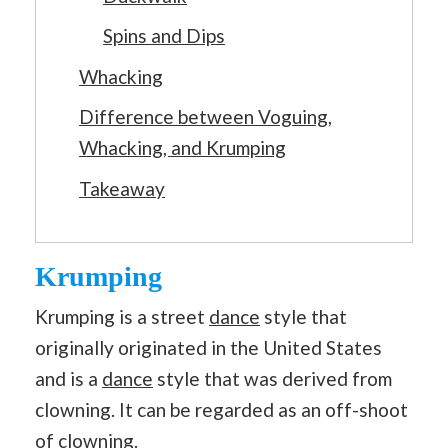
Spins and Dips
Whacking
Difference between Voguing,
Whacking, and Krumping
Takeaway
Krumping
Krumping is a street
dance
style that
originally originated in the United States
and is a
dance
style that was derived from
clowning. It can be regarded as an off-shoot
of clowning.