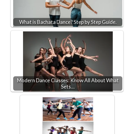
What is Bachata Dance? Step by Step Guide.
Modern Dance Classes: Know All About What
Sets…