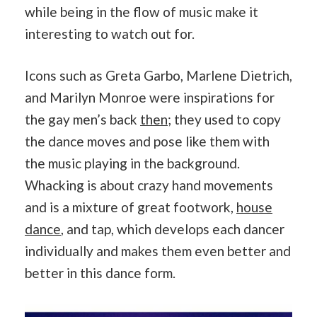
while being in the flow of music make it
interesting to watch out for.
Icons such as Greta Garbo, Marlene Dietrich,
and Marilyn Monroe were inspirations for
the gay men’s back
then
; they used to copy
the dance moves and pose like them with
the music playing in the background.
Whacking is about crazy hand movements
and is a mixture of great footwork,
house
dance
, and tap, which develops each dancer
individually and makes them even better and
better in this dance form.