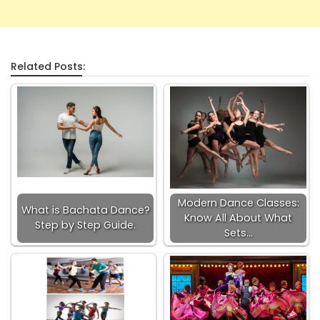
Related Posts:
Modern Dance Classes:
What is Bachata Dance?
Know All About What
Step by Step Guide.
Sets…