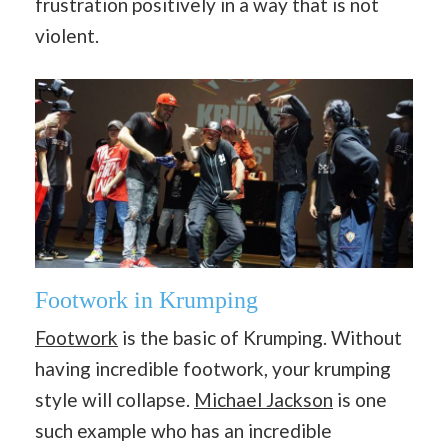
frustration positively in a way that is not
violent.
Footwork in Krumping
Footwork
is the basic of Krumping. Without
having incredible footwork, your krumping
style will collapse.
Michael Jackson
is one
such example who has an incredible