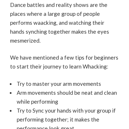
Dance battles and reality shows are the
places where a large group of people
performs waacking, and watching their
hands synching together makes the eyes
mesmerized.
We have mentioned a few tips for beginners
to start their journey to learn Whacking:
Try to master your arm movements
Arm movements should be neat and clean
while performing
Try to Sync your hands with your group if
performing together; it makes the
performance look great.