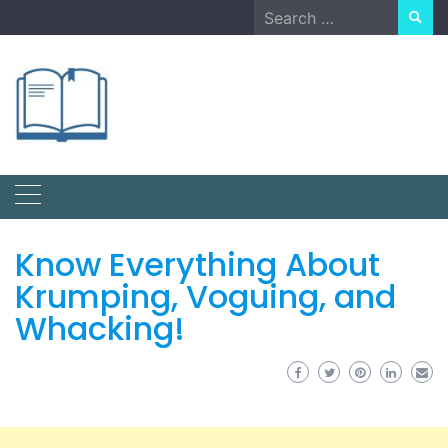
Skip
Search
to
for:
content
Know Everything About
Krumping, Voguing, and
Whacking!