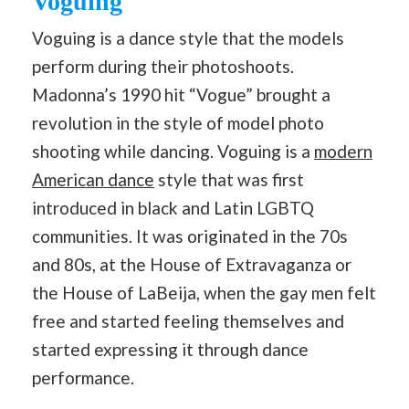
Voguing
Voguing is a dance style that the models
perform during their photoshoots.
Madonna’s 1990 hit “Vogue” brought a
revolution in the style of model photo
shooting while dancing. Voguing is a
modern
American dance
style that was first
introduced in black and Latin LGBTQ
communities. It was originated in the 70s
and 80s, at the House of Extravaganza or
the House of LaBeija, when the gay men felt
free and started feeling themselves and
started expressing it through dance
performance.