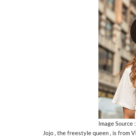
Image Source 
Jojo , the freestyle queen , is from 