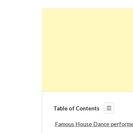
Table of Contents
Famous House Dance performe