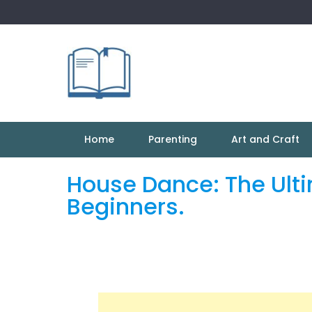
Skip
to
content
Home
Parenting
Art and Craft
House Dance: The Ult
Beginners.