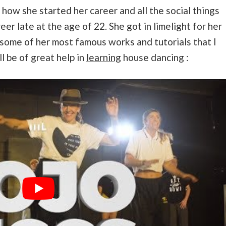
ve how she started her career and all the social things
eer late at the age of 22. She got in limelight for her
some of her most famous works and tutorials that I
ll be of great help in
learning
house dancing :