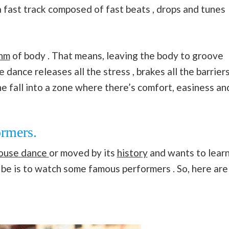
 a fast track composed of fast beats , drops and tunes
hm
of body . That means, leaving the body to groove
dance releases all the stress , brakes all the barrier
e fall into a zone where there’s comfort, easiness an
rmers.
house dance
or moved by its
history
and wants to learn
d be is to watch some famous performers . So, here are