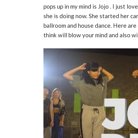
pops up in my mind is Jojo . I just lo
she is doing now. She started her car
ballroom and house dance. Here are 
think will blow your mind and also wi