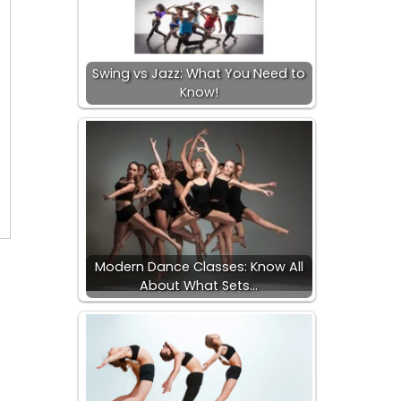
Swing vs Jazz: What You Need to
Know!
Modern Dance Classes: Know All
About What Sets…