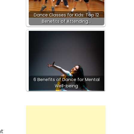
Dance Classes for Kids: Top 12
Benefits of Attending…
6 Benefits of Dance for Mental
Well-being
at