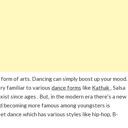
 form of arts. Dancing can simply boost up your mood.
ry familiar to various
dance forms
like
Kathak
, Salsa
xist since ages . But, in the modern era there’s a new
nd becoming more famous among youngsters is
reet dance which has various styles like hip-hop, B-