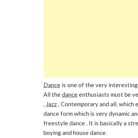
Dance
is one of the very interesting
All the
dance
enthusiasts must be ve
,
Jazz
, Contemporary and all, which e
dance form which is very dynamic a
freestyle dance . It is basically a st
boying and house dance.