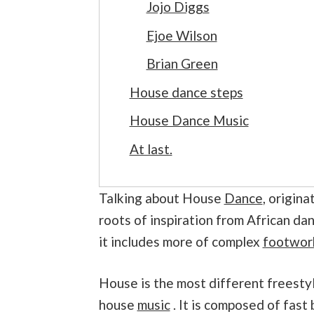
Jojo Diggs
Ejoe Wilson
Brian Green
House dance steps
House Dance Music
At last.
Talking about House
Dance
, origin
roots of inspiration from African dan
it includes more of complex
footwor
House is the most different freestyle
house
music
. It is composed of fast