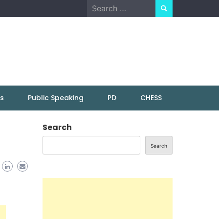
Search
for:
ns
Public Speaking
PD
CHESS
r
Search
Search