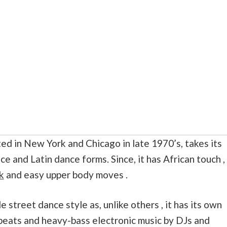
ated in New York and Chicago in late 1970’s, takes its
ce and Latin dance forms. Since, it has African touch ,
k
and easy upper body moves .
 street dance style as, unlike others , it has its own
 beats and heavy-bass electronic music by DJs and