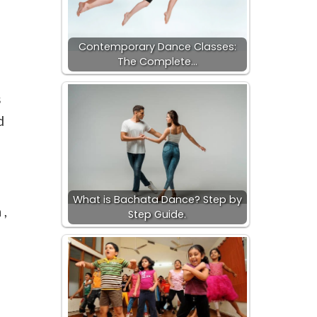
Contemporary Dance Classes:
The Complete…
s
d
What is Bachata Dance? Step by
 ,
Step Guide.