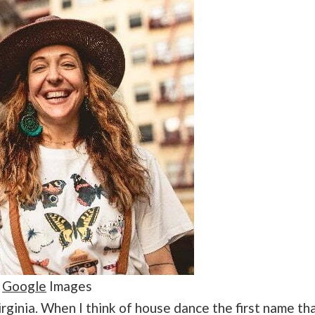
:
Google
Images
Virginia. When I think of house dance the first name th