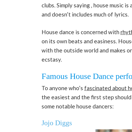
clubs. Simply saying , house music is
and doesn’t includes much of lyrics.
House dance is concerned with
rhyt
on its own beats and easiness. House 
with the outside world and makes on
ecstasy.
Famous House Dance perfo
To anyone who’s
fascinated about 
the easiest and the first step shoul
some notable house dancers:
Jojo Diggs