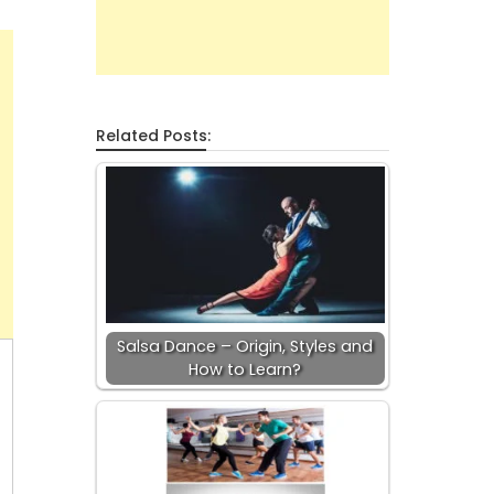
Related Posts:
Salsa Dance – Origin, Styles and
How to Learn?