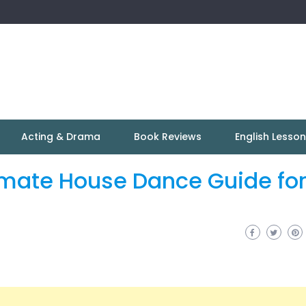
Acting & Drama
Book Reviews
English Lesso
imate House Dance Guide fo