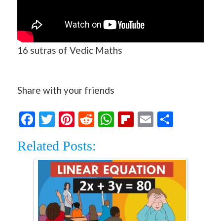
16 sutras of Vedic Maths
Share with your friends
Facebook
Twitter
Pinterest
Reddit
WhatsApp
Flipboard
Email
Share
Related Posts: