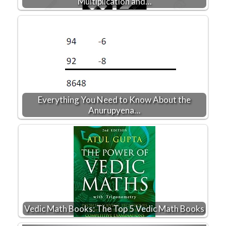
Multiplication and…
Everything You Need to Know About the
Anurupyena…
Vedic Math Books: The Top 5 Vedic Math Books