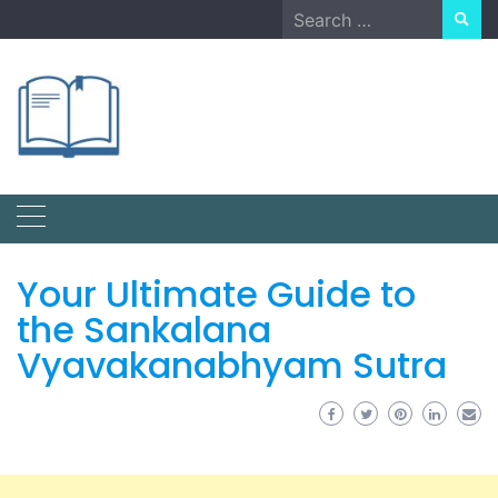
Skip
Search
to
for:
content
Your Ultimate Guide to
the Sankalana
Vyavakanabhyam Sutra