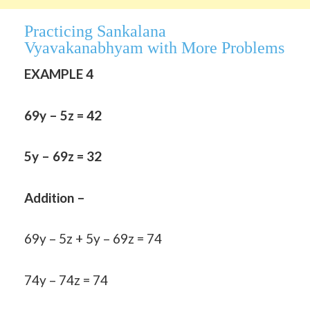
Practicing Sankalana
Vyavakanabhyam
with More Problems
EXAMPLE 4
69y – 5z = 42
5y – 69z = 32
Addition –
69y – 5z + 5y – 69z = 74
74y – 74z = 74