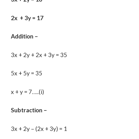
2x + 3y = 17
Addition –
3x + 2y + 2x + 3y = 35
5x + 5y = 35
x + y = 7…..(i)
Subtraction –
3x + 2y – (2x + 3y) = 1