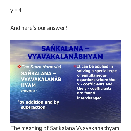
y = 4
And here’s our answer!
The meaning of Sankalana Vyavakanabhyam