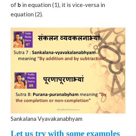
of
b
in equation (1), it is vice-versa in
equation (2).
Sankalana Vyavakanabhyam
Let us try with some examples