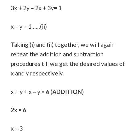
3x + 2y – 2x + 3y= 1
x – y = 1……(ii)
Taking (i) and (ii) together, we will again
repeat the addition and subtraction
procedures till we get the desired values of
x and y respectively.
x + y + x – y = 6 (
ADDITION
)
2x = 6
x = 3