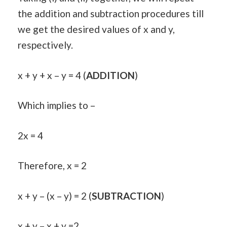
the addition and subtraction procedures till
we get the desired values of x and y,
respectively.
x + y + x – y = 4 (
ADDITION
)
Which implies to –
2x = 4
Therefore, x = 2
x + y – (x – y) = 2 (
SUBTRACTION
)
x + y – x + y =2