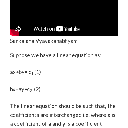
Sankalana Vyavakanabhyam
Suppose we have a linear equation as:
ax+by= c
(1)
1
bx+ay=c
(2)
2
The linear equation should be such that, the
coefficients are interchanged i.e. where
x
is
a coefficient of
a
and
y
is a coefficient