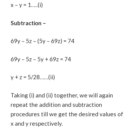
x – y = 1…..(i)
Subtraction –
69y – 5z – (5y – 69z) = 74
69y – 5z – 5y + 69z = 74
y + z = 5/28……(ii)
Taking (i) and (ii) together, we will again
repeat the addition and subtraction
procedures till we get the desired values of
x and y respectively.