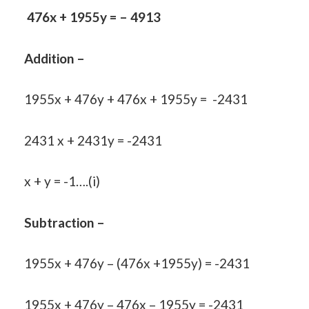
476x + 1955y = – 4913
Addition –
1955x + 476y + 476x + 1955y = -2431
2431 x + 2431y = -2431
x + y = -1….(i)
Subtraction –
1955x + 476y – (476x +1955y) = -2431
1955x + 476y – 476x – 1955y = -2431