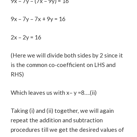
9x – 7y – (7x – 9y) = 16
9x – 7y – 7x + 9y = 16
2x – 2y = 16
(Here we will divide both sides by 2 since it
is the common co-coefficient on LHS and
RHS)
Which leaves us with x– y =8….(ii)
Taking (i) and (ii) together, we will again
repeat the addition and subtraction
procedures till we get the desired values of