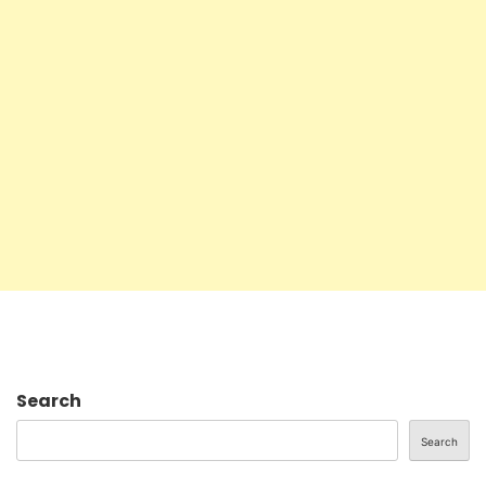
Search
Search