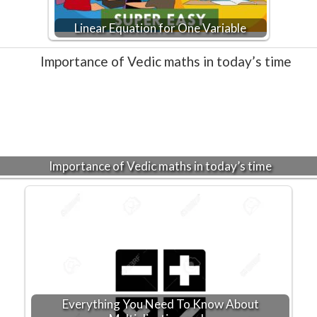
Linear Equation for One Variable
Importance of Vedic maths in today’s time
Everything You Need To Know About