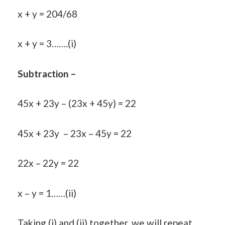
x + y = 204/68
x + y = 3…….(i)
Subtraction –
45x + 23y – (23x + 45y) = 22
45x + 23y – 23x – 45y = 22
22x – 22y = 22
x – y = 1……(ii)
Taking (i) and (ii) together, we will repeat