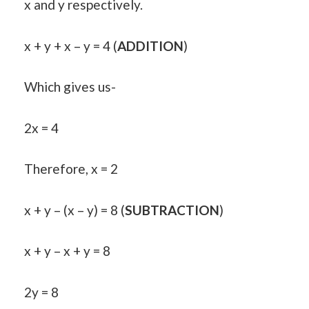
x and y respectively.
x + y + x – y = 4 (
ADDITION
)
Which gives us-
2x = 4
Therefore, x = 2
x + y – (x – y) = 8 (
SUBTRACTION
)
x + y – x + y = 8
2y = 8