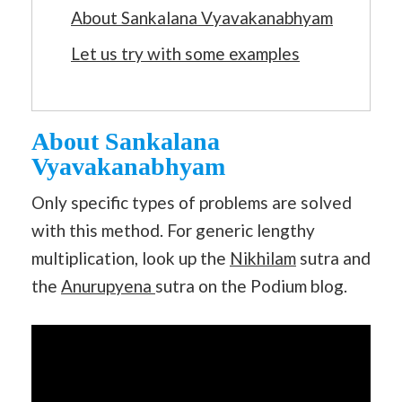
About Sankalana Vyavakanabhyam
Let us try with some examples
About Sankalana
Vyavakanabhyam
Only specific types of problems are solved
with this method. For generic lengthy
multiplication, look up the
Nikhilam
sutra and
the
Anurupyena
sutra on the Podium blog.