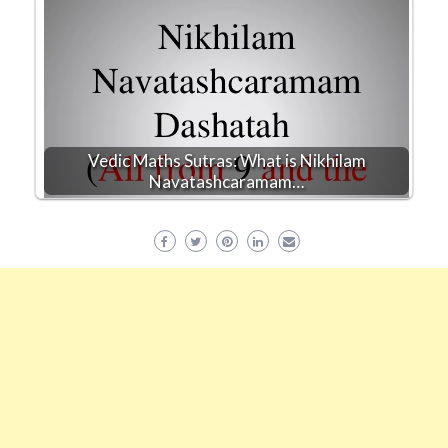
Vedic Maths Sutras: What is Nikhilam
Navatashcaramam…