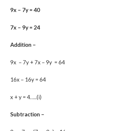
9x – 7y = 40
7x – 9y = 24
Addition –
9x – 7y + 7x – 9y = 64
16x – 16y = 64
x + y = 4…..(i)
Subtraction –