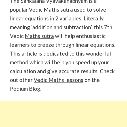
The Sankalana Vyavakanabhyam is a
popular
Vedic Maths
sutra used to solve
linear equations in 2 variables. Literally
meaning ‘addition and subtraction’, this 7th
Vedic
Maths sutra
will help enthusiastic
learners to breeze through linear equations.
This article is dedicated to this wonderful
method which will help you speed up your
calculation and give accurate results. Check
out other
Vedic Maths lessons
on the
Podium Blog.