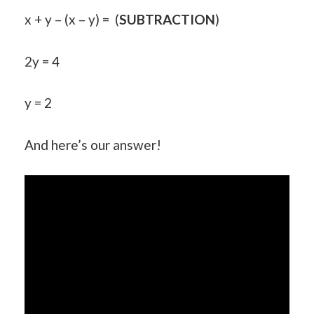
x + y – (x – y) = (
SUBTRACTION
)
2y = 4
y = 2
And here’s our answer!