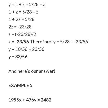
y = 1 + z = 5/28 – z
1 + z = 5/28 – z
1 + 2z = 5/28
2z = -23/28
z = (-23/28)/2
z = -23/56
Therefore, y = 5/28 – -23/56
y = 10/56 + 23/56
y = 33/56
And here’s our answer!
EXAMPLE 5
1955x + 476y = 2482