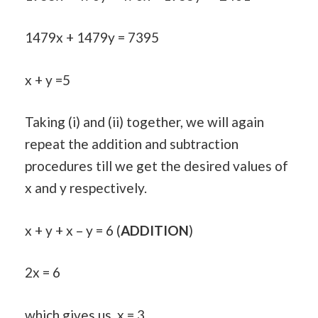
1479x + 1479y = 7395
x + y =5
Taking (i) and (ii) together, we will again
repeat the addition and subtraction
procedures till we get the desired values of
x and y respectively.
x + y + x – y = 6 (
ADDITION
)
2x = 6
which gives us, x = 3