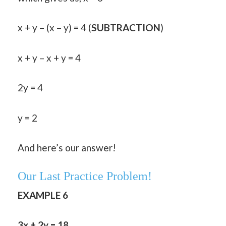
x + y – (x – y) = 4 (
SUBTRACTION
)
x + y – x + y = 4
2y = 4
y = 2
And here’s our answer!
Our Last Practice Problem!
EXAMPLE 6
3x + 2y = 18