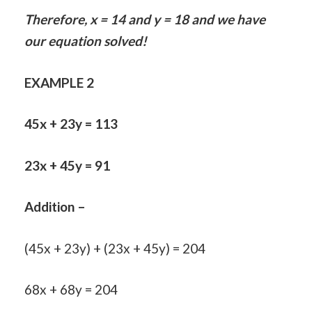
Therefore, x = 14 and y = 18 and we have
our equation solved!
EXAMPLE 2
45x + 23y = 113
23x + 45y = 91
Addition –
(45x + 23y) + (23x + 45y) = 204
68x + 68y = 204