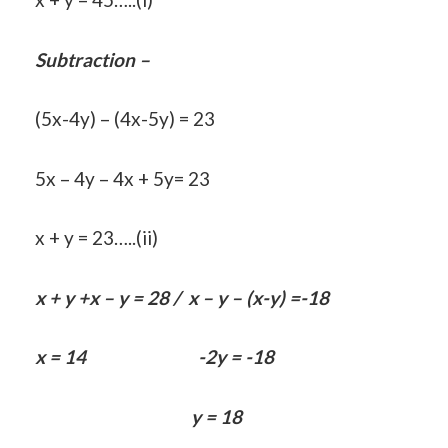
Subtraction –
(5x-4y) – (4x-5y) = 23
5x – 4y – 4x + 5y= 23
x + y = 23…..(ii)
x + y +x – y = 28 / x – y – (x-y) =-18
x = 14 -2y = -18
y = 18