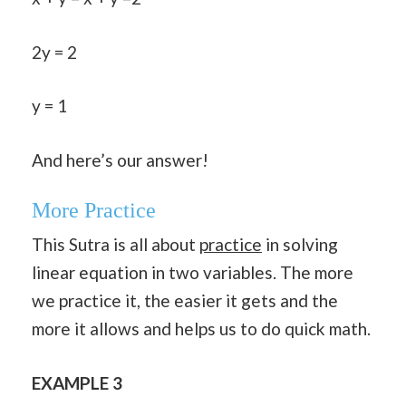
2y = 2
y = 1
And here’s our answer!
More Practice
This Sutra is all about
practice
in solving
linear equation in two variables. The more
we practice it, the easier it gets and the
more it allows and helps us to do quick math.
EXAMPLE 3