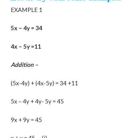
EXAMPLE 1
5x – 4y = 34
4x – 5y =11
Addition –
(5x-4y) + (4x-5y) = 34 +11
5x – 4y + 4y- 5y = 45
9x + 9y = 45
x + y = 45…..(i)