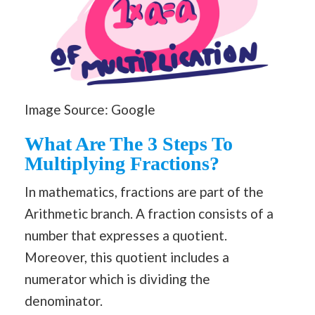
Image Source: Google
What Are The 3 Steps To
Multiplying Fractions?
In mathematics, fractions are part of the
Arithmetic branch. A fraction consists of a
number that expresses a quotient.
Moreover, this quotient includes a
numerator which is dividing the
denominator.