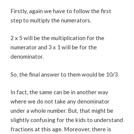
Firstly, again we have to follow the first
step to multiply the numerators.
2 x 5 will be the multiplication for the
numerator and 3 x 1 will be for the
denominator.
So, the final answer to them would be 10/3.
In fact, the same can be in another way
where we do not take any denominator
under a whole number. But, that might be
slightly confusing for the kids to understand
fractions at this age. Moreover, there is