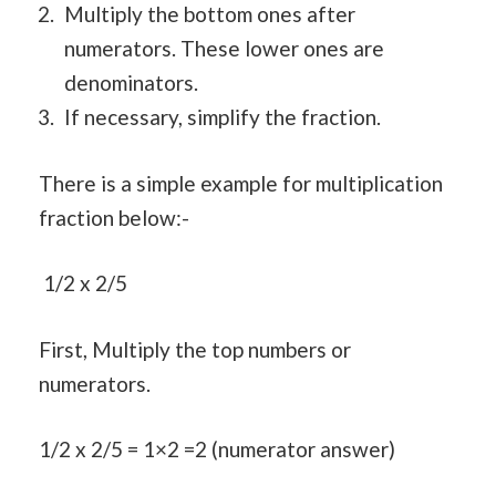
Multiply the bottom ones after
numerators. These lower ones are
denominators.
If necessary, simplify the fraction.
There is a simple example for multiplication
fraction below:-
1/2 x 2/5
First, Multiply the top numbers or
numerators.
1/2 x 2/5 = 1×2 =2 (numerator answer)