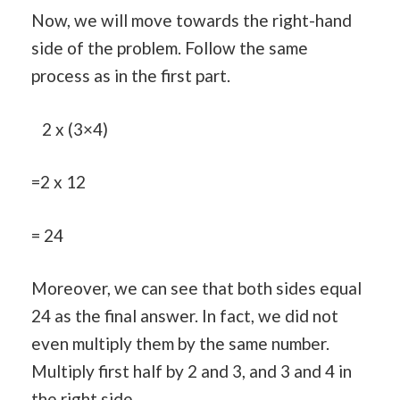
Now, we will move towards the right-hand
side of the problem. Follow the same
process as in the first part.
2 x (3×4)
=2 x 12
= 24
Moreover, we can see that both sides equal
24 as the final answer. In fact, we did not
even multiply them by the same number.
Multiply first half by 2 and 3, and 3 and 4 in
the right side.