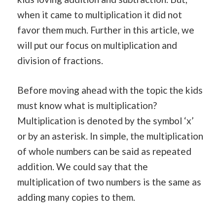
when it came to multiplication it did not
favor them much. Further in this article, we
will put our focus on multiplication and
division of fractions.
Before moving ahead with the topic the kids
must know what is multiplication?
Multiplication is denoted by the symbol ‘x’
or by an asterisk. In simple, the multiplication
of whole numbers can be said as repeated
addition. We could say that the
multiplication of two numbers is the same as
adding many copies to them.