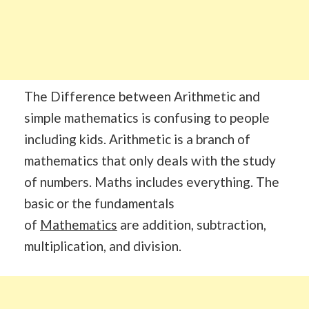
The Difference between Arithmetic and
simple mathematics is confusing to people
including kids. Arithmetic is a branch of
mathematics that only deals with the study
of numbers. Maths includes everything. The
basic or the fundamentals
of
Mathematics
are addition, subtraction,
multiplication, and division.