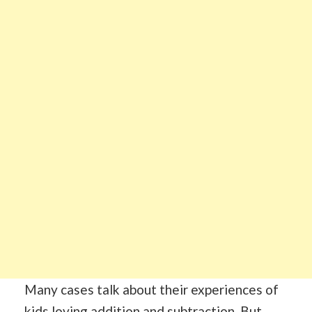
Many cases talk about their experiences of
kids loving addition and subtraction. But,