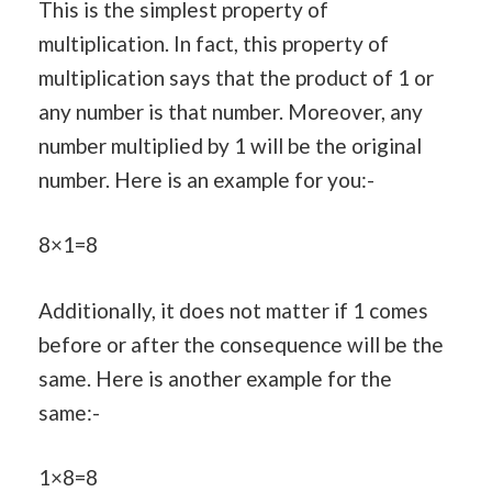
This is the simplest property of
multiplication. In fact, this property of
multiplication says that the product of 1 or
any number is that number. Moreover, any
number multiplied by 1 will be the original
number. Here is an example for you:-
8×1=8
Additionally, it does not matter if 1 comes
before or after the consequence will be the
same. Here is another example for the
same:-
1×8=8