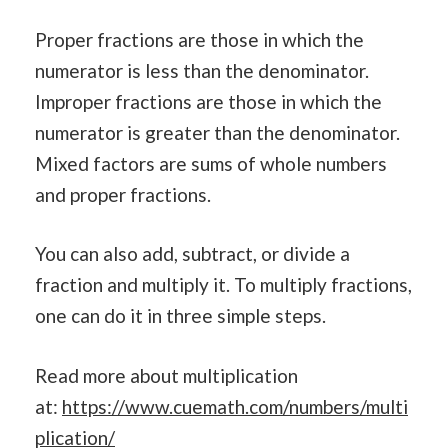
Proper fractions are those in which the
numerator is less than the denominator.
Improper fractions are those in which the
numerator is greater than the denominator.
Mixed factors are sums of whole numbers
and proper fractions.
You can also add, subtract, or divide a
fraction and multiply it. To multiply fractions,
one can do it in three simple steps.
Read more about multiplication
at:
https://www.cuemath.com/numbers/multi
plication/