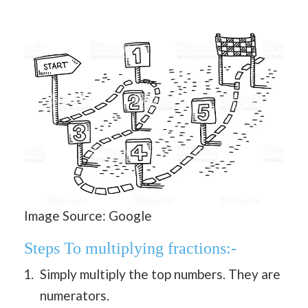
Image Source: Google
Steps To multiplying fractions:-
Simply multiply the top numbers. They are
numerators.