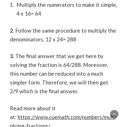
Multiply the numerators to make it simple,
4 x 16= 64
2
. Follow the same procedure to multiply the
denominators, 12 x 24= 288
3.
The final answer that we get here by
solving the fraction is 64/288. Moreover,
this number can be reduced into a much
simpler form. Therefore, we will then get
2/9 which is the final answer.
Read more about it
at:
https://www.cuemath.com/numbers/multi
plying-fractions/