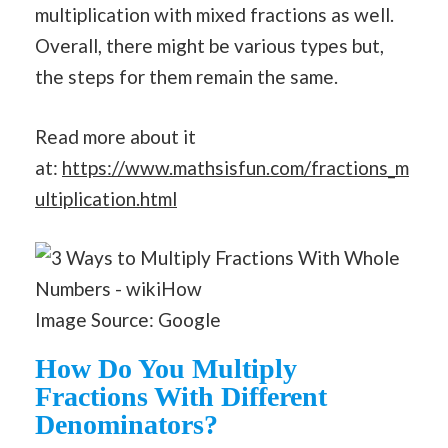
multiplication with mixed fractions as well.
Overall, there might be various types but,
the steps for them remain the same.
Read more about it
at:
https://www.mathsisfun.com/fractions_m
ultiplication.html
Image Source: Google
How Do You Multiply
Fractions With Different
Denominators?