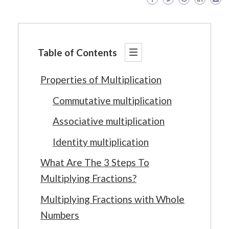
Table of Contents
Properties of Multiplication
Commutative multiplication
Associative multiplication
Identity multiplication
What Are The 3 Steps To
Multiplying Fractions?
Multiplying Fractions with Whole
Numbers