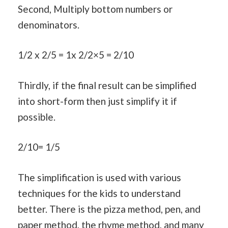
Second, Multiply bottom numbers or
denominators.
1/2 x 2/5 = 1x 2/2×5 = 2/10
Thirdly, if the final result can be simplified
into short-form then just simplify it if
possible.
2/10= 1/5
The simplification is used with various
techniques for the kids to understand
better. There is the pizza method, pen, and
paper method, the rhyme method, and many