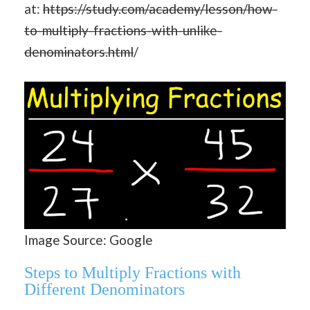
at:
https://study.com/academy/lesson/how-
to-multiply-fractions-with-unlike-
denominators.html
/
Image Source: Google
Steps to Multiply Fractions with
Different Denominators