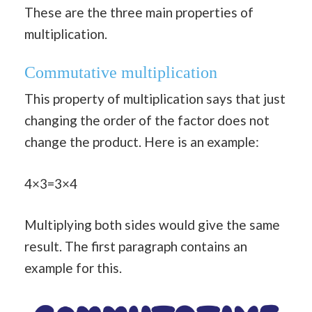
These are the three main properties of
multiplication.
Commutative multiplication
This property of multiplication says that just
changing the order of the factor does not
change the product. Here is an example:
4×3=3×4
Multiplying both sides would give the same
result. The first paragraph contains an
example for this.