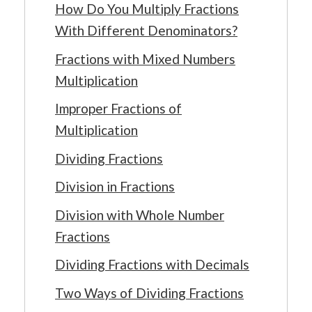
How Do You Multiply Fractions
With Different Denominators?
Fractions with Mixed Numbers
Multiplication
Improper Fractions of
Multiplication
Dividing Fractions
Division in Fractions
Division with Whole Number
Fractions
Dividing Fractions with Decimals
Two Ways of Dividing Fractions