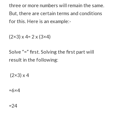
three or more numbers will remain the same.
But, there are certain terms and conditions
for this. Here is an example:-
(2×3) x 4= 2 x (3×4)
Solve “=” first. Solving the first part will
result in the following:
(2×3) x 4
=6×4
=24