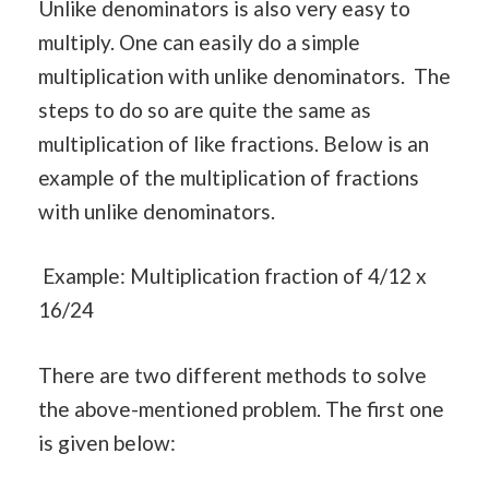
Unlike denominators is also very easy to
multiply. One can easily do a simple
multiplication with unlike denominators. The
steps to do so are quite the same as
multiplication of like fractions. Below is an
example of the multiplication of fractions
with unlike denominators.
Example: Multiplication fraction of 4/12 x
16/24
There are two different methods to solve
the above-mentioned problem. The first one
is given below: