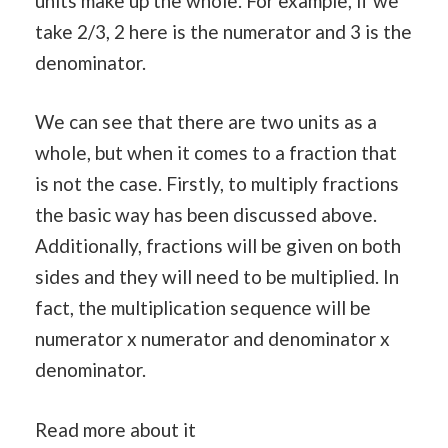
units make up the whole. For example, if we
take 2/3, 2 here is the numerator and 3 is the
denominator.
We can see that there are two units as a
whole, but when it comes to a fraction that
is not the case. Firstly, to multiply fractions
the basic way has been discussed above.
Additionally, fractions will be given on both
sides and they will need to be multiplied. In
fact, the multiplication sequence will be
numerator x numerator and denominator x
denominator.
Read more about it