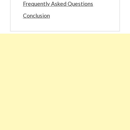
Frequently Asked Questions
Conclusion