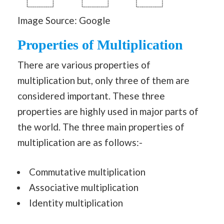
Image Source: Google
Properties of Multiplication
There are various properties of
multiplication but, only three of them are
considered important. These three
properties are highly used in major parts of
the world. The three main properties of
multiplication are as follows:-
Commutative multiplication
Associative multiplication
Identity multiplication