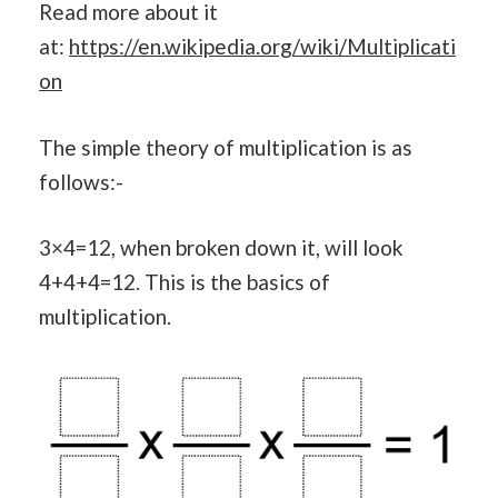
Read more about it
at:
https://en.wikipedia.org/wiki/Multiplicati
on
The simple theory of multiplication is as
follows:-
3×4=12, when broken down it, will look
4+4+4=12. This is the basics of
multiplication.