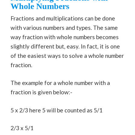
Whole Numbers
Fractions and multiplications can be done
with various numbers and types. The same
way fraction with whole numbers becomes
slightly different but, easy. In fact, it is one
of the easiest ways to solve a whole number
fraction.
The example for a whole number with a
fraction is given below:-
5 x 2/3 here 5 will be counted as 5/1
2/3 x 5/1