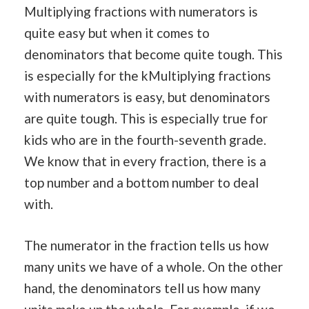
Multiplying fractions with numerators is
quite easy but when it comes to
denominators that become quite tough. This
is especially for the kMultiplying fractions
with numerators is easy, but denominators
are quite tough. This is especially true for
kids who are in the fourth-seventh grade.
We know that in every fraction, there is a
top number and a bottom number to deal
with.
The numerator in the fraction tells us how
many units we have of a whole. On the other
hand, the denominators tell us how many