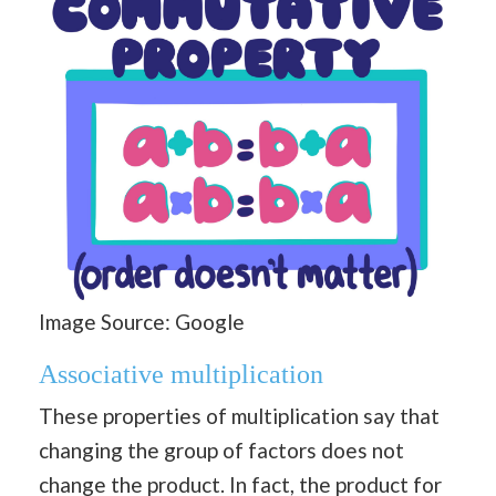
Image Source: Google
Associative multiplication
These properties of multiplication say that
changing the group of factors does not
change the product. In fact, the product for