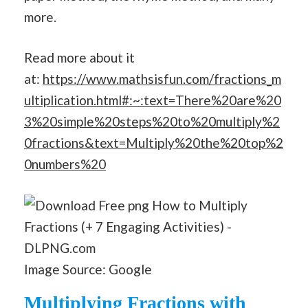
more.
Read more about it
at:
https://www.mathsisfun.com/fractions_m
ultiplication.html#:~:text=There%20are%20
3%20simple%20steps%20to%20multiply%2
0fractions&text=Multiply%20the%20top%2
0numbers%20
Image Source: Google
Multiplying Fractions with