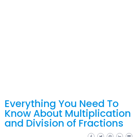
Everything You Need To
Know About Multiplication
and Division of Fractions