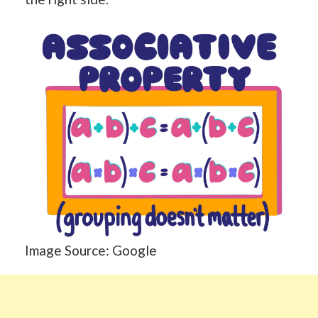
Image Source: Google