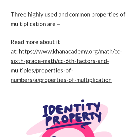
Three highly used and common properties of
multiplication are –
Read more about it
at:
https://www.khanacademy.org/math/cc-
sixth-grade-math/cc-6th-factors-and-
multiples/properties-of-
numbers/a/properties-of-multiplication