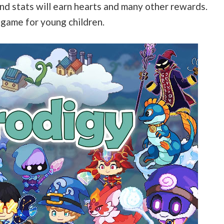
and stats will earn hearts and many other rewards.
 game for young children.