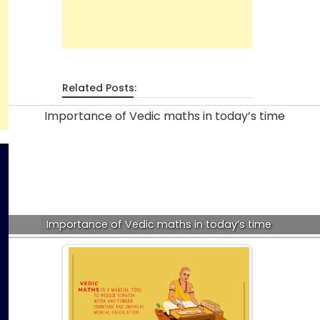
Related Posts:
Importance of Vedic maths in today’s time