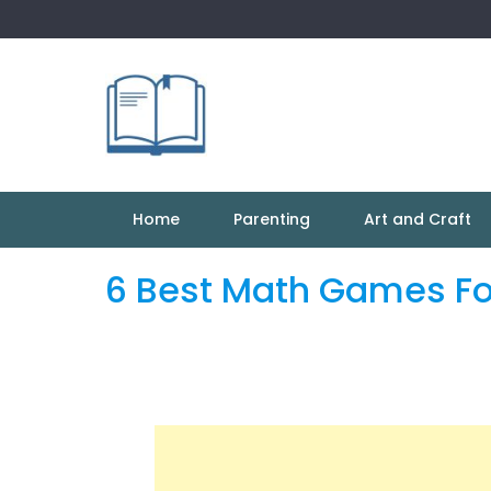
Skip
to
content
Home
Parenting
Art and Craft
6 Best Math Games Fo