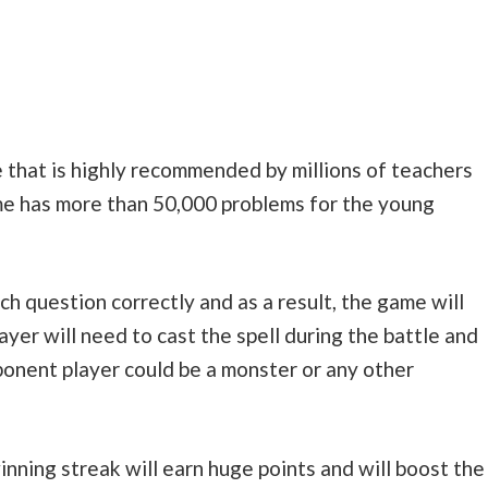
 that is highly recommended by millions of teachers
me has more than 50,000 problems for the young
h question correctly and as a result, the game will
layer will need to cast the spell during the battle and
onent player could be a monster or any other
inning streak will earn huge points and will boost the