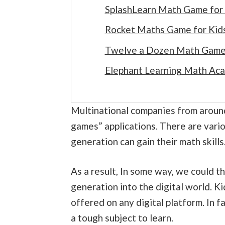
SplashLearn Math Game for
Rocket Maths Game for Kid
Twelve a Dozen Math Game 
Elephant Learning Math Ac
Multinational companies from aroun
games” applications. There are vari
generation can gain their math skills
As a result, In some way, we could t
generation into the digital world. K
offered on any digital platform. In fa
a tough subject to learn.