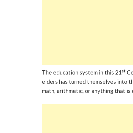
st
The education system in this 21
Cen
elders has turned themselves into t
math, arithmetic, or anything that is 