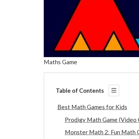
Maths Game
Table of Contents
Best Math Games for Kids
Prodigy Math Game (Video
Monster Math 2: Fun Math