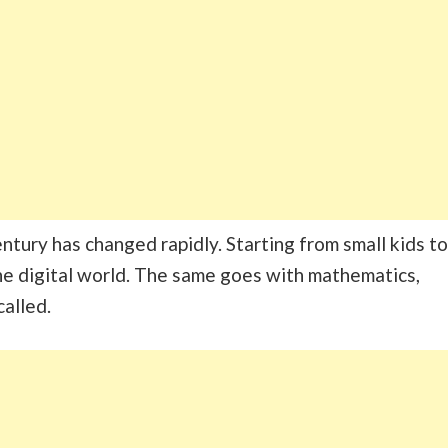
tury has changed rapidly. Starting from small kids to
he digital world. The same goes with mathematics,
called.