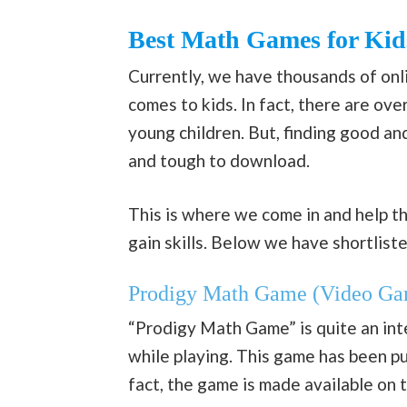
Best Math Games for Kid
Currently, we have thousands of onl
comes to kids. In fact, there are ov
young children. But, finding good and
and tough to download.
This is where we come in and help th
gain skills. Below we have shortlist
Prodigy Math Game (Video Ga
“Prodigy Math Game” is quite an inte
while playing. This game has been p
fact, the game is made available on 