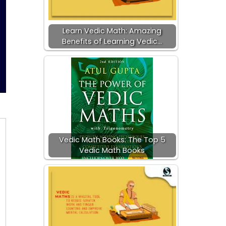
Learn Vedic Math: Amazing
Benefits of Learning Vedic…
Vedic Math Books: The Top 5
Vedic Math Books