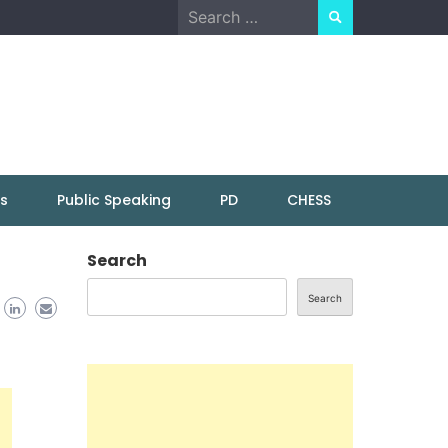
Search
for:
ns
Public Speaking
PD
CHESS
Search
Search