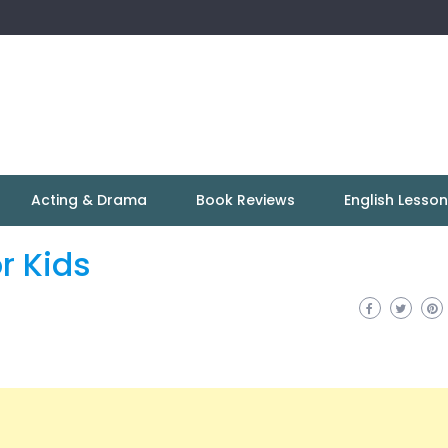
Acting & Drama
Book Reviews
English Lesso
r Kids