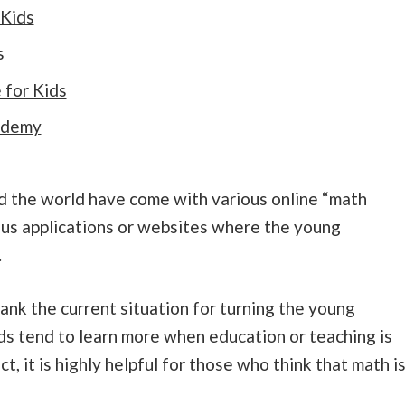
 Kids
s
for Kids
ademy
d the world have come with various online “math
ous applications or websites where the young
.
hank the current situation for turning the young
ids tend to learn more when education or teaching is
ct, it is highly helpful for those who think that
math
i