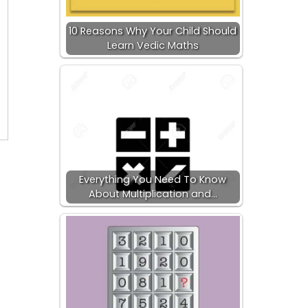
10 Reasons Why Your Child Should
Learn Vedic Maths
Everything You Need To Know
About Multiplication and…
s