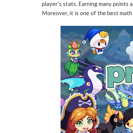
player’s stats. Earning many points 
Moreover, it is one of the best math