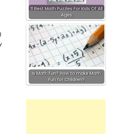
11 Best Math Puzzles For Kids Of All
Ages
d
y
Is Math Fun? How to make Math
Fun for Children?