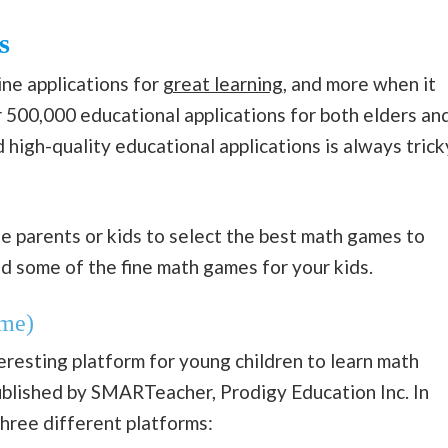
s
ine applications for
great learning
, and more when it
er 500,000 educational applications for both elders an
 high-quality educational applications is always trick
e parents or kids to select the best math games to
ed some of the fine math games for your kids.
me)
resting platform for young children to learn math
ublished by SMARTeacher, Prodigy Education Inc. In
three different platforms: