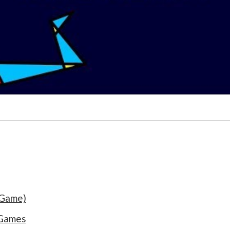
 Game)
 Games