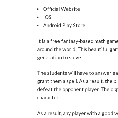
Official Website
IOS
Android Play Store
It is a free fantasy-based math game
around the world. This beautiful ga
generation to solve.
The students will have to answer eac
grant them a spell. As a result, the p
defeat the opponent player. The opp
character.
As a result, any player with a good w