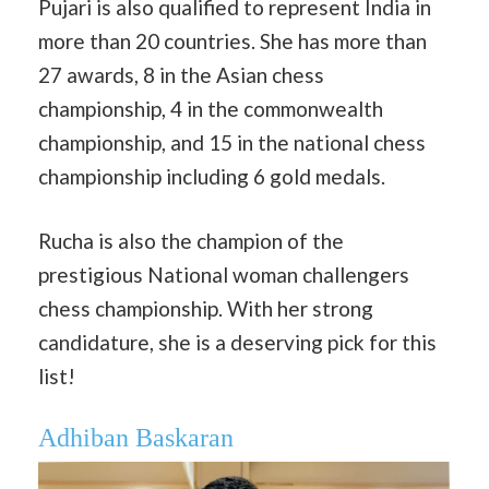
Pujari is also qualified to represent India in
more than 20 countries. She has more than
27 awards, 8 in the Asian chess
championship, 4 in the commonwealth
championship, and 15 in the national chess
championship including 6 gold medals.
Rucha is also the champion of the
prestigious National woman challengers
chess championship. With her strong
candidature, she is a deserving pick for this
list!
Adhiban Baskaran