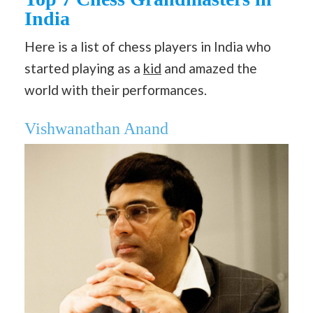
India
Here is a list of chess players in India who
started playing as a
kid
and amazed the
world with their performances.
Vishwanathan Anand