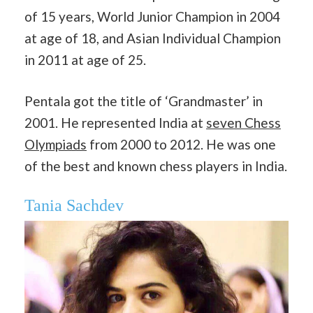
of 15 years, World Junior Champion in 2004
at age of 18, and Asian Individual Champion
in 2011 at age of 25.
Pentala got the title of ‘Grandmaster’ in
2001. He represented India at
seven Chess
Olympiads
from 2000 to 2012. He was one
of the best and known chess players in India.
Tania Sachdev