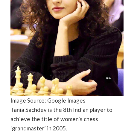
Image Source: Google Images
Tania Sachdev is the 8th Indian player to
achieve the title of women’s chess
‘grandmaster’ in 2005.