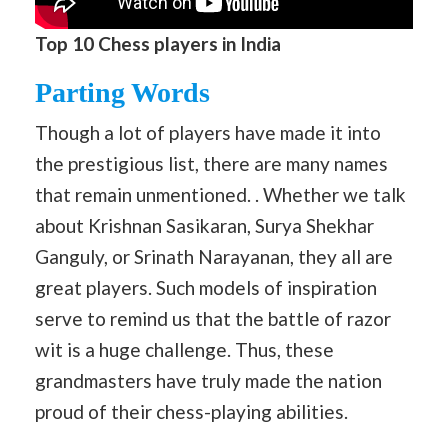
Top 10 Chess players in India
Parting Words
Though a lot of players have made it into
the prestigious list, there are many names
that remain unmentioned. . Whether we talk
about Krishnan Sasikaran, Surya Shekhar
Ganguly, or Srinath Narayanan, they all are
great players. Such models of inspiration
serve to remind us that the battle of razor
wit is a huge challenge. Thus, these
grandmasters have truly made the nation
proud of their chess-playing abilities.