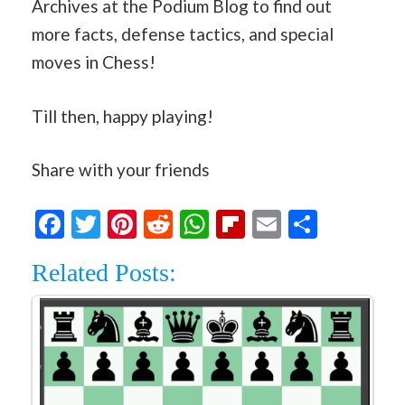
Archives at the Podium Blog to find out
more facts, defense tactics, and special
moves in Chess!
Till then, happy playing!
Share with your friends
Facebook
Twitter
Pinterest
Reddit
WhatsApp
Flipboard
Email
Share
Related Posts: