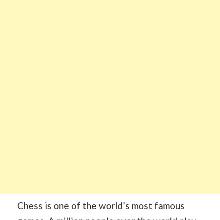
Chess is one of the world’s most famous