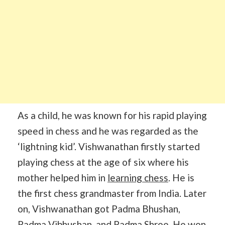
As a child, he was known for his rapid playing
speed in chess and he was regarded as the
‘lightning kid’. Vishwanathan firstly started
playing chess at the age of six where his
mother helped him in
learning chess
. He is
the first chess grandmaster from India. Later
on, Vishwanathan got Padma Bhushan,
Padma Vibhushan, and Padma Shree. He won