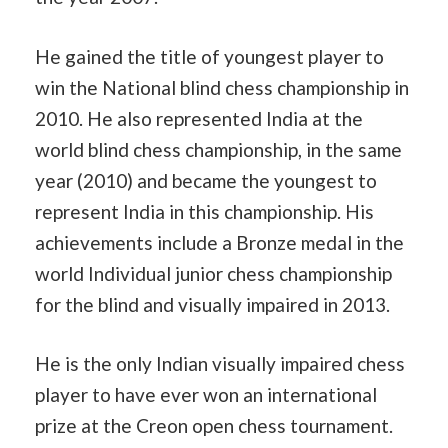
He gained the title of youngest player to
win the National blind chess championship in
2010. He also represented India at the
world blind chess championship, in the same
year (2010) and became the youngest to
represent India in this championship. His
achievements include a Bronze medal in the
world Individual junior chess championship
for the blind and visually impaired in 2013.
He is the only Indian visually impaired chess
player to have ever won an international
prize at the Creon open chess tournament.