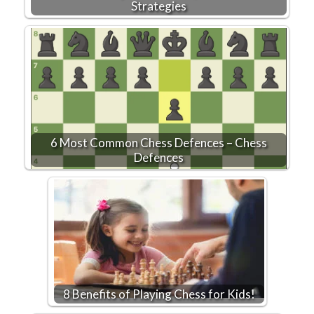
Strategies
6 Most Common Chess Defences – Chess
Defences
8 Benefits of Playing Chess for Kids!