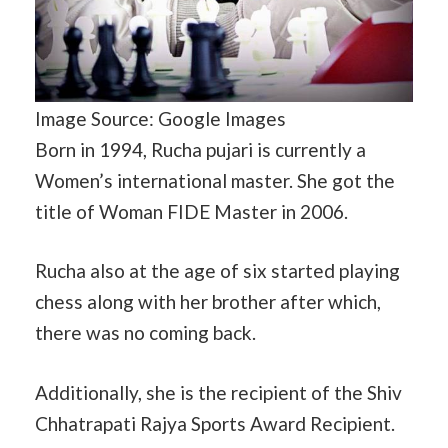
Image Source: Google Images
Born in 1994, Rucha pujari is currently a
Women’s international master. She got the
title of Woman FIDE Master in 2006.
Rucha also at the age of six started playing
chess along with her brother after which,
there was no coming back.
Additionally, she is the recipient of the Shiv
Chhatrapati Rajya Sports Award Recipient.