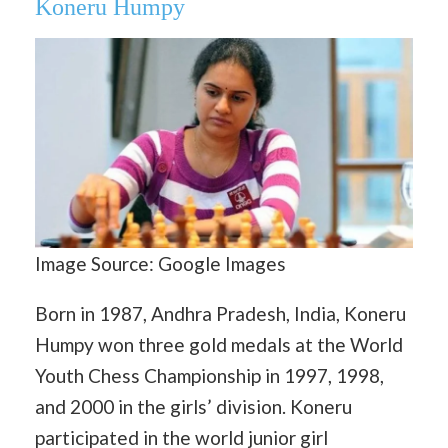
Koneru Humpy
Image Source: Google Images
Born in 1987, Andhra Pradesh, India, Koneru
Humpy won three gold medals at the World
Youth Chess Championship in 1997, 1998,
and 2000 in the girls’ division. Koneru
participated in the world junior girl