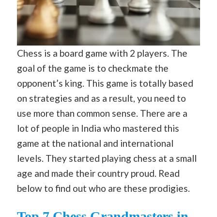
Chess is a board game with 2 players. The
goal of the game is to checkmate the
opponent’s king. This game is totally based
on strategies and as a result, you need to
use more than common sense. There are a
lot of people in India who mastered this
game at the national and international
levels. They started playing chess at a small
age and made their country proud. Read
below to find out who are these prodigies.
Top 7 Chess Grandmasters in