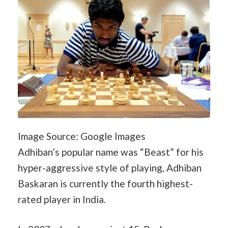
Image Source: Google Images
Adhiban’s popular name was “Beast” for his
hyper-aggressive style of playing, Adhiban
Baskaran is currently the fourth highest-
rated player in India.