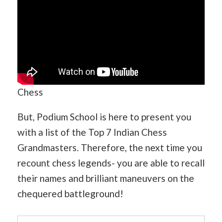
Chess
But, Podium School is here to present you
with a list of the Top 7 Indian Chess
Grandmasters. Therefore, the next time you
recount chess legends- you are able to recall
their names and brilliant maneuvers on the
chequered battleground!