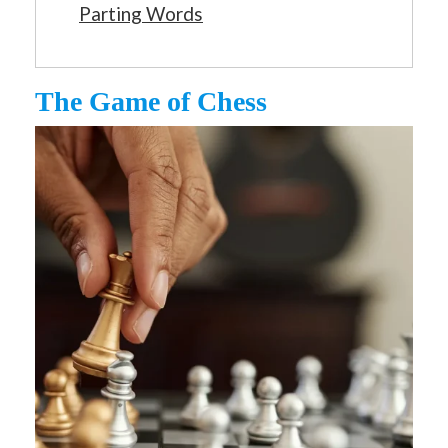
Parting Words
The Game of Chess