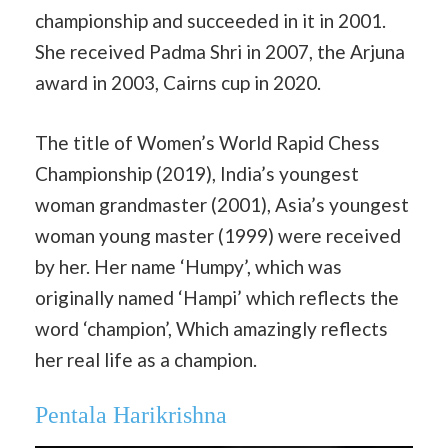
championship and succeeded in it in 2001.
She received Padma Shri in 2007, the Arjuna
award in 2003, Cairns cup in 2020.
The title of Women’s World Rapid Chess
Championship (2019), India’s youngest
woman grandmaster (2001), Asia’s youngest
woman young master (1999) were received
by her. Her name ‘Humpy’, which was
originally named ‘Hampi’ which reflects the
word ‘champion’, Which amazingly reflects
her real life as a champion.
Pentala Harikrishna