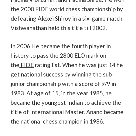
the 2000 FIDE world chess championship by
defeating Alexei Shirov in a six-game match.
Vishwanathan held this title till 2002.
In 2006 He became the fourth player in
history to pass the 2800 ELO mark on
the
FIDE
rating list. When he was just 14 he
get national success by winning the sub-
junior championship with a score of 9/9 in
1983. At age of 15, in the year 1985, he
became the youngest Indian to achieve the
title of International Master. Anand became
the national chess champion in 1986.