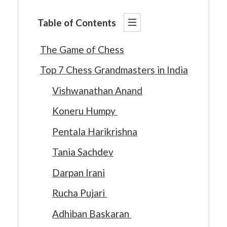
Table of Contents
The Game of Chess
Top 7 Chess Grandmasters in India
Vishwanathan Anand
Koneru Humpy
Pentala Harikrishna
Tania Sachdev
Darpan Irani
Rucha Pujari
Adhiban Baskaran