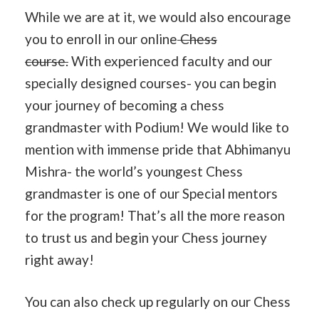
While we are at it, we would also encourage
you to enroll in our online
Chess
course.
With experienced faculty and our
specially designed courses- you can begin
your journey of becoming a chess
grandmaster with Podium! We would like to
mention with immense pride that Abhimanyu
Mishra- the world’s youngest Chess
grandmaster is one of our Special mentors
for the program! That’s all the more reason
to trust us and begin your Chess journey
right away!
You can also check up regularly on our Chess