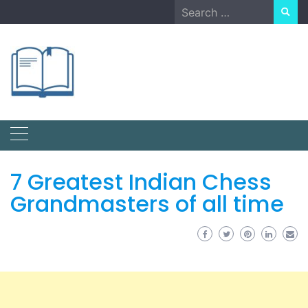
Skip
Search
to
for:
content
7 Greatest Indian Chess
Grandmasters of all time