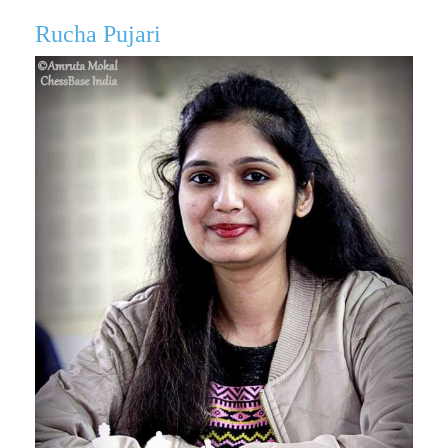
Rucha Pujari