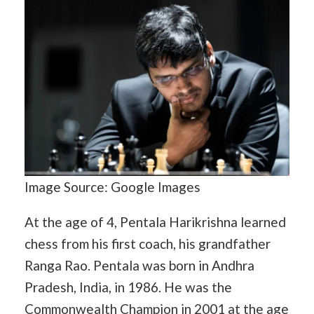
Image Source: Google Images
At the age of 4, Pentala Harikrishna learned
chess from his first coach, his grandfather
Ranga Rao. Pentala was born in Andhra
Pradesh, India, in 1986. He was the
Commonwealth Champion in 2001 at the age