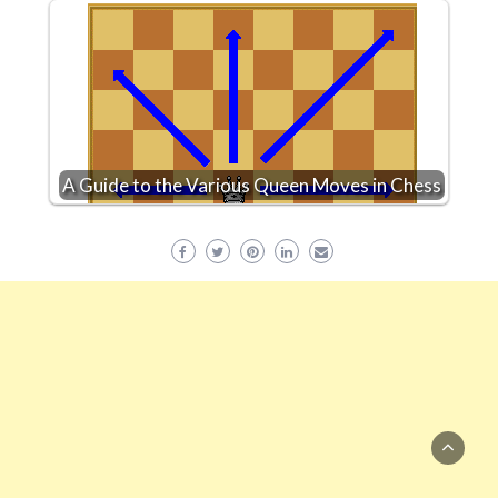
A Guide to the Various Queen Moves in Chess