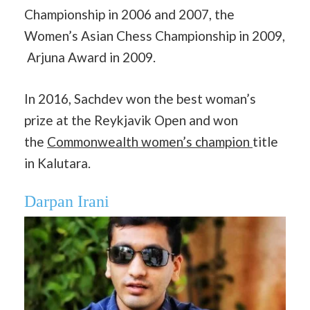
Championship in 2006 and 2007, the
Women’s Asian Chess Championship in 2009,
Arjuna Award in 2009.
In 2016, Sachdev won the best woman’s
prize at the Reykjavik Open and won
the
Commonwealth women’s champion
title
in Kalutara.
Darpan Irani