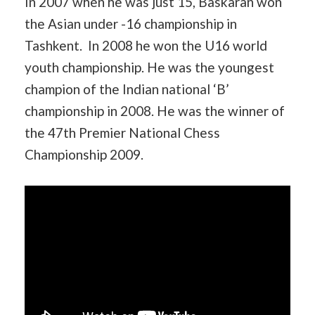
In 2007 when he was just 15, Baskaran won
the Asian under -16 championship in
Tashkent. In 2008 he won the U16 world
youth championship. He was the youngest
champion of the Indian national ‘B’
championship in 2008. He was the winner of
the 47th Premier National Chess
Championship 2009.