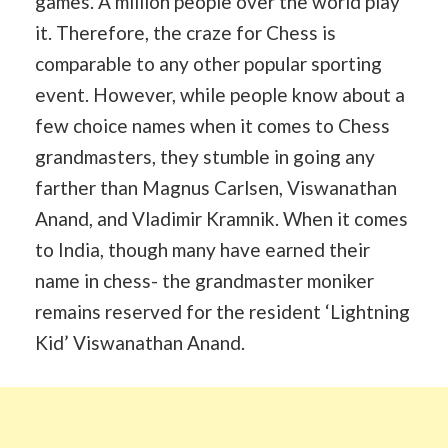
games. A million people over the world play
it. Therefore, the craze for Chess is
comparable to any other popular sporting
event. However, while people know about a
few choice names when it comes to Chess
grandmasters, they stumble in going any
farther than Magnus Carlsen, Viswanathan
Anand, and Vladimir Kramnik. When it comes
to India, though many have earned their
name in chess- the grandmaster moniker
remains reserved for the resident ‘Lightning
Kid’ Viswanathan Anand.