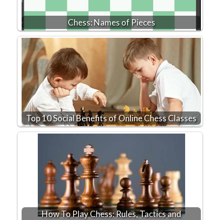
Chess: Names of Pieces
Top 10 Social Benefits of Online Chess Classes
How To Play Chess: Rules, Tactics and