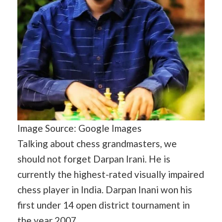
Image Source: Google Images
Talking about chess grandmasters, we
should not forget Darpan Irani. He is
currently the highest-rated visually impaired
chess player in India. Darpan Inani won his
first under 14 open district tournament in
the year 2007.