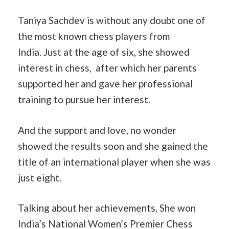
Taniya Sachdev is without any doubt one of
the most known chess players from
India. Just at the age of six, she showed
interest in chess, after which her parents
supported her and gave her professional
training to pursue her interest.
And the support and love, no wonder
showed the results soon and she gained the
title of an international player when she was
just eight.
Talking about her achievements, She won
India’s National Women’s Premier Chess