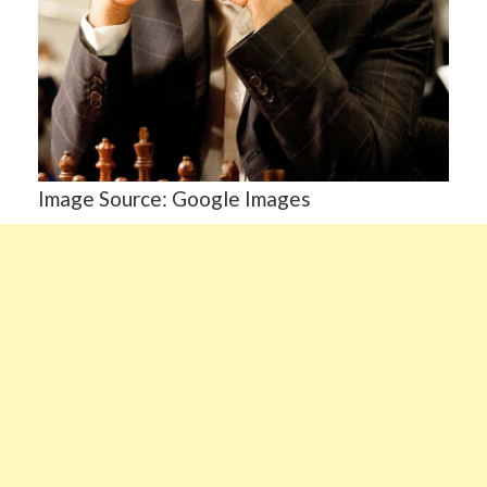
Image Source: Google Images