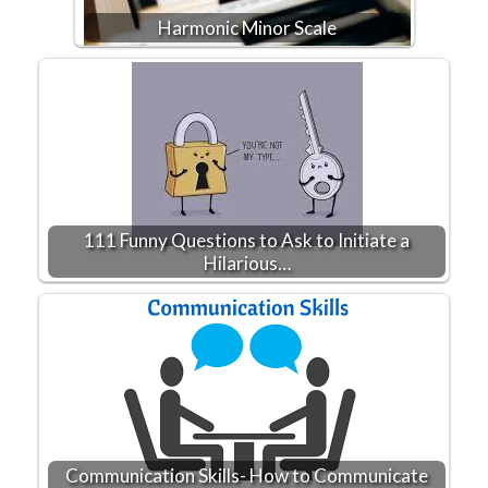
Harmonic Minor Scale
111 Funny Questions to Ask to Initiate a
Hilarious…
Communication Skills- How to Communicate