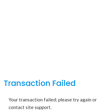
Transaction Failed
Your transaction failed; please try again or
contact site support.