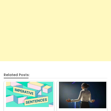
Related Posts: