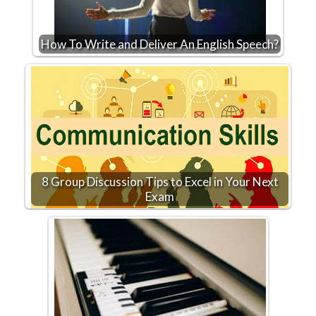
How To Write and Deliver An English Speech?
8 Group Discussion Tips to Excel in Your Next
Exam