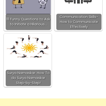
Communication Skills-
111 Funny Questions to Ask
How to Communicate
to Initiate a Hilarious…
Effectively
Surya Namaskar: How To
do Surya Namaskar
Step-by-Step!