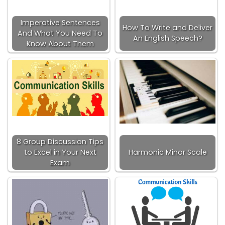
Imperative Sentences
How To Write and Deliver
And What You Need To
An English Speech?
Know About Them
8 Group Discussion Tips
to Excel in Your Next
Harmonic Minor Scale
Exam