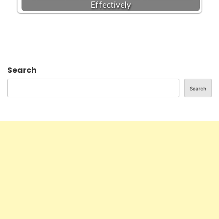
Effectively
Search
Search