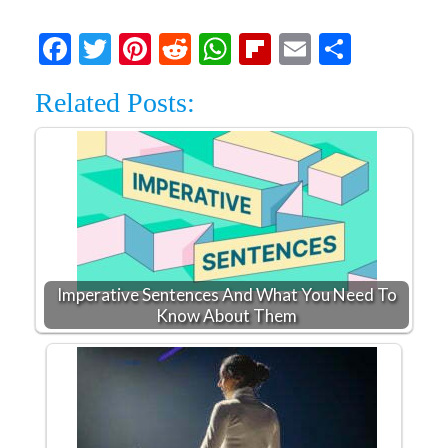
Facebook
Twitter
Pinterest
Reddit
WhatsApp
Flipboard
Email
Share
Related Posts:
Imperative Sentences And What You Need To
Know About Them