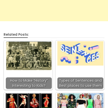
Related Posts:
How to Make “History”
Types of Sentences and
Interesting to Kids?
Best places to use them