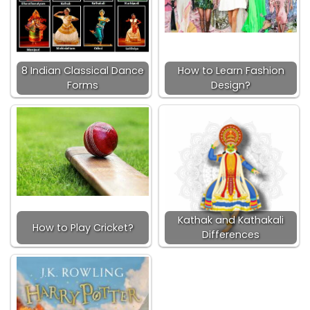
8 Indian Classical Dance
How to Learn Fashion
Forms
Design?
Kathak and Kathakali
How to Play Cricket?
Differences