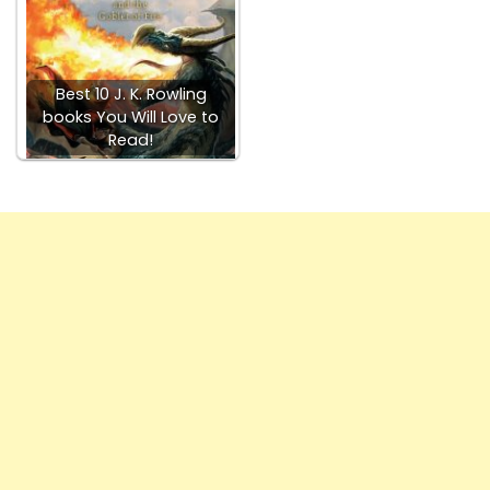
Best 10 J. K. Rowling
books You Will Love to
Read!