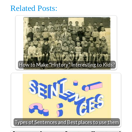
Related Posts:
How to Make “History” Interesting to Kids?
Types of Sentences and Best places to use them