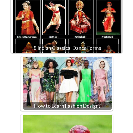
8 Indian Classical Dance Forms
How to Learn Fashion Design?