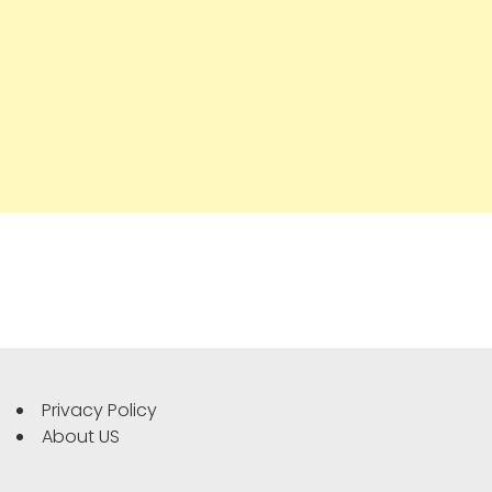
Privacy Policy
About US