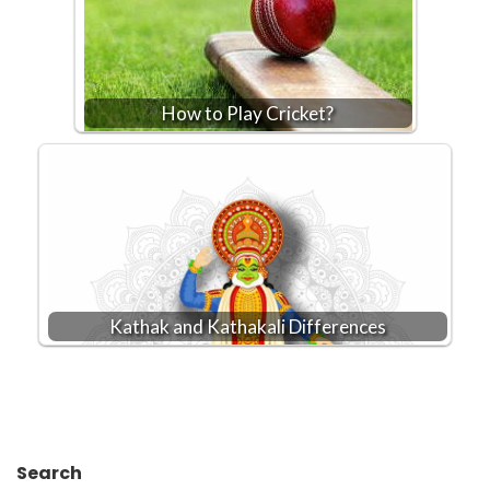
How to Play Cricket?
Kathak and Kathakali Differences
Search