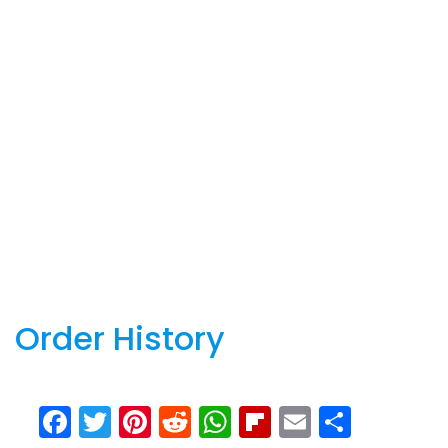
Order History
Facebook
Twitter
Pinterest
Reddit
WhatsApp
Flipboard
Email
Share