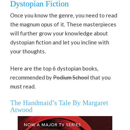
Dystopian Fiction
Once you know the genre, you need to read
the magnum opus of it. These masterpieces
will further grow your knowledge about
dystopian fiction and let you incline with
your thoughts.
Here are the top 6 dystopian books,
recommended by
Podium School
that you
must read.
The Handmaid’s Tale By Margaret
Atwood