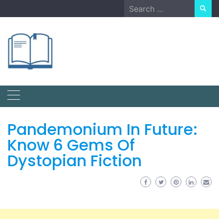
Skip
Search
to
for:
content
Pandemonium In Future:
Know 6 Gems Of
Dystopian Fiction