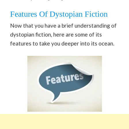
Features Of Dystopian Fiction
Now that you have a brief understanding of
dystopian fiction, here are some of its
features to take you deeper into its ocean.