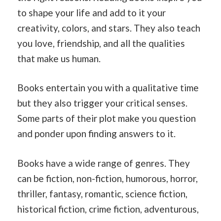
to shape your life and add to it your
creativity, colors, and stars. They also teach
you love, friendship, and all the qualities
that make us human.
Books entertain you with a qualitative time
but they also trigger your critical senses.
Some parts of their plot make you question
and ponder upon finding answers to it.
Books have a wide range of genres. They
can be fiction, non-fiction, humorous, horror,
thriller, fantasy, romantic, science fiction,
historical fiction, crime fiction, adventurous,