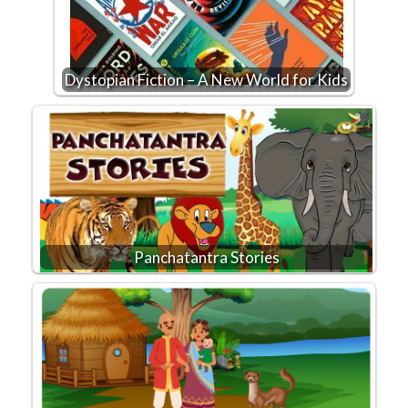
Dystopian Fiction – A New World for Kids
Panchatantra Stories