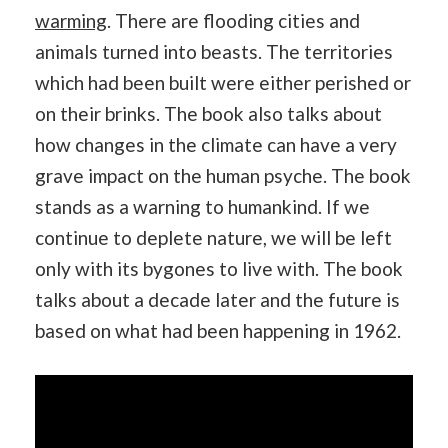
warming
. There are flooding cities and
animals turned into beasts. The territories
which had been built were either perished or
on their brinks. The book also talks about
how changes in the climate can have a very
grave impact on the human psyche. The book
stands as a warning to humankind. If we
continue to deplete nature, we will be left
only with its bygones to live with. The book
talks about a decade later and the future is
based on what had been happening in 1962.