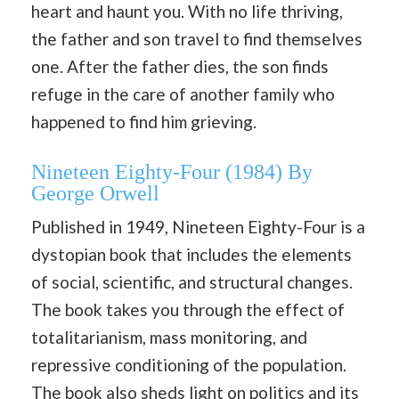
heart and haunt you. With no life thriving,
the father and son travel to find themselves
one. After the father dies, the son finds
refuge in the care of another family who
happened to find him grieving.
Nineteen Eighty-Four (1984) By
George Orwell
Published in 1949, Nineteen Eighty-Four is a
dystopian book that includes the elements
of social, scientific, and structural changes.
The book takes you through the effect of
totalitarianism, mass monitoring, and
repressive conditioning of the population.
The book also sheds light on politics and its