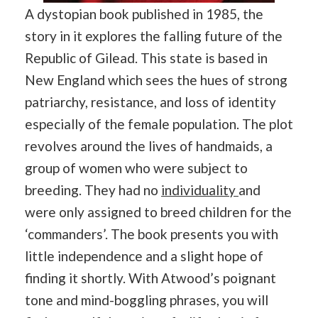
A dystopian book published in 1985, the
story in it explores the falling future of the
Republic of Gilead. This state is based in
New England which sees the hues of strong
patriarchy, resistance, and loss of identity
especially of the female population. The plot
revolves around the lives of handmaids, a
group of women who were subject to
breeding. They had no
individuality
and
were only assigned to breed children for the
‘commanders’. The book presents you with
little independence and a slight hope of
finding it shortly. With Atwood’s poignant
tone and mind-boggling phrases, you will