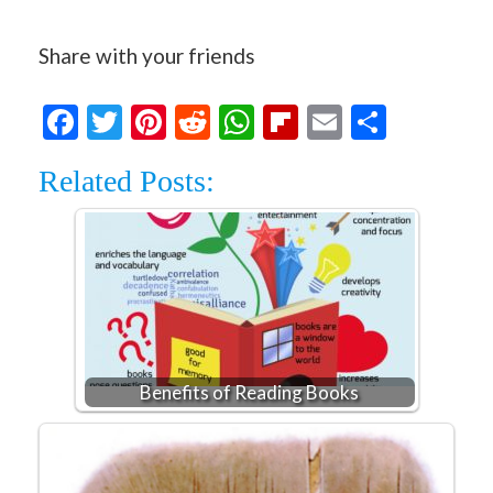
Share with your friends
Facebook
Twitter
Pinterest
Reddit
WhatsApp
Flipboard
Email
Share
Related Posts:
Benefits of Reading Books