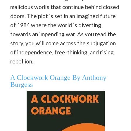
malicious works that continue behind closed
doors. The plot is set in an imagined future
of 1984 where the world is diverting
towards an impending war. As you read the
story, you will come across the subjugation
of independence, free-thinking, and rising
rebellion.
A Clockwork Orange By Anthony
Burgess