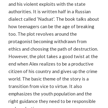
and his violent exploits with the state
authorities. It is written half in a Russian
dialect called ‘Nadsat’. The book talks about
how teenagers can be the age of breaking
too. The plot revolves around the
protagonist becoming withdrawn from
ethics and choosing the path of destruction.
However, the plot takes a good twist at the
end when Alex realizes to be a productive
citizen of his country and gives up the crime
world. The basic theme of the story is a
transition from vice to virtue. It also
emphasizes the youth population and the
right guidance they need to be responsible