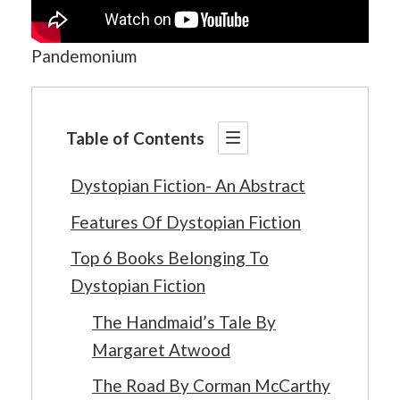
Pandemonium
Table of Contents
Dystopian Fiction- An Abstract
Features Of Dystopian Fiction
Top 6 Books Belonging To
Dystopian Fiction
The Handmaid’s Tale By
Margaret Atwood
The Road By Corman McCarthy