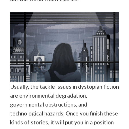
Usually, the tackle issues in dystopian fiction
are environmental degradation,
governmental obstructions, and
technological hazards. Once you finish these
kinds of stories, it will put you in a position