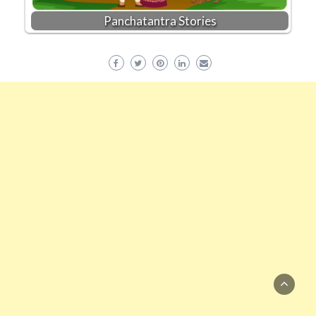
Panchatantra Stories