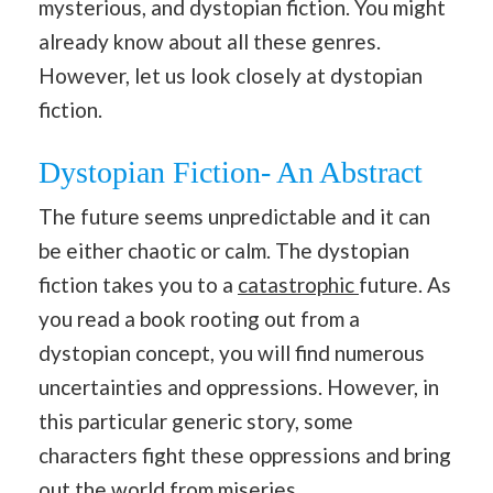
mysterious, and dystopian fiction. You might
already know about all these genres.
However, let us look closely at dystopian
fiction.
Dystopian Fiction- An Abstract
The future seems unpredictable and it can
be either chaotic or calm. The dystopian
fiction takes you to a
catastrophic
future. As
you read a book rooting out from a
dystopian concept, you will find numerous
uncertainties and oppressions. However, in
this particular generic story, some
characters fight these oppressions and bring
out the world from miseries.