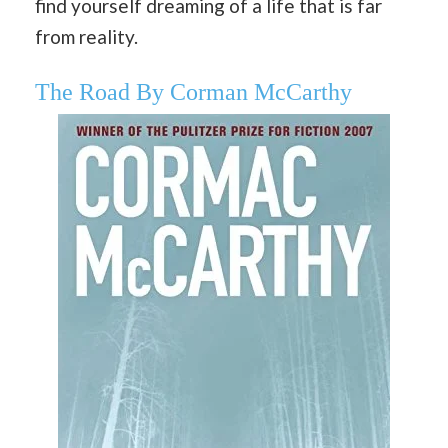
find yourself dreaming of a life that is far
from reality.
The Road By Corman McCarthy