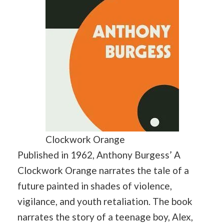
Clockwork Orange
Published in 1962, Anthony Burgess’ A
Clockwork Orange narrates the tale of a
future painted in shades of violence,
vigilance, and youth retaliation. The book
narrates the story of a teenage boy, Alex,