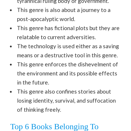
tyrannical ruling body or government.
This genre is also about a journey to a
post-apocalyptic world.
This genre has fictional plots but they are
relatable to current adversities.
The technology is used either as a saving
means or a destructive tool in this genre.
This genre enforces the dishevelment of
the environment and its possible effects
in the future.
This genre also confines stories about
losing identity, survival, and suffocation
of thinking freely.
Top 6 Books Belonging To