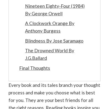
Nineteen Eighty-Four (1984)
By George Orwell
A Clockwork Orange By
Anthony Burgess
Blindness By Jose Saramago
The Drowned World By
J.G.Ballard
Final Thoughts
Every book and its tales branch your thought
process and make you choose what is best
for you. They are your best friends for all
the right reasons. Reading books inspire you