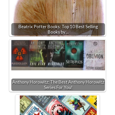
Beatrix Potter Books: Top 10 Best Selling
Books by…
Anthony Horowitz: The Best Anthony Horowitz
Series For You!