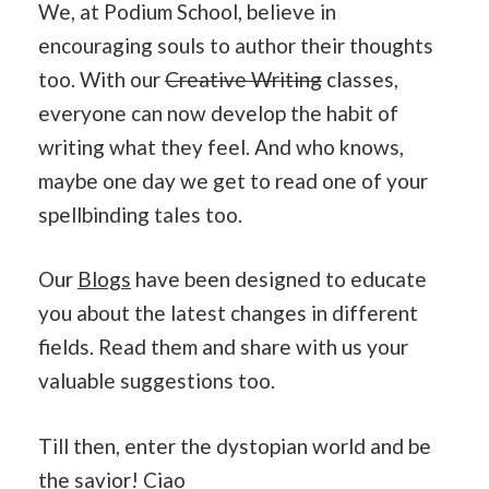
We, at Podium School, believe in
encouraging souls to author their thoughts
too. With our
Creative Writing
classes,
everyone can now develop the habit of
writing what they feel. And who knows,
maybe one day we get to read one of your
spellbinding tales too.
Our
Blogs
have been designed to educate
you about the latest changes in different
fields. Read them and share with us your
valuable suggestions too.
Till then, enter the dystopian world and be
the savior! Ciao