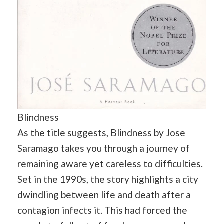
Blindness
As the title suggests, Blindness by Jose
Saramago takes you through a journey of
remaining aware yet careless to difficulties.
Set in the 1990s, the story highlights a city
dwindling between life and death after a
contagion infects it. This had forced the