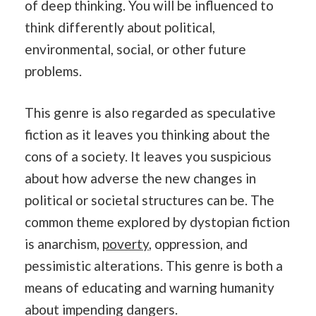
of deep thinking. You will be influenced to
think differently about political,
environmental, social, or other future
problems.
This genre is also regarded as speculative
fiction as it leaves you thinking about the
cons of a society. It leaves you suspicious
about how adverse the new changes in
political or societal structures can be. The
common theme explored by dystopian fiction
is anarchism,
poverty
, oppression, and
pessimistic alterations. This genre is both a
means of educating and warning humanity
about impending dangers.