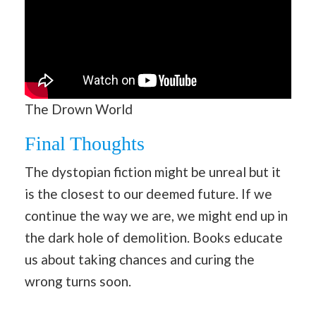
The Drown World
Final Thoughts
The dystopian fiction might be unreal but it
is the closest to our deemed future. If we
continue the way we are, we might end up in
the dark hole of demolition. Books educate
us about taking chances and curing the
wrong turns soon.