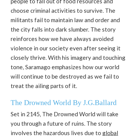
people to fall out of food resources and
choose criminal activities to survive. The
militants fail to maintain law and order and
the city falls into dark slumber. The story
reinforces how we have always avoided
violence in our society even after seeing it
closely thrive. With his imagery and touching
tone, Saramago emphasizes how our world
will continue to be destroyed as we fail to
treat the ailing parts of it.
The Drowned World By J.G.Ballard
Set in 2145, The Drowned World will take
you through a future of ruins. The story
involves the hazardous lives due to
global