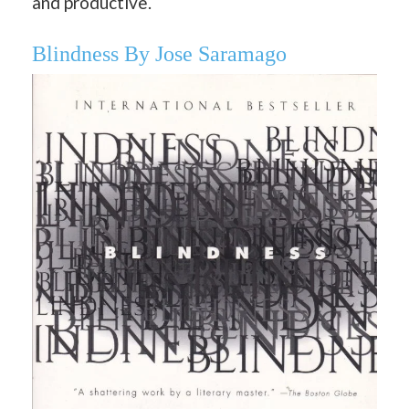
and productive.
Blindness By Jose Saramago