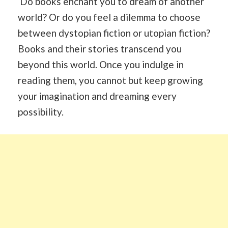
Do books enchant you to dream of another
world? Or do you feel a dilemma to choose
between dystopian fiction or utopian fiction?
Books and their stories transcend you
beyond this world. Once you indulge in
reading them, you cannot but keep growing
your imagination and dreaming every
possibility.