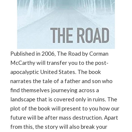
Published in 2006, The Road by Corman
McCarthy will transfer you to the post-
apocalyptic United States. The book
narrates the tale of a father and son who
find themselves journeying across a
landscape that is covered only in ruins. The
plot of the book will present to you how our
future will be after mass destruction. Apart
from this, the story will also break your