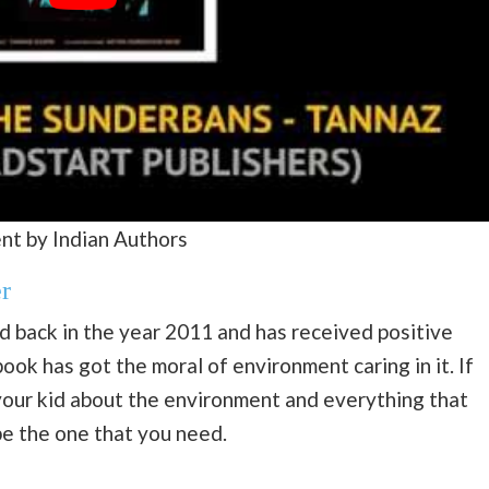
nt by Indian Authors
r
d back in the year 2011 and has received positive
book has got the moral of environment caring in it. If
 your kid about the environment and everything that
be the one that you need.