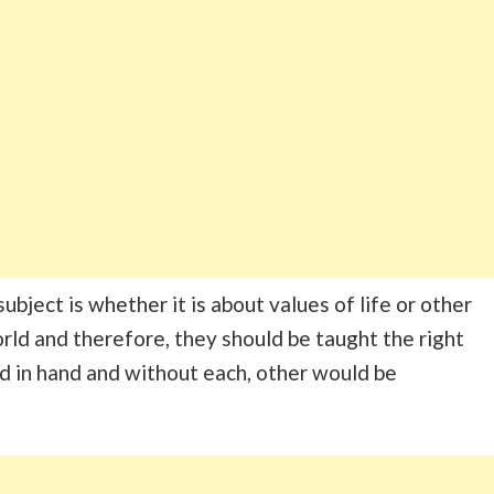
bject is whether it is about values of life or other
orld and therefore, they should be taught the right
nd in hand and without each, other would be