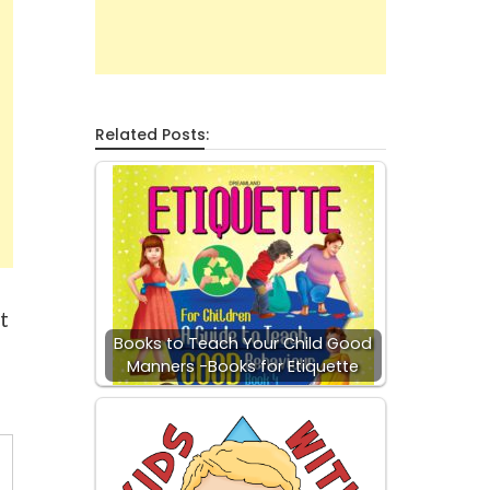
Related Posts:
t
Books to Teach Your Child Good
Manners -Books for Etiquette