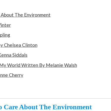
e About The Environment
inter
pling
y Chelsea Clinton
enna Siddals
 My World Written By Melanie Walsh
ynne Cherry
To Care About The Environment