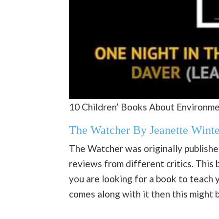
10 Children’ Books About Environme
The Watcher By Jeanette Winte
The Watcher was originally publishe
reviews from different critics. This 
you are looking for a book to teach
comes along with it then this might 