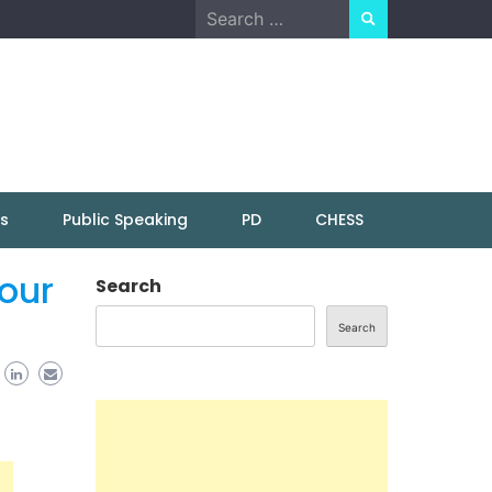
Search
for:
ns
Public Speaking
PD
CHESS
our
Search
Search