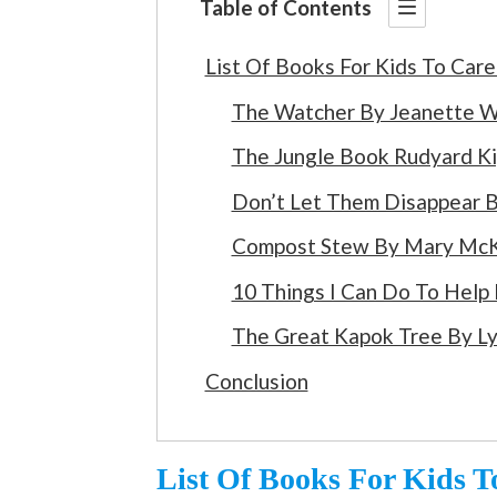
Table of Contents
List Of Books For Kids To Car
The Watcher By Jeanette W
The Jungle Book Rudyard Ki
Don’t Let Them Disappear B
Compost Stew By Mary McK
10 Things I Can Do To Help
The Great Kapok Tree By L
Conclusion
List Of Books For Kids 