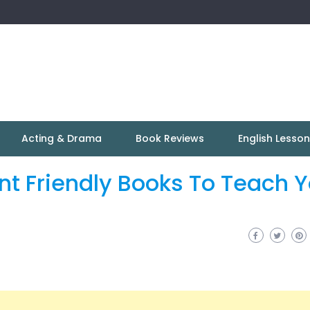
Acting & Drama
Book Reviews
English Lesso
nt Friendly Books To Teach Y