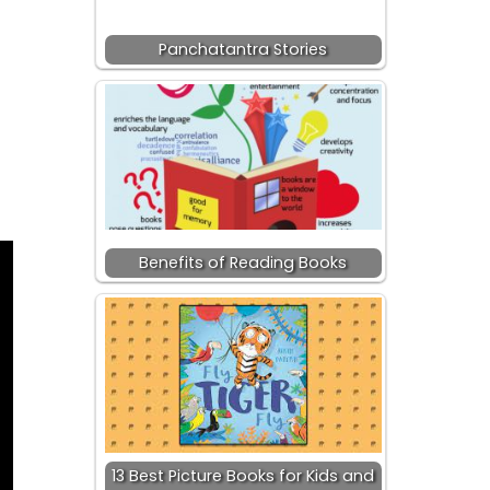
Panchatantra Stories
Benefits of Reading Books
13 Best Picture Books for Kids and