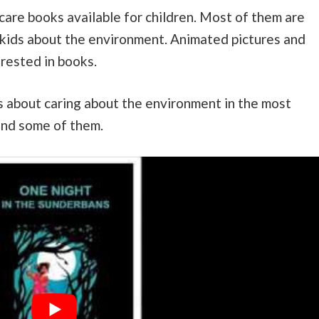
care books available for children. Most of them are
 kids about the environment. Animated pictures and
erested in books.
 about caring about the environment in the most
ind some of them.