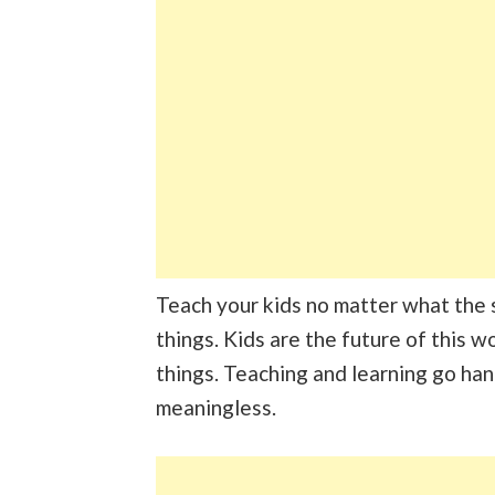
Teach your kids no matter what the su
things. Kids are the future of this w
things. Teaching and learning go ha
meaningless.