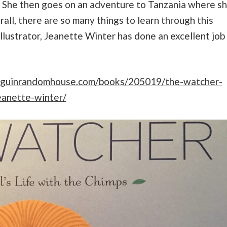
e. She then goes on an adventure to Tanzania where s
all, there are so many things to learn through this
illustrator, Jeanette Winter has done an excellent job
nguinrandomhouse.com/books/205019/the-watcher-
eanette-winter/