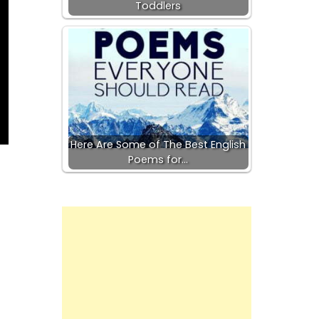
Toddlers
Here Are Some of The Best English
Poems for…