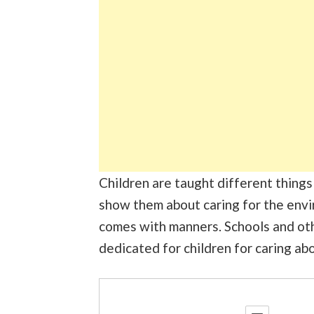
Children are taught different things e
show them about caring for the envir
comes with manners. Schools and othe
dedicated for children for caring ab