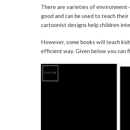
There are varieties of environment-
good and can be used to teach their
cartoonist designs help children int
However, some books will teach kids
efficient way. Given below you can f