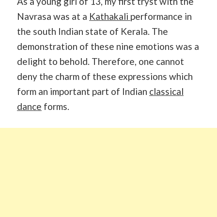
As a young girl of 13, my first tryst with the
Navrasa was at a
Kathakali
performance in
the south Indian state of Kerala. The
demonstration of these nine emotions was a
delight to behold. Therefore, one cannot
deny the charm of these expressions which
form an important part of Indian
classical
dance
forms.