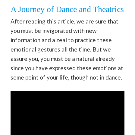
A Journey of Dance and Theatrics
After reading this article, we are sure that
you must be invigorated with new
information and a zeal to practice these
emotional gestures all the time. But we
assure you, you must be a natural already
since you have expressed these emotions at
some point of your life, though not in dance.