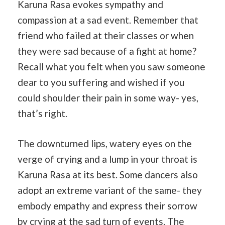
Karuna Rasa evokes sympathy and
compassion at a sad event. Remember that
friend who failed at their classes or when
they were sad because of a fight at home?
Recall what you felt when you saw someone
dear to you suffering and wished if you
could shoulder their pain in some way- yes,
that’s right.
The downturned lips, watery eyes on the
verge of crying and a lump in your throat is
Karuna Rasa at its best. Some dancers also
adopt an extreme variant of the same- they
embody empathy and express their sorrow
by crying at the sad turn of events. The