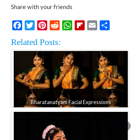
Share with your friends
Facebook
Twitter
Pinterest
Reddit
WhatsApp
Flipboard
Email
Share
Related Posts:
Bharatanatyam Facial Expressions