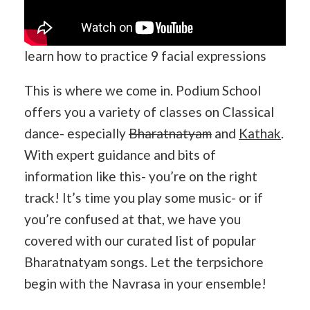
learn how to practice 9 facial expressions
This is where we come in. Podium School
offers you a variety of classes on Classical
dance- especially
Bharatnatyam
and
Kathak
.
With expert guidance and bits of
information like this- you’re on the right
track! It’s time you play some music- or if
you’re confused at that, we have you
covered with our curated list of popular
Bharatnatyam songs. Let the terpsichore
begin with the Navrasa in your ensemble!