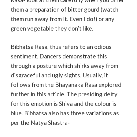
them a preparation of bitter gourd (watch
them run away from it. Even I do!) or any
green vegetable they don’t like.
Bibhatsa Rasa, thus refers to an odious
sentiment. Dancers demonstrate this
through a posture which shirks away from
disgraceful and ugly sights. Usually, it
follows from the Bhayanaka Rasa explored
further in this article. The presiding deity
for this emotion is Shiva and the colour is
blue. Bibhatsa also has three variations as
per the Natya Shastra-