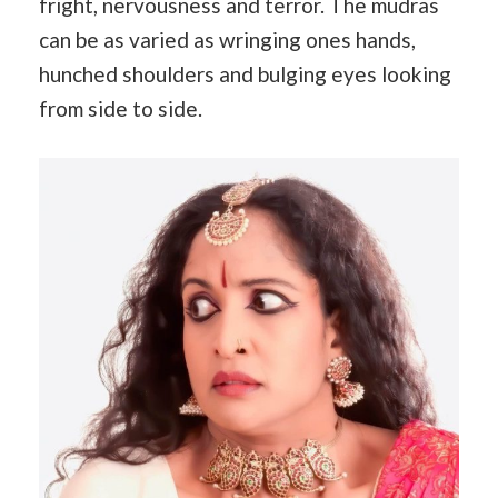
fright, nervousness and terror. The mudras
can be as varied as wringing ones hands,
hunched shoulders and bulging eyes looking
from side to side.