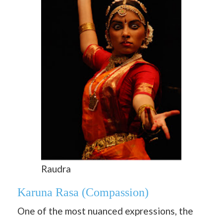
Raudra
Karuna Rasa
(Compassion)
One of the most nuanced expressions, the