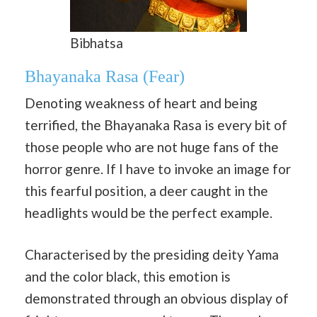
Bibhatsa
Bhayanaka Rasa
(Fear)
Denoting weakness of heart and being
terrified, the Bhayanaka Rasa is every bit of
those people who are not huge fans of the
horror genre. If I have to invoke an image for
this fearful position, a deer caught in the
headlights would be the perfect example.
Characterised by the presiding deity Yama
and the color black, this emotion is
demonstrated through an obvious display of