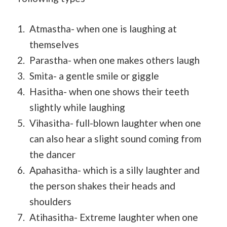
Atmastha- when one is laughing at
themselves
Parastha- when one makes others laugh
Smita- a gentle smile or giggle
Hasitha- when one shows their teeth
slightly while laughing
Vihasitha- full-blown laughter when one
can also hear a slight sound coming from
the dancer
Apahasitha- which is a silly laughter and
the person shakes their heads and
shoulders
Atihasitha- Extreme laughter when one