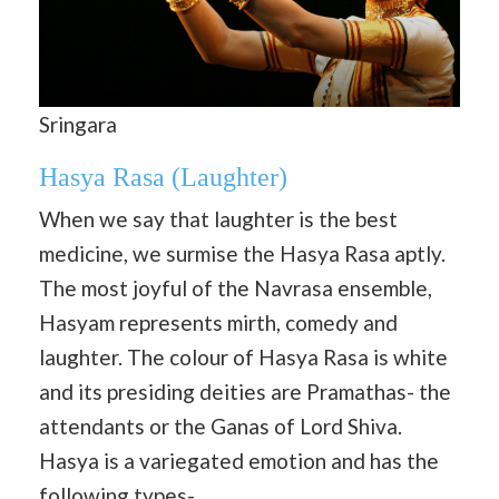
Sringara
Hasya Rasa
(
Laughter
)
When we say that laughter is the best
medicine, we surmise the Hasya Rasa aptly.
The most joyful of the Navrasa ensemble,
Hasyam represents mirth, comedy and
laughter. The colour of Hasya Rasa is white
and its presiding deities are Pramathas- the
attendants or the Ganas of Lord Shiva.
Hasya is a variegated emotion and has the
following types-