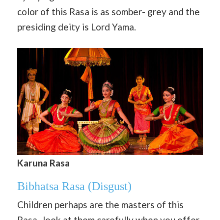
color of this Rasa is as somber- grey and the
presiding deity is Lord Yama.
Karuna Rasa
Bibhatsa Rasa
(Disgust)
Children perhaps are the masters of this
Rasa- look at them carefully when you offer