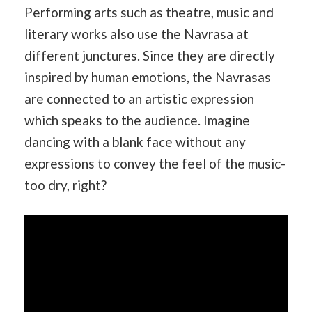
Performing arts such as theatre, music and
literary works also use the Navrasa at
different junctures. Since they are directly
inspired by human emotions, the Navrasas
are connected to an artistic expression
which speaks to the audience. Imagine
dancing with a blank face without any
expressions to convey the feel of the music-
too dry, right?