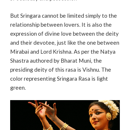
But Sringara cannot be limited simply to the
relationship between lovers. It is also the
expression of divine love between the deity
and their devotee, just like the one between
Mirabai and Lord Krishna. As per the Natya
Shastra authored by Bharat Muni, the
presiding deity of this rasa is Vishnu. The
color representing Sringara Rasa is light
green.