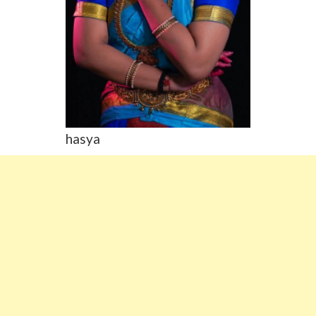
hasya