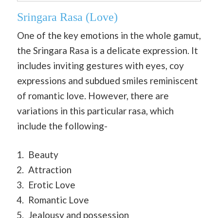
Sringara Rasa
(Love)
One of the key emotions in the whole gamut,
the Sringara Rasa is a delicate expression. It
includes inviting gestures with eyes, coy
expressions and subdued smiles reminiscent
of romantic love. However, there are
variations in this particular rasa, which
include the following-
Beauty
Attraction
Erotic Love
Romantic Love
Jealousy and possession