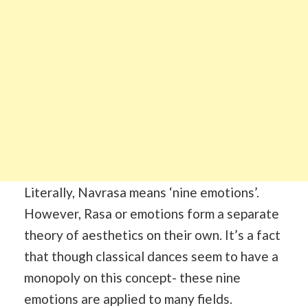
Literally, Navrasa means ‘nine emotions’.
However, Rasa or emotions form a separate
theory of aesthetics on their own. It’s a fact
that though classical dances seem to have a
monopoly on this concept- these nine
emotions are applied to many fields.