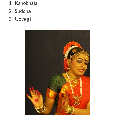
Kshobhaja
Suddha
Udvegi