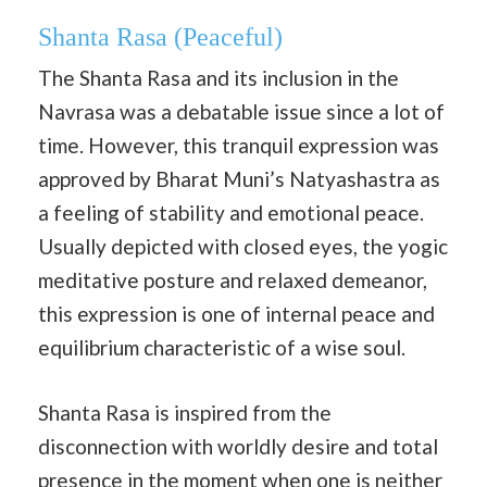
Shanta Rasa
(Peaceful)
The Shanta Rasa and its inclusion in the
Navrasa was a debatable issue since a lot of
time. However, this tranquil expression was
approved by Bharat Muni’s Natyashastra as
a feeling of stability and emotional peace.
Usually depicted with closed eyes, the yogic
meditative posture and relaxed demeanor,
this expression is one of internal peace and
equilibrium characteristic of a wise soul.
Shanta Rasa is inspired from the
disconnection with worldly desire and total
presence in the moment when one is neither