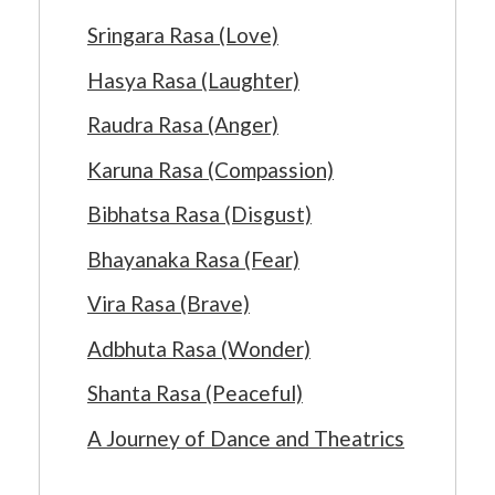
Sringara Rasa (Love)
Hasya Rasa (Laughter)
Raudra Rasa (Anger)
Karuna Rasa (Compassion)
Bibhatsa Rasa (Disgust)
Bhayanaka Rasa (Fear)
Vira Rasa (Brave)
Adbhuta Rasa (Wonder)
Shanta Rasa (Peaceful)
A Journey of Dance and Theatrics