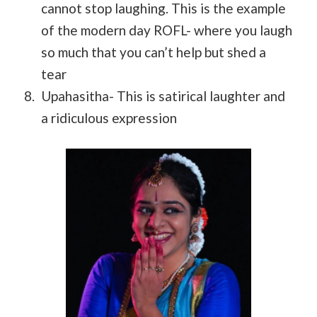
cannot stop laughing. This is the example
of the modern day ROFL- where you laugh
so much that you can’t help but shed a
tear
Upahasitha- This is satirical laughter and
a ridiculous expression