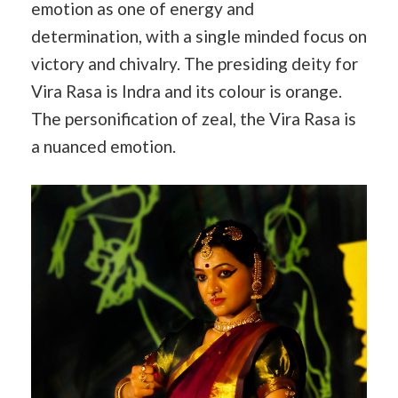
emotion as one of energy and
determination, with a single minded focus on
victory and chivalry. The presiding deity for
Vira Rasa is Indra and its colour is orange.
The personification of zeal, the Vira Rasa is
a nuanced emotion.