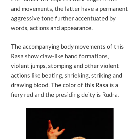
and movements, the latter have a permanent
aggressive tone further accentuated by
words, actions and appearance.
The accompanying body movements of this
Rasa show claw-like hand formations,
violent jumps, stomping and other violent
actions like beating, shrieking, striking and
drawing blood. The color of this Rasa is a
fiery red and the presiding deity is Rudra.