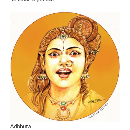
Adbhuta