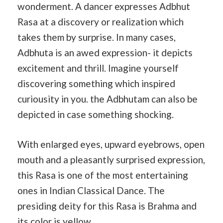
wonderment. A dancer expresses Adbhut
Rasa at a discovery or realization which
takes them by surprise. In many cases,
Adbhuta is an awed expression- it depicts
excitement and thrill. Imagine yourself
discovering something which inspired
curiousity in you. the Adbhutam can also be
depicted in case something shocking.
With enlarged eyes, upward eyebrows, open
mouth and a pleasantly surprised expression,
this Rasa is one of the most entertaining
ones in Indian Classical Dance. The
presiding deity for this Rasa is Brahma and
its color is yellow.