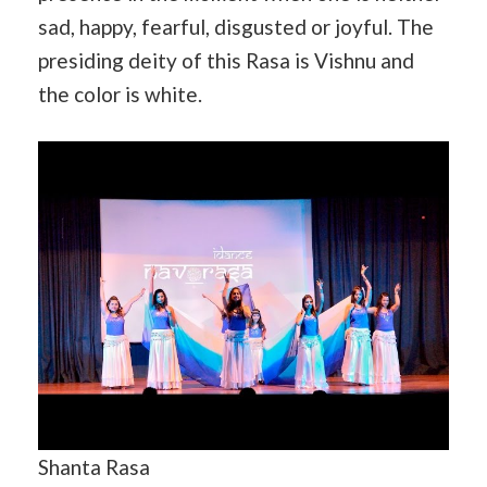
sad, happy, fearful, disgusted or joyful. The
presiding deity of this Rasa is Vishnu and
the color is white.
Shanta Rasa