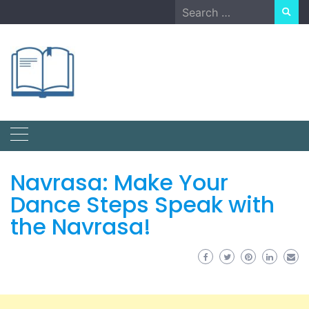
Skip
Search
to
for:
content
Navrasa: Make Your
Dance Steps Speak with
the Navrasa!