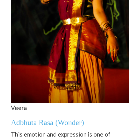
Veera
Adbhuta Rasa
(Wonder)
This emotion and expression is one of