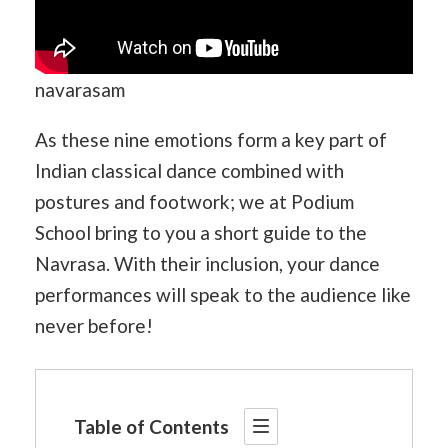
navarasam
As these nine emotions form a key part of
Indian classical dance combined with
postures and footwork; we at Podium
School bring to you a short guide to the
Navrasa. With their inclusion, your dance
performances will speak to the audience like
never before!
Table of Contents