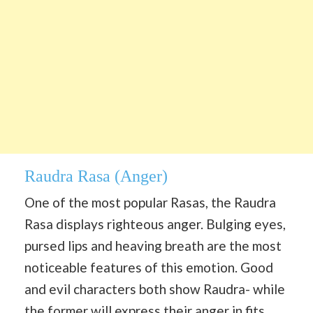
Raudra Rasa
(Anger)
One of the most popular Rasas, the Raudra
Rasa displays righteous anger. Bulging eyes,
pursed lips and heaving breath are the most
noticeable features of this emotion. Good
and evil characters both show Raudra- while
the former will express their anger in fits