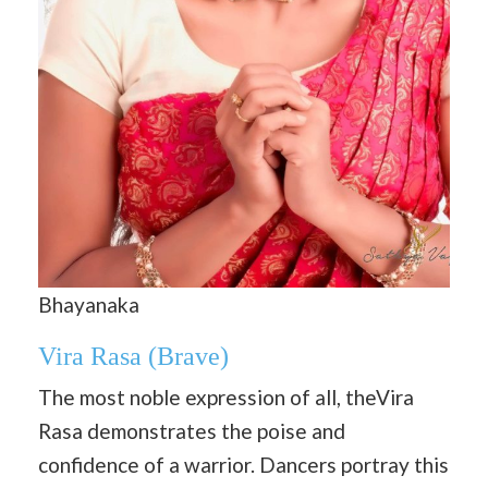
Bhayanaka
Vira Rasa
(Brave)
The most noble expression of all, theVira
Rasa demonstrates the poise and
confidence of a warrior. Dancers portray this