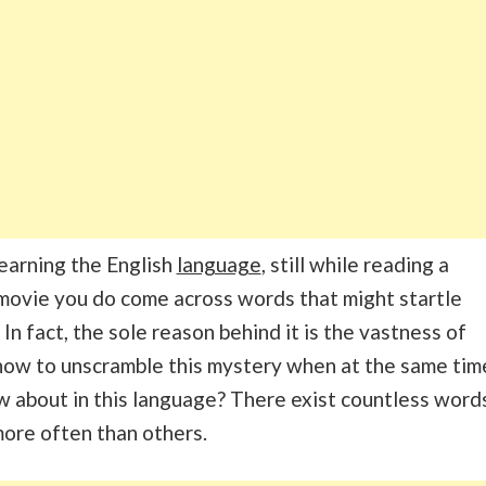
earning the English
language
, still while reading a
movie you do come across words that might startle
 In fact, the sole reason behind it is the vastness of
how to unscramble this mystery when at the same tim
 about in this language? There exist countless word
ore often than others.