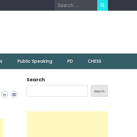
Search
for:
ns
Public Speaking
PD
CHESS
Search
Search