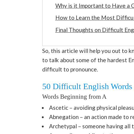
Why is it Important to Have a
How to Learn the Most Difficul
Final Thoughts on Difficult En
So, this article will help you out to
to talk about some of the hardest E
difficult to pronounce.
50 Difficult English Words
Words Beginning from A
Ascetic – avoiding physical pleas
Abnegation – an action made to 
Archetypal – someone having all th