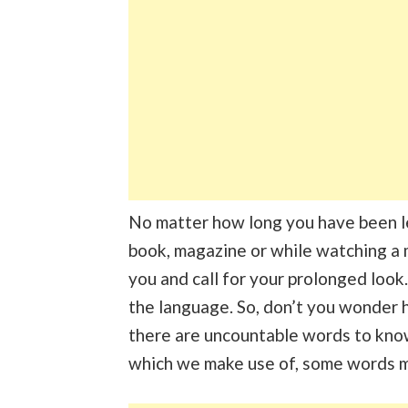
No matter how long you have been l
book, magazine or while watching a 
you and call for your prolonged look.
the language. So, don’t you wonder 
there are uncountable words to know
which we make use of, some words m