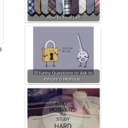
How to tie a tie?
g
111 Funny Questions to Ask to
Initiate a Hilarious…