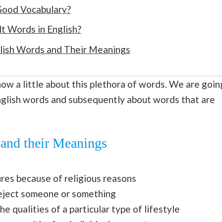
 Good Vocabulary?
t Words in English?
glish Words and Their Meanings
 know a little about this plethora of words. We are goin
nglish words and subsequently about words that are
 and their Meanings
ures because of religious reasons
reject someone or something
e qualities of a particular type of lifestyle