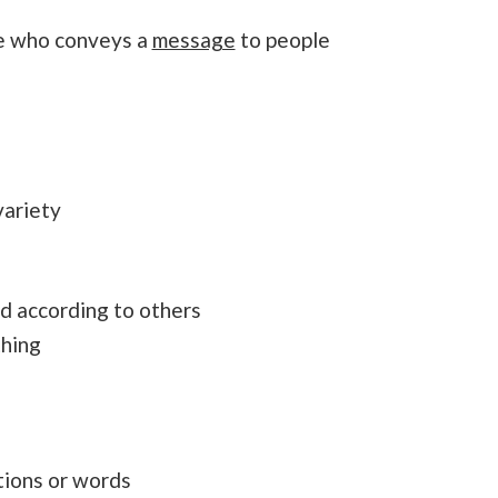
te who conveys a
message
to people
variety
d according to others
thing
ctions or words