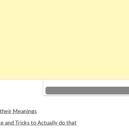
 their Meanings
 and Tricks to Actually do that