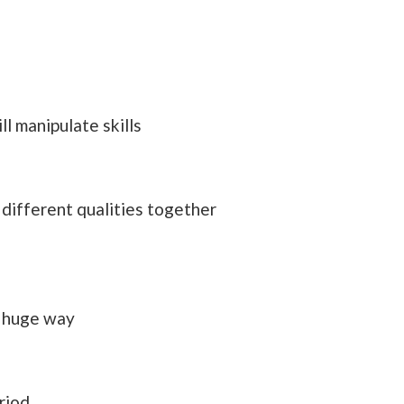
l manipulate skills
 different qualities together
a huge way
riod