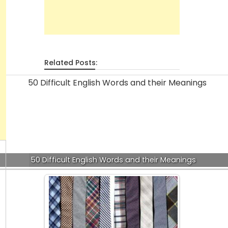
Related Posts:
50 Difficult English Words and their Meanings