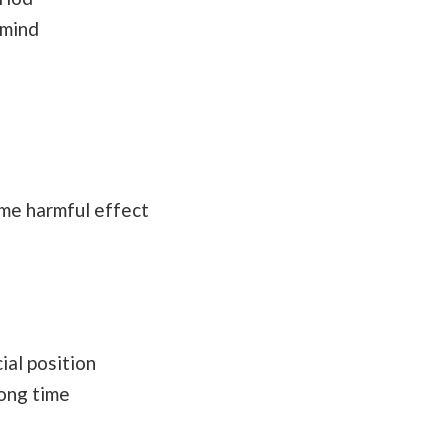
 mind
ome harmful effect
l
ial position
long time