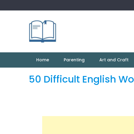
Skip
to
content
Home
Parenting
Art and Craft
50 Difficult English W