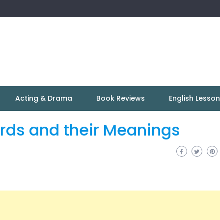
Acting & Drama
Book Reviews
English Lesso
ords and their Meanings