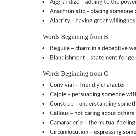
Aggrandize – adding to the power 
Anachronistic – placing someone 
Alacrity – having great willingne
Words Beginning from B
Beguile – charm in a deceptive w
Blandishment – statement for ge
Words Beginning from C
Convivial – friendly character
Cajole – persuading someone with
Construe – understanding somet
Callous – not caring about others
Camaraderie – the mutual feeling
Circumlocution – expressing some