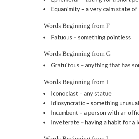
Equanimity – a very calm state of
Words Beginning from F
Fatuous – something pointless
Words Beginning from G
Gratuitous – anything that has s
Words Beginning from I
Iconoclast – any statue
Idiosyncratic – something unusua
Incumbent – a person with an offic
Inveterate – having a habit for a 
Words Beginning from L