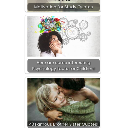
Motivation for Study Quotes
Here are some interesting
Psychology facts for Children!
43 Famous Brother Sister Quotes!