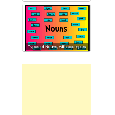
Types of Nouns, with examples