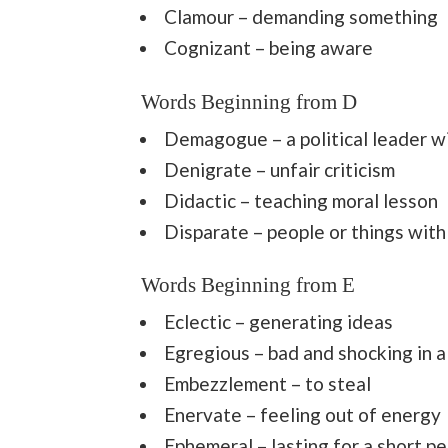
Clamour – demanding something
Cognizant – being aware
Words Beginning from D
Demagogue – a political leader wil
Denigrate – unfair criticism
Didactic – teaching moral lesson
Disparate – people or things with
Words Beginning from E
Eclectic – generating ideas
Egregious – bad and shocking in 
Embezzlement – to steal
Enervate – feeling out of energy
Ephemeral – lasting for a short pe