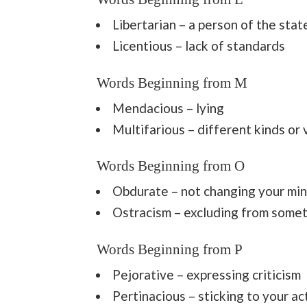
Libertarian – a person of the sta
Licentious – lack of standards
Words Beginning from M
Mendacious – lying
Multifarious – different kinds or 
Words Beginning from O
Obdurate – not changing your min
Ostracism – excluding from some
Words Beginning from P
Pejorative – expressing criticism
Pertinacious – sticking to your a