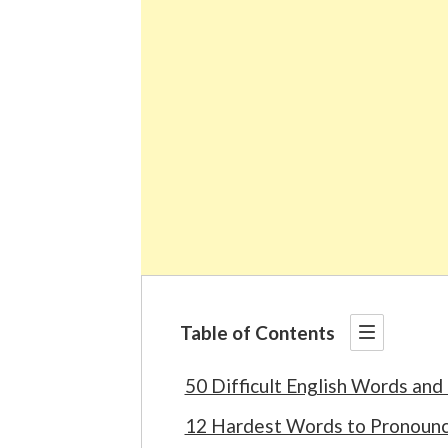
Table of Contents
50 Difficult English Words and
12 Hardest Words to Pronounce