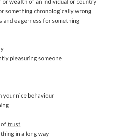
or wealth of an individual or country
or something chronologically wrong
ss and eagerness for something
ay
ntly pleasuring someone
 your nice behaviour
hing
 of
trust
thing in a long way