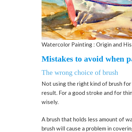
Watercolor Painting : Origin and Hi
Mistakes to avoid when p
The wrong choice of brush
Not using the right kind of brush for
result. For a good stroke and for thi
wisely.
A brush that holds less amount of wa
brush will cause a problem in coverin