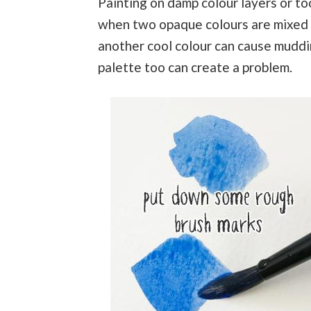
Painting on damp colour layers or to
when two opaque colours are mixed 
another cool colour can cause muddin
palette too can create a problem.