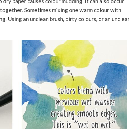
o dry paper causes colour mudding. It can also occur
together. Sometimes mixing one warm colour with
g. Using an unclean brush, dirty colours, or an unclea