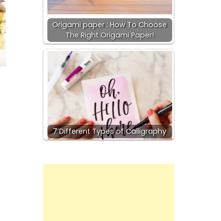
Origami paper : How To Choose
The Right Origami Paper!
7 Different Types of Calligraphy