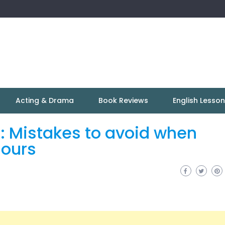
Acting & Drama
Book Reviews
English Lesso
: Mistakes to avoid when
lours