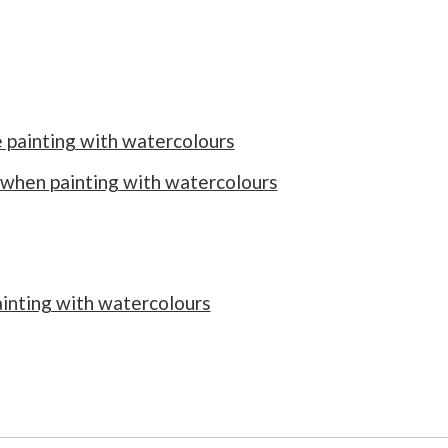
e painting with watercolours
 when painting with watercolours
inting with watercolours