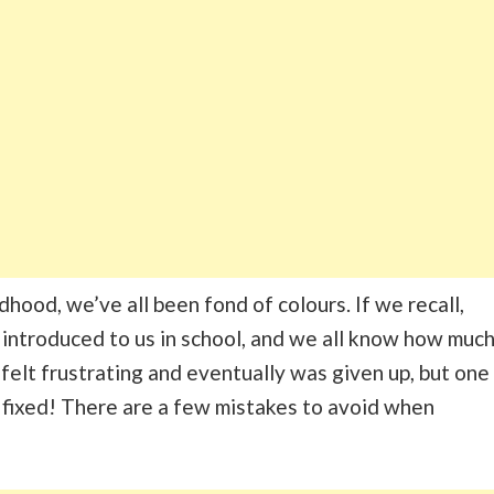
hood, we’ve all been fond of colours. If we recall,
 introduced to us in school, and we all know how muc
 felt frustrating and eventually was given up, but one
 fixed! There are a few mistakes to avoid when