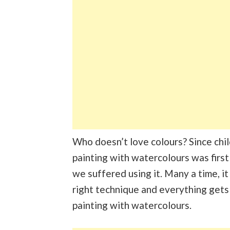
Who doesn’t love colours? Since child
painting with watercolours was first
we suffered using it. Many a time, it
right technique and everything gets
painting with watercolours.