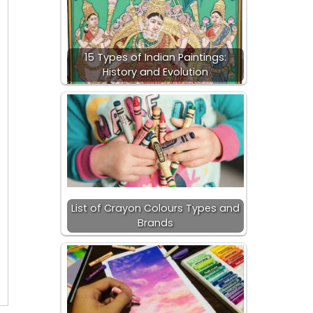
15 Types of Indian Paintings:
History and Evolution
List of Crayon Colours Types and
Brands