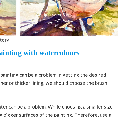
story
ainting with watercolours
 painting can be a problem in getting the desired
nner or thicker lining, we should choose the brush
ter can be a problem. While choosing a smaller size
g bigger surfaces of the painting. Therefore, use a