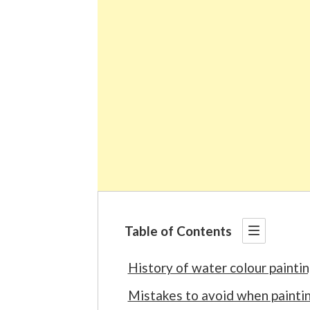
Table of Contents
History of water colour painti
Mistakes to avoid when painti