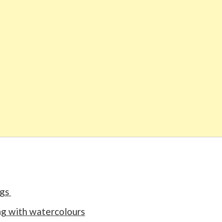
ngs
ng with watercolours