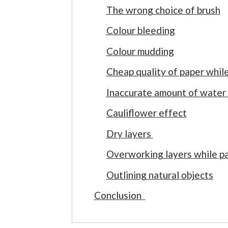
The wrong choice of brush
Colour bleeding
Colour mudding
Cheap quality of paper whil
Inaccurate amount of water
Cauliflower effect
Dry layers
Overworking layers while pa
Outlining natural objects
Conclusion