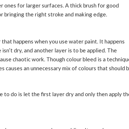
r ones for larger surfaces. A thick brush for good
r bringing the right stroke and making edge.
 that happens when you use water paint. It happens
sn’t dry, and another layer is to be applied. The
cause chaotic work. Though colour bleed is a techniqu
es causes an unnecessary mix of colours that should 
e to do is let the first layer dry and only then apply th