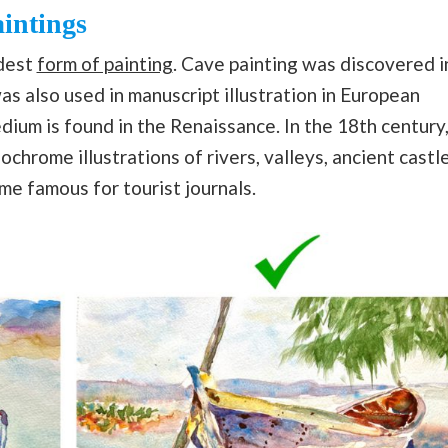
aintings
ldest
form of painting
. Cave painting was discovered i
as also used in manuscript illustration in European
dium is found in the Renaissance. In the 18th century
chrome illustrations of rivers, valleys, ancient castl
e famous for tourist journals.