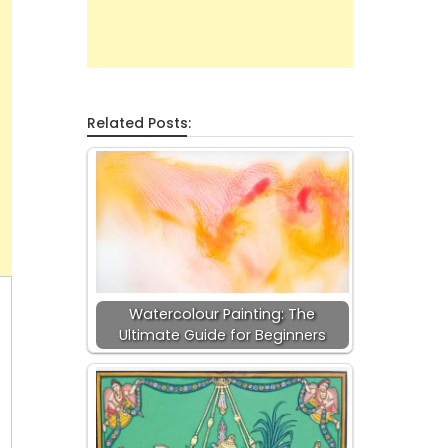
Related Posts:
Watercolour Painting: The
Ultimate Guide for Beginners