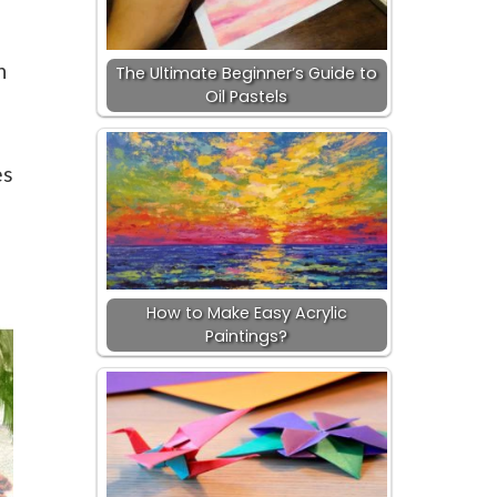
n
The Ultimate Beginner’s Guide to
Oil Pastels
,
es
How to Make Easy Acrylic
Paintings?