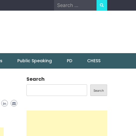
Search
for:
ns
Public Speaking
PD
CHESS
Search
Search