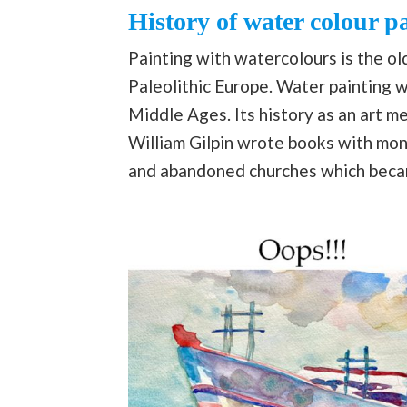
History of water colour p
Painting with watercolours is the o
Paleolithic Europe. Water painting w
Middle Ages. Its history as an art me
William Gilpin wrote books with mono
and abandoned churches which becam