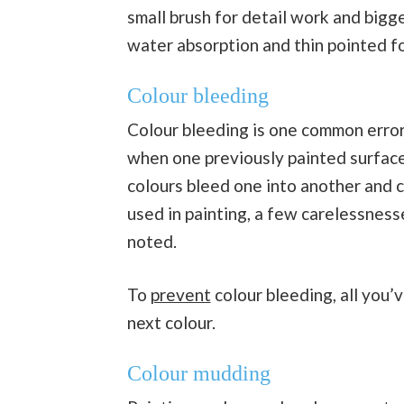
small brush for detail work and bigge
water absorption and thin pointed fo
Colour bleeding
Colour bleeding is one common error
when one previously painted surface i
colours bleed one into another and 
used in painting, a few carelessness
noted.
To
prevent
colour bleeding, all you’v
next colour.
Colour mudding