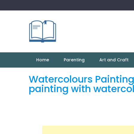
Skip
to
content
Home
Parenting
Art and Craft
Watercolours Painting
painting with waterco