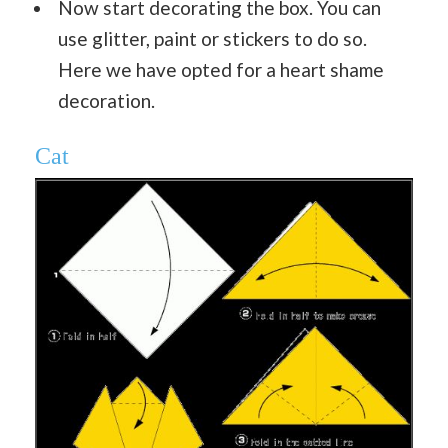
Now start decorating the box. You can
use glitter, paint or stickers to do so.
Here we have opted for a heart shame
decoration.
Cat