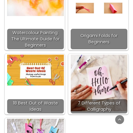
Watercolour Painting:
Origami Folds for
The Ultimate Guide for
Beginners
Beginners
18 Best Out of Waste
7 Different Types of
Ideas
Calligraphy