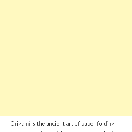
Origami
is the ancient art of paper folding