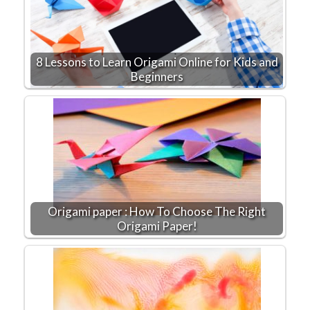
8 Lessons to Learn Origami Online for Kids and
Beginners
Origami paper : How To Choose The Right
Origami Paper!