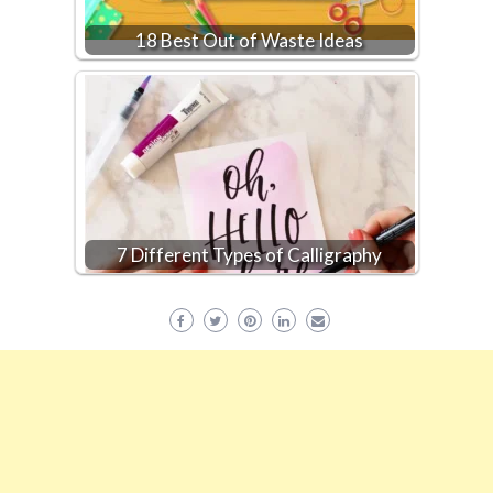
18 Best Out of Waste Ideas
7 Different Types of Calligraphy