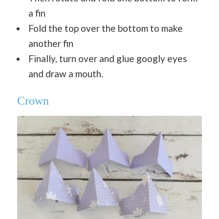
a fin
Fold the top over the bottom to make
another fin
Finally, turn over and glue googly eyes
and draw a mouth.
Crown