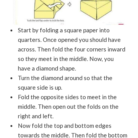
Start by folding a square paper into
quarters. Once opened you should have
across. Then fold the four corners inward
so they meet in the middle. Now, you
have a diamond shape.
Turn the diamond around so that the
square side is up.
Fold the opposite sides to meet in the
middle. Then open out the folds on the
right and left.
Now fold the top and bottom edges
towards the middle. Then fold the bottom