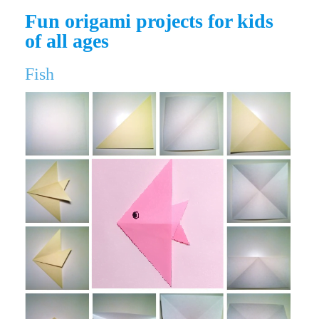
Fun origami projects for kids
of all ages
Fish