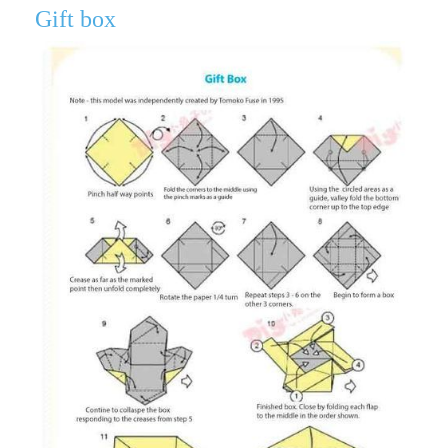
Gift box