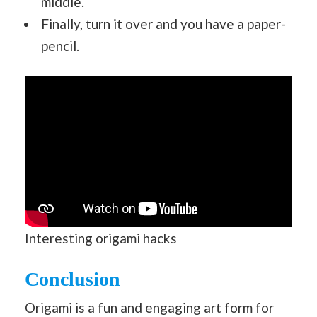
middle.
Finally, turn it over and you have a paper-
pencil.
Interesting origami hacks
Conclusion
Origami is a fun and engaging art form for