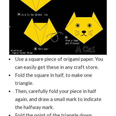
Use a square piece of origami paper. You
can easily get these in any craft store.
Fold the square in half, to make one
triangle.
Then, carefully fold your piece in half
again, and draw a small mark to indicate
the halfway mark.
Fold the point of the triangle down.