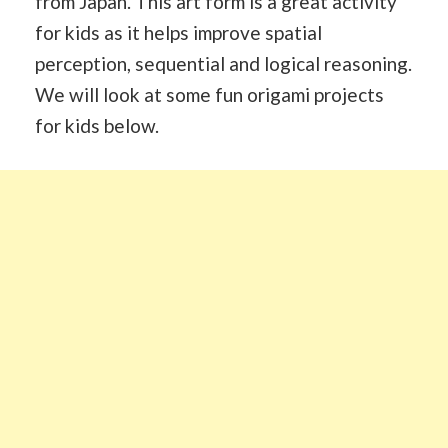
from Japan. This art form is a great activity
for kids as it helps improve spatial
perception, sequential and logical reasoning.
We will look at some fun origami projects
for kids below.