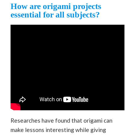
How are origami projects
essential for all subjects?
Researches have found that origami can
make lessons interesting while giving