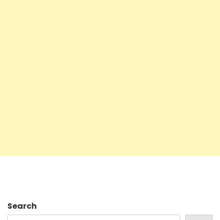
Search