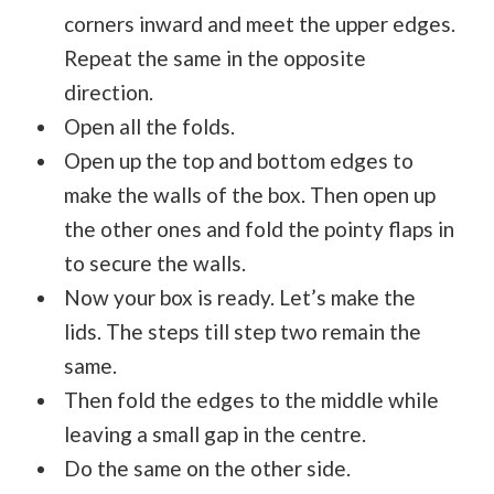
corners inward and meet the upper edges.
Repeat the same in the opposite
direction.
Open all the folds.
Open up the top and bottom edges to
make the walls of the box. Then open up
the other ones and fold the pointy flaps in
to secure the walls.
Now your box is ready. Let’s make the
lids. The steps till step two remain the
same.
Then fold the edges to the middle while
leaving a small gap in the centre.
Do the same on the other side.