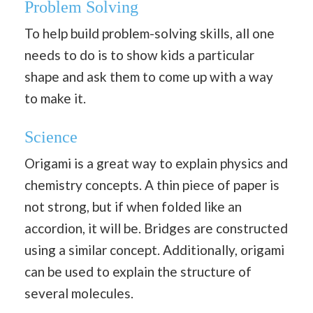
Problem Solving
To help build problem-solving skills, all one
needs to do is to show kids a particular
shape and ask them to come up with a way
to make it.
Science
Origami is a great way to explain physics and
chemistry concepts. A thin piece of paper is
not strong, but if when folded like an
accordion, it will be. Bridges are constructed
using a similar concept. Additionally, origami
can be used to explain the structure of
several molecules.