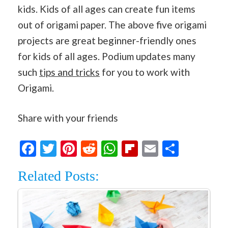
kids. Kids of all ages can create fun items
out of origami paper. The above five origami
projects are great beginner-friendly ones
for kids of all ages. Podium updates many
such
tips and tricks
for you to work with
Origami.
Share with your friends
Facebook
Twitter
Pinterest
Reddit
WhatsApp
Flipboard
Email
Share
Related Posts: