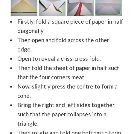
Firstly, fold a square piece of paper in half
diagonally.
Then open and fold across the other
edge.
Open to reveal a criss-cross fold.
Then fold the sheet of paper in half such
that the four corners meat.
Now, slightly press the centre to form a
cone,
Bring the right and left sides together
such that the paper collapses into a
triangle.
Then rotate and fold one bottom to form