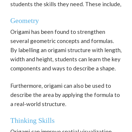
students the skills they need. These include,
Geometry
Origami has been found to strengthen
several geometric concepts and formulas.
By labelling an origami structure with length,
width and height, students can learn the key
components and ways to describe a shape.
Furthermore, origami can also be used to
describe the area by applying the formula to
a real-world structure.
Thinking Skills
Origami can improve spatial visualization