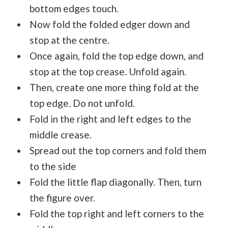
bottom edges touch.
Now fold the folded edger down and
stop at the centre.
Once again, fold the top edge down, and
stop at the top crease. Unfold again.
Then, create one more thing fold at the
top edge. Do not unfold.
Fold in the right and left edges to the
middle crease.
Spread out the top corners and fold them
to the side
Fold the little flap diagonally. Then, turn
the figure over.
Fold the top right and left corners to the