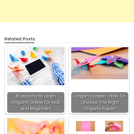
Related Posts:
8 Lessons to Learn
Origami paper : How To
Origami Online for Kids
Choose The Right
and Beginners
Origami Paper!