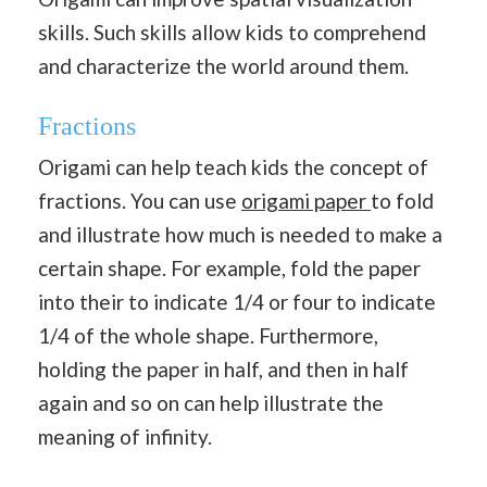
skills. Such skills allow kids to comprehend
and characterize the world around them.
Fractions
Origami can help teach kids the concept of
fractions. You can use
origami paper
to fold
and illustrate how much is needed to make a
certain shape. For example, fold the paper
into their to indicate 1/4 or four to indicate
1/4 of the whole shape. Furthermore,
holding the paper in half, and then in half
again and so on can help illustrate the
meaning of infinity.