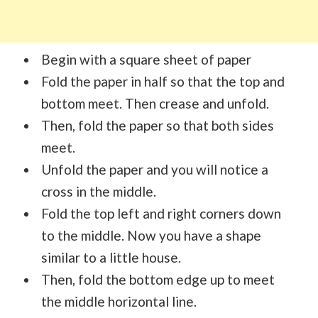
Begin with a square sheet of paper
Fold the paper in half so that the top and
bottom meet. Then crease and unfold.
Then, fold the paper so that both sides
meet.
Unfold the paper and you will notice a
cross in the middle.
Fold the top left and right corners down
to the middle. Now you have a shape
similar to a little house.
Then, fold the bottom edge up to meet
the middle horizontal line.