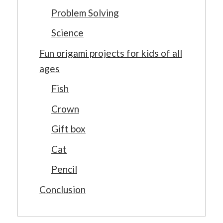
Problem Solving
Science
Fun origami projects for kids of all
ages
Fish
Crown
Gift box
Cat
Pencil
Conclusion