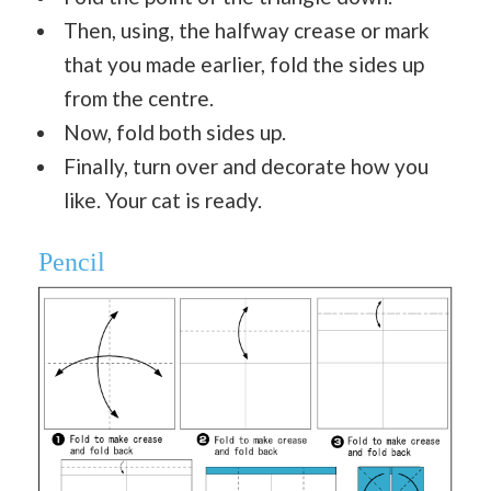
Then, using, the halfway crease or mark
that you made earlier, fold the sides up
from the centre.
Now, fold both sides up.
Finally, turn over and decorate how you
like. Your cat is ready.
Pencil