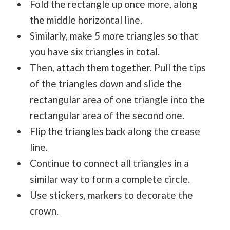
Fold the rectangle up once more, along
the middle horizontal line.
Similarly, make 5 more triangles so that
you have six triangles in total.
Then, attach them together. Pull the tips
of the triangles down and slide the
rectangular area of one triangle into the
rectangular area of the second one.
Flip the triangles back along the crease
line.
Continue to connect all triangles in a
similar way to form a complete circle.
Use stickers, markers to decorate the
crown.