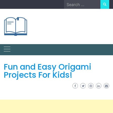
Skip
Search
to
for:
content
Fun and Easy Origami
Projects For Kids!