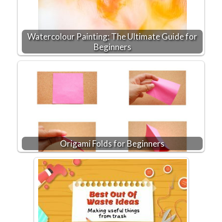
Watercolour Painting: The Ultimate Guide for
Beginners
Origami Folds for Beginners