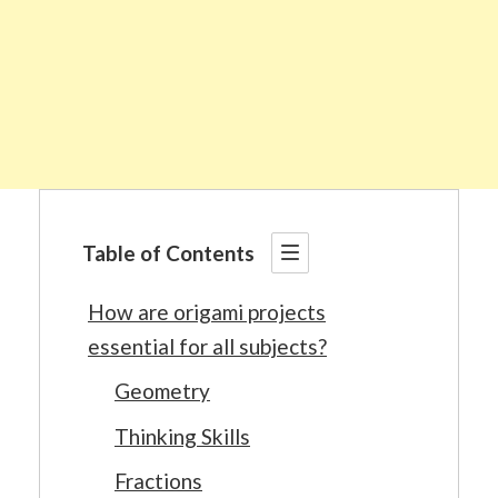
Table of Contents
How are origami projects
essential for all subjects?
Geometry
Thinking Skills
Fractions