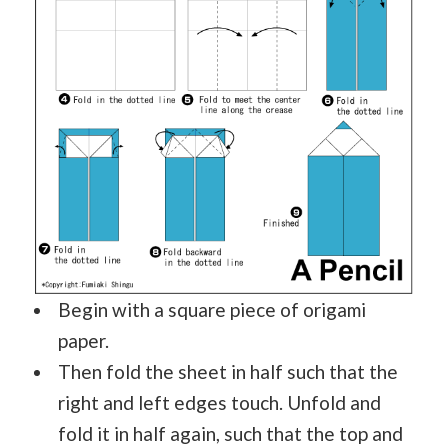
Begin with a square piece of origami
paper.
Then fold the sheet in half such that the
right and left edges touch. Unfold and
fold it in half again, such that the top and