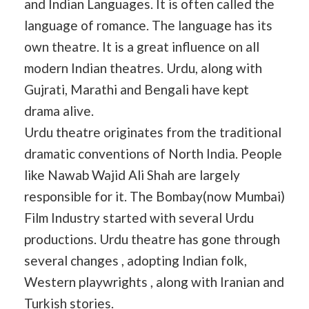
and Indian Languages. It is often called the
language of romance. The language has its
own theatre. It is a great influence on all
modern Indian theatres. Urdu, along with
Gujrati, Marathi and Bengali have kept
drama alive.
Urdu theatre originates from the traditional
dramatic conventions of North India. People
like Nawab Wajid Ali Shah are largely
responsible for it. The Bombay(now Mumbai)
Film Industry started with several Urdu
productions. Urdu theatre has gone through
several changes , adopting Indian folk,
Western playwrights , along with Iranian and
Turkish stories.