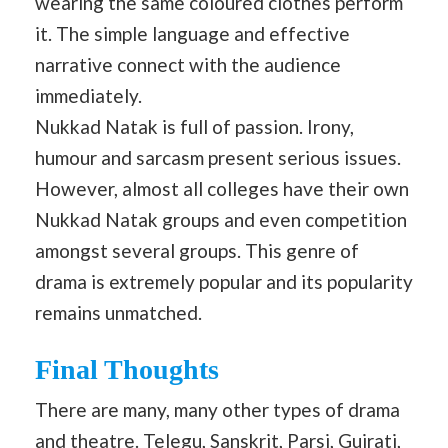
wearing the same coloured clothes perform
it. The simple language and effective
narrative connect with the audience
immediately.
Nukkad Natak is full of passion. Irony,
humour and sarcasm present serious issues.
However, almost all colleges have their own
Nukkad Natak groups and even competition
amongst several groups. This genre of
drama is extremely popular and its popularity
remains unmatched.
Final Thoughts
There are many, many other types of drama
and theatre. Telegu, Sanskrit, Parsi, Gujrati,