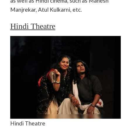
as well as Hindi cinema, such as Mahesh
Manjrekar, Atul Kulkarni, etc.
Hindi Theatre
Hindi Theatre