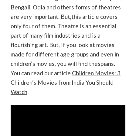
Bengali, Odia and others forms of theatres
are very important. But,this article covers
only four of them. Theatre is an essential
part of many film industries and is a
flourishing art. But, If you look at movies
made for different age groups and even in
children’s movies, you will find thespians.
You can read our article
Children Movies: 3
Children’s Movies from India You Should
Watch
.