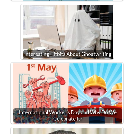
Interesting Titbits About Ghostwriting
International Worker’s Day and Why Do We
Celebrate It?