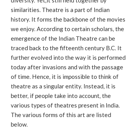
diversity. Yet,it still held together by
similarities. Theatre is a part of Indian
history. It forms the backbone of the movies
we enjoy. According to certain scholars, the
emergence of the Indian Theatre can be
traced back to the fifteenth century B.C. It
further evolved into the way it is performed
today after invasions and with the passage
of time. Hence, it is impossible to think of
theatre as a singular entity. Instead, it is
better, if people take into account, the
various types of theatres present in India.
The various forms of this art are listed
below.