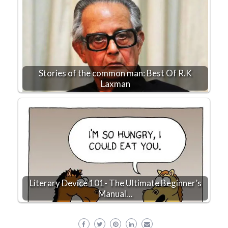
Stories of the common man: Best Of R.K
Laxman
Literary Device 101- The Ultimate Beginner’s
Manual…