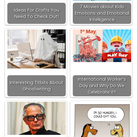
7 Movies about Kids
Ideas For Crafts You
Emotions and Emotional
Need To Check Out!
Intelligence
International Worker’s
Interesting Titbits About
Day and Why Do We
Ghostwriting
Celebrate It?