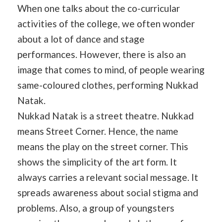
When one talks about the co-curricular
activities of the college, we often wonder
about a lot of dance and stage
performances. However, there is also an
image that comes to mind, of people wearing
same-coloured clothes, performing Nukkad
Natak.
Nukkad Natak is a street theatre. Nukkad
means Street Corner. Hence, the name
means the play on the street corner. This
shows the simplicity of the art form. It
always carries a relevant social message. It
spreads awareness about social stigma and
problems. Also, a group of youngsters