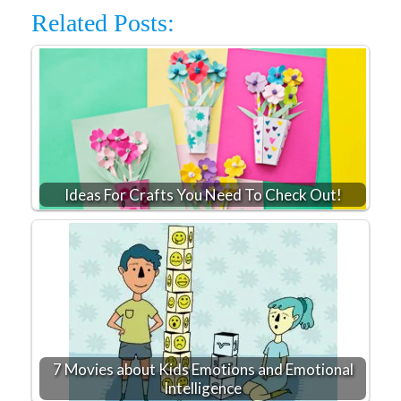
Related Posts:
Ideas For Crafts You Need To Check Out!
7 Movies about Kids Emotions and Emotional
Intelligence