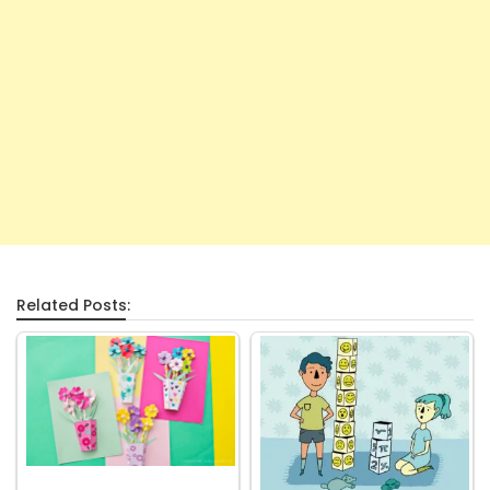
Related Posts: