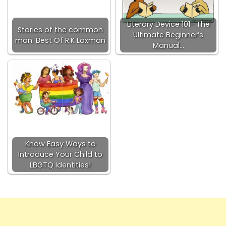
Literary Device 101- The
Stories of the common
Ultimate Beginner’s
man: Best Of R.K Laxman
Manual…
Know Easy Ways to
Introduce Your Child to
LBGTQ Identities!