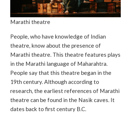
Marathi theatre
People, who have knowledge of Indian
theatre, know about the presence of
Marathi theatre. This theatre features plays
in the Marathi language of Maharahtra.
People say that this theatre began in the
19th century. Although according to
research, the earliest references of Marathi
theatre can be found in the Nasik caves. It
dates back to first century B.C.