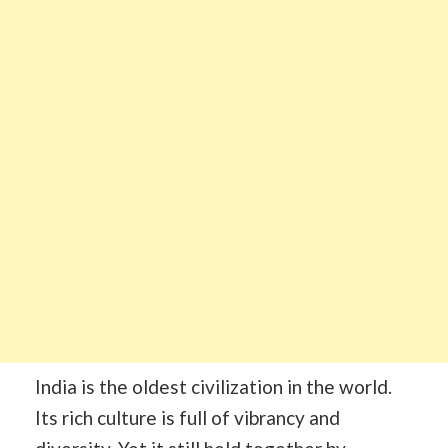
India is the oldest civilization in the world.
Its rich culture is full of vibrancy and