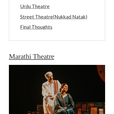
Urdu Theatre
Street Theatre(Nukkad Natak)
Final Thoughts
Marathi Theatre