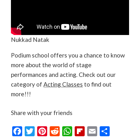
Nukkad Natak
Podium school offers you a chance to know
more about the world of stage
performances and acting. Check out our
category of
Acting Classes
to find out
more!!!
Share with your friends
Facebook
Twitter
Pinterest
Reddit
WhatsApp
Flipboard
Email
Share