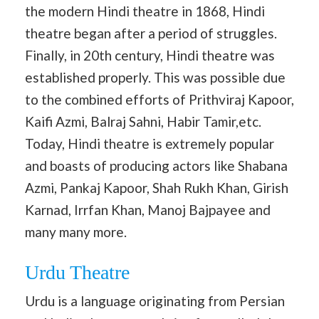
the modern Hindi theatre in 1868, Hindi
theatre began after a period of struggles.
Finally, in 20th century, Hindi theatre was
established properly. This was possible due
to the combined efforts of Prithviraj Kapoor,
Kaifi Azmi, Balraj Sahni, Habir Tamir,etc.
Today, Hindi theatre is extremely popular
and boasts of producing actors like Shabana
Azmi, Pankaj Kapoor, Shah Rukh Khan, Girish
Karnad, Irrfan Khan, Manoj Bajpayee and
many many more.
Urdu Theatre
Urdu is a language originating from Persian