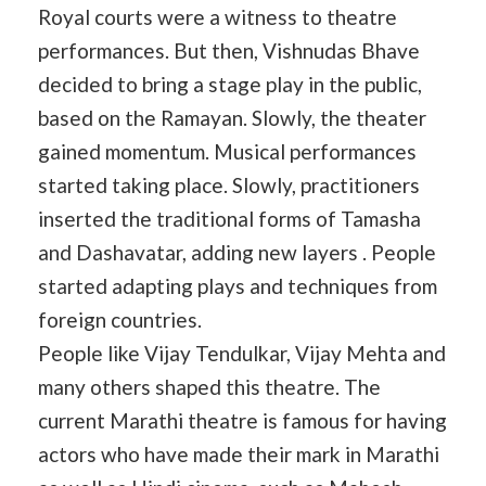
Royal courts were a witness to theatre
performances. But then, Vishnudas Bhave
decided to bring a stage play in the public,
based on the Ramayan. Slowly, the theater
gained momentum. Musical performances
started taking place. Slowly, practitioners
inserted the traditional forms of Tamasha
and Dashavatar, adding new layers . People
started adapting plays and techniques from
foreign countries.
People like Vijay Tendulkar, Vijay Mehta and
many others shaped this theatre. The
current Marathi theatre is famous for having
actors who have made their mark in Marathi