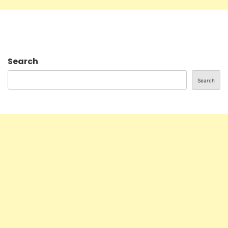
Search
Search