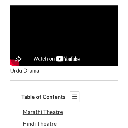
Urdu Drama
Table of Contents
Marathi Theatre
Hindi Theatre