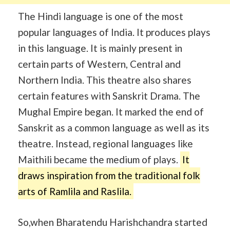
The Hindi language is one of the most
popular languages of India. It produces plays
in this language. It is mainly present in
certain parts of Western, Central and
Northern India. This theatre also shares
certain features with Sanskrit Drama. The
Mughal Empire began. It marked the end of
Sanskrit as a common language as well as its
theatre. Instead, regional languages like
Maithili became the medium of plays.
It
draws inspiration from the traditional folk
arts of Ramlila and Raslila.
So,when Bharatendu Harishchandra started