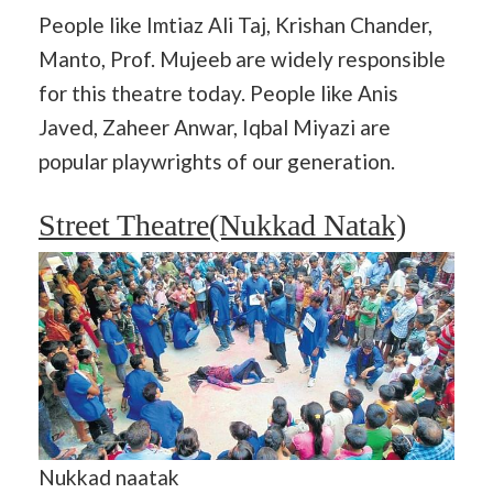
People like Imtiaz Ali Taj, Krishan Chander,
Manto, Prof. Mujeeb are widely responsible
for this theatre today. People like Anis
Javed, Zaheer Anwar, Iqbal Miyazi are
popular playwrights of our generation.
Street Theatre(Nukkad Natak)
Nukkad naatak