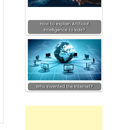
How to explain Artificial
Intelligence to kids?
Who Invented the Internet?