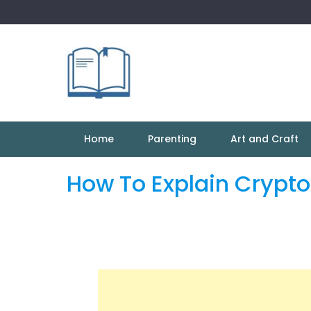
Skip
to
content
Home
Parenting
Art and Craft
How To Explain Crypto