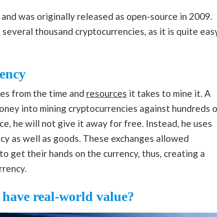
, and was originally released as open-source in 2009.
several thousand cryptocurrencies, as it is quite eas
rency
mes from the time and
resources
it takes to mine it. A
money into mining cryptocurrencies against hundreds o
e, he will not give it away for free. Instead, he uses
ency as well as goods. These exchanges allowed
 to get their hands on the currency, thus, creating a
rrency.
have real-world value?