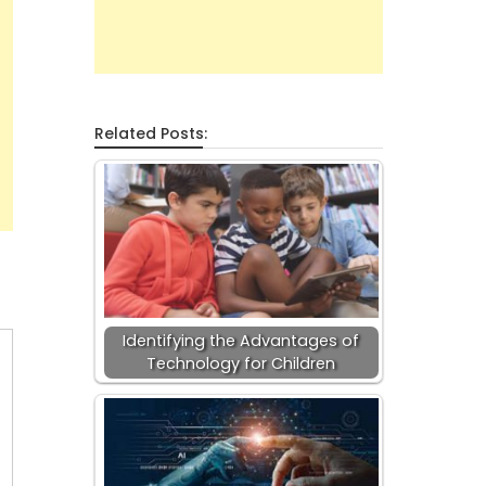
Related Posts:
Identifying the Advantages of
Technology for Children