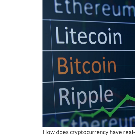
How does cryptocurrency have real-