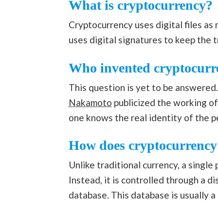
What is cryptocurrency?
Cryptocurrency uses digital files as
uses digital signatures to keep the 
Who invented cryptocurr
This question is yet to be answered
Nakamoto
publicized the working of
one knows the real identity of the 
How does cryptocurrenc
Unlike traditional currency, a single
Instead, it is controlled through a d
database. This database is usually a