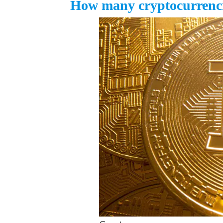
How many cryptocurrencie