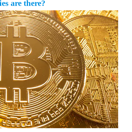
s are there?