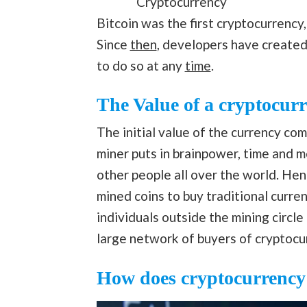
Cryptocurrency
Bitcoin was the first cryptocurrency
Since
then
, developers have created 
to do so at any
time
.
The Value of a cryptocur
The initial value of the currency co
miner puts in brainpower, time and 
other people all over the world. Henc
mined coins to buy traditional curr
individuals outside the mining circle
large network of buyers of cryptocu
How does cryptocurrency 