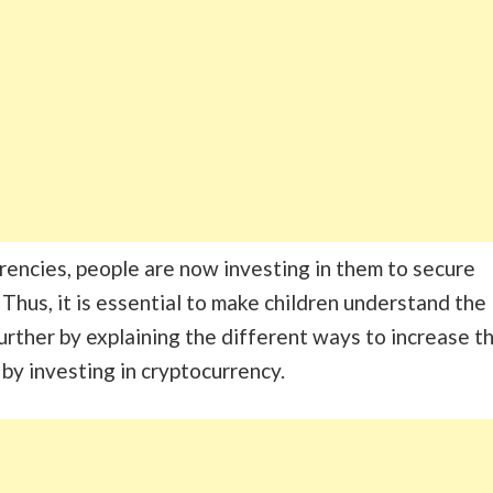
rencies, people are now investing in them to secure
. Thus, it is essential to make children understand the
further by explaining the different ways to increase t
by investing in cryptocurrency.