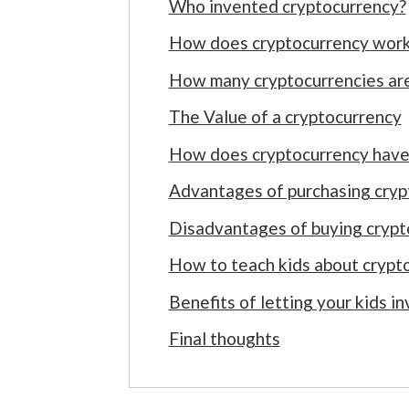
Who invented cryptocurrency?
How does cryptocurrency wor
How many cryptocurrencies are
The Value of a cryptocurrency
How does cryptocurrency have 
Advantages of purchasing cryp
Disadvantages of buying crypt
How to teach kids about crypt
Benefits of letting your kids i
Final thoughts