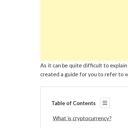
As it can be quite difficult to expla
created a guide for you to refer to w
Table of Contents
What is cryptocurrency?