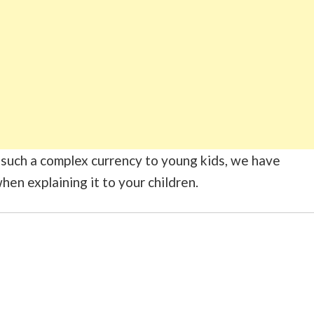
in such a complex currency to young kids, we have
hen explaining it to your children.