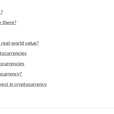
k?
 there?
real-world value?
tocurrencies
ocurrencies
ocurrency?
nvest in cryptocurrency