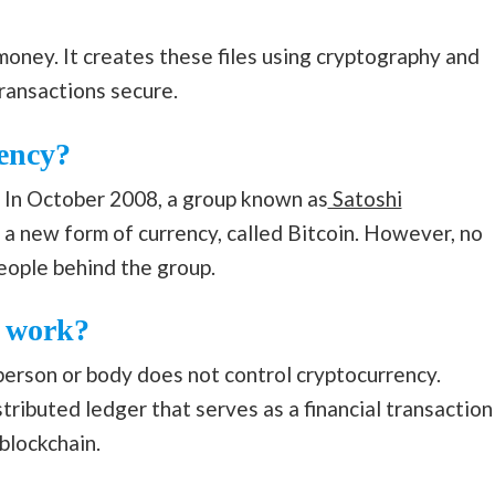
 money. It creates these files using cryptography and
transactions secure.
ency?
. In October 2008, a group known as
Satoshi
 a new form of currency, called Bitcoin. However, no
people behind the group.
y work?
 person or body does not control cryptocurrency.
istributed ledger that serves as a financial transaction
 blockchain.