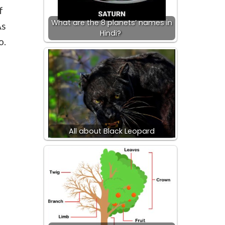
f
What are the 8 planets’ names in
As
Hindi?
o.
All about Black Leopard