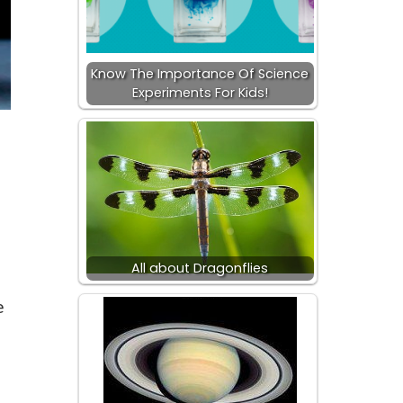
Know The Importance Of Science
Experiments For Kids!
All about Dragonflies
e