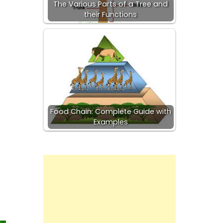
The Various Parts of a Tree and
their Functions
Food Chain: Complete Guide with
Examples