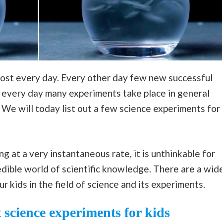
lmost every day. Every other day few new successful
 every day many experiments take place in general
We will today list out a few science experiments for
 at a very instantaneous rate, it is unthinkable for
dible world of scientific knowledge. There are a wid
 kids in the field of science and its experiments.
 science experiments for kids