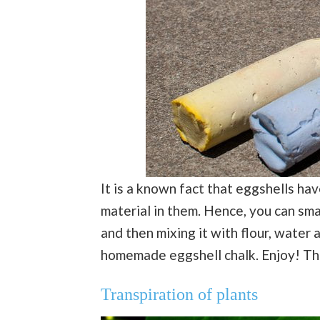
It is a known fact that eggshells ha
material in them. Hence, you can sma
and then mixing it with flour, water 
homemade eggshell chalk. Enjoy! Tha
Transpiration of plants