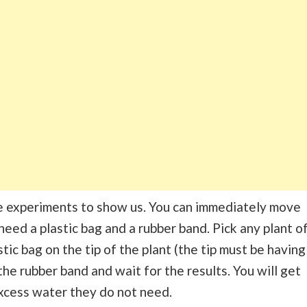
ce experiments to show us. You can immediately move
need a plastic bag and a rubber band. Pick any plant o
stic bag on the tip of the plant (the tip must be having
he rubber band and wait for the results. You will get
excess water they do not need.