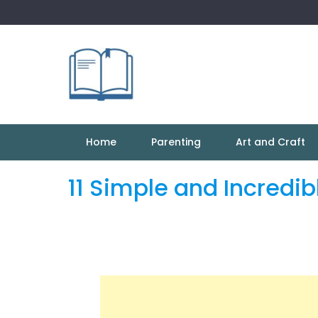
Skip
to
content
Home
Parenting
Art and Craft
11 Simple and Incredib