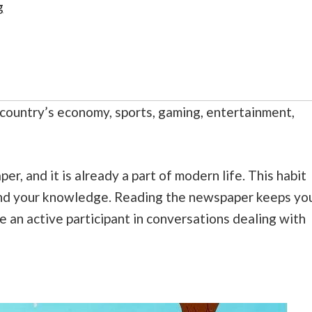
g
country’s economy, sports, gaming, entertainment,
er, and it is already a part of modern life. This habit
and your knowledge. Reading the newspaper keeps yo
e an active participant in conversations dealing with