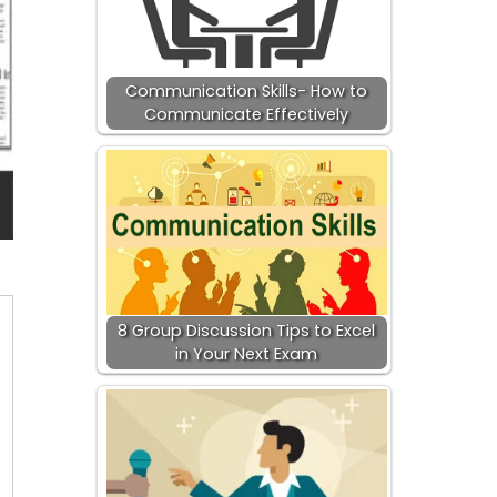
Communication Skills- How to
Communicate Effectively
8 Group Discussion Tips to Excel
in Your Next Exam