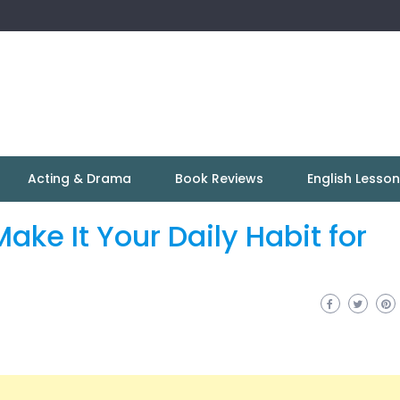
Acting & Drama
Book Reviews
English Lesso
ke It Your Daily Habit for