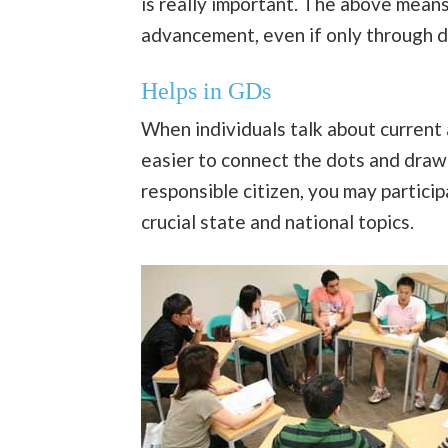
is really important. The above means
advancement, even if only through d
Helps in GDs
When individuals talk about current 
easier to connect the dots and draw 
responsible citizen, you may partici
crucial state and national topics.