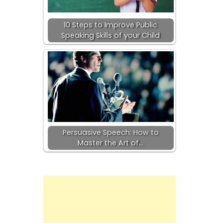
10 Steps to Improve Public
Speaking Skills of your Child
Persuasive Speech: How to
Master the Art of…