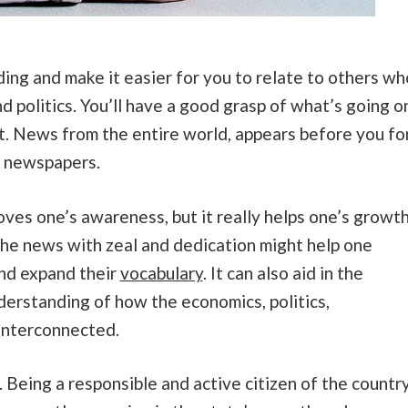
ding and make it easier for you to relate to others wh
d politics. You’ll have a good grasp of what’s going o
it. News from the entire world, appears before you fo
he newspapers.
ves one’s awareness, but it really helps one’s growt
the news with zeal and dedication might help one
and expand their
vocabulary
. It can also aid in the
derstanding of how the economics, politics,
 interconnected.
. Being a responsible and active citizen of the countr