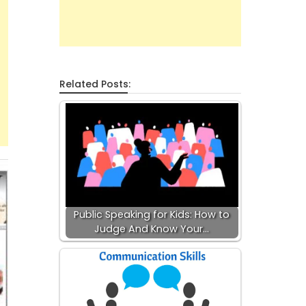
Related Posts:
Public Speaking for Kids: How to
Judge And Know Your…