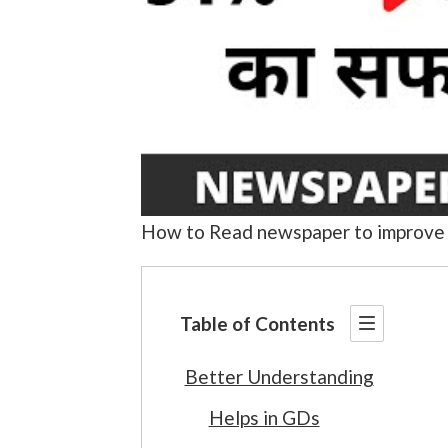
How to Read newspaper to improve 
Table of Contents
Better Understanding
Helps in GDs