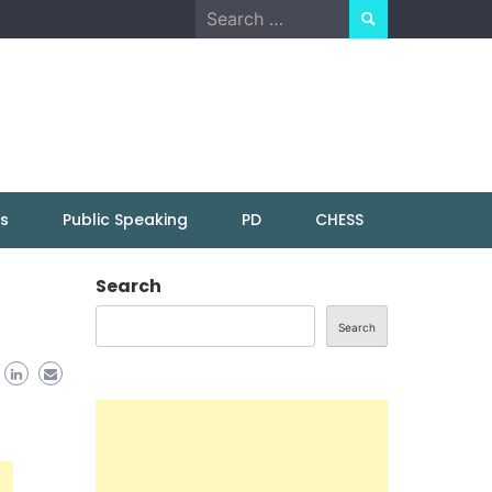
Search
for:
ns
Public Speaking
PD
CHESS
Search
Search