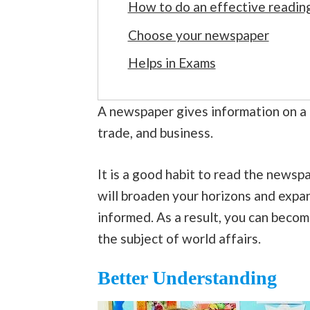
How to do an effective readin
Choose your newspaper
Helps in Exams
A newspaper gives information on a 
trade, and business.
It is a good habit to read the newspap
will broaden your horizons and exp
informed. As a result, you can becom
the subject of world affairs.
Better Understanding