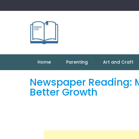
Skip
to
content
Home
Parenting
Art and Craft
Newspaper Reading: Ma
Better Growth