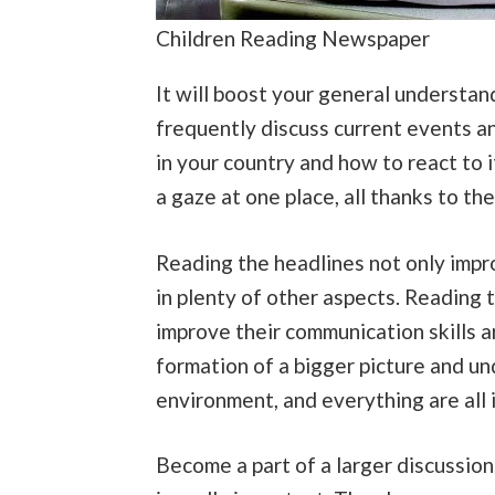
Children Reading Newspaper
It will boost your general understan
frequently discuss current events an
in your country and how to react to 
a gaze at one place, all thanks to t
Reading the headlines not only impro
in plenty of other aspects. Reading 
improve their communication skills 
formation of a bigger picture and un
environment, and everything are all
Become a part of a larger discussion