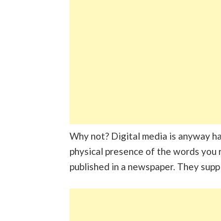
Why not? Digital media is anyway han
physical presence of the words you r
published in a newspaper. They supp