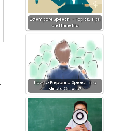
Extempore Speech – Topics, Tips
and Benefits
u
How to Prepare a Speech In a
Minute Or Less?