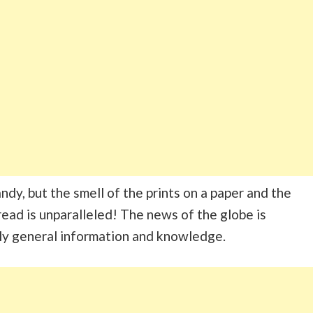
dy, but the smell of the prints on a paper and the
ead is unparalleled! The news of the globe is
ly general information and knowledge.