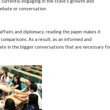
 currently engaging in the state’s growth and
ebate or conversation.
affairs and diplomacy, reading the paper makes it
comparisons. As a result, as an informed and
pate in the bigger conversations that are necessary fo