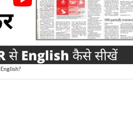
English?