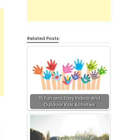
Related Posts:
15 Fun and Easy Indoor And
Outdoor Kids Activities