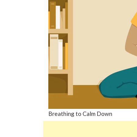
Breathing to Calm Down