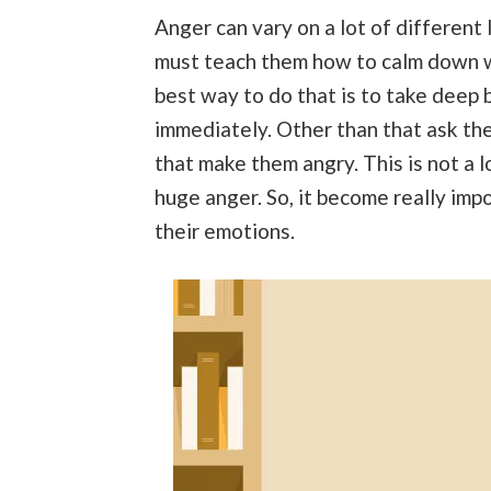
Anger can vary on a lot of different
must teach them how to calm down w
best way to do that is to take deep b
immediately. Other than that ask the
that make them angry. This is not a 
huge anger. So, it become really imp
their emotions.