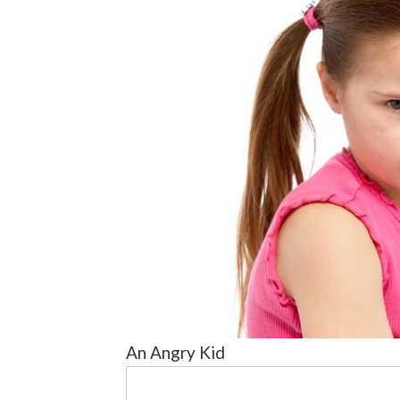
An Angry Kid