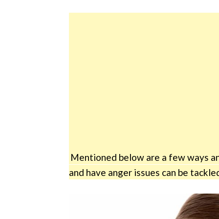
Mentioned below are a few ways and
and have anger issues can be tackled