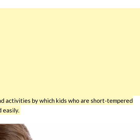
 activities by which kids who are short-tempered
 easily.