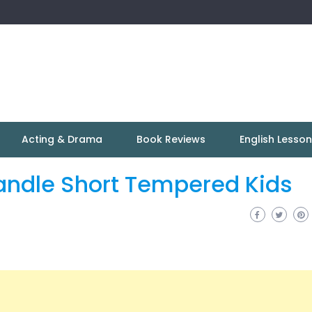
Acting & Drama
Book Reviews
English Lesso
andle Short Tempered Kids