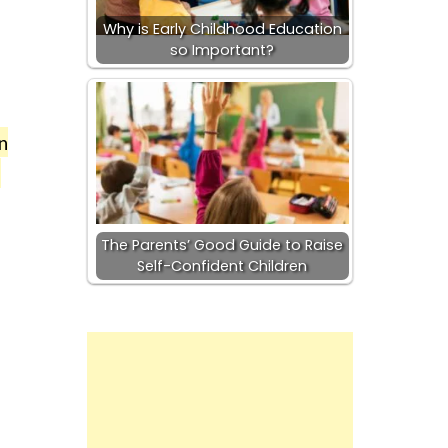
Why is Early Childhood Education
so Important?
n
g
The Parents’ Good Guide to Raise
Self-Confident Children