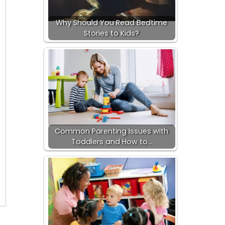
Why Should You Read Bedtime
Stories to Kids?
Common Parenting Issues with
Toddlers and How to…