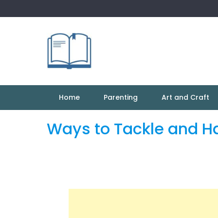
Skip
to
content
Home
Parenting
Art and Craft
Ways to Tackle and H