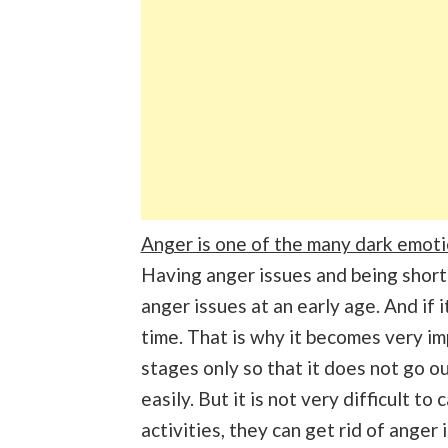
Anger is one of the many dark emoti
Having anger issues and being short
anger issues at an early age. And if i
time. That is why it becomes very imp
stages only so that it does not go ou
easily. But it is not very difficult 
activities, they can get rid of anger 