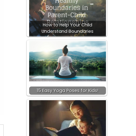
How to Help Your Child
Understand Boundaries
15 Easy Yoga Poses for Kids!