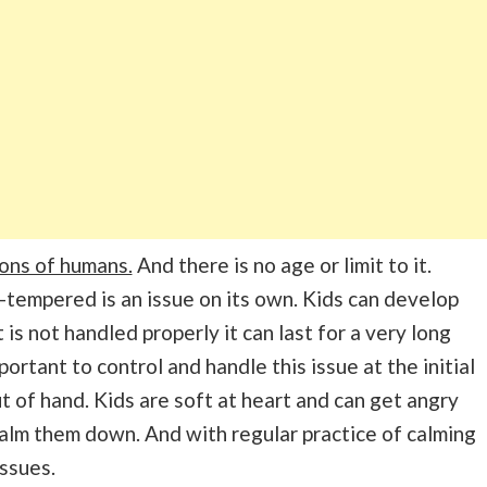
ons of humans.
And there is no age or limit to it.
-tempered is an issue on its own. Kids can develop
t is not handled properly it can last for a very long
ortant to control and handle this issue at the initial
t of hand. Kids are soft at heart and can get angry
to calm them down. And with regular practice of calming
issues.