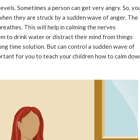
 levels. Sometimes a person can get very angry. So, yo
hen they are struck by a sudden wave of anger. The
reathes. This will help in calming the nerves
m to drink water or distract their mind from things
long time solution. But can control a sudden wave of
ortant for you to teach your children how to calm dow