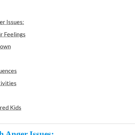
r Issues:
r Feelings
Down
quences
ivities
red Kids
 Anger Issues: