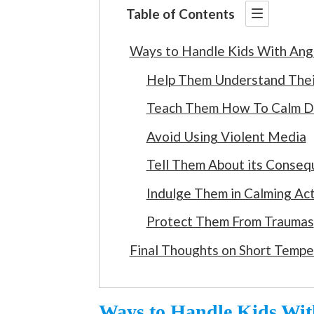
Table of Contents
Ways to Handle Kids With Ange
Help Them Understand Thei
Teach Them How To Calm 
Avoid Using Violent Media
Tell Them About its Conse
Indulge Them in Calming Act
Protect Them From Traumas
Final Thoughts on Short Tempe
Ways to Handle Kids With