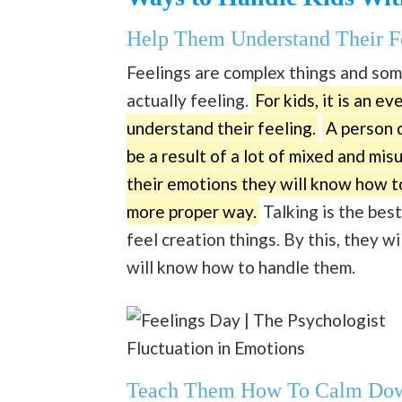
Help Them Understand Their F
Feelings are complex things and so
actually feeling.
For kids, it is an ev
understand their feeling.
A person d
be a result of a lot of mixed and mi
their emotions they will know how to
more proper way.
Talking is the best
feel creation things. By this, they 
will know how to handle them.
Fluctuation in Emotions
Teach Them How To Calm Do