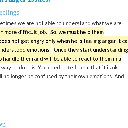
eelings
metimes we are not able to understand what we are
en more difficult job.
So, we must help them
oes not get angry only when he is feeling anger it ca
sunderstood emotions.
Once they start understandin
 handle them and will be able to react to them in a
 way to do this. You need to tell them that it is ok to
will no longer be confused by their own emotions. And
wn