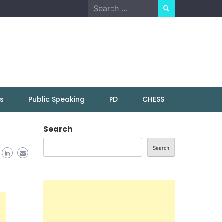
Search
for:
ns
Public Speaking
PD
CHESS
Search
Search