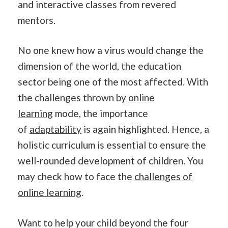
and interactive classes from revered
mentors.
No one knew how a virus would change the
dimension of the world, the education
sector being one of the most affected. With
the challenges thrown by
online
learning
mode, the importance
of
adaptability
is again highlighted. Hence, a
holistic curriculum is essential to ensure the
well-rounded development of children. You
may check how to face the
challenges of
online learning
.
Want to help your child beyond the four