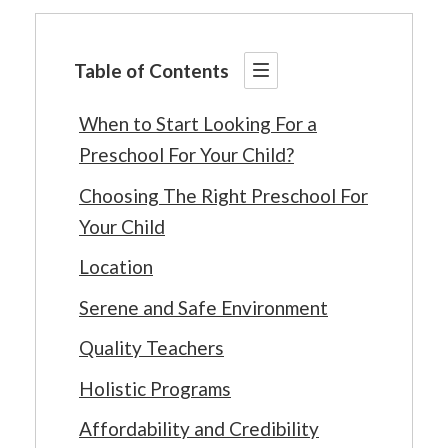
Table of Contents
When to Start Looking For a
Preschool For Your Child?
Choosing The Right Preschool For
Your Child
Location
Serene and Safe Environment
Quality Teachers
Holistic Programs
Affordability and Credibility