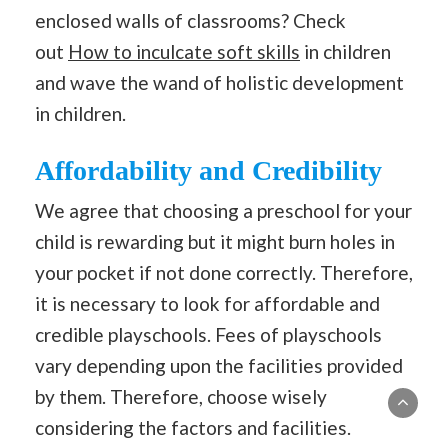
enclosed walls of classrooms? Check
out
How to inculcate soft skills
in children
and wave the wand of holistic development
in children.
Affordability and Credibility
We agree that choosing a preschool for your
child is rewarding but it might burn holes in
your pocket if not done correctly. Therefore,
it is necessary to look for affordable and
credible playschools. Fees of playschools
vary depending upon the facilities provided
by them. Therefore, choose wisely
considering the factors and facilities.