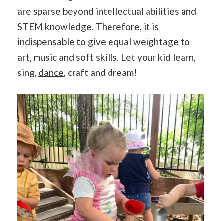
are sparse beyond intellectual abilities and
STEM knowledge. Therefore, it is
indispensable to give equal weightage to
art, music and soft skills. Let your kid learn,
sing,
dance
, craft and dream!