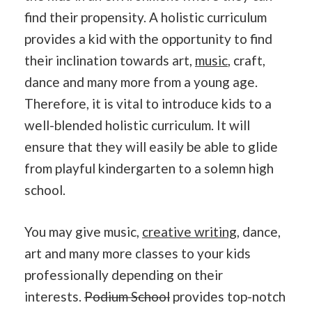
find their propensity. A holistic curriculum
provides a kid with the opportunity to find
their inclination towards art,
music
, craft,
dance and many more from a young age.
Therefore, it is vital to introduce kids to a
well-blended holistic curriculum. It will
ensure that they will easily be able to glide
from playful kindergarten to a solemn high
school.
You may give music,
creative writing
, dance,
art and many more classes to your kids
professionally depending on their
interests.
Podium School
provides top-notch