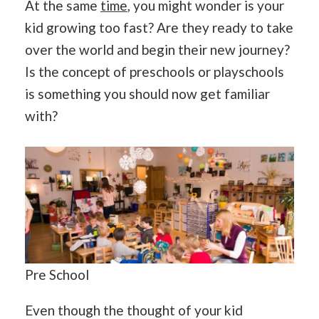
At the same
time
, you might wonder is your
kid growing too fast? Are they ready to take
over the world and begin their new journey?
Is the concept of preschools or playschools
is something you should now get familiar
with?
Pre School
Even though the thought of your kid