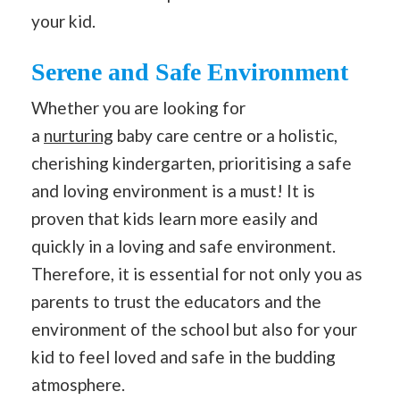
your kid.
Serene and Safe Environment
Whether you are looking for
a
nurturing
baby care centre or a holistic,
cherishing kindergarten, prioritising a safe
and loving environment is a must! It is
proven that kids learn more easily and
quickly in a loving and safe environment.
Therefore, it is essential for not only you as
parents to trust the educators and the
environment of the school but also for your
kid to feel loved and safe in the budding
atmosphere.