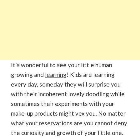
It’s wonderful to see your little human
growing and
learning
! Kids are learning
every day, someday they will surprise you
with their incoherent lovely doodling while
sometimes their experiments with your
make-up products might vex you. No matter
what your reservations are you cannot deny
the curiosity and growth of your little one.