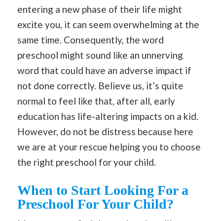
entering a new phase of their life might
excite you, it can seem overwhelming at the
same time. Consequently, the word
preschool might sound like an unnerving
word that could have an adverse impact if
not done correctly. Believe us, it’s quite
normal to feel like that, after all, early
education has life-altering impacts on a kid.
However, do not be distress because here
we are at your rescue helping you to choose
the right preschool for your child.
When to Start Looking For a
Preschool For Your Child?