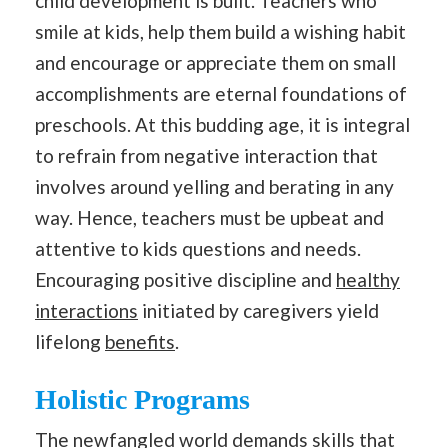
child development is built. Teachers who
smile at kids, help them build a wishing habit
and encourage or appreciate them on small
accomplishments are eternal foundations of
preschools. At this budding age, it is integral
to refrain from negative interaction that
involves around yelling and berating in any
way. Hence, teachers must be upbeat and
attentive to kids questions and needs.
Encouraging positive discipline and
healthy
interactions
initiated by caregivers yield
lifelong
benefits
.
Holistic Programs
The newfangled world demands skills that