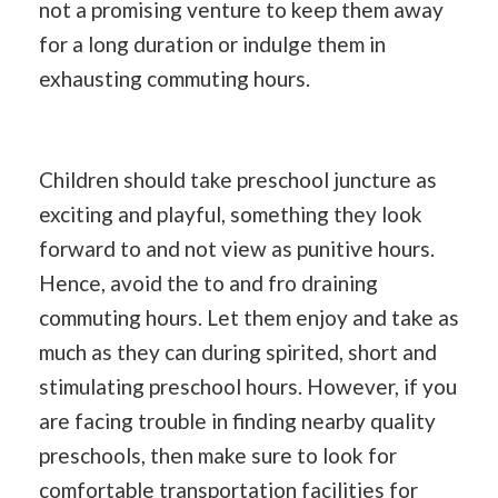
not a promising venture to keep them away
for a long duration or indulge them in
exhausting commuting hours.
Children should take preschool juncture as
exciting and playful, something they look
forward to and not view as punitive hours.
Hence, avoid the to and fro draining
commuting hours. Let them enjoy and take as
much as they can during spirited, short and
stimulating preschool hours. However, if you
are facing trouble in finding nearby quality
preschools, then make sure to look for
comfortable transportation facilities for