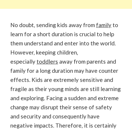
No doubt, sending kids away from
family
to
learn for a short duration is crucial to help
them understand and enter into the world.
However, keeping children,
especially
toddlers
away from parents and
family for a long duration may have counter
effects. Kids are extremely sensitive and
fragile as their young minds are still learning
and exploring. Facing a sudden and extreme
change may disrupt their sense of safety
and security and consequently have
negative impacts. Therefore, it is certainly