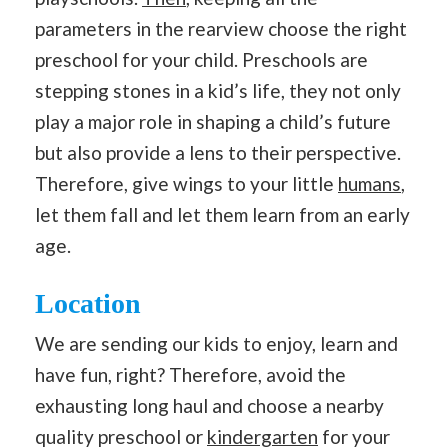
parameters in the rearview choose the right
preschool for your child. Preschools are
stepping stones in a kid’s life, they not only
play a major role in shaping a child’s future
but also provide a lens to their perspective.
Therefore, give wings to your little
humans
,
let them fall and let them learn from an early
age.
Location
We are sending our kids to enjoy, learn and
have fun, right? Therefore, avoid the
exhausting long haul and choose a nearby
quality preschool or
kindergarten
for your