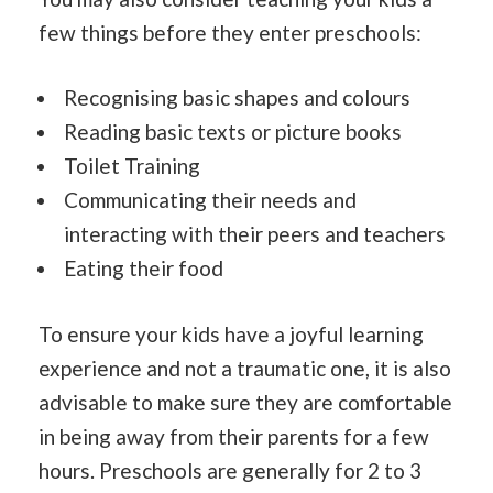
few things before they enter preschools:
Recognising basic shapes and colours
Reading basic texts or picture books
Toilet Training
Communicating their needs and
interacting with their peers and teachers
Eating their food
To ensure your kids have a joyful learning
experience and not a traumatic one, it is also
advisable to make sure they are comfortable
in being away from their parents for a few
hours. Preschools are generally for 2 to 3