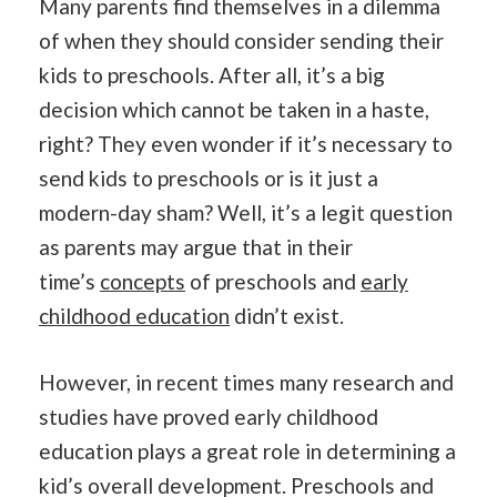
Many parents find themselves in a dilemma
of when they should consider sending their
kids to preschools. After all, it’s a big
decision which cannot be taken in a haste,
right? They even wonder if it’s necessary to
send kids to preschools or is it just a
modern-day sham? Well, it’s a legit question
as parents may argue that in their
time’s
concepts
of preschools and
early
childhood education
didn’t exist.
However, in recent times many research and
studies have proved early childhood
education plays a great role in determining a
kid’s overall development. Preschools and