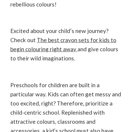
rebellious colours!
Excited about your child’s new journey?
Check out
The best crayon sets for kids to
begin colouring right away
and give colours
to their wild imaginations.
Preschools for children are built in a
particular way. Kids can often get messy and
too excited, right? Therefore, prioritize a
child-centric school. Replenished with
attractive colours, classrooms and
accessories, a kid’s school must also have