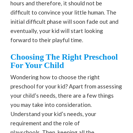
hours and therefore, it should not be
difficult to convince your little human. The
initial difficult phase will soon fade out and
eventually, your kid will start looking
forward to their playful time.
Choosing The Right Preschool
For Your Child
Wondering how to choose the right
preschool for your kid? Apart from assessing
your child’s needs, there are a few things
you may take into consideration.
Understand your kid’s needs, your
requirement and the role of
playschools.
Then
, keeping all the