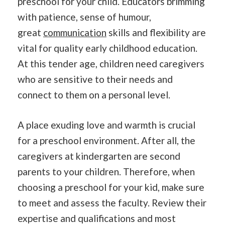
preschool for your child. Educators brimming
with patience, sense of humour,
great
communication
skills and flexibility are
vital for quality early childhood education.
At this tender age, children need caregivers
who are sensitive to their needs and
connect to them on a personal level.
A place exuding love and warmth is crucial
for a preschool environment. After all, the
caregivers at kindergarten are second
parents to your children. Therefore, when
choosing a preschool for your kid, make sure
to meet and assess the faculty. Review their
expertise and qualifications and most