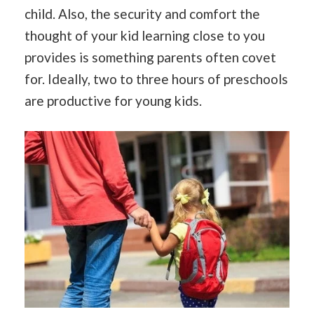
child. Also, the security and comfort the
thought of your kid learning close to you
provides is something parents often covet
for. Ideally, two to three hours of preschools
are productive for young kids.