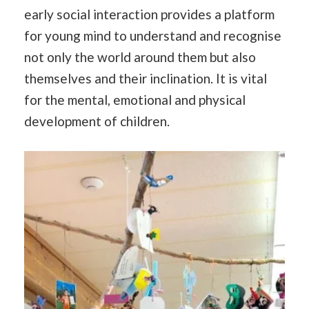
early social interaction provides a platform
for young mind to understand and recognise
not only the world around them but also
themselves and their inclination. It is vital
for the mental, emotional and physical
development of children.