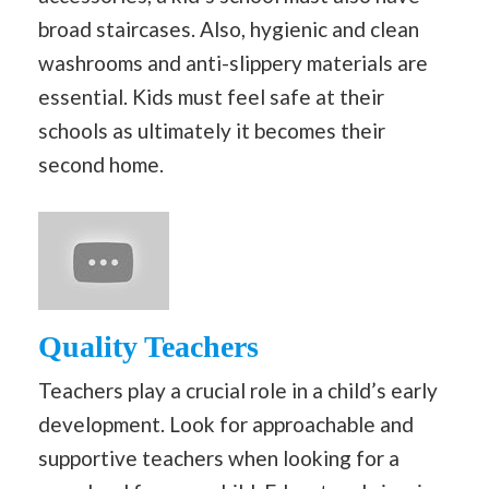
broad staircases. Also, hygienic and clean
washrooms and anti-slippery materials are
essential. Kids must feel safe at their
schools as ultimately it becomes their
second home.
Quality Teachers
Teachers play a crucial role in a child’s early
development. Look for approachable and
supportive teachers when looking for a