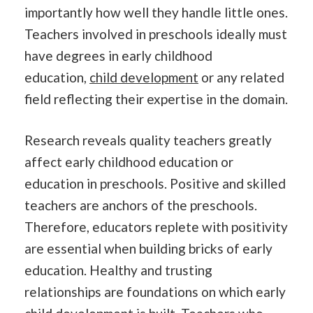
importantly how well they handle little ones.
Teachers involved in preschools ideally must
have degrees in early childhood
education,
child development
or any related
field reflecting their expertise in the domain.
Research reveals quality teachers greatly
affect early childhood education or
education in preschools. Positive and skilled
teachers are anchors of the preschools.
Therefore, educators replete with positivity
are essential when building bricks of early
education. Healthy and trusting
relationships are foundations on which early