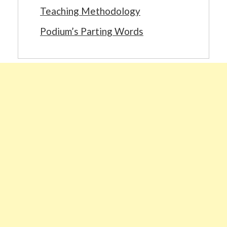
Teaching Methodology
Podium’s Parting Words