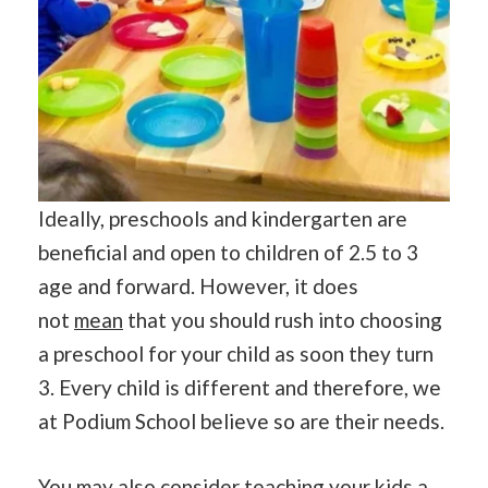
Ideally, preschools and kindergarten are
beneficial and open to children of 2.5 to 3
age and forward. However, it does
not
mean
that you should rush into choosing
a preschool for your child as soon they turn
3. Every child is different and therefore, we
at Podium School believe so are their needs.
You may also consider teaching your kids a