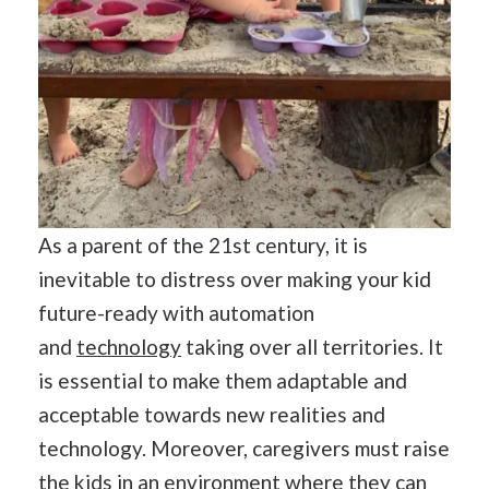
As a parent of the 21st century, it is
inevitable to distress over making your kid
future-ready with automation
and
technology
taking over all territories. It
is essential to make them adaptable and
acceptable towards new realities and
technology. Moreover, caregivers must raise
the kids in an environment where they can