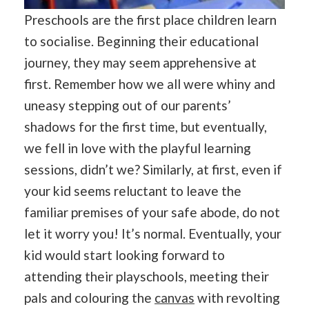
Preschools are the first place children learn
to socialise. Beginning their educational
journey, they may seem apprehensive at
first. Remember how we all were whiny and
uneasy stepping out of our parents’
shadows for the first time, but eventually,
we fell in love with the playful learning
sessions, didn’t we? Similarly, at first, even if
your kid seems reluctant to leave the
familiar premises of your safe abode, do not
let it worry you! It’s normal. Eventually, your
kid would start looking forward to
attending their playschools, meeting their
pals and colouring the
canvas
with revolting