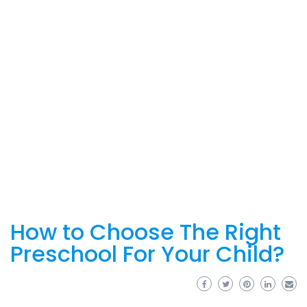
How to Choose The Right
Preschool For Your Child?