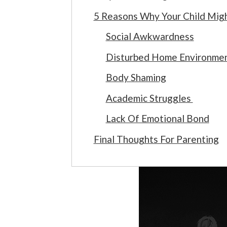
5 Reasons Why Your Child Mig
Social Awkwardness
Disturbed Home Environme
Body Shaming
Academic Struggles
Lack Of Emotional Bond
Final Thoughts For Parenting