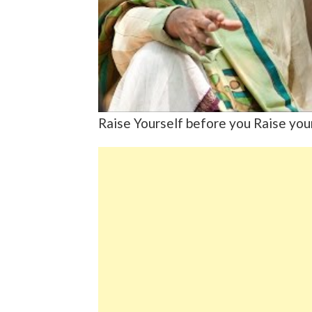
Raise Yourself before you Raise you