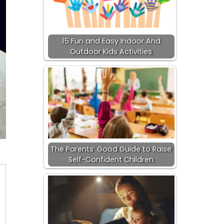
15 Fun and Easy Indoor And
Outdoor Kids Activities
The Parents’ Good Guide to Raise
Self-Confident Children