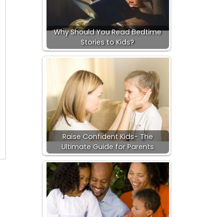
Why Should You Read Bedtime
Stories to Kids?
Raise Confident Kids- The
Ultimate Guide for Parents