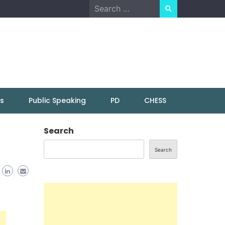
Search
for:
ns
Public Speaking
PD
CHESS
Search
Search