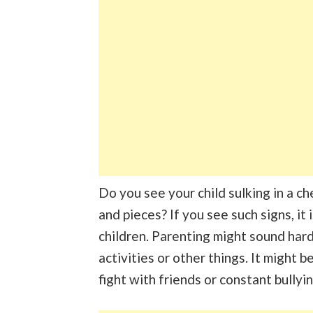
Do you see your child sulking in a ch
and pieces? If you see such signs, it
children. Parenting might sound har
activities or other things. It might b
fight with friends or constant bullyi