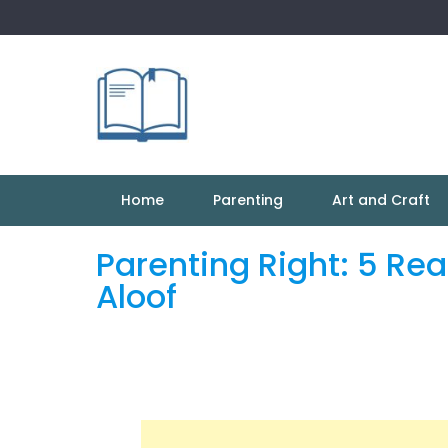
Skip
to
content
Home
Parenting
Art and Craft
Parenting Right: 5 Re
Aloof