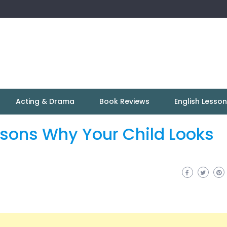
Acting & Drama
Book Reviews
English Lesso
asons Why Your Child Looks