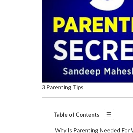
3 Parenting Tips
Table of Contents
Why Is Parenting Needed For 