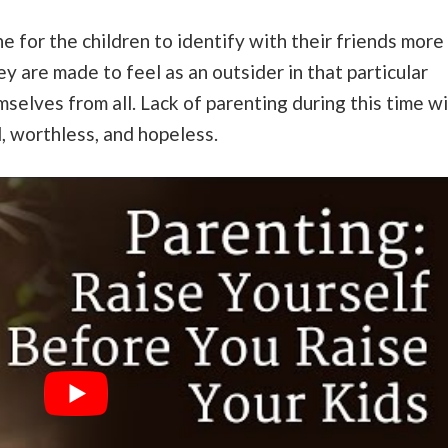
ine for the children to identify with their friends more
 are made to feel as an outsider in that particular
elves from all. Lack of parenting during this time wi
ed, worthless, and hopeless.