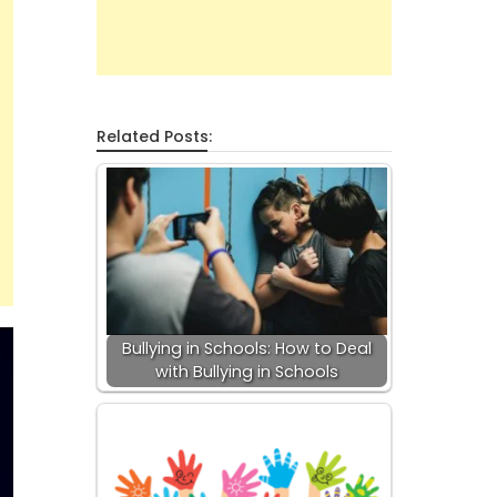
Related Posts:
Bullying in Schools: How to Deal
with Bullying in Schools