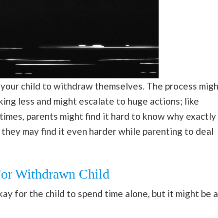
 your child to withdraw themselves. The process migh
king less and might escalate to huge actions; like
 times, parents might find it hard to know why exactly
t, they may find it even harder while parenting to deal
For Withdrawn Child
ay for the child to spend time alone, but it might be a