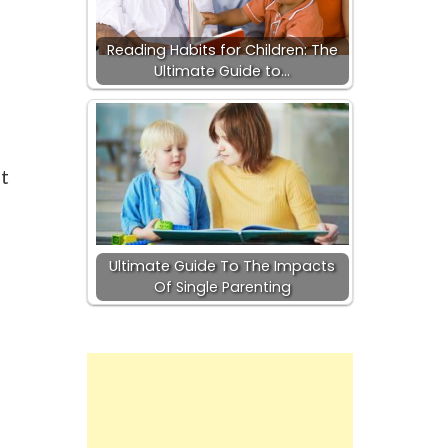
Reading Habits for Children: The
Ultimate Guide to…
t
Ultimate Guide To The Impacts
Of Single Parenting