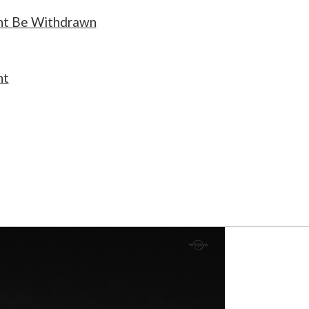
ht Be Withdrawn
nt