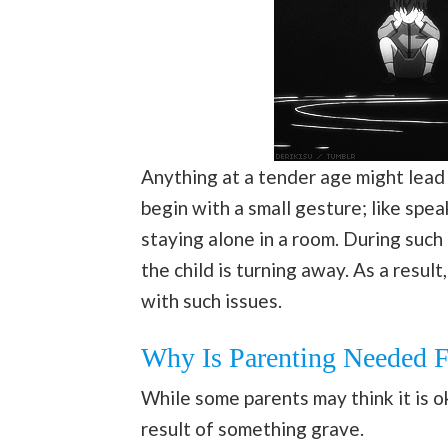
Anything at a tender age might lead
begin with a small gesture; like spea
staying alone in a room. During such
the child is turning away. As a resul
with such issues.
Why Is Parenting Needed 
While some parents may think it is ok
result of something grave.