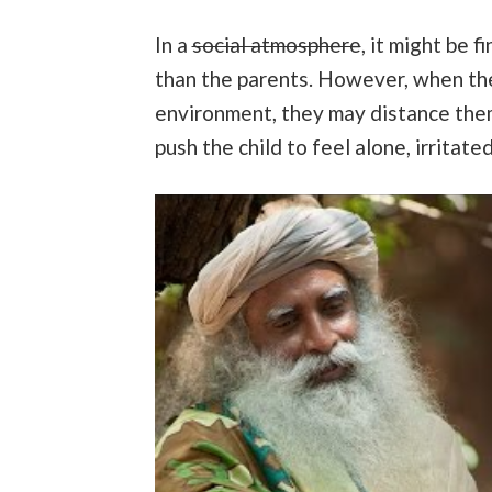
In a
social atmosphere
, it might be f
than the parents. However, when they
environment, they may distance thems
push the child to feel alone, irritat