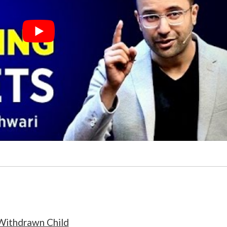
Withdrawn Child