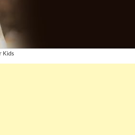
r Kids