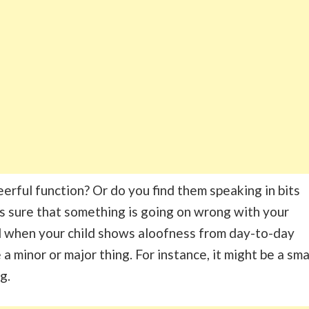
eerful function? Or do you find them speaking in bits
 is sure that something is going on wrong with your
d when your child shows aloofness from day-to-day
e a minor or major thing. For instance, it might be a sma
ng.