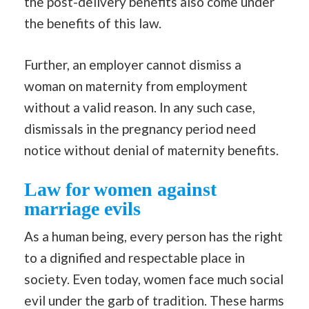
the post-delivery benefits also come under
the benefits of this law.
Further, an employer cannot dismiss a
woman on maternity from employment
without a valid reason. In any such case,
dismissals in the pregnancy period need
notice without denial of maternity benefits.
Law for women against
marriage evils
As a human being, every person has the right
to a dignified and respectable place in
society. Even today, women face much social
evil under the garb of tradition. These harms