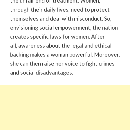
the unfair end of treatment. Women,
through their daily lives, need to protect
themselves and deal with misconduct. So,
envisioning social empowerment, the nation
creates specific laws for women. After
all,
awareness
about the legal and ethical
backing makes a woman powerful. Moreover,
she can then raise her voice to fight crimes
and social disadvantages.