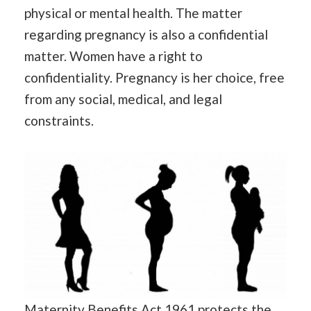
physical or mental health. The matter
regarding pregnancy is also a confidential
matter. Women have a right to
confidentiality. Pregnancy is her choice, free
from any social, medical, and legal
constraints.
Maternity Benefits Act 1961 protects the