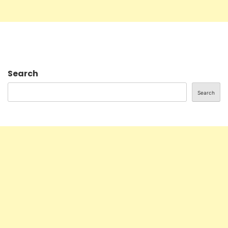
Search
Search