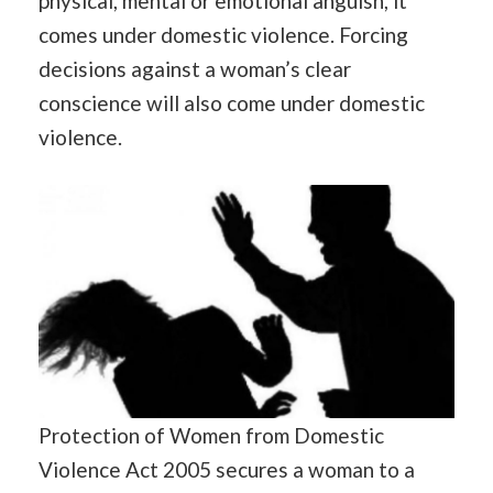
physical, mental or emotional anguish, it
comes under domestic violence. Forcing
decisions against a woman’s clear
conscience will also come under domestic
violence.
Protection of Women from Domestic
Violence Act 2005 secures a woman to a