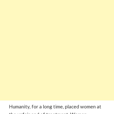
Humanity, for a long time, placed women at