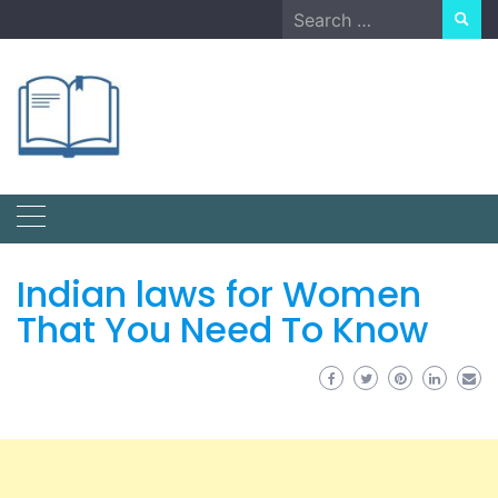
Skip
Search
to
for:
content
Indian laws for Women
That You Need To Know