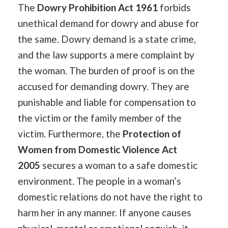
The
Dowry Prohibition Act 1961
forbids
unethical demand for dowry and abuse for
the same. Dowry demand is a state crime,
and the law supports a mere complaint by
the woman. The burden of proof is on the
accused for demanding dowry. They are
punishable and liable for compensation to
the victim or the family member of the
victim. Furthermore, the
Protection of
Women from Domestic Violence Act
2005
secures a woman to a safe domestic
environment. The people in a woman’s
domestic relations do not have the right to
harm her in any manner. If anyone causes