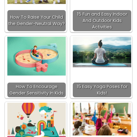
15 Fun and Easy Indoor
How To Raise Your Child
And Outdoor Kids
the Gender-Neutral Way?
Activities
How To Encourage
15 Easy Yoga Poses for
Gender Sensitivity In Kids
Kids!