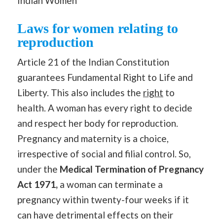
Indian Women
Laws for women relating to
reproduction
Article 21 of the Indian Constitution
guarantees Fundamental Right to Life and
Liberty. This also includes the
right
to
health. A woman has every right to decide
and respect her body for reproduction.
Pregnancy and maternity is a choice,
irrespective of social and filial control. So,
under the
Medical Termination of Pregnancy
Act 1971,
a woman can terminate a
pregnancy within twenty-four weeks if it
can have detrimental effects on their