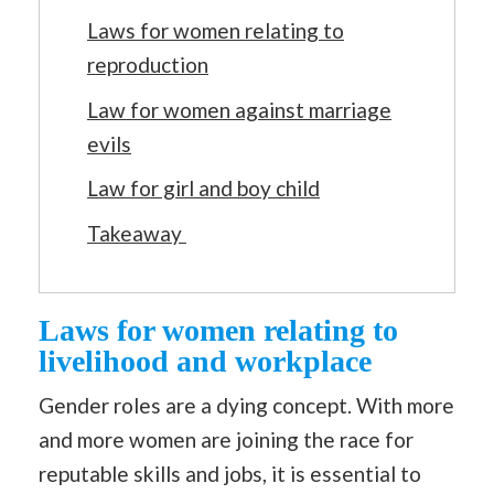
Laws for women relating to
reproduction
Law for women against marriage
evils
Law for girl and boy child
Takeaway
Laws for women relating to
livelihood and workplace
Gender roles are a dying concept. With more
and more women are joining the race for
reputable skills and jobs, it is essential to