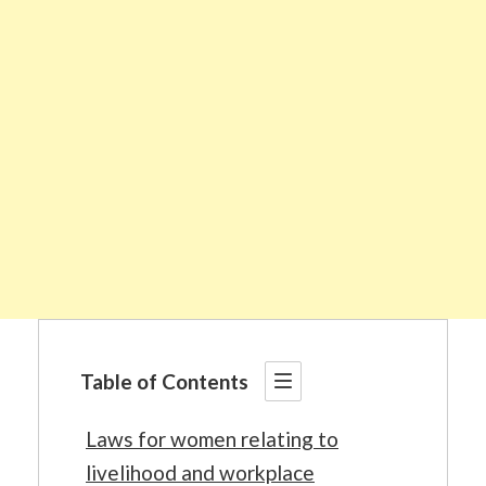
Table of Contents
Laws for women relating to
livelihood and workplace