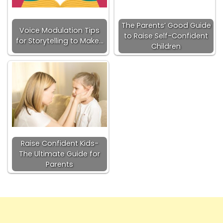
The Parents’ Good Guide
Voice Modulation Tips
to Raise Self-Confident
for Storytelling to Make…
Children
Raise Confident Kids-
The Ultimate Guide for
Parents