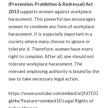
(Prevention, Prohibition & Redressal) Act
2013
supports women against workplace
harassment. This powerful law encourages
women to condemn any form of workplace
harassment. It is especially important in a
society where many choose to ignore or
tolerate it. Therefore, women have every
right to complain. After all, one should not
tolerate workplace harassment. The
relevant employing authority is bound by the
law to take necessary legal action.
https://www.youtube.com/embed/aQfd7DO
gb4w?feature=oembed10 Legal Rights of