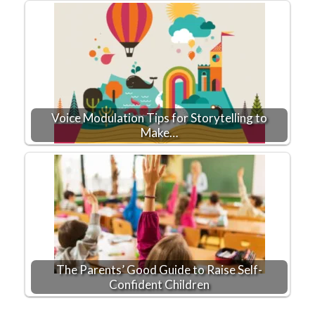
Voice Modulation Tips for Storytelling to
Make…
The Parents’ Good Guide to Raise Self-
Confident Children