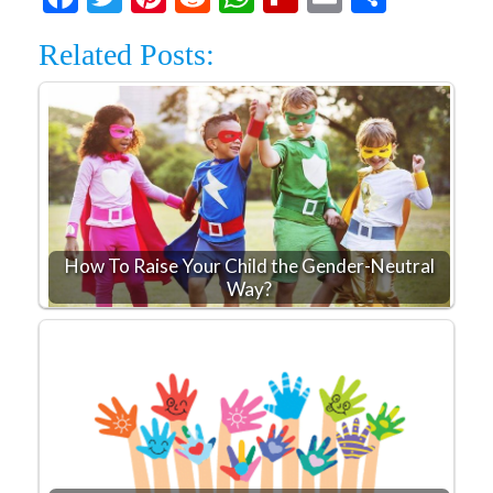
Related Posts:
How To Raise Your Child the Gender-Neutral
Way?