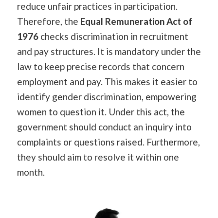
reduce unfair practices in participation.
Therefore, the
Equal Remuneration Act of
1976
checks discrimination in recruitment
and pay structures. It is mandatory under the
law to keep precise records that concern
employment and pay. This makes it easier to
identify gender discrimination, empowering
women to question it. Under this act, the
government should conduct an inquiry into
complaints or questions raised. Furthermore,
they should aim to resolve it within one
month.