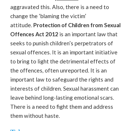
aggravated this. Also, there is a need to
change the ‘blaming the victim’
attitude.
Protection of Children from Sexual
Offences Act 2012
is an important law that
seeks to punish children’s perpetrators of
sexual offences. It is an important initiative
to bring to light the detrimental effects of
the offences, often unreported. It is an
important law to safeguard the rights and
interests of children. Sexual harassment can
leave behind long-lasting emotional scars.
There is a need to fight them and address
them without haste.