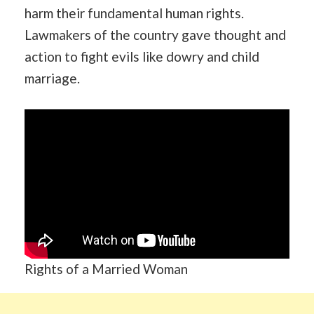
harm their fundamental human rights.
Lawmakers of the country gave thought and
action to fight evils like dowry and child
marriage.
Rights of a Married Woman