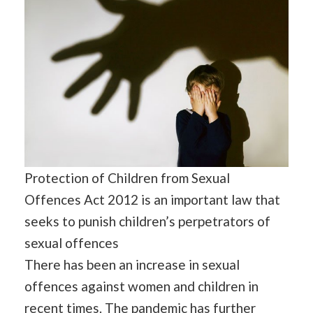
Protection of Children from Sexual
Offences Act 2012 is an important law that
seeks to punish children’s perpetrators of
sexual offences
There has been an increase in sexual
offences against women and children in
recent times. The
pandemic
has further