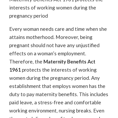
interests of working women during the
pregnancy period
Every woman needs care and time when she
attains motherhood. Moreover, being
pregnant should not have any unjustified
effects on a woman’s employment.
Therefore, the
Maternity Benefits Act
1961
protects the interests of working
women during the pregnancy period. Any
establishment that employs women has the
duty to pay maternity benefits. This includes
paid leave, a stress-free and comfortable
working environment, nursing breaks. Even