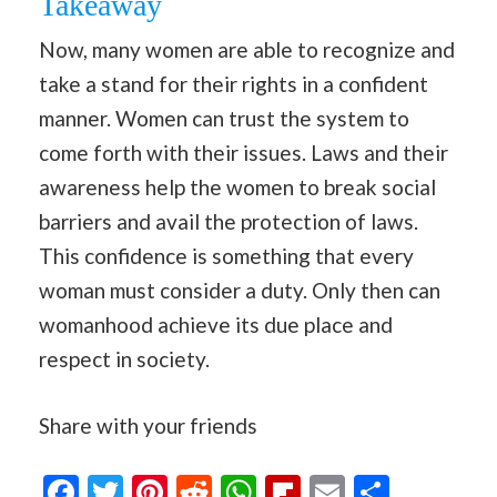
Takeaway
Now, many women are able to recognize and
take a stand for their rights in a confident
manner. Women can trust the system to
come forth with their issues. Laws and their
awareness help the women to break social
barriers and avail the protection of laws.
This confidence is something that every
woman must consider a duty. Only then can
womanhood achieve its due place and
respect in society.
Share with your friends
Facebook
Twitter
Pinterest
Reddit
WhatsApp
Flipboard
Email
Share