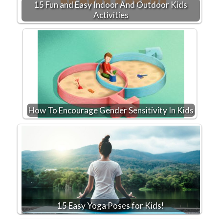
15 Fun and Easy Indoor And Outdoor Kids
Activities
How To Encourage Gender Sensitivity In Kids
15 Easy Yoga Poses for Kids!