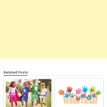
Related Posts: