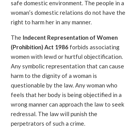
safe domestic environment. The people in a
woman’s domestic relations do not have the
right to harm her in any manner.
The
Indecent Representation of Women
(Prohibition) Act 1986
forbids associating
women with lewd or hurtful objectification.
Any symbolic representation that can cause
harm to the dignity of a woman is
questionable by the law. Any woman who
feels that her body is being objectified in a
wrong manner can approach the law to seek
redressal. The law will punish the
perpetrators of such a crime.