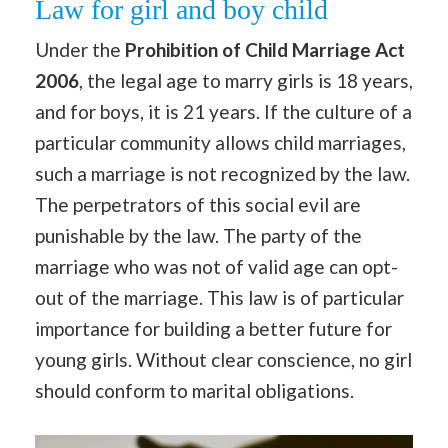
Law for girl and boy child
Under the
Prohibition of Child Marriage Act
2006
, the legal age to marry girls is 18 years,
and for boys, it is 21 years. If the culture of a
particular community allows child marriages,
such a marriage is not recognized by the law.
The perpetrators of this social evil are
punishable by the law. The party of the
marriage who was not of valid age can opt-
out of the marriage. This law is of particular
importance for building a better future for
young girls. Without clear conscience, no girl
should conform to marital obligations.