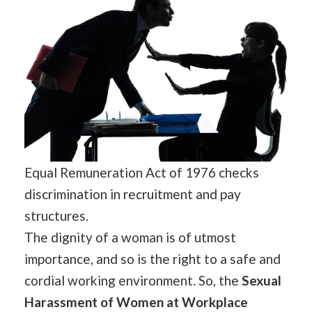
Equal Remuneration Act of 1976 checks
discrimination in recruitment and pay
structures.
The dignity of a woman is of utmost
importance, and so is the right to a safe and
cordial working environment. So, the
Sexual
Harassment of Women at Workplace