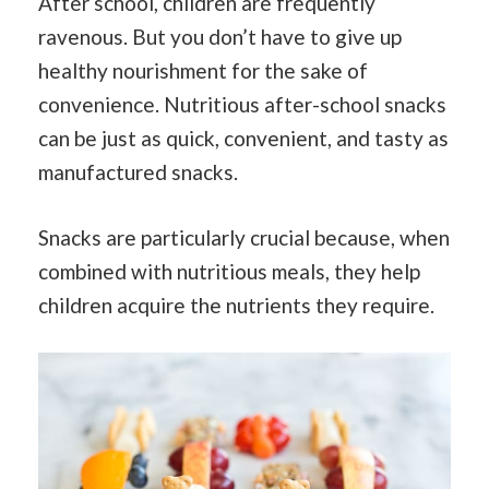
After school, children are frequently
ravenous. But you don’t have to give up
healthy nourishment for the sake of
convenience. Nutritious after-school snacks
can be just as quick, convenient, and tasty as
manufactured snacks.
Snacks are particularly crucial because, when
combined with nutritious meals, they help
children acquire the nutrients they require.