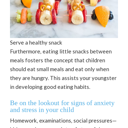
Serve a healthy snack
Furthermore, eating little snacks between
meals fosters the concept that children
should eat small meals and eat only when
they are hungry. This assists your youngster
in developing good eating habits.
Be on the lookout for signs of anxiety
and stress in your child
Homework, examinations, social pressures—