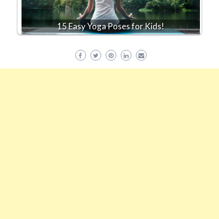
15 Easy Yoga Poses for Kids!