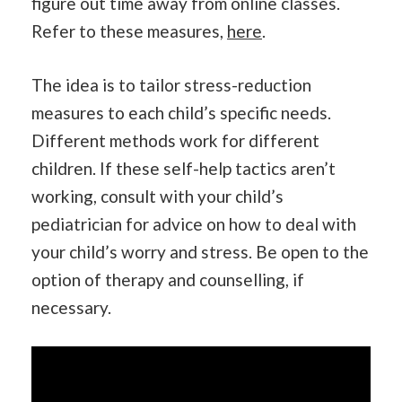
figure out time away from online classes.
Refer to these measures,
here
.
The idea is to tailor stress-reduction
measures to each child’s specific needs.
Different methods work for different
children. If these self-help tactics aren’t
working, consult with your child’s
pediatrician for advice on how to deal with
your child’s worry and stress. Be open to the
option of therapy and counselling, if
necessary.