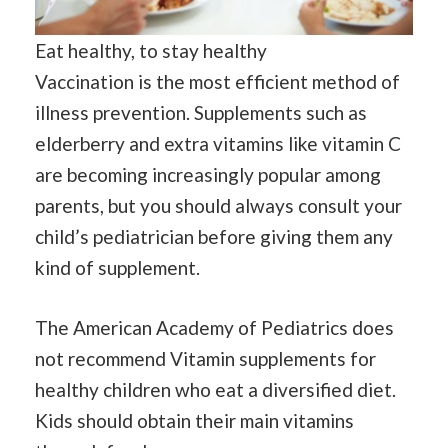
Eat healthy, to stay healthy
Vaccination is the most efficient method of
illness prevention. Supplements such as
elderberry and extra vitamins like vitamin C
are becoming increasingly popular among
parents, but you should always consult your
child’s pediatrician before giving them any
kind of supplement.
The American Academy of Pediatrics does
not recommend Vitamin supplements for
healthy children who eat a diversified diet.
Kids should obtain their main vitamins