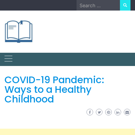
Skip
Search
to
for:
content
COVID-19 Pandemic:
Ways to a Healthy
Childhood