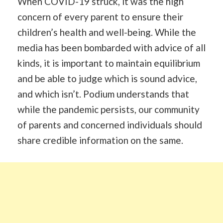
When COVID-19 struck, it was the high
concern of every parent to ensure their
children’s health and well-being. While the
media has been bombarded with advice of all
kinds, it is important to maintain equilibrium
and be able to judge which is sound advice,
and which isn’t. Podium understands that
while the pandemic persists, our community
of parents and concerned individuals should
share credible information on the same.