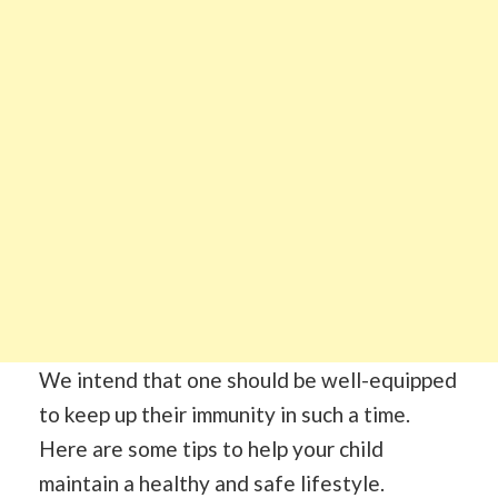
We intend that one should be well-equipped
to keep up their immunity in such a time.
Here are some tips to help your child
maintain a healthy and safe lifestyle.