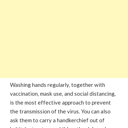
Washing hands regularly, together with
vaccination, mask use, and social distancing,
is the most effective approach to prevent
the transmission of the virus. You can also
ask them to carry a handkerchief out of