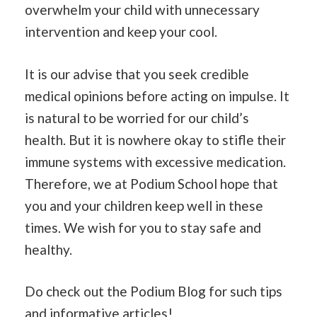
overwhelm your child with unnecessary
intervention and keep your cool.
It is our advise that you seek credible
medical opinions before acting on impulse. It
is natural to be worried for our child’s
health. But it is nowhere okay to stifle their
immune systems with excessive medication.
Therefore, we at Podium School hope that
you and your children keep well in these
times. We wish for you to stay safe and
healthy.
Do check out the Podium Blog for such tips
and informative articles!