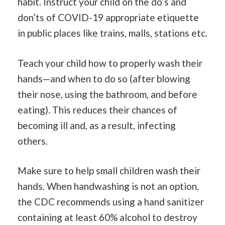
habit. Instruct your child on the do’s and
don’ts of COVID-19 appropriate etiquette
in public places like trains, malls, stations etc.
Teach your child how to properly wash their
hands—and when to do so (after blowing
their nose, using the bathroom, and before
eating). This reduces their chances of
becoming ill and, as a result, infecting
others.
Make sure to help small children wash their
hands. When handwashing is not an option,
the CDC recommends using a hand sanitizer
containing at least 60% alcohol to destroy