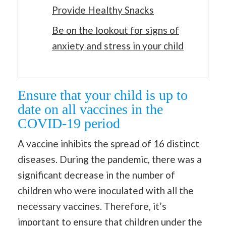
Provide Healthy Snacks
Be on the lookout for signs of
anxiety and stress in your child
Ensure that your child is up to
date on all vaccines in the
COVID-19 period
A vaccine inhibits the spread of 16 distinct
diseases. During the pandemic, there was a
significant decrease in the number of
children who were inoculated with all the
necessary vaccines. Therefore, it’s
important to ensure that children under the