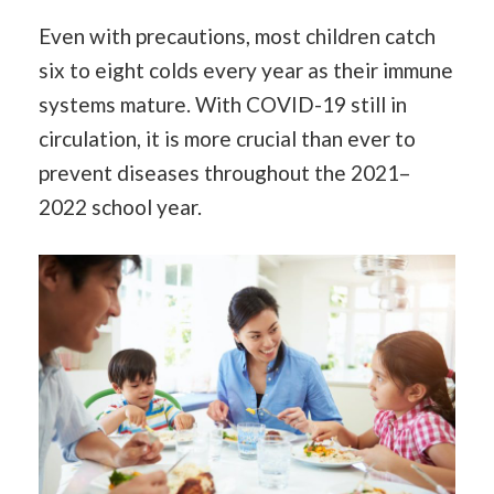
Even with precautions, most children catch
six to eight colds every year as their immune
systems mature. With COVID-19 still in
circulation, it is more crucial than ever to
prevent diseases throughout the 2021–
2022 school year.