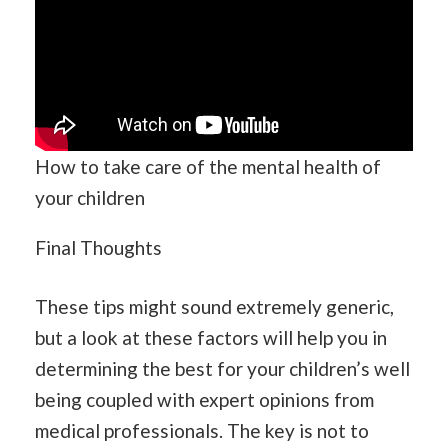
How to take care of the mental health of
your children
Final Thoughts
These tips might sound extremely generic,
but a look at these factors will help you in
determining the best for your children’s well
being coupled with expert opinions from
medical professionals. The key is not to