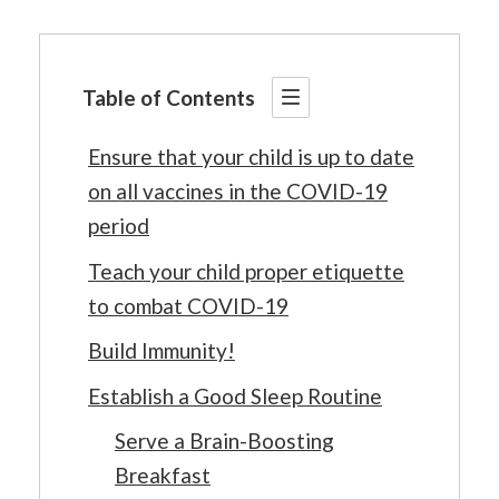
Table of Contents
Ensure that your child is up to date
on all vaccines in the COVID-19
period
Teach your child proper etiquette
to combat COVID-19
Build Immunity!
Establish a Good Sleep Routine
Serve a Brain-Boosting
Breakfast