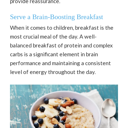
provide reassurance.
Serve a Brain-Boosting Breakfast
When it comes to children, breakfast is the
most crucial meal of the day. A well-
balanced breakfast of protein and complex
carbs is a significant element in brain
performance and maintaining a consistent
level of energy throughout the day.