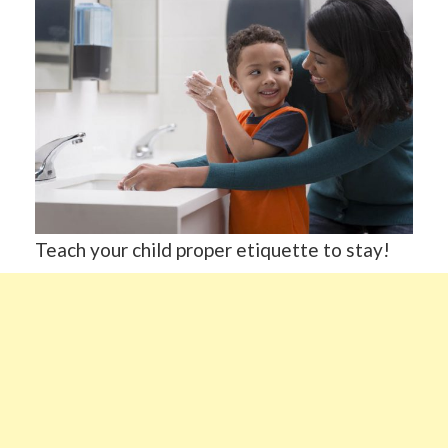
Teach your child proper etiquette to stay!