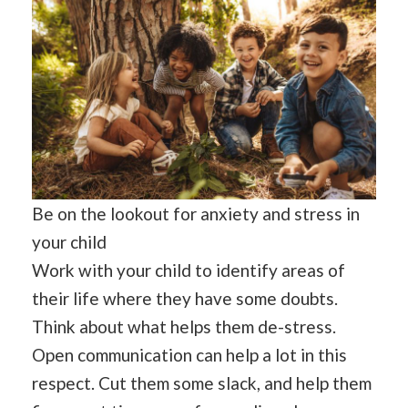
Be on the lookout for anxiety and stress in
your child
Work with your child to identify areas of
their life where they have some doubts.
Think about what helps them de-stress.
Open communication can help a lot in this
respect. Cut them some slack, and help them