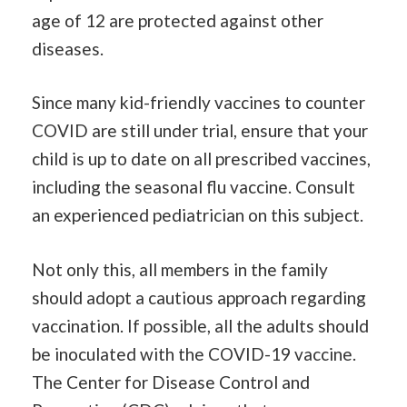
age of 12 are protected against other
diseases.
Since many kid-friendly vaccines to counter
COVID are still under trial, ensure that your
child is up to date on all prescribed vaccines,
including the seasonal flu vaccine. Consult
an experienced pediatrician on this subject.
Not only this, all members in the family
should adopt a cautious approach regarding
vaccination. If possible, all the adults should
be inoculated with the COVID-19 vaccine.
The Center for Disease Control and