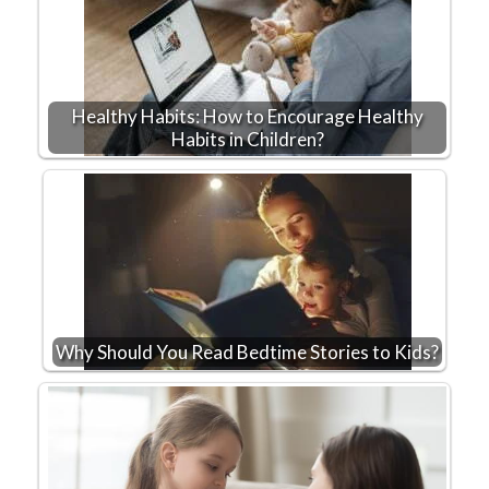
Healthy Habits: How to Encourage Healthy
Habits in Children?
Why Should You Read Bedtime Stories to Kids?