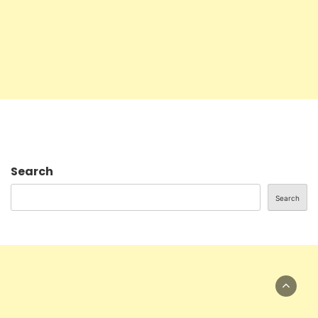
Search
Search