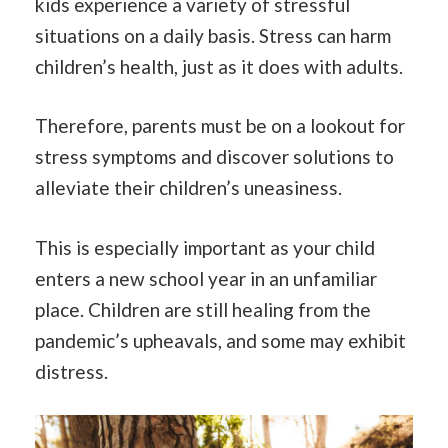
kids experience a variety of stressful
situations on a daily basis. Stress can harm
children’s health, just as it does with adults.
Therefore, parents must be on a lookout for
stress symptoms and discover solutions to
alleviate their children’s uneasiness.
This is especially important as your child
enters a new school year in an unfamiliar
place. Children are still healing from the
pandemic’s upheavals, and some may exhibit
distress.