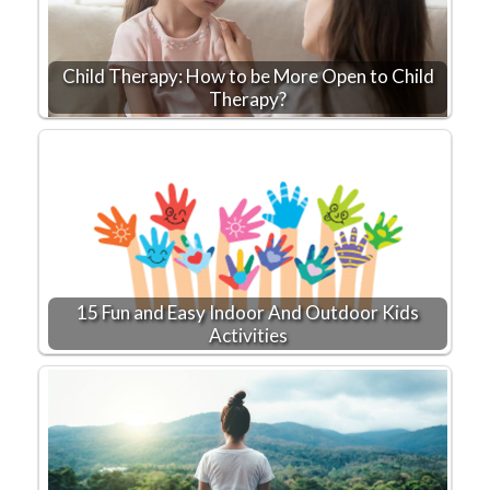
Child Therapy: How to be More Open to Child
Therapy?
15 Fun and Easy Indoor And Outdoor Kids
Activities