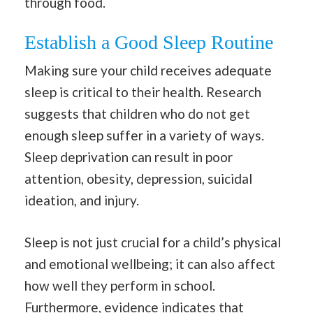
through food.
Establish a Good Sleep Routine
Making sure your child receives adequate
sleep is critical to their health. Research
suggests that children who do not get
enough sleep suffer in a variety of ways.
Sleep deprivation can result in poor
attention, obesity, depression, suicidal
ideation, and injury.
Sleep is not just crucial for a child’s physical
and emotional wellbeing; it can also affect
how well they perform in school.
Furthermore, evidence indicates that