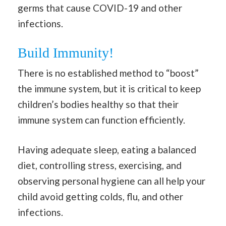
germs that cause COVID-19 and other
infections.
Build Immunity!
There is no established method to “boost”
the immune system, but it is critical to keep
children’s bodies healthy so that their
immune system can function efficiently.
Having adequate sleep, eating a balanced
diet, controlling stress, exercising, and
observing personal hygiene can all help your
child avoid getting colds, flu, and other
infections.