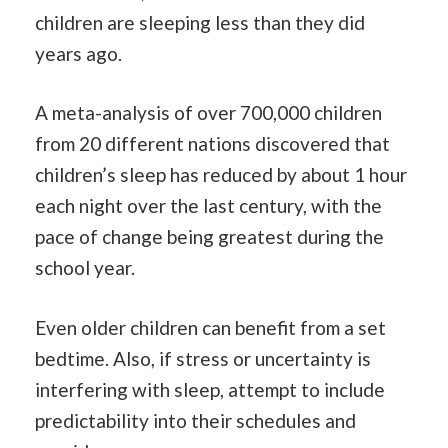
children are sleeping less than they did
years ago.
A meta-analysis of over 700,000 children
from 20 different nations discovered that
children’s sleep has reduced by about 1 hour
each night over the last century, with the
pace of change being greatest during the
school year.
Even older children can benefit from a set
bedtime. Also, if stress or uncertainty is
interfering with sleep, attempt to include
predictability into their schedules and