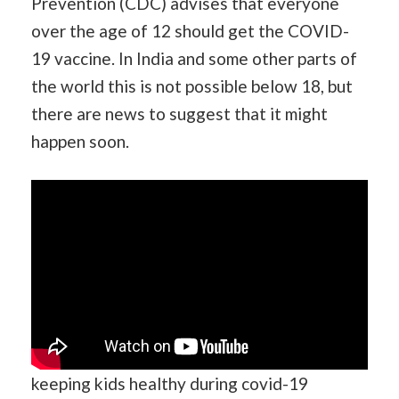
Prevention (CDC) advises that everyone
over the age of 12 should get the COVID-
19 vaccine. In India and some other parts of
the world this is not possible below 18, but
there are news to suggest that it might
happen soon.
keeping kids healthy during covid-19