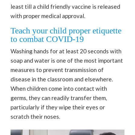
least till a child friendly vaccine is released
with proper medical approval.
Teach your child proper etiquette
to combat COVID-19
Washing hands for at least 20 seconds with
soap and water is one of the most important
measures to prevent transmission of
disease in the classroom and elsewhere.
When children come into contact with
germs, they can readily transfer them,
particularly if they wipe their eyes or
scratch their noses.