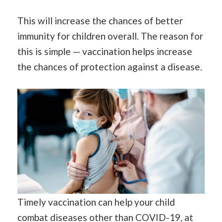
This will increase the chances of better
immunity for children overall. The reason for
this is simple — vaccination helps increase
the chances of protection against a disease.
Timely vaccination can help your child
combat diseases other than COVID-19, at