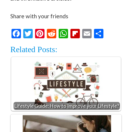
Share with your friends
Facebook
Twitter
Pinterest
Reddit
WhatsApp
Flipboard
Email
Share
Related Posts:
Lifestyle Guide: How to Improve your Lifestyle?