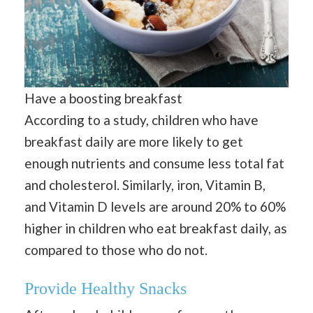
Have a boosting breakfast
According to a study, children who have
breakfast daily are more likely to get
enough nutrients and consume less total fat
and cholesterol. Similarly, iron, Vitamin B,
and Vitamin D levels are around 20% to 60%
higher in children who eat breakfast daily, as
compared to those who do not.
Provide Healthy Snacks