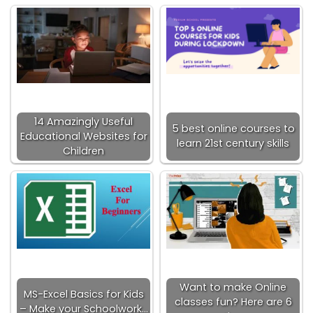
14 Amazingly Useful
5 best online courses to
Educational Websites for
learn 21st century skills
Children
Want to make Online
MS-Excel Basics for Kids
classes fun? Here are 6
– Make your Schoolwork…