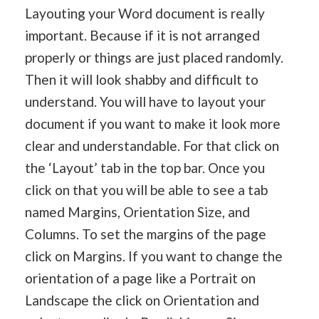
Layouting your Word document is really
important. Because if it is not arranged
properly or things are just placed randomly.
Then it will look shabby and difficult to
understand. You will have to layout your
document if you want to make it look more
clear and understandable. For that click on
the ‘Layout’ tab in the top bar. Once you
click on that you will be able to see a tab
named Margins, Orientation Size, and
Columns. To set the margins of the page
click on Margins. If you want to change the
orientation of a page like a Portrait on
Landscape the click on Orientation and