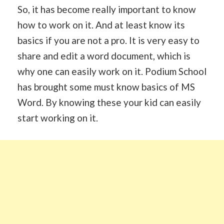
So, it has become really important to know
how to work on it. And at least know its
basics if you are not a pro. It is very easy to
share and edit a word document, which is
why one can easily work on it. Podium School
has brought some must know basics of MS
Word. By knowing these your kid can easily
start working on it.