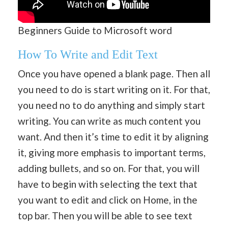
Beginners Guide to Microsoft word
How To Write and Edit Text
Once you have opened a blank page. Then all
you need to do is start writing on it. For that,
you need no to do anything and simply start
writing. You can write as much content you
want. And then it’s time to edit it by aligning
it, giving more emphasis to important terms,
adding bullets, and so on. For that, you will
have to begin with selecting the text that
you want to edit and click on Home, in the
top bar. Then you will be able to see text