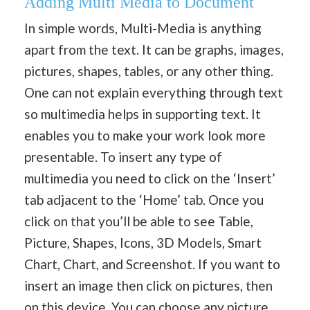
Adding Multi Media to Document
In simple words, Multi-Media is anything
apart from the text. It can be graphs, images,
pictures, shapes, tables, or any other thing.
One can not explain everything through text
so multimedia helps in supporting text. It
enables you to make your work look more
presentable. To insert any type of
multimedia you need to click on the ‘Insert’
tab adjacent to the ‘Home’ tab. Once you
click on that you’ll be able to see Table,
Picture, Shapes, Icons, 3D Models, Smart
Chart, Chart, and Screenshot. If you want to
insert an image then click on pictures, then
on this device. You can choose any picture