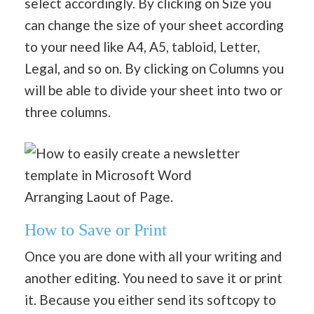
select accordingly. By clicking on Size you
can change the size of your sheet according
to your need like A4, A5, tabloid, Letter,
Legal, and so on. By clicking on Columns you
will be able to divide your sheet into two or
three columns.
Arranging Laout of Page.
How to Save or Print
Once you are done with all your writing and
another editing. You need to save it or print
it. Because you either send its softcopy to