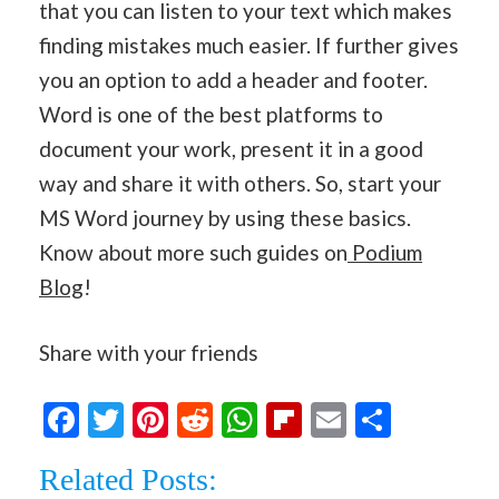
that you can listen to your text which makes
finding mistakes much easier. If further gives
you an option to add a header and footer.
Word is one of the best platforms to
document your work, present it in a good
way and share it with others. So, start your
MS Word journey by using these basics.
Know about more such guides on
Podium
Blog
!
Share with your friends
Facebook
Twitter
Pinterest
Reddit
WhatsApp
Flipboard
Email
Share
Related Posts: