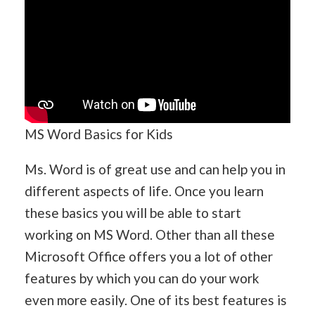
MS Word Basics for Kids
Ms. Word is of great use and can help you in
different aspects of life. Once you learn
these basics you will be able to start
working on MS Word. Other than all these
Microsoft Office offers you a lot of other
features by which you can do your work
even more easily. One of its best features is