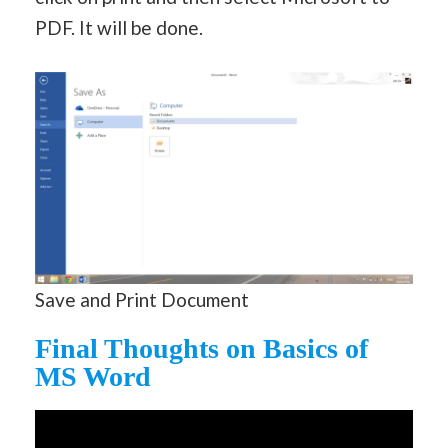
PDF. It will be done.
Save and Print Document
Final Thoughts on Basics of
MS Word