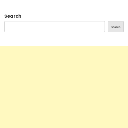
Search
Search