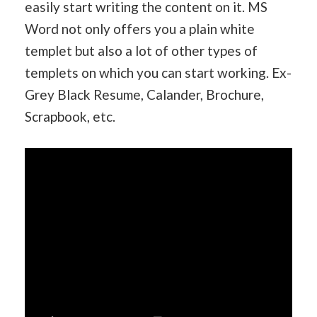
easily start writing the content on it. MS
Word not only offers you a plain white
templet but also a lot of other types of
templets on which you can start working. Ex-
Grey Black Resume, Calander, Brochure,
Scrapbook, etc.