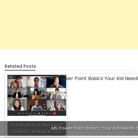
Related Posts:
The Basics of Microsoft
MS Power Point Basics Your Kid Needs 
Teams- A Must Know!