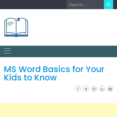
Skip
Search
to
for:
content
MS Word Basics for Your
Kids to Know