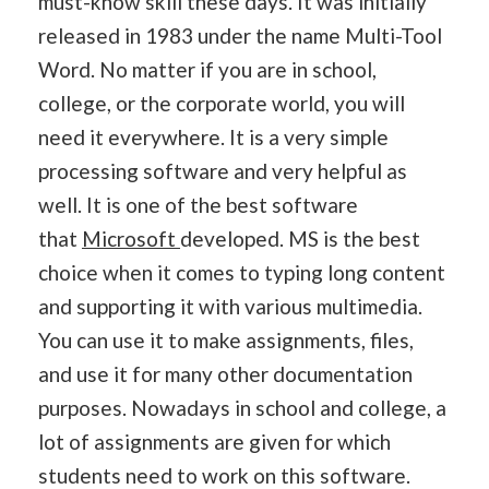
must-know skill these days. It was initially
released in 1983 under the name Multi-Tool
Word. No matter if you are in school,
college, or the corporate world, you will
need it everywhere. It is a very simple
processing software and very helpful as
well. It is one of the best software
that
Microsoft
developed. MS is the best
choice when it comes to typing long content
and supporting it with various multimedia.
You can use it to make assignments, files,
and use it for many other documentation
purposes. Nowadays in school and college, a
lot of assignments are given for which
students need to work on this software.