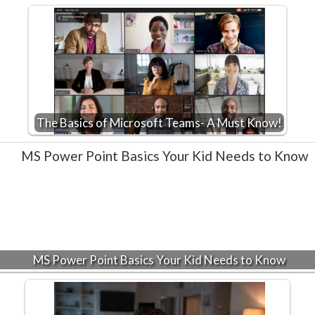
The Basics of Microsoft Teams- A Must Know!
MS Power Point Basics Your Kid Needs to Know