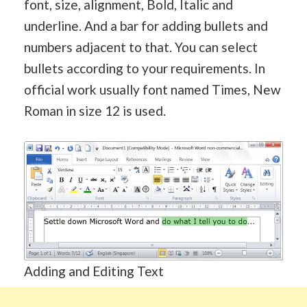
font, size, alignment, Bold, Italic and
underline. And a bar for adding bullets and
numbers adjacent to that. You can select
bullets according to your requirements. In
official work usually font named Times, New
Roman in size 12 is used.
Adding and Editing Text