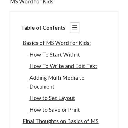
MS Word for Kids
Table of Contents
Basics of MS Word for Kids:
How To Start With it
How To Write and Edit Text
Adding Multi Media to
Document
How to Set Layout
How to Save or Print
Final Thoughts on Basics of MS