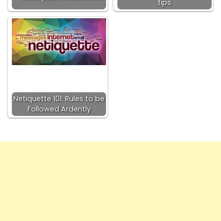
tips
Netiquette 101: Rules to be
Followed Ardently