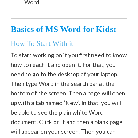
Word
Basics of MS Word for Kids:
How To Start With it
To start working on it you first need to know
how to reach it and open it. For that, you
need to go to the desktop of your laptop.
Then type Word in the search bar at the
bottom of the screen. Then a page will open
up with a tab named ‘New’. In that, you will
be able to see the plain white Word
document. Click on it and then a blank page
will appear on your screen. Then you can