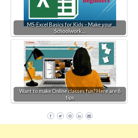
MS-Excel Basics for Kids – Make your
Schoolwork…
Want to make Online classes fun? Here are 6
tips