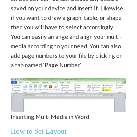
saved on your device and insert it. Likewise,
if you want to draw a graph, table, or shape
then you will have to select accordingly.
You can easily arrange and align your multi-
media according to your need. You can also
add page numbers to your file by clicking on
a tab named ‘Page Number’.
Inserting Multi Media in Word
How to Set Layout