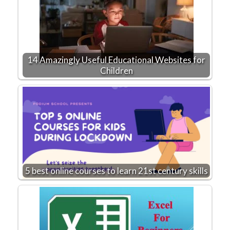
14 Amazingly Useful Educational Websites for
Children
5 best online courses to learn 21st century skills