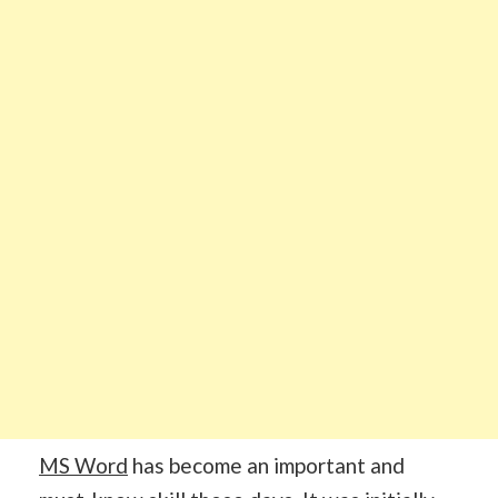
MS Word
has become an important and