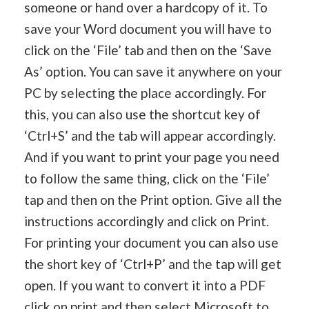
someone or hand over a hardcopy of it. To
save your Word document you will have to
click on the ‘File’ tab and then on the ‘Save
As’ option. You can save it anywhere on your
PC by selecting the place accordingly. For
this, you can also use the shortcut key of
‘Ctrl+S’ and the tab will appear accordingly.
And if you want to print your page you need
to follow the same thing, click on the ‘File’
tap and then on the Print option. Give all the
instructions accordingly and click on Print.
For printing your document you can also use
the short key of ‘Ctrl+P’ and the tap will get
open. If you want to convert it into a PDF
click on print and then select Microsoft to