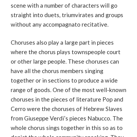
scene with a number of characters will go
straight into duets, triumvirates and groups
without any accompagnato recitative.
Choruses also play a large part in pieces
where the chorus plays townspeople court
or other large people. These choruses can
have all the chorus members singing
together or in sections to produce a wide
range of goods. One of the most well-known
choruses in the pieces of literature Pop and
Cerro were the choruses of Hebrew Slaves
from Giuseppe Verdi’s pieces Nabucco. The
whole chorus sings together in this so as to