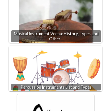
Musical Instrument Veena: History, Types and
Other…
Percussion Instruments List and Types