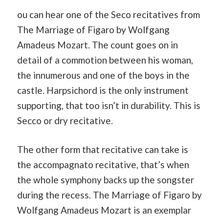
ou can hear one of the Seco recitatives from
The Marriage of Figaro by Wolfgang
Amadeus Mozart. The count goes on in
detail of a commotion between his woman,
the innumerous and one of the boys in the
castle. Harpsichord is the only instrument
supporting, that too isn’t in durability. This is
Secco or dry recitative.
The other form that recitative can take is
the accompagnato recitative, that’s when
the whole symphony backs up the songster
during the recess. The Marriage of Figaro by
Wolfgang Amadeus Mozart is an exemplar