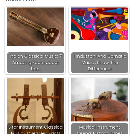
Indian Classical Music: 7
Hindustani And Carnatic
Amazing Facts about
Music : Know The
the…
Difference!
Sitar Instrument Classical
Musical Instrument
Music- Overview, Facts
Veena: History, Types