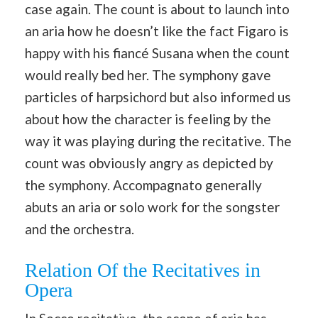
case again. The count is about to launch into
an aria how he doesn’t like the fact Figaro is
happy with his fiancé Susana when the count
would really bed her. The symphony gave
particles of harpsichord but also informed us
about how the character is feeling by the
way it was playing during the recitative. The
count was obviously angry as depicted by
the symphony. Accompagnato generally
abuts an aria or solo work for the songster
and the orchestra.
Relation Of the Recitatives in
Opera