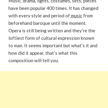
Music, drama, lights, costumes, sets; pieces
have been popular 400 times. It has changed
with every style and period of
music
from
beforehand baroque until the moment.
Opera is still being written and they’re the
loftiest form of cultural expression known
to man. It seems important but what’s it and
how did it appear, that’s what this
composition will tell you.