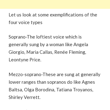
Let us look at some exemplifications of the
four voice types
Soprano-The loftiest voice which is
generally sung by a woman like Angela
Giorgio, Maria Callas, Renée Fleming,
Leontyne Price.
Mezzo-soprano-These are sung at generally
lower ranges than sopranos do like Agnes
Baltsa, Olga Borodina, Tatiana Troyanos,
Shirley Verrett.