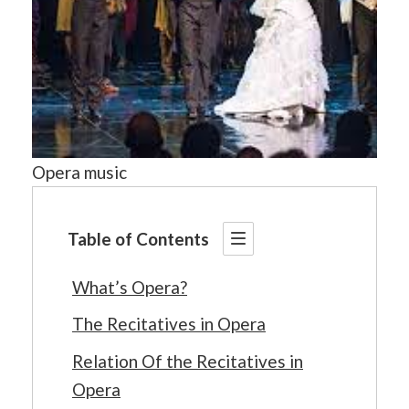
Opera music
Table of Contents
What’s Opera?
The Recitatives in Opera
Relation Of the Recitatives in
Opera