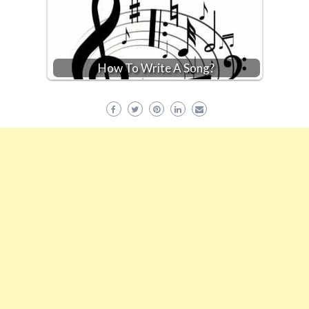
How To Write A Song?