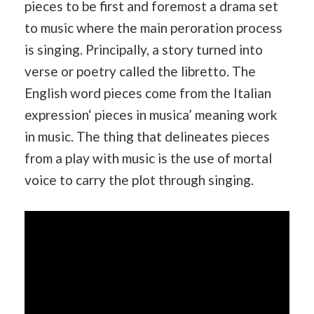
pieces to be first and foremost a drama set
to music where the main peroration process
is singing. Principally, a story turned into
verse or poetry called the libretto. The
English word pieces come from the Italian
expression‘ pieces in musica’ meaning work
in music. The thing that delineates pieces
from a play with music is the use of mortal
voice to carry the plot through singing.