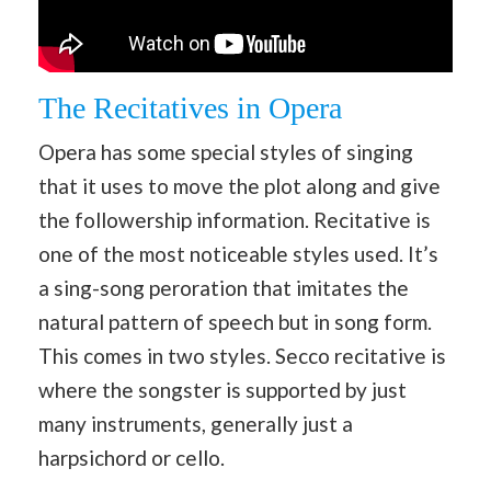
The Recitatives in Opera
Opera has some special styles of singing
that it uses to move the plot along and give
the followership information. Recitative is
one of the most noticeable styles used. It’s
a sing-song peroration that imitates the
natural pattern of speech but in song form.
This comes in two styles. Secco recitative is
where the songster is supported by just
many instruments, generally just a
harpsichord or cello.