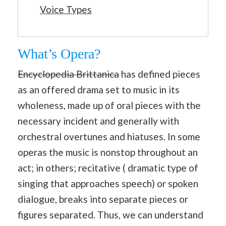
Voice Types
What’s Opera?
Encyclopedia Brittanica
has defined pieces
as an offered drama set to music in its
wholeness, made up of oral pieces with the
necessary incident and generally with
orchestral overtunes and hiatuses. In some
operas the music is nonstop throughout an
act; in others; recitative ( dramatic type of
singing that approaches speech) or spoken
dialogue, breaks into separate pieces or
figures separated. Thus, we can understand