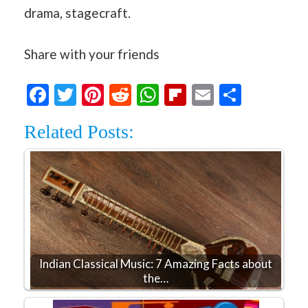
drama, stagecraft.
Share with your friends
Facebook
Twitter
Pinterest
Reddit
WhatsApp
Flipboard
Email
Share
Related Posts:
Indian Classical Music: 7 Amazing Facts about
the…