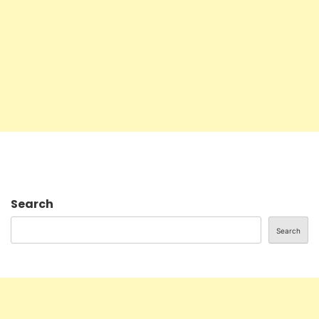
Search
Search