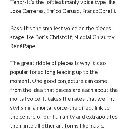
Tenor-It’s the loftiest manly voice type like
José Carreras, Enrico Caruso, FrancoCorelli.
Bass-It’s the smallest voice on the pieces
stage like Boris Christoff, Nicolai Ghiaurov,
RenéPape.
The great riddle of pieces is why it’s so
popular for so long leading up to the
moment. One good conjecture can come
from the idea that pieces are each about the
mortal voice. It takes the rates that we find
stylish in a mortal voice-the direct link to
the centre of our humanity and extrapolates
them into all other art forms like music,