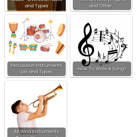
and Types
and Other…
Percussion Instruments
How To Write A Song?
List and Types
All Wind Instruments