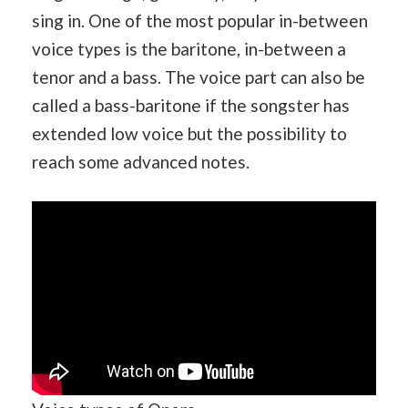
sing in. One of the most popular in-between
voice types is the baritone, in-between a
tenor and a bass. The voice part can also be
called a bass-baritone if the songster has
extended low voice but the possibility to
reach some advanced notes.