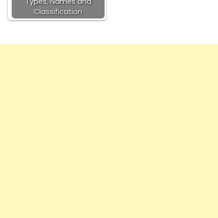
Types, Names and
Classification