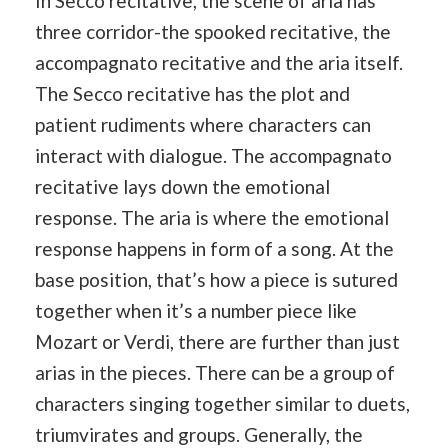
In Secco recitative, the scene of aria has
three corridor-the spooked recitative, the
accompagnato recitative and the aria itself.
The Secco recitative has the plot and
patient rudiments where characters can
interact with dialogue. The accompagnato
recitative lays down the emotional
response. The aria is where the emotional
response happens in form of a song. At the
base position, that’s how a piece is sutured
together when it’s a number piece like
Mozart or Verdi, there are further than just
arias in the pieces. There can be a group of
characters singing together similar to duets,
triumvirates and groups. Generally, the