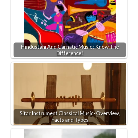
Hindustani And Carnatic Music : Know The
Difference!
Sitar Instrument Classical Music- Overview,
Facts and Types