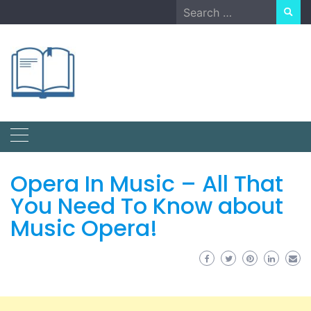
Skip
Search
to
for:
content
Opera In Music – All That
You Need To Know about
Music Opera!