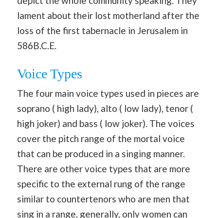
depict the whole community speaking. They
lament about their lost motherland after the
loss of the first tabernacle in Jerusalem in
586B.C.E.
Voice Types
The four main voice types used in pieces are
soprano ( high lady), alto ( low lady), tenor (
high joker) and bass ( low joker). The voices
cover the pitch range of the mortal voice
that can be produced in a singing manner.
There are other voice types that are more
specific to the external rung of the range
similar to countertenors who are men that
sing in a range, generally, only women can