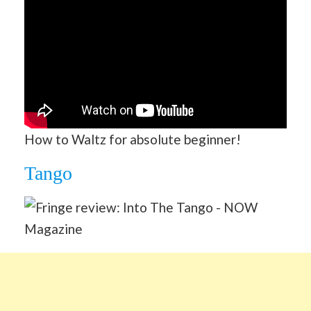
How to Waltz for absolute beginner!
Tango