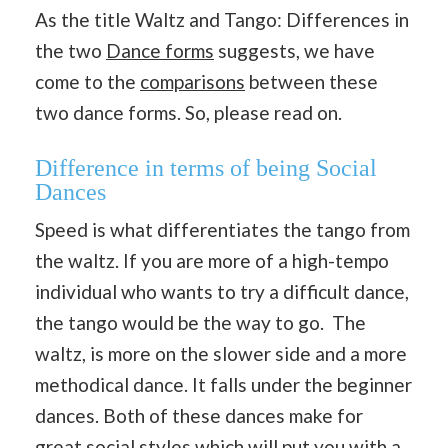
As the title Waltz and Tango: Differences in
the two
Dance forms
suggests, we have
come to the
comparisons
between these
two dance forms. So, please read on.
Difference in terms of being Social
Dances
Speed is what differentiates the tango from
the waltz. If you are more of a high-tempo
individual who wants to try a difficult dance,
the tango would be the way to go. The
waltz, is more on the slower side and a more
methodical dance. It falls under the beginner
dances. Both of these dances make for
great social styles which will put you with a