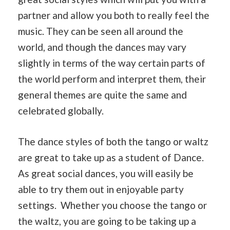
partner and allow you both to really feel the
music. They can be seen all around the
world, and though the dances may vary
slightly in terms of the way certain parts of
the world perform and interpret them, their
general themes are quite the same and
celebrated globally.
The dance styles of both the tango or waltz
are great to take up as a student of Dance.
As great social dances, you will easily be
able to try them out in enjoyable party
settings. Whether you choose the tango or
the waltz, you are going to be taking up a