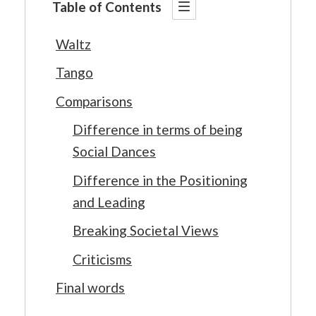
Table of Contents
Waltz
Tango
Comparisons
Difference in terms of being
Social Dances
Difference in the Positioning
and Leading
Breaking Societal Views
Criticisms
Final words