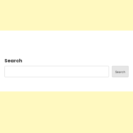
Search
Search