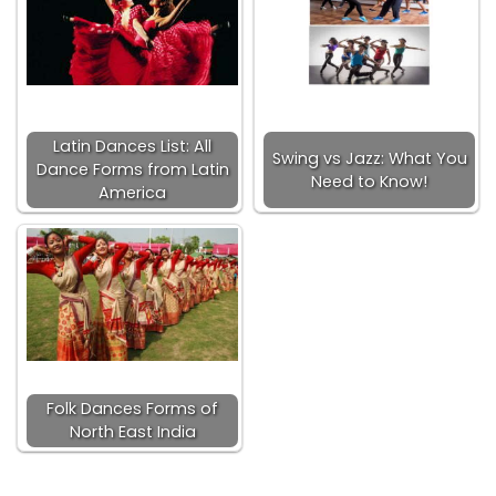
Latin Dances List: All
Swing vs Jazz: What You
Dance Forms from Latin
Need to Know!
America
Folk Dances Forms of
North East India