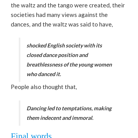
the waltz and the tango were created, their
societies had many views against the
dances, and the waltz was said to have,
shocked English society with its
closed dance position and
breathlessness of the young women
who danced it.
People also thought that,
Dancing led to temptations, making
them indecent and immoral.
Final words