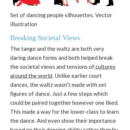
Set of dancing people silhouettes. Vector
illustration
Breaking Societal Views
The tango and the waltz are both very
daring dance forms and both helped break
the societal views and tensions of
cultures
around the world
. Unlike earlier court
dances, the waltz wasn’t made with set
figures of dance. Just a few steps which
could be paired together however one liked.
This made a way for the lower-class to learn
the dance. And even show their importance
based on their dancing ability rather than by