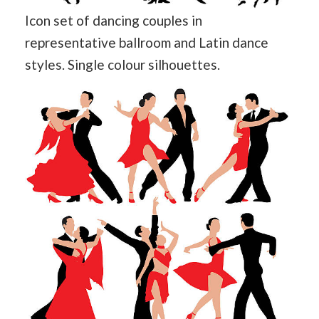
Icon set of dancing couples in
representative ballroom and Latin dance
styles. Single colour silhouettes.