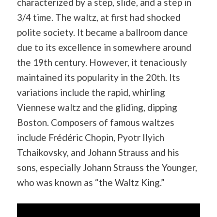
characterized by a step, slide, and a step in
3/4 time. The waltz, at first had shocked
polite society. It became a ballroom dance
due to its excellence in somewhere around
the 19th century. However, it tenaciously
maintained its popularity in the 20th. Its
variations include the rapid, whirling
Viennese waltz and the gliding, dipping
Boston. Composers of famous waltzes
include Frédéric Chopin, Pyotr Ilyich
Tchaikovsky, and Johann Strauss and his
sons, especially Johann Strauss the Younger,
who was known as “the Waltz King.”