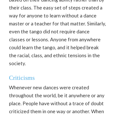
their class. The easy set of steps created a
way for anyone to learn without a dance
master or a teacher for that matter. Similarly,
even the tango did not require dance
classes or lessons. Anyone from anywhere
could learn the tango, and it helped break
the racial, class, and ethnic tensions in the
society.
Criticisms
Whenever new dances were created
throughout the world, be it anywhere or any
place. People have without a trace of doubt
criticized them in one way or another. When