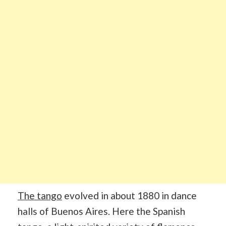
The tango
evolved in about 1880 in dance
halls of Buenos Aires. Here the Spanish