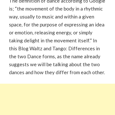
The definition of dance according to Google
is; “the movement of the body in a rhythmic
way, usually to music and within a given
space, for the purpose of expressing an idea
or emotion, releasing energy, or simply
taking delight in the movement itself.” In
this Blog Waltz and Tango: Differences in
the two Dance forms, as the name already
suggests we will be talking about the two
dances and how they differ from each other.