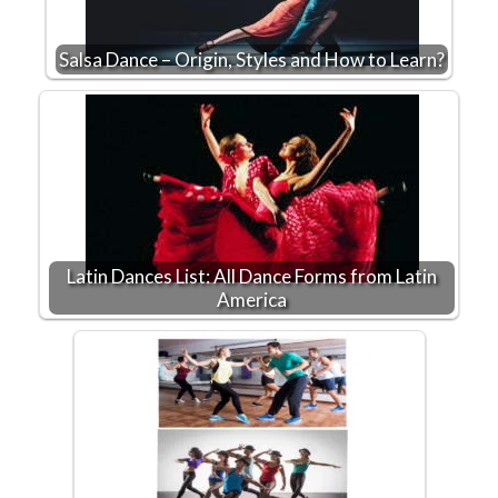
Salsa Dance – Origin, Styles and How to Learn?
Latin Dances List: All Dance Forms from Latin
America