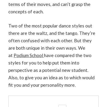
terms of their moves, and can’t grasp the
concepts of each.
Two of the most popular dance styles out
there are the waltz, and the tango. They’re
often confused with each other. But they
are both unique in their own ways. We
at
Podium School
have compared the two
styles for you to help put them into
perspective as a potential new student.
Also, to give you an idea as to which would
fit you and your personality more.