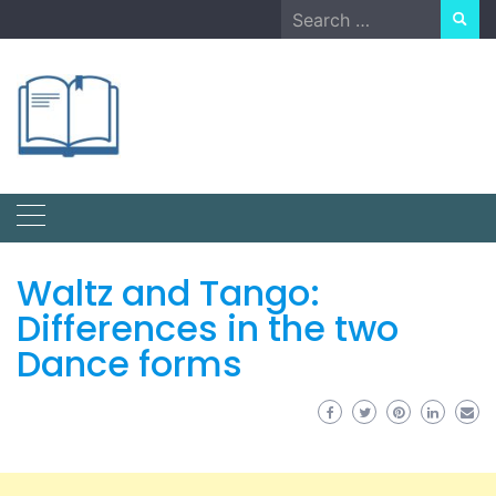
Skip
Search
to
for:
content
Waltz and Tango:
Differences in the two
Dance forms