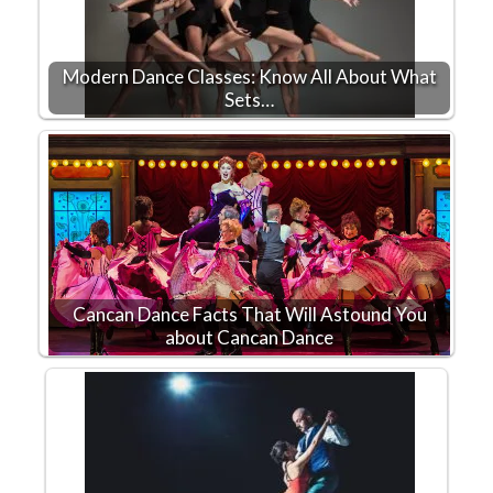
Modern Dance Classes: Know All About What
Sets…
Cancan Dance Facts That Will Astound You
about Cancan Dance