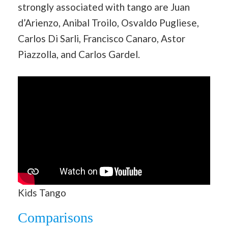
strongly associated with tango are Juan
d’Arienzo, Anibal Troilo, Osvaldo Pugliese,
Carlos Di Sarli, Francisco Canaro, Astor
Piazzolla, and Carlos Gardel.
Kids Tango
Comparisons