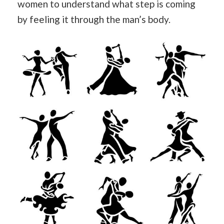
women to understand what step is coming
by feeling it through the man’s body.