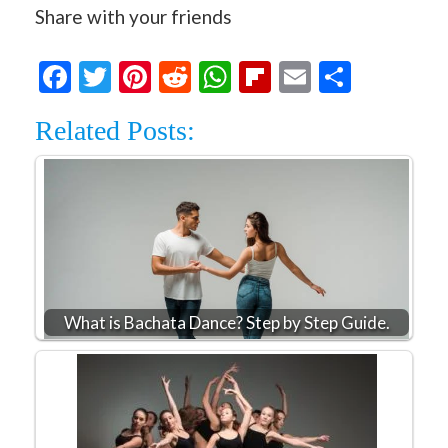
Share with your friends
Facebook
Twitter
Pinterest
Reddit
WhatsApp
Flipboard
Email
Share
Related Posts:
What is Bachata Dance? Step by Step Guide.