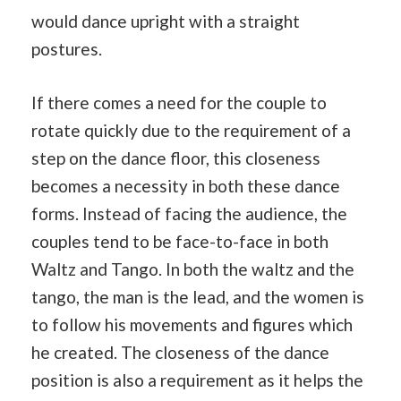
would dance upright with a straight
postures.
If there comes a need for the couple to
rotate quickly due to the requirement of a
step on the dance floor, this closeness
becomes a necessity in both these dance
forms. Instead of facing the audience, the
couples tend to be face-to-face in both
Waltz and Tango. In both the waltz and the
tango, the man is the lead, and the women is
to follow his movements and figures which
he created. The closeness of the dance
position is also a requirement as it helps the