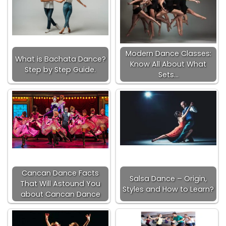
Modern Dance Classes:
What is Bachata Dance?
Know All About What
Step by Step Guide.
Sets…
Cancan Dance Facts
Salsa Dance – Origin,
That Will Astound You
Styles and How to Learn?
about Cancan Dance