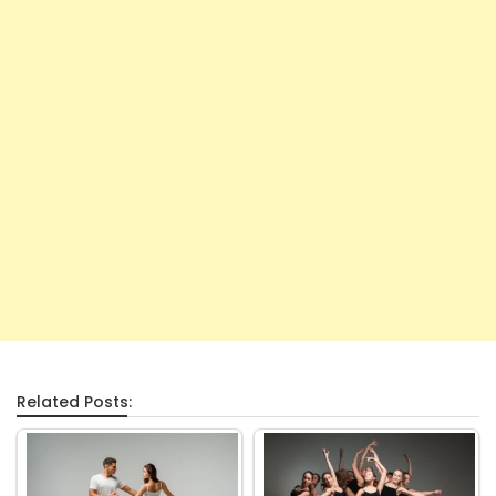
Related Posts: