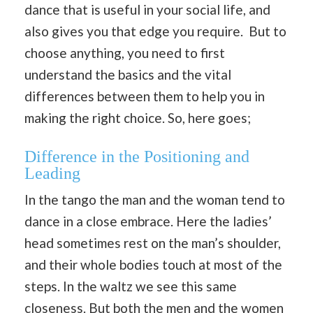
dance that is useful in your social life, and
also gives you that edge you require. But to
choose anything, you need to first
understand the basics and the vital
differences between them to help you in
making the right choice. So, here goes;
Difference in the Positioning and
Leading
In the tango the man and the woman tend to
dance in a close embrace. Here the ladies’
head sometimes rest on the man’s shoulder,
and their whole bodies touch at most of the
steps. In the waltz we see this same
closeness. But both the men and the women