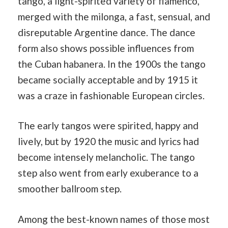
tango, a light-spirited variety of flamenco,
merged with the milonga, a fast, sensual, and
disreputable Argentine dance. The dance
form also shows possible influences from
the Cuban habanera. In the 1900s the tango
became socially acceptable and by 1915 it
was a craze in fashionable European circles.
The early tangos were spirited, happy and
lively, but by 1920 the music and lyrics had
become intensely melancholic. The tango
step also went from early exuberance to a
smoother ballroom step.
Among the best-known names of those most