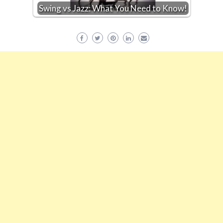
Swing vs Jazz: What You Need to Know!