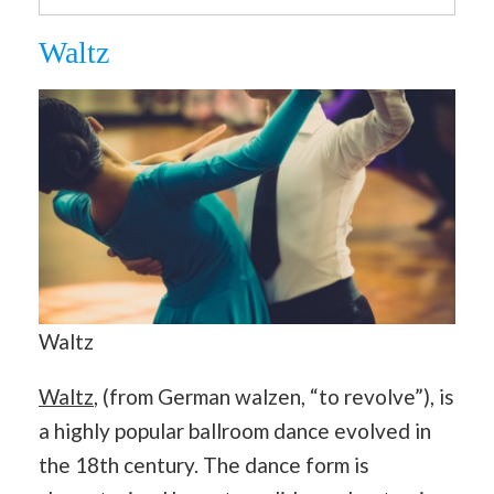
Waltz
Waltz
Waltz
, (from German walzen, “to revolve”), is
a highly popular ballroom dance evolved in
the 18th century. The dance form is