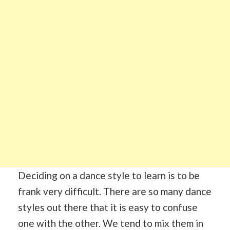
Deciding on a dance style to learn is to be
frank very difficult. There are so many dance
styles out there that it is easy to confuse
one with the other. We tend to mix them in