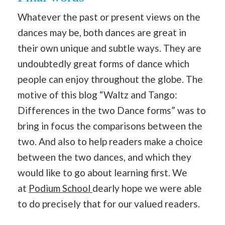
Whatever the past or present views on the
dances may be, both dances are great in
their own unique and subtle ways. They are
undoubtedly great forms of dance which
people can enjoy throughout the globe. The
motive of this blog “Waltz and Tango:
Differences in the two Dance forms” was to
bring in focus the comparisons between the
two. And also to help readers make a choice
between the two dances, and which they
would like to go about learning first. We
at
Podium School
dearly hope we were able
to do precisely that for our valued readers.