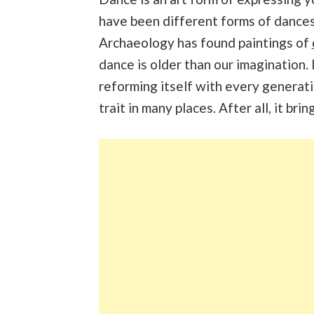
have been different forms of dances
Archaeology has found paintings of
dance is older than our imagination. 
reforming itself with every generati
trait in many places. After all, it bri