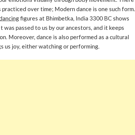
 practiced over time; Modern dance is one such form.
dancing
figures at Bhimbetka, India 3300 BC shows
It was passed to us by our ancestors, and it keeps
on. Moreover, dance is also performed as a cultural
ngs us joy, either watching or performing.