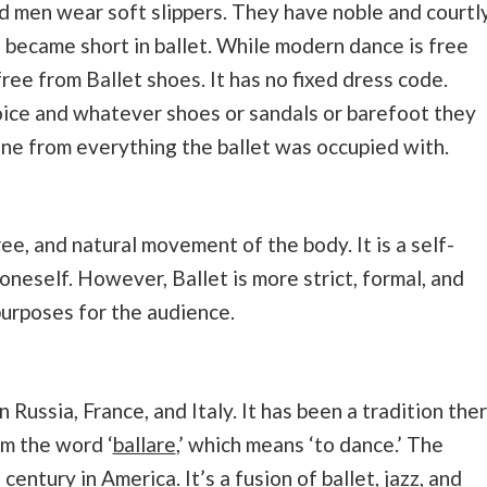
 men wear soft slippers. They have noble and courtl
s became short in ballet. While modern dance is free
ree from Ballet shoes. It has no fixed dress code.
hoice and whatever shoes or sandals or barefoot they
one from everything the ballet was occupied with.
ee, and natural movement of the body. It is a self-
oneself. However, Ballet is more strict, formal, and
urposes for the audience.
 Russia, France, and Italy. It has been a tradition the
om the word ‘
ballare
,’ which means ‘to dance.’ The
entury in America. It’s a fusion of ballet, jazz, and