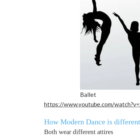
Ballet
https://www.youtube.com/watch?v
How Modern Dance is differen
Both wear different attires