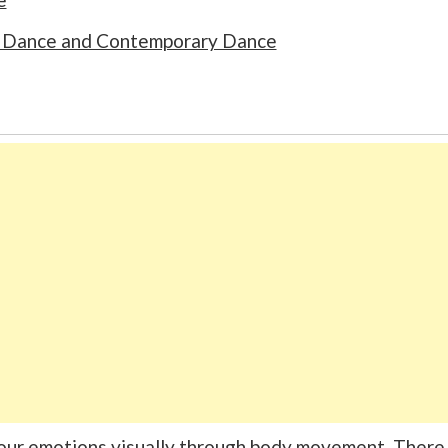
rn Dance and Contemporary Dance
your emotions visually through body movement. There