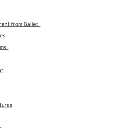
rent from Ballet
res
orms
nt
stures
e