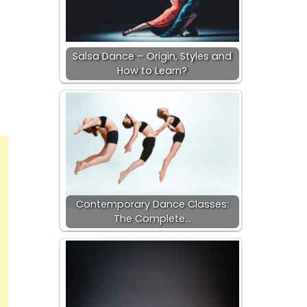
Salsa Dance – Origin, Styles and
How to Learn?
Contemporary Dance Classes:
The Complete…