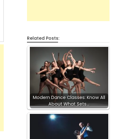
Related Posts:
Modern Dance Classes: Know All
About What Sets…