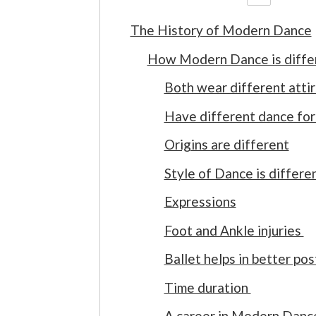
The History of Modern Dance
How Modern Dance is diffe
Both wear different atti
Have different dance f
Origins are different
Style of Dance is differe
Expressions
Foot and Ankle injuries
Ballet helps in better po
Time duration
A career in Modern Danc