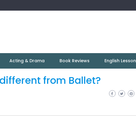
Acting & Drama
Book Reviews
English Lesso
ifferent from Ballet?