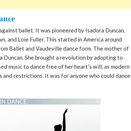
ance
gainst ballet. It was pioneered by Isadora Duncan,
n, and Loie Fuller. This started in America around
from Ballet and Vaudeville dance form. The mother of
Duncan. She brought a revolution by adopting to
sed music to dance free of her heart’s will, as modern
 and restrictions. It was for anyone who could dance