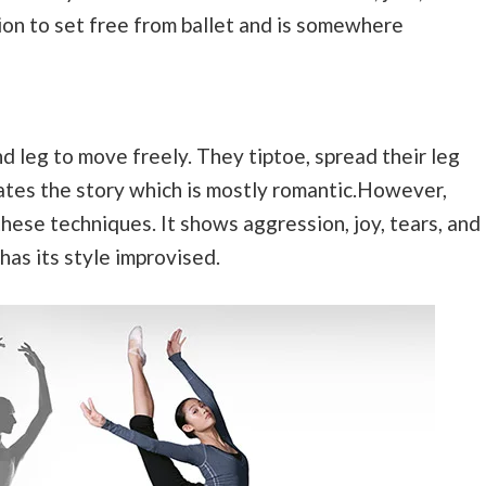
tion to set free from ballet and is somewhere
nd leg to move freely. They tiptoe, spread their leg
rates the story which is mostly romantic.However,
hese techniques. It shows aggression, joy, tears, and
has its style improvised.