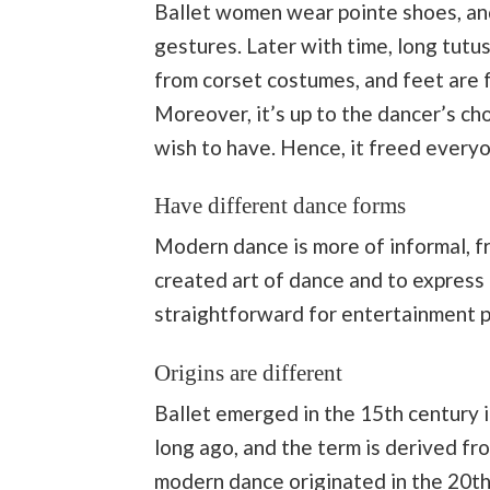
Ballet women wear pointe shoes, and
gestures. Later with time, long tutu
from corset costumes, and feet are f
Moreover, it’s up to the dancer’s c
wish to have. Hence, it freed every
Have different dance forms
Modern dance is more of informal, fr
created art of dance and to express 
straightforward for entertainment p
Origins are different
Ballet emerged in the 15th century in
long ago, and the term is derived fr
modern dance originated in the 20th c