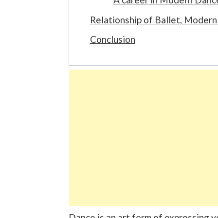
Relationship of Ballet, Mode
Conclusion
Dance is an art form of expressing 