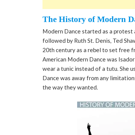
The History of Modern D
Modern Dance started as a protest a
followed by Ruth St. Denis, Ted Shaw
20th century as a rebel to set free 
American Modern Dance was Isadora 
wear a tunic instead of a tutu. She u
Dance was away from any limitations
the way they wanted.