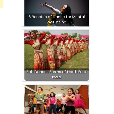
6 Benefits of Dance for Mental
Well-being
Folk Dances Forms of North East
India