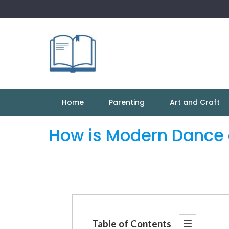
Skip
to
content
Home
Parenting
Art and Craft
How is Modern Dance d
Table of Contents