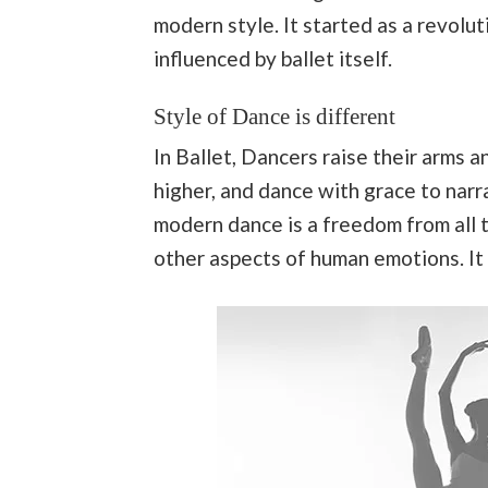
modern style. It started as a revolu
influenced by ballet itself.
Style of Dance is different
In Ballet, Dancers raise their arms a
higher, and dance with grace to nar
modern dance is a freedom from all t
other aspects of human emotions. It 