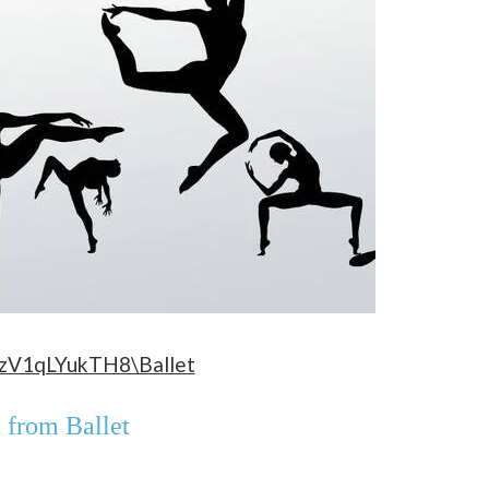
=zV1qLYukTH8\Ballet
t from Ballet