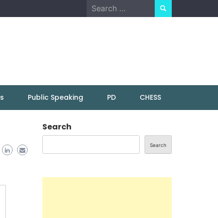
Search
for:
ns
Public Speaking
PD
CHESS
Search
Search