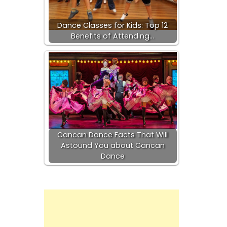
Dance Classes for Kids: Top 12
Benefits of Attending…
Cancan Dance Facts That Will
Astound You about Cancan
Dance