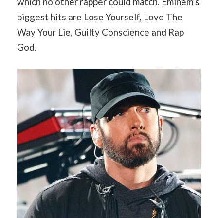
which no other rapper could match. Eminem’s
biggest hits are
Lose Yourself
, Love The
Way Your Lie, Guilty Conscience and Rap
God.