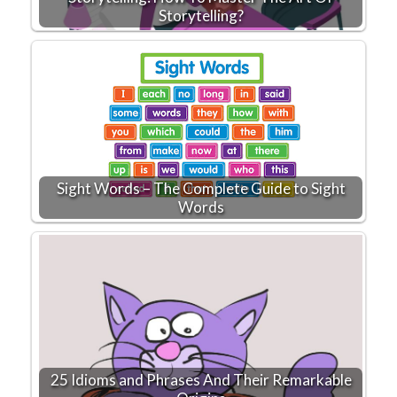
Storytelling?
Sight Words – The Complete Guide to Sight
Words
25 Idioms and Phrases And Their Remarkable