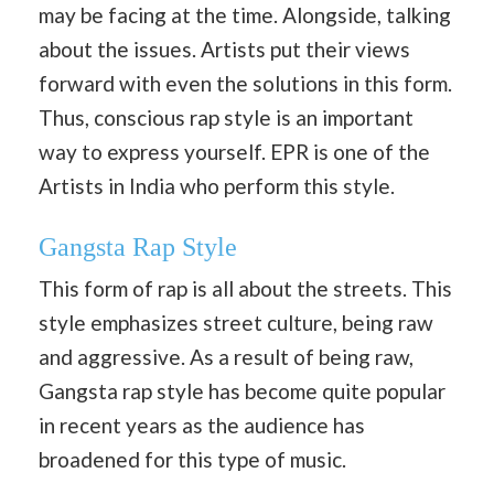
may be facing at the time. Alongside, talking
about the issues. Artists put their views
forward with even the solutions in this form.
Thus, conscious rap style is an important
way to express yourself. EPR is one of the
Artists in India who perform this style.
Gangsta Rap Style
This form of rap is all about the streets. This
style emphasizes street culture, being raw
and aggressive. As a result of being raw,
Gangsta rap style has become quite popular
in recent years as the audience has
broadened for this type of music.