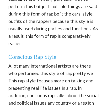
perform this but just multiple things are said
during this form of rap be it the cars, style,
outfits of the rappers because this style is
usually used during parties and functions. As
a result, this form of rap is comparatively
easier.
Conscious Rap Style
A lot many international artists are there
who performed this style of rap pretty well.
This rap style focuses more on talking and
presenting real life issues in a rap. In
addition, conscious rap talks about the social
and political issues any country or a region