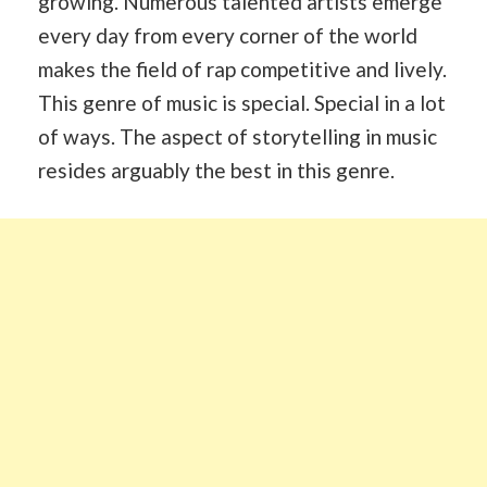
growing. Numerous talented artists emerge
every day from every corner of the world
makes the field of rap competitive and lively.
This genre of music is special. Special in a lot
of ways. The aspect of storytelling in music
resides arguably the best in this genre.