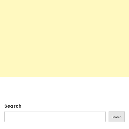
Search
Search