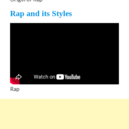
Rap and its Styles
Rap