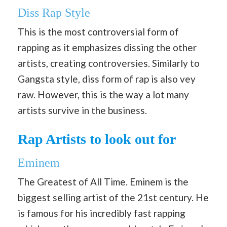
Diss Rap Style
This is the most controversial form of
rapping as it emphasizes dissing the other
artists, creating controversies. Similarly to
Gangsta style, diss form of rap is also vey
raw. However, this is the way a lot many
artists survive in the business.
Rap Artists to look out for
Eminem
The Greatest of All Time. Eminem is the
biggest selling artist of the 21st century. He
is famous for his incredibly fast rapping