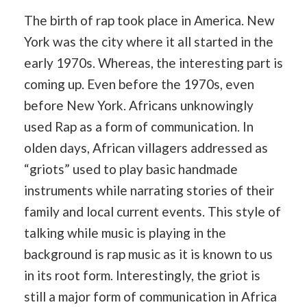
The birth of rap took place in America. New
York was the city where it all started in the
early 1970s. Whereas, the interesting part is
coming up. Even before the 1970s, even
before New York. Africans unknowingly
used Rap as a form of communication. In
olden days, African villagers addressed as
“griots” used to play basic handmade
instruments while narrating stories of their
family and local current events. This style of
talking while music is playing in the
background is rap music as it is known to us
in its root form. Interestingly, the griot is
still a major form of communication in Africa