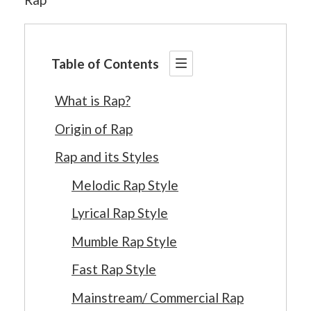
Table of Contents
What is Rap?
Origin of Rap
Rap and its Styles
Melodic Rap Style
Lyrical Rap Style
Mumble Rap Style
Fast Rap Style
Mainstream/ Commercial Rap