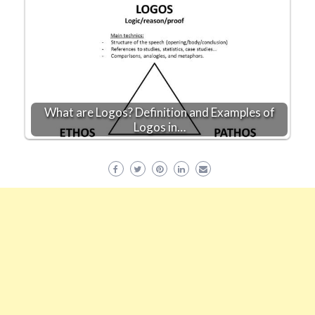
What are Logos? Definition and Examples of
Logos in…