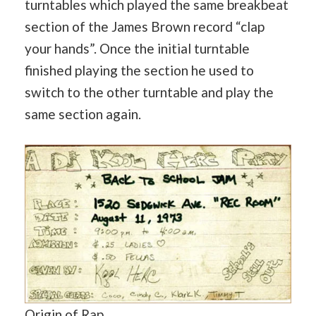
turntables which played the same breakbeat
section of the James Brown record “clap
your hands”. Once the initial turntable
finished playing the section he used to
switch to the other turntable and play the
same section again.
Origin of Rap