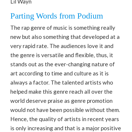
Lil Wayn
Parting Words from Podium
The rap genre of music is something really
new but also something that developed at a
very rapid rate. The audiences love it and
the genre is versatile and flexible, thus, it
stands out as the ever-changing nature of
art according to time and culture as it is
always a factor. The talented artists who
helped make this genre reach all over the
world deserve praise as genre promotion
would not have been possible without them.
Hence, the quality of artists in recent years
is only increasing and that is a major positive