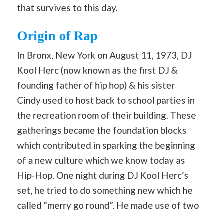
that survives to this day.
Origin of Rap
In Bronx, New York on August 11, 1973, DJ
Kool Herc (now known as the first DJ &
founding father of hip hop) & his sister
Cindy used to host back to school parties in
the recreation room of their building. These
gatherings became the foundation blocks
which contributed in sparking the beginning
of a new culture which we know today as
Hip-Hop. One night during DJ Kool Herc’s
set, he tried to do something new which he
called “merry go round”. He made use of two