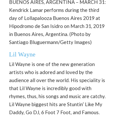
BUENOS AIRES, ARGENTINA – MARCH 31:
Kendrick Lamar performs during the third
day of Lollapalooza Buenos Aires 2019 at
Hipodromo de San Isidro on March 31, 2019
in Buenos Aires, Argentina. (Photo by
Santiago Bluguermann/Getty Images)
Lil Wayne
Lil Wayne is one of the new generation
artists who is adored and loved by the
audience all over the world. His speciality is
that Lil Wayne is incredibly good with
rhymes, thus, his songs and music are catchy.
Lil Wayne biggest hits are Stuntin’ Like My
Daddy, Go DJ, 6 Foot 7 Foot, and Famous.