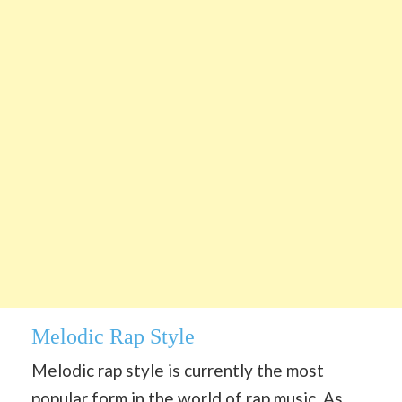
Melodic Rap Style
Melodic rap style is currently the most
popular form in the world of rap music. As