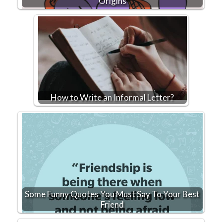
Origins
How to Write an Informal Letter?
Some Funny Quotes You Must Say To Your Best
Friend