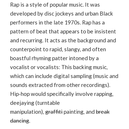
Rap is a style of popular music. It was
developed by disc jockeys and urban Black
performers in the late 1970s. Rap has a
pattern of beat that appears to be insistent
and recurring. It acts as the background and
counterpoint to rapid, slangy, and often
boastful rhyming patter intoned by a
vocalist or vocalists: This backing music,
which can include digital sampling (music and
sounds extracted from other recordings).
Hip-hop would specifically involve rapping,
deejaying (turntable
manipulation),
graffiti
painting, and
break
dancing
.