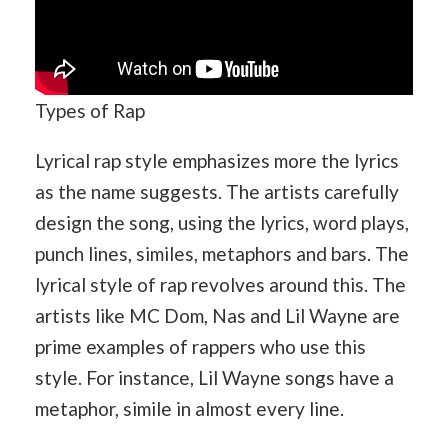
Types of Rap
Lyrical rap style emphasizes more the lyrics
as the name suggests. The artists carefully
design the song, using the lyrics, word plays,
punch lines, similes, metaphors and bars. The
lyrical style of rap revolves around this. The
artists like MC Dom, Nas and Lil Wayne are
prime examples of rappers who use this
style. For instance, Lil Wayne songs have a
metaphor, simile in almost every line.