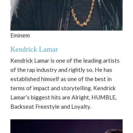
Eminem
Kendrick Lamar
Kendrick Lamar is one of the leading artists
of the rap industry and rightly so. He has
established himself as one of the best in
terms of impact and storytelling. Kendrick
Lamar’s biggest hits are Alright, HUMBLE,
Backseat Freestyle and Loyalty.