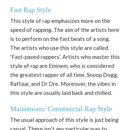
Fast Rap Style
This style of rap emphasizes more on the
speed of rapping. The aim of the artists here
is to perform on the fast beats of a song.
The artists who use this style are called
‘Fast-paced rappers’. Artists who master this
style of rap are Eminem, who is considered
the greatest rapper of all time, Snoop Dogg,
Raftaar, and Dr Dre. Moreover, the vibes in
this style are usually laid back and chilled.
Mainstream/ Commercial Rap Style
The usual approach of this style is just being
casual. There isn’t any particular way to