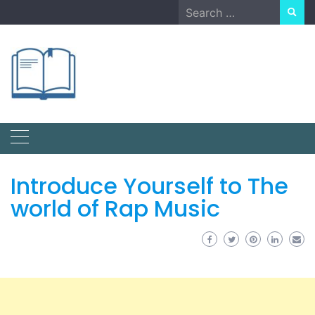
Skip
Search
to
for:
content
Introduce Yourself to The
world of Rap Music