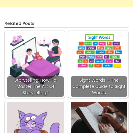
Related Posts:
Storytelling: How To
Sight Words – The
Master The Art Of
Complete Guide to Sight
Storytelling?
Words