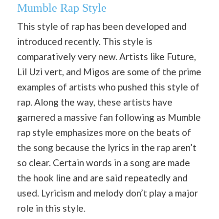
Mumble Rap Style
This style of rap has been developed and
introduced recently. This style is
comparatively very new. Artists like Future,
Lil Uzi vert, and Migos are some of the prime
examples of artists who pushed this style of
rap. Along the way, these artists have
garnered a massive fan following as Mumble
rap style emphasizes more on the beats of
the song because the lyrics in the rap aren’t
so clear. Certain words in a song are made
the hook line and are said repeatedly and
used. Lyricism and melody don’t play a major
role in this style.