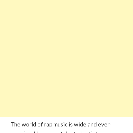
The world of rap music is wide and ever-