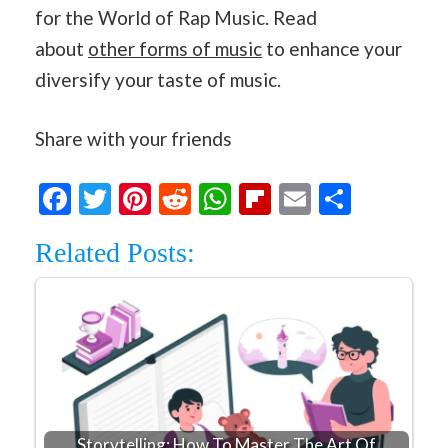
for the World of Rap Music. Read
about
other forms of music
to enhance your
diversify your taste of music.
Share with your friends
Facebook
Twitter
Pinterest
Reddit
WhatsApp
Flipboard
Email
Share
Related Posts:
Storytelling: How To Master The Art Of