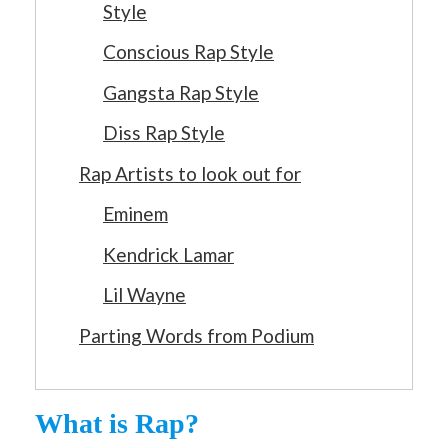
Style
Conscious Rap Style
Gangsta Rap Style
Diss Rap Style
Rap Artists to look out for
Eminem
Kendrick Lamar
Lil Wayne
Parting Words from Podium
What is Rap?