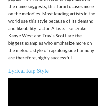
the name suggests, this form focuses more
on the melodies. Most leading artists in the
world use this style because of its demand
and likeability factor. Artists like Drake,
Kanye West and Travis Scott are the
biggest examples who emphasize more on
the melodic style of rap alongside harmony
are therefore, highly successful.
Lyrical Rap Style