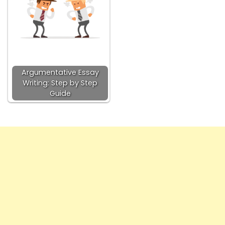
Argumentative Essay
Writing: Step by Step
Guide