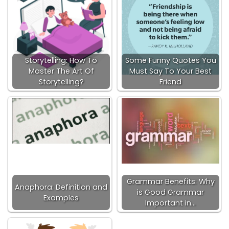
Storytelling: How To
Some Funny Quotes You
Master The Art Of
Must Say To Your Best
Storytelling?
Friend
Grammar Benefits: Why
Anaphora: Definition and
is Good Grammar
Examples
Important in…