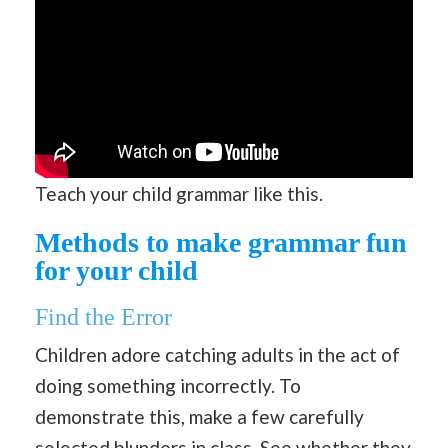
Teach your child grammar like this.
Methods to make grammar fun
for your child
Find the Error
Children adore catching adults in the act of
doing something incorrectly. To
demonstrate this, make a few carefully
selected blunders in class. See whether they