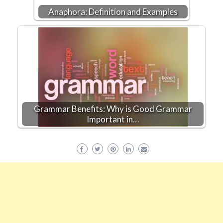
Anaphora: Definition and Examples
Grammar Benefits: Why is Good Grammar
Important in…