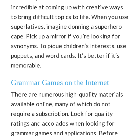
incredible at coming up with creative ways
to bring difficult topics to life. When you use
superlatives, imagine donning a superhero
cape. Pick up a mirror if you’re looking for
synonyms. To pique children’s interests, use
puppets, and word cards. It’s better if it’s
memorable.
Grammar Games on the Internet
There are numerous high-quality materials
available online, many of which do not
require a subscription. Look for quality
ratings and accolades when looking for
grammar games and applications. Before