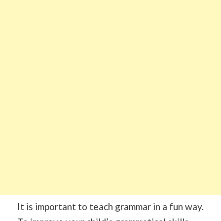
It is important to teach grammar in a fun way.