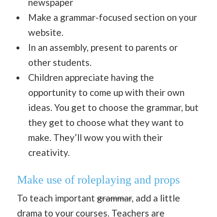
newspaper
Make a grammar-focused section on your
website.
In an assembly, present to parents or
other students.
Children appreciate having the
opportunity to come up with their own
ideas. You get to choose the grammar, but
they get to choose what they want to
make. They’ll wow you with their
creativity.
Make use of roleplaying and props
To teach important
grammar
, add a little
drama to your courses. Teachers are