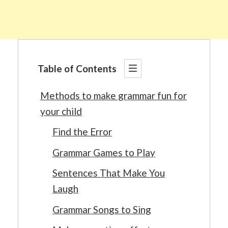
Table of Contents
Methods to make grammar fun for
your child
Find the Error
Grammar Games to Play
Sentences That Make You
Laugh
Grammar Songs to Sing