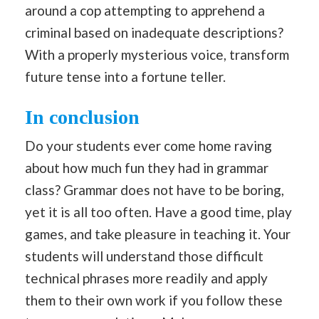
around a cop attempting to apprehend a
criminal based on inadequate descriptions?
With a properly mysterious voice, transform
future tense into a fortune teller.
In conclusion
Do your students ever come home raving
about how much fun they had in grammar
class? Grammar does not have to be boring,
yet it is all too often. Have a good time, play
games, and take pleasure in teaching it. Your
students will understand those difficult
technical phrases more readily and apply
them to their own work if you follow these