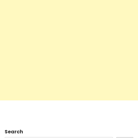
Search