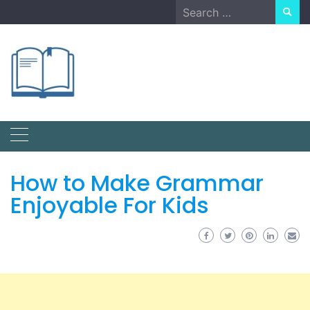
Skip
Search
to
for:
content
How to Make Grammar
Enjoyable For Kids