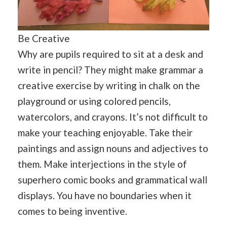
Be Creative
Why are pupils required to sit at a desk and
write in pencil? They might make grammar a
creative exercise by writing in chalk on the
playground or using colored pencils,
watercolors, and crayons. It’s not difficult to
make your teaching enjoyable. Take their
paintings and assign nouns and adjectives to
them. Make interjections in the style of
superhero comic books and grammatical wall
displays. You have no boundaries when it
comes to being inventive.