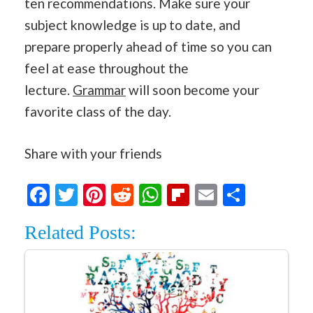
ten recommendations. Make sure your
subject knowledge is up to date, and
prepare properly ahead of time so you can
feel at ease throughout the
lecture.
Grammar
will soon become your
favorite class of the day.
Share with your friends
Facebook
Twitter
Pinterest
Reddit
WhatsApp
Flipboard
Email
Share
Related Posts: