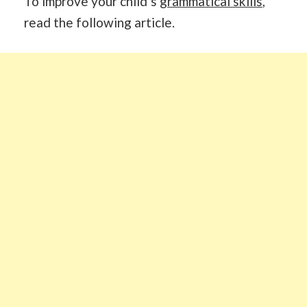
To improve your child’s
grammatical skills
,
read the following article.