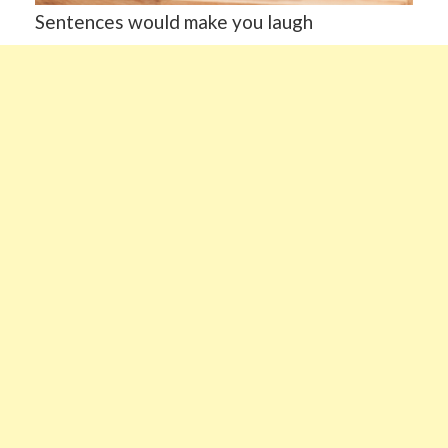
Sentences would make you laugh