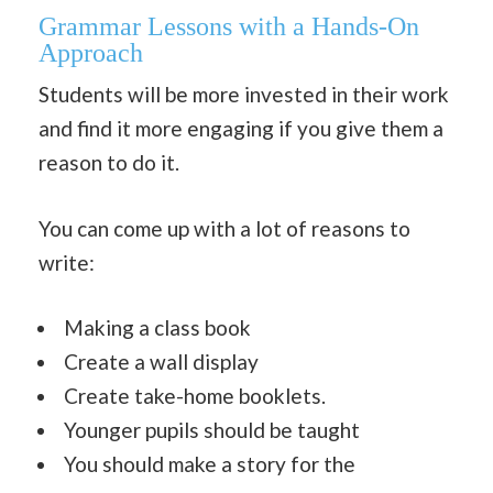
Grammar Lessons with a Hands-On
Approach
Students will be more invested in their work
and find it more engaging if you give them a
reason to do it.
You can come up with a lot of reasons to
write:
Making a class book
Create a wall display
Create take-home booklets.
Younger pupils should be taught
You should make a story for the