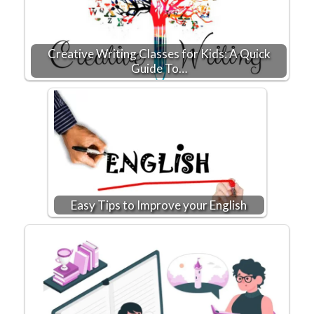
Creative Writing Classes for Kids: A Quick
Guide To…
Easy Tips to Improve your English