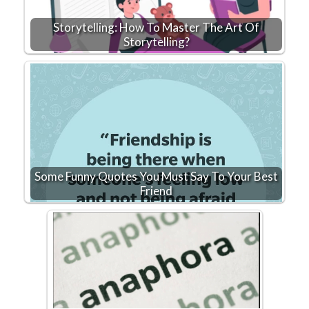
Storytelling: How To Master The Art Of
Storytelling?
Some Funny Quotes You Must Say To Your Best
Friend