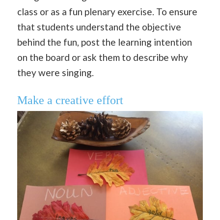
class or as a fun plenary exercise. To ensure
that students understand the objective
behind the fun, post the learning intention
on the board or ask them to describe why
they were singing.
Make a creative effort