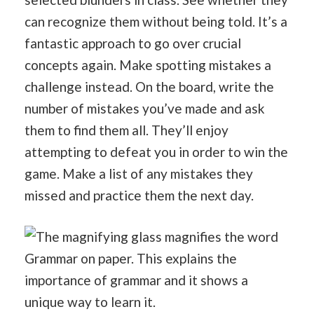
can recognize them without being told. It’s a
fantastic approach to go over crucial
concepts again. Make spotting mistakes a
challenge instead. On the board, write the
number of mistakes you’ve made and ask
them to find them all. They’ll enjoy
attempting to defeat you in order to win the
game. Make a list of any mistakes they
missed and practice them the next day.