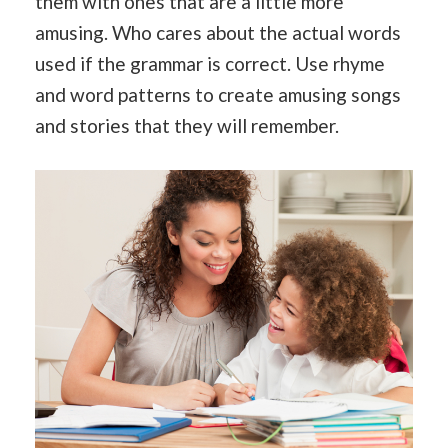
them with ones that are a little more
amusing. Who cares about the actual words
used if the grammar is correct. Use rhyme
and word patterns to create amusing songs
and stories that they will remember.