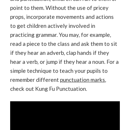
point to them. Without the use of pricey
props, incorporate movements and actions
to get children actively involved in
practicing grammar. You may, for example,
read a piece to the class and ask them to sit
if they hear an adverb, clap hands if they
hear a verb, or jump if they hear a noun. For a
simple technique to teach your pupils to
remember different
punctuation marks
,
check out Kung Fu Punctuation.