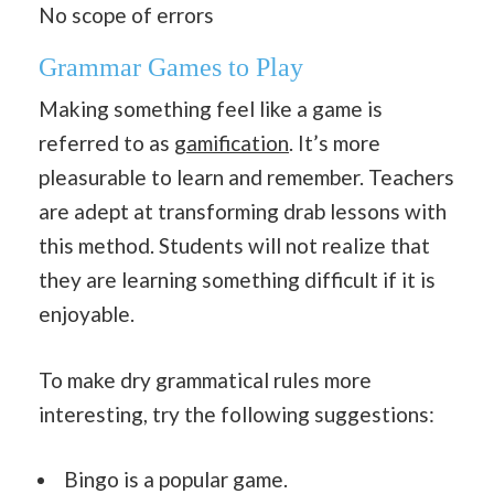
No scope of errors
Grammar Games to Play
Making something feel like a game is
referred to as
gamification
. It’s more
pleasurable to learn and remember. Teachers
are adept at transforming drab lessons with
this method. Students will not realize that
they are learning something difficult if it is
enjoyable.
To make dry grammatical rules more
interesting, try the following suggestions:
Bingo is a popular game.