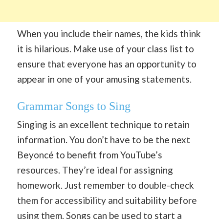
When you include their names, the kids think
it is hilarious. Make use of your class list to
ensure that everyone has an opportunity to
appear in one of your amusing statements.
Grammar Songs to Sing
Singing is an excellent technique to retain
information. You don’t have to be the next
Beyoncé to benefit from YouTube’s
resources. They’re ideal for assigning
homework. Just remember to double-check
them for accessibility and suitability before
using them. Songs can be used to start a