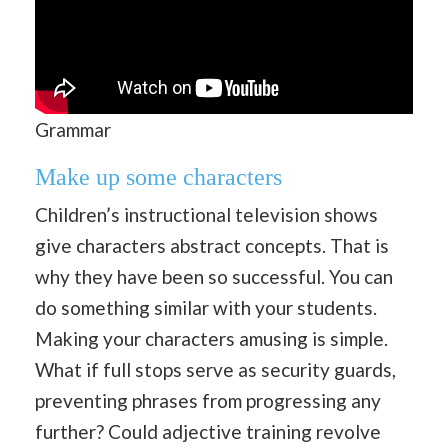
Grammar
Make up some characters
Children’s instructional television shows
give characters abstract concepts. That is
why they have been so successful. You can
do something similar with your students.
Making your characters amusing is simple.
What if full stops serve as security guards,
preventing phrases from progressing any
further? Could adjective training revolve