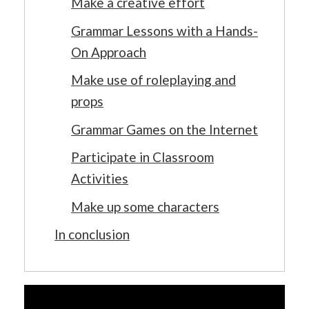
Make a creative effort
Grammar Lessons with a Hands-
On Approach
Make use of roleplaying and
props
Grammar Games on the Internet
Participate in Classroom
Activities
Make up some characters
In conclusion