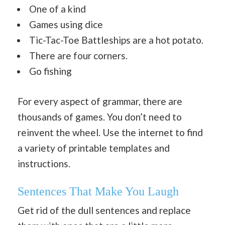
One of a kind
Games using dice
Tic-Tac-Toe Battleships are a hot potato.
There are four corners.
Go fishing
For every aspect of grammar, there are
thousands of games. You don’t need to
reinvent the wheel. Use the internet to find
a variety of printable templates and
instructions.
Sentences That Make You Laugh
Get rid of the dull sentences and replace