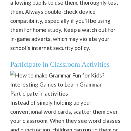
allowing pupils to use them, thoroughly test
them. Always double-check device
compatibility, especially if you’ll be using
them for home study. Keep a watch out for
in-game adverts, which may violate your
school’s internet security policy.
Participate in Classroom Activities
Participate in activities
Instead of simply holding up your
conventional word cards, scatter them over
your classroom. When they see word classes
and punctuation, children can run to them or