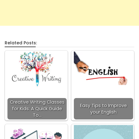
Related Posts:
Creative Writing Classes
Easy Tips to Improve
for Kids: A Quick Guide
your English
To…