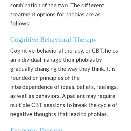
combination of the two. The different
treatment options for phobias are as
follows:
Cognitive Behavioral Therapy
Cognitive-behavioral therapy, or CBT, helps
an individual manage their phobias by
gradually changing the way they think. It is
founded on principles of the
interdependence of ideas, beliefs, feelings,
as well as behaviors. A patient may require
multiple CBT sessions to break the cycle of
negative thoughts that lead to phobias.
Exposure Therapy