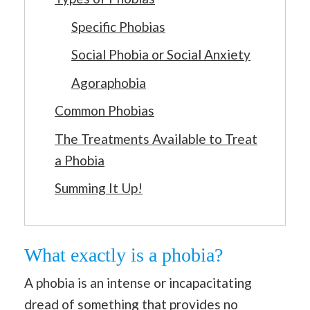
Specific Phobias
Social Phobia or Social Anxiety
Agoraphobia
Common Phobias
The Treatments Available to Treat
a Phobia
Summing It Up!
What exactly is a phobia?
A phobia is an intense or incapacitating
dread of something that provides no