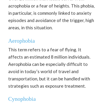
acrophobia or a fear of heights. This phobia,
in particular, is commonly linked to anxiety
episodes and avoidance of the trigger, high
areas, in this situation.
Aerophobia
This term refers to a fear of flying. It
affects an estimated 8 million individuals.
Aerophobia can be especially difficult to
avoid in today’s world of travel and
transportation, but it can be handled with
strategies such as exposure treatment.
Cynophobia