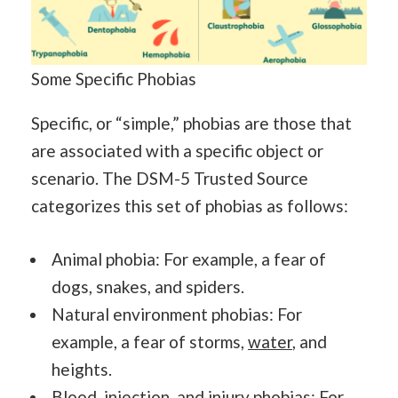
Some Specific Phobias
Specific, or “simple,” phobias are those that
are associated with a specific object or
scenario. The DSM-5 Trusted Source
categorizes this set of phobias as follows:
Animal phobia: For example, a fear of
dogs, snakes, and spiders.
Natural environment phobias: For
example, a fear of storms,
water
, and
heights.
Blood, injection, and injury phobias: For