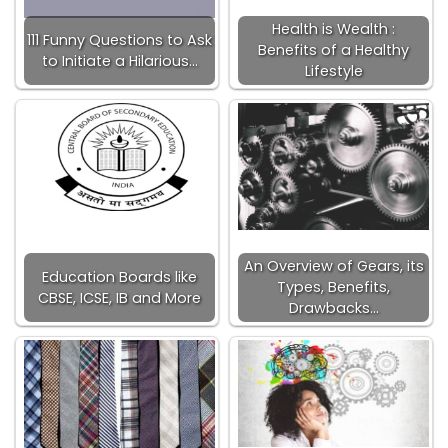
Health is Wealth :
111 Funny Questions to Ask
Benefits of a Healthy
to Initiate a Hilarious…
Lifestyle
An Overview of Gears, its
Education Boards like
Types, Benefits,
CBSE, ICSE, IB and More
Drawbacks…