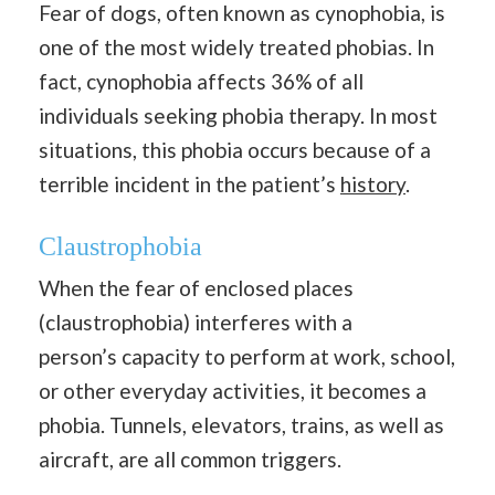
Fear of dogs, often known as cynophobia, is
one of the most widely treated phobias. In
fact, cynophobia affects 36% of all
individuals seeking phobia therapy. In most
situations, this phobia occurs because of a
terrible incident in the patient’s
history
.
Claustrophobia
When the fear of enclosed places
(claustrophobia) interferes with a
person’s capacity to perform at work, school,
or other everyday activities, it becomes a
phobia. Tunnels, elevators, trains, as well as
aircraft, are all common triggers.