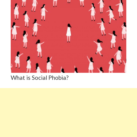
What is Social Phobia?