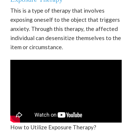
This is a type of therapy that involves
exposing oneself to the object that triggers
anxiety. Through this therapy, the affected
individual can desensitize themselves to the
item or circumstance.
How to Utilize Exposure Therapy?