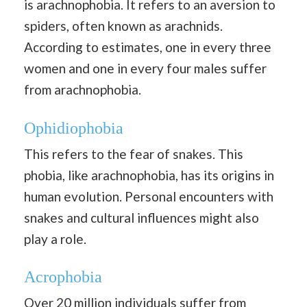
is arachnophobia. It refers to an aversion to
spiders, often known as arachnids.
According to estimates, one in every three
women and one in every four males suffer
from arachnophobia.
Ophidiophobia
This refers to the fear of snakes. This
phobia, like arachnophobia, has its origins in
human evolution. Personal encounters with
snakes and cultural influences might also
play a role.
Acrophobia
Over 20 million individuals suffer from