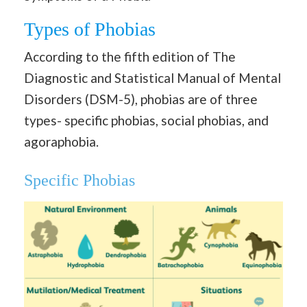
Types of Phobias
According to the fifth edition of The
Diagnostic and Statistical Manual of Mental
Disorders (DSM-5), phobias are of three
types- specific phobias, social phobias, and
agoraphobia.
Specific Phobias