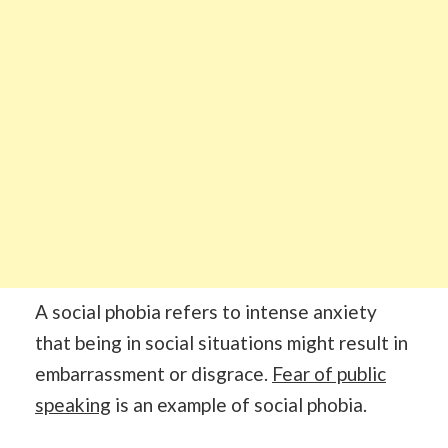
A social phobia refers to intense anxiety
that being in social situations might result in
embarrassment or disgrace.
Fear of public
speaking
is an example of social phobia.