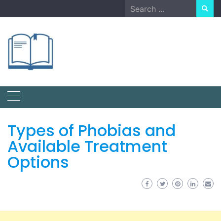
Skip
Search
to
for:
content
Types of Phobias and
Available Treatment
Options