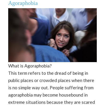
Agoraphobia
What is Agoraphobia?
This term refers to the dread of being in
public places or crowded places when there
is no simple way out. People suffering from
agoraphobia may become housebound in
extreme situations because they are scared