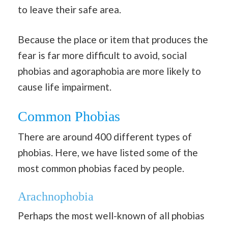
to leave their safe area.
Because the place or item that produces the
fear is far more difficult to avoid, social
phobias and agoraphobia are more likely to
cause life impairment.
Common Phobias
There are around 400 different types of
phobias. Here, we have listed some of the
most common phobias faced by people.
Arachnophobia
Perhaps the most well-known of all phobias