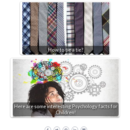
How to tie a tie?
Here are some interesting Psychology facts for
Children!