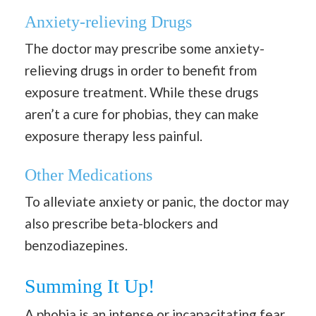
Anxiety-relieving Drugs
The doctor may prescribe some anxiety-
relieving drugs in order to benefit from
exposure treatment. While these drugs
aren’t a cure for phobias, they can make
exposure therapy less painful.
Other Medications
To alleviate anxiety or panic, the doctor may
also prescribe beta-blockers and
benzodiazepines.
Summing It Up!
A phobia is an intense or incapacitating fear