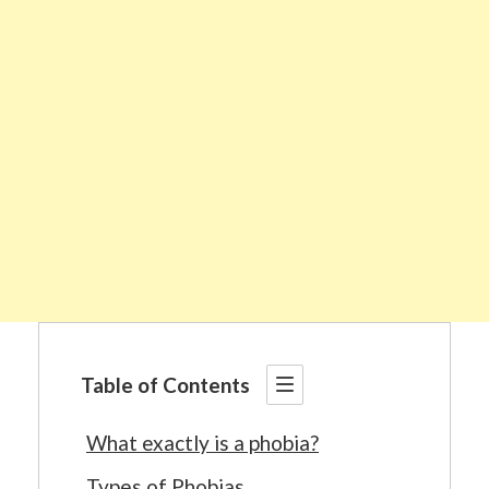
Table of Contents
What exactly is a phobia?
Types of Phobias