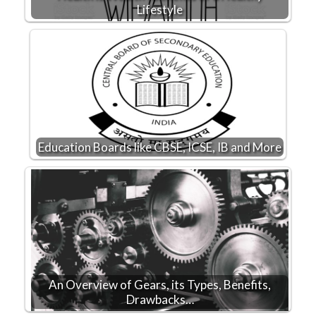
Lifestyle
Education Boards like CBSE, ICSE, IB and More
An Overview of Gears, its Types, Benefits,
Drawbacks…