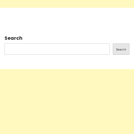
Search
Search