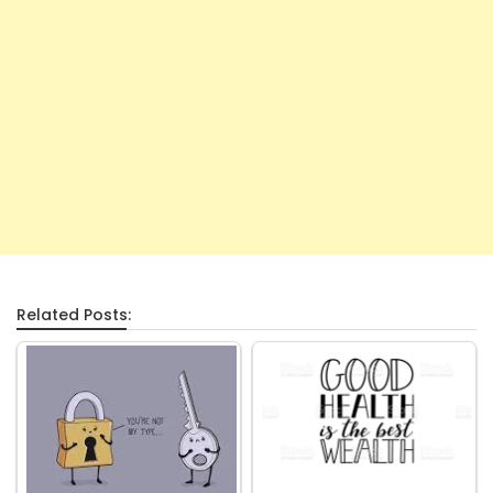
Related Posts: