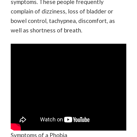
symptoms. These people frequently
complain of dizziness, loss of bladder or
bowel control, tachypnea, discomfort, as
well as shortness of breath.
Symptoms of a Phobia