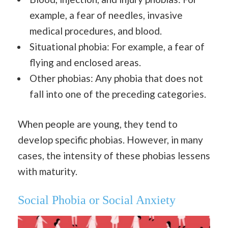
example, a fear of needles, invasive
medical procedures, and blood.
Situational phobia: For example, a fear of
flying and enclosed areas.
Other phobias: Any phobia that does not
fall into one of the preceding categories.
When people are young, they tend to
develop specific phobias. However, in many
cases, the intensity of these phobias lessens
with maturity.
Social Phobia or Social Anxiety