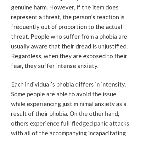
genuine harm. However, if the item does
represent a threat, the person’s reaction is
frequently out of proportion to the actual
threat. People who suffer from a phobia are
usually aware that their dread is unjustified.
Regardless, when they are exposed to their
fear, they suffer intense anxiety.
Each individual’s phobia differs in intensity.
Some people are able to avoid the issue
while experiencing just minimal anxiety as a
result of their phobia. On the other hand,
others experience full-fledged panic attacks
with all of the accompanying incapacitating