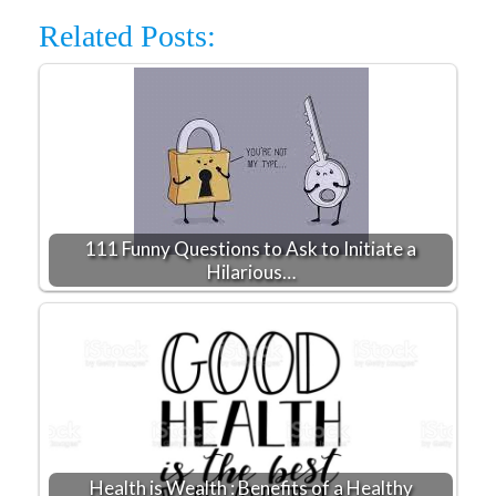
Related Posts:
111 Funny Questions to Ask to Initiate a
Hilarious…
Health is Wealth : Benefits of a Healthy