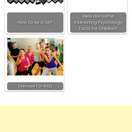
Here are some
How to tie a tie?
interesting Psychology
facts for Children!
Exercise For Kids