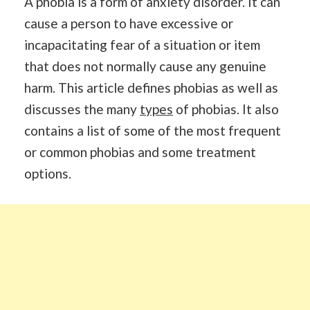
A phobia is a form of anxiety disorder. It can
cause a person to have excessive or
incapacitating fear of a situation or item
that does not normally cause any genuine
harm. This article defines phobias as well as
discusses the many
types
of phobias. It also
contains a list of some of the most frequent
or common phobias and some treatment
options.