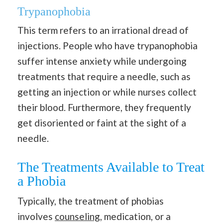
Trypanophobia
This term refers to an irrational dread of
injections. People who have trypanophobia
suffer intense anxiety while undergoing
treatments that require a needle, such as
getting an injection or while nurses collect
their blood. Furthermore, they frequently
get disoriented or faint at the sight of a
needle.
The Treatments Available to Treat
a Phobia
Typically, the treatment of phobias
involves
counseling
, medication, or a