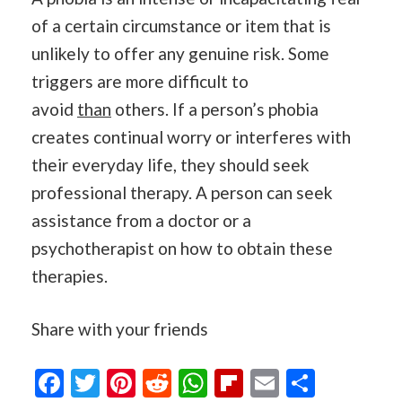
of a certain circumstance or item that is
unlikely to offer any genuine risk. Some
triggers are more difficult to
avoid
than
others. If a person’s phobia
creates continual worry or interferes with
their everyday life, they should seek
professional therapy. A person can seek
assistance from a doctor or a
psychotherapist on how to obtain these
therapies.
Share with your friends
Facebook
Twitter
Pinterest
Reddit
WhatsApp
Flipboard
Email
Share