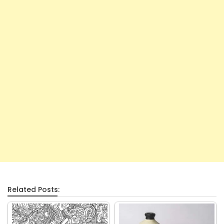
Related Posts: