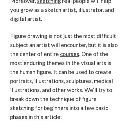
Moreover,
sketching
real people will help
you grow as a sketch artist, illustrator, and
digital artist.
Figure drawing is not just the most difficult
subject an artist will encounter, but it is also
the center of entire
courses
. One of the
most enduring themes in the visual arts is
the human figure. It can be used to create
portraits, illustrations, sculptures, medical
illustrations, and other works. We’ll try to
break down the technique of figure
sketching for beginners into a few basic
phases in this article: