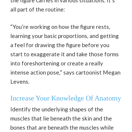
the figure carries in various situations. It’s
all part of the routine:
“You’re working on how the figure rests,
learning your basic proportions, and getting
a feel for drawing the figure before you
start to exaggerate it and take those forms
into foreshortening or create a really
intense action pose,” says cartoonist Megan
Levens.
Increase Your Knowledge Of Anatomy
Identify the underlying shapes of the
muscles that lie beneath the skin and the
bones that are beneath the muscles while