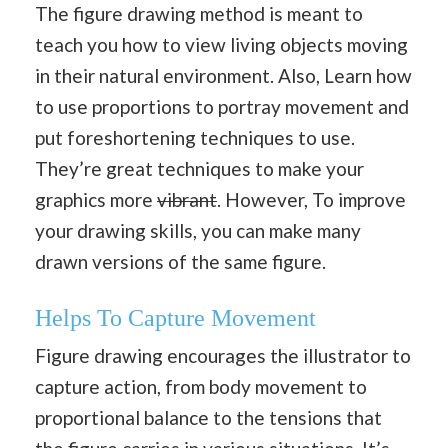
The figure drawing method is meant to
teach you how to view living objects moving
in their natural environment. Also, Learn how
to use proportions to portray movement and
put foreshortening techniques to use.
They’re great techniques to make your
graphics more
vibrant
. However, To improve
your drawing skills, you can make many
drawn versions of the same figure.
Helps To Capture Movement
Figure drawing encourages the illustrator to
capture action, from body movement to
proportional balance to the tensions that