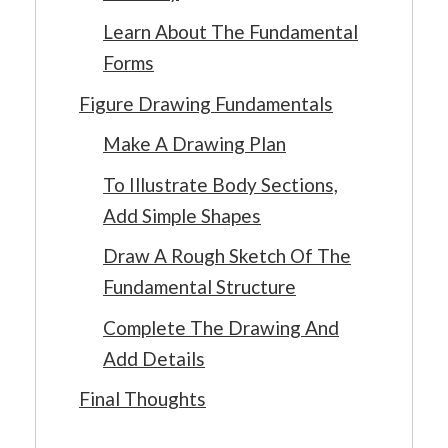
Learn About The Fundamental
Forms
Figure Drawing Fundamentals
Make A Drawing Plan
To Illustrate Body Sections,
Add Simple Shapes
Draw A Rough Sketch Of The
Fundamental Structure
Complete The Drawing And
Add Details
Final Thoughts