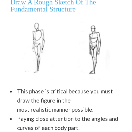
Draw A Rough Sketch Of The
Fundamental Structure
This phase is critical because you must
draw the figure in the
most
realistic
manner possible.
Paying close attention to the angles and
curves of each body part.