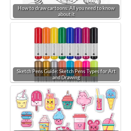
How to draw cartoons: All you need to know
about it
Sketch Pens Guide: Sketch Pens Types for Art
and Drawing