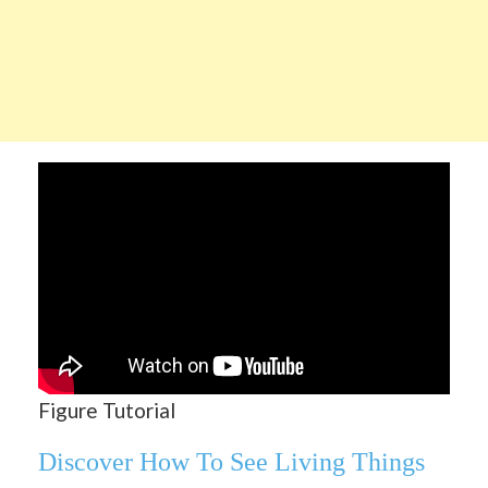
Figure Tutorial
Discover How To See Living Things