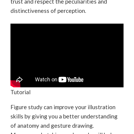
trust and respect the peculiarities and
distinctiveness of perception.
Tutorial
Figure study can improve your illustration
skills by giving you a better understanding
of anatomy and gesture drawing.