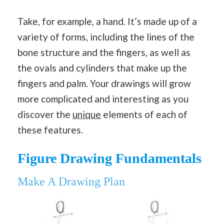
Take, for example, a hand. It’s made up of a
variety of forms, including the lines of the
bone structure and the fingers, as well as
the ovals and cylinders that make up the
fingers and palm. Your drawings will grow
more complicated and interesting as you
discover the
unique
elements of each of
these features.
Figure Drawing Fundamentals
Make A Drawing Plan