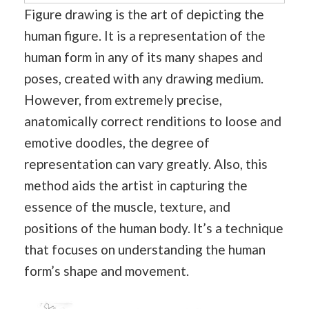
Figure drawing is the art of depicting the
human figure. It is a representation of the
human form in any of its many shapes and
poses, created with any drawing medium.
However, from extremely precise,
anatomically correct renditions to loose and
emotive doodles, the degree of
representation can vary greatly. Also, this
method aids the artist in capturing the
essence of the muscle, texture, and
positions of the human body. It’s a technique
that focuses on understanding the human
form’s shape and movement.