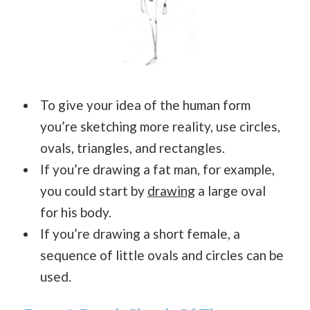
To give your idea of the human form
you’re sketching more reality, use circles,
ovals, triangles, and rectangles.
If you’re drawing a fat man, for example,
you could start by
drawing
a large oval
for his body.
If you’re drawing a short female, a
sequence of little ovals and circles can be
used.