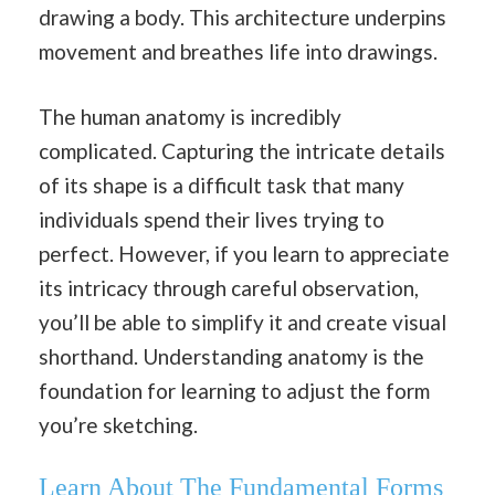
drawing a body. This architecture underpins
movement and breathes life into drawings.
The human anatomy is incredibly
complicated. Capturing the intricate details
of its shape is a difficult task that many
individuals spend their lives trying to
perfect. However, if you learn to appreciate
its intricacy through careful observation,
you’ll be able to simplify it and create visual
shorthand. Understanding anatomy is the
foundation for learning to adjust the form
you’re sketching.
Learn About The Fundamental Forms