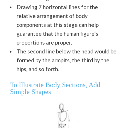
Drawing 7 horizontal lines for the
relative arrangement of body
components at this stage can help
guarantee that the human figure’s
proportions are proper.
The second line below the head would be
formed by the armpits, the third by the
hips, and so forth.
To Illustrate Body Sections, Add
Simple Shapes