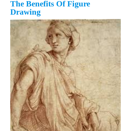
The Benefits Of Figure
Drawing