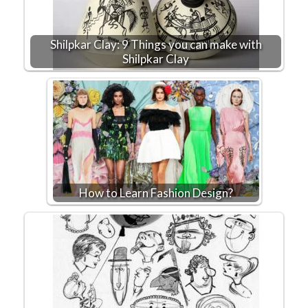
Shilpkar Clay: 9 Things you can make with
Shilpkar Clay
How to Learn Fashion Design?