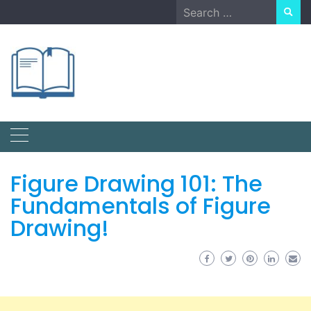
Skip
Search
to
for:
content
Figure Drawing 101: The
Fundamentals of Figure
Drawing!