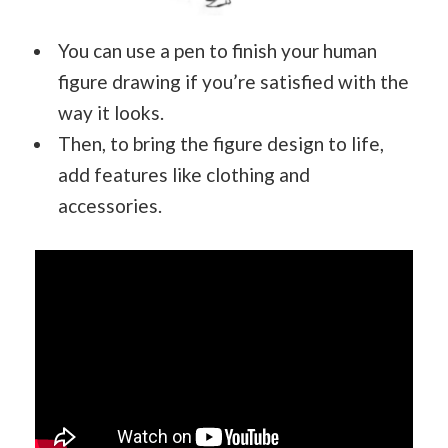
You can use a pen to finish your human
figure drawing if you’re satisfied with the
way it looks.
Then, to bring the figure design to life,
add features like clothing and
accessories.