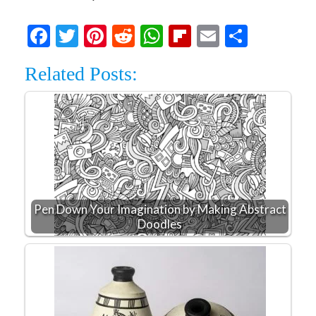
Facebook
Twitter
Pinterest
Reddit
WhatsApp
Flipboard
Email
Share
Related Posts:
Pen Down Your Imagination by Making Abstract
Doodles