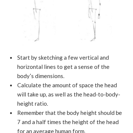
Start by sketching a few vertical and
horizontal lines to get a sense of the
body’s dimensions.
Calculate the amount of space the head
will take up, as well as the head-to-body-
height ratio.
Remember that the body height should be
7 and a half times the height of the head
for an average human form.