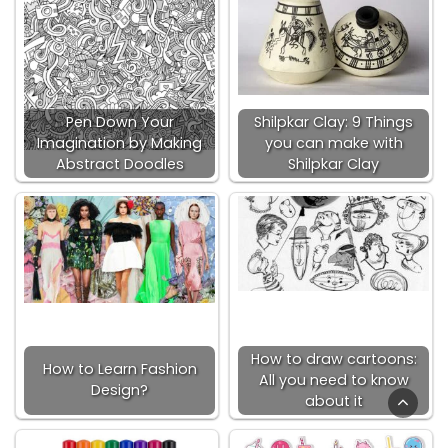
Pen Down Your
Shilpkar Clay: 9 Things
Imagination by Making
you can make with
Abstract Doodles
Shilpkar Clay
How to draw cartoons:
How to Learn Fashion
All you need to know
Design?
about it