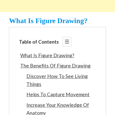
What Is Figure Drawing?
Table of Contents
What Is Figure Drawing?
The Benefits Of Figure Drawing
Discover How To See Living
Things
Helps To Capture Movement
Increase Your Knowledge Of
Anatomy