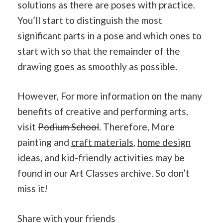
solutions as there are poses with practice.
You’ll start to distinguish the most
significant parts in a pose and which ones to
start with so that the remainder of the
drawing goes as smoothly as possible.
However, For more information on the many
benefits of creative and performing arts,
visit
Podium School
. Therefore, More
painting and
craft materials
,
home design
ideas
, and
kid-friendly activities
may be
found in our
Art Classes archive
. So don’t
miss it!
Share with your friends