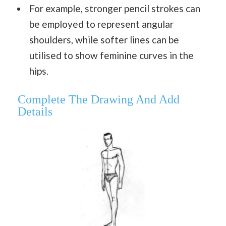
For example, stronger pencil strokes can
be employed to represent angular
shoulders, while softer lines can be
utilised to show feminine curves in the
hips.
Complete The Drawing And Add
Details