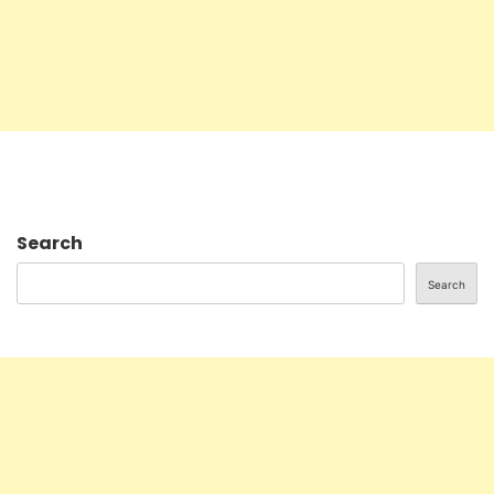
Search
Search