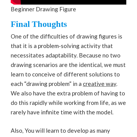
Beginner Drawing Figure
Final Thoughts
One of the difficulties of drawing figures is
that it is a problem-solving activity that
necessitates adaptability. Because no two
drawing scenarios are the identical, we must
learn to conceive of different solutions to
each “drawing problem” in a
creative way
.
We also have the extra problem of having to
do this rapidly while working from life, as we
rarely have infinite time with the model.
Also, You will learn to develop as many