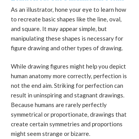
As an illustrator, hone your eye to learn how
to recreate basic shapes like the line, oval,
and square. It may appear simple, but
manipulating these shapes is necessary for
figure drawing and other types of drawing.
While drawing figures might help you depict
human anatomy more correctly, perfection is
not the end aim. Striking for perfection can
result in uninspiring and stagnant drawings.
Because humans are rarely perfectly
symmetrical or proportionate, drawings that
create certain symmetries and proportions
might seem strange or bizarre.