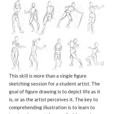
This skill is more than a single figure
sketching session for a student artist. The
goal of figure drawing is to depict life as it
is, or as the artist perceives it. The key to
comprehending illustration is to learn to