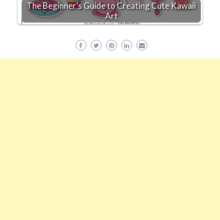
The Beginner’s Guide to Creating Cute Kawaii
Art