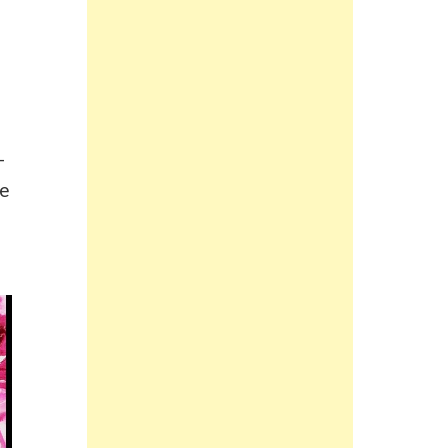
e
-
ke