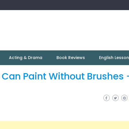
Acting & Drama
Book Reviews
English Lesso
Can Paint Without Brushes 