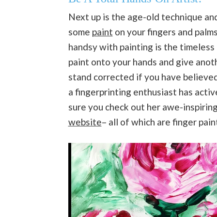
Next up is the age-old technique an
some
paint
on your fingers and palm
handsy with painting is the timeless 
paint onto your hands and give anot
stand corrected if you have believed 
a fingerprinting enthusiast has acti
sure you check out her awe-inspiring 
website
– all of which are finger pai