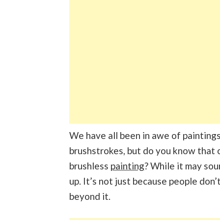
We have all been in awe of painting
brushstrokes, but do you know that 
brushless
painting
? While it may sou
up. It’s not just because people don’
beyond it.