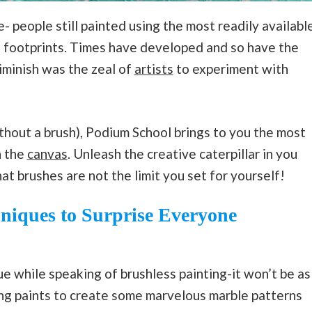
- people still painted using the most readily availabl
nd footprints. Times have developed and so have the
diminish was the zeal of
artists
to experiment with
thout a brush), Podium School brings to you the most
n the
canvas
. Unleash the creative caterpillar in you
at brushes are not the limit you set for yourself!
hniques
to Surprise Everyone
ue while speaking of brushless painting-it won’t be as
ing paints to create some marvelous marble patterns