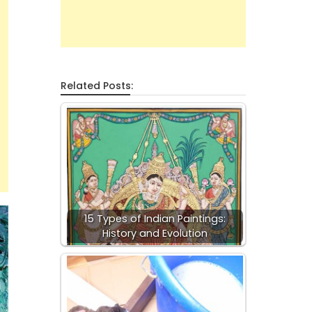
Related Posts:
15 Types of Indian Paintings:
History and Evolution