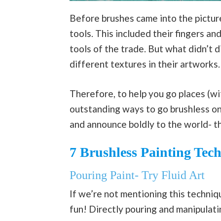
Before brushes came into the picture
tools. This included their fingers a
tools of the trade. But what didn’t 
different textures in their artworks.
Therefore, to help you go places (wi
outstanding ways to go brushless o
and announce boldly to the world- th
7 Brushless Painting Tec
Pouring Paint- Try Fluid Art
If we’re not mentioning this techniq
fun! Directly pouring and manipulat