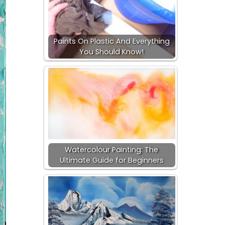
Paints On Plastic And Everything
You Should Know!
Watercolour Painting: The
Ultimate Guide for Beginners