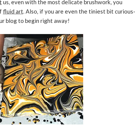
t
us, even with the most delicate brushwork, you
of
fluid art
. Also, if you are even the tiniest bit curious
ur blog to begin right away!