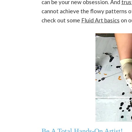
can be your new obsession. And
trus
cannot achieve the flowy patterns 
check out some
Fluid Art basics
on o
Be A Total Hands-On Artist!