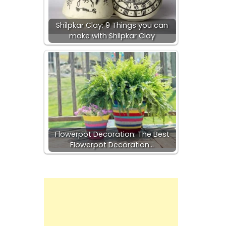
-
Shilpkar Clay: 9 Things you can
make with Shilpkar Clay
Flowerpot Decoration: The Best
Flowerpot Decoration…