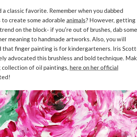
d a classic favorite. Remember when you dabbed
s to create some adorable
animals
? However, getting
trend on the block- if you’re out of brushes, dab som
her meaning to handmade artworks. Also, you will
that finger painting is for kindergarteners. Iris Scott
vely advocated this brushless and bold technique. Ma
collection of oil paintings,
here on her official
nted!