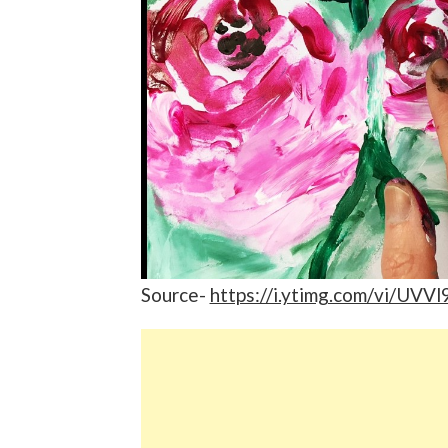
Source-
https://i.ytimg.com/vi/UVV