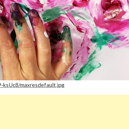
l9-ksUc8/maxresdefault.jpg