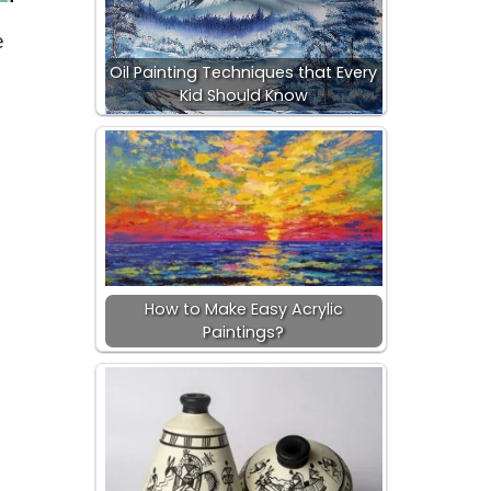
e
Oil Painting Techniques that Every
Kid Should Know
How to Make Easy Acrylic
Paintings?