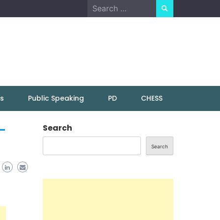
Search
for:
ns
Public Speaking
PD
CHESS
–
Search
Search