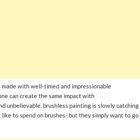
s made with well-timed and impressionable
one can create the same impact with
nd unbelievable, brushless painting is slowly catching
t like to spend on brushes- but they simply want to go