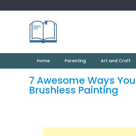
Skip
to
content
Home
Parenting
Art and Craft
7 Awesome Ways You 
Brushless Painting