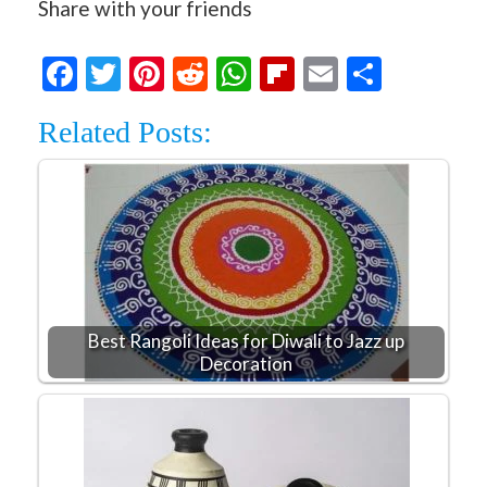
Share with your friends
Facebook
Twitter
Pinterest
Reddit
WhatsApp
Flipboard
Email
Share
Related Posts:
Best Rangoli Ideas for Diwali to Jazz up
Decoration