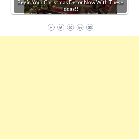
Begin Your Christmas Decor Now With These
Ideas!!