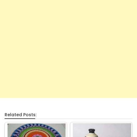
Related Posts: