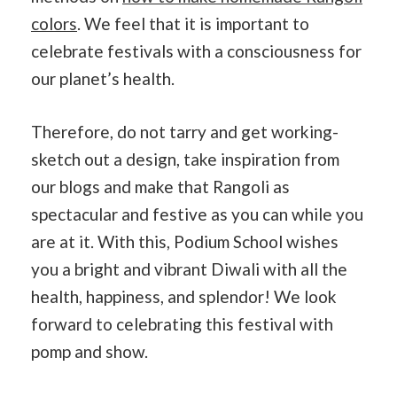
colors
. We feel that it is important to
celebrate festivals with a consciousness for
our planet’s health.
Therefore, do not tarry and get working-
sketch out a design, take inspiration from
our blogs and make that Rangoli as
spectacular and festive as you can while you
are at it. With this, Podium School wishes
you a bright and vibrant Diwali with all the
health, happiness, and splendor! We look
forward to celebrating this festival with
pomp and show.