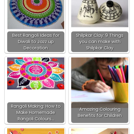
Best Rangoli Ideas for
Shilpkar Clay: 9 Things
Diwali to Jazz up
you can make with
Decoration
Shilpkar Clay
Rangoli Making: How to
Amazing Colouring
Make Homemade
Benefits for Children
Rangoli Colours…