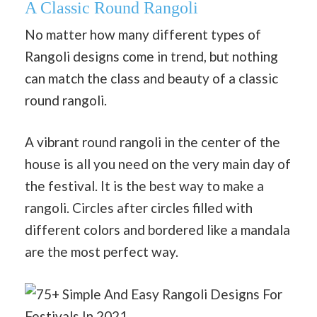
A Classic Round Rangoli
No matter how many different types of
Rangoli designs come in trend, but nothing
can match the class and beauty of a classic
round rangoli.
A vibrant round rangoli in the center of the
house is all you need on the very main day of
the festival. It is the best way to make a
rangoli. Circles after circles filled with
different colors and bordered like a mandala
are the most perfect way.