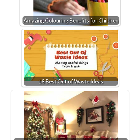
Amazing Colouring Benefits for Children
18 Best Out of Waste Ideas