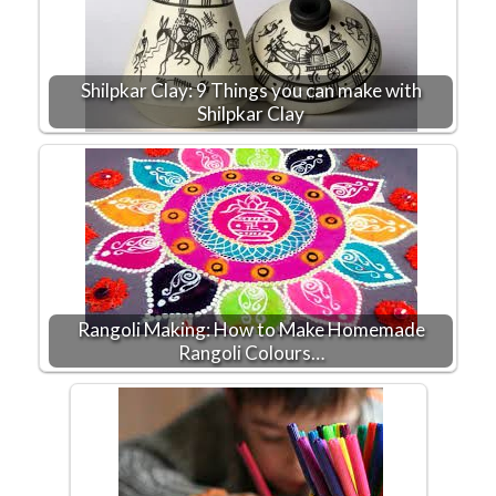
Shilpkar Clay: 9 Things you can make with
Shilpkar Clay
Rangoli Making: How to Make Homemade
Rangoli Colours…