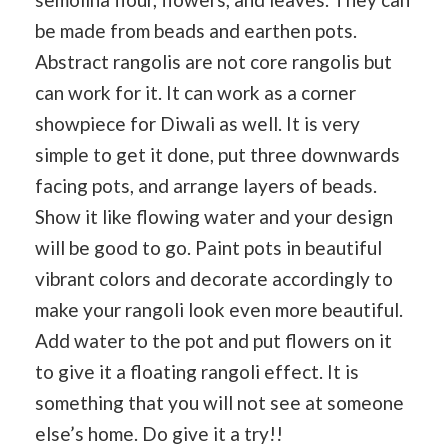
be made from beads and earthen pots.
Abstract rangolis are not core rangolis but
can work for it. It can work as a corner
showpiece for Diwali as well. It is very
simple to get it done, put three downwards
facing pots, and arrange layers of beads.
Show it like flowing water and your design
will be good to go. Paint pots in beautiful
vibrant colors and decorate accordingly to
make your rangoli look even more beautiful.
Add water to the pot and put flowers on it
to give it a floating rangoli effect. It is
something that you will not see at someone
else’s home. Do give it a try!!