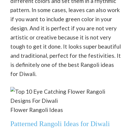
different colors and set them in a rhythmic
pattern. In some cases, leaves can also work
if you want to include green color in your
design. And it is perfect if you are not very
artistic or creative because it is not very
tough to get it done. It looks super beautiful
and traditional, perfect for the festivities. It
is definitely one of the best Rangoli ideas
for Diwali.
Flower Rangoli Ideas
Patterned Rangoli Ideas for Diwali