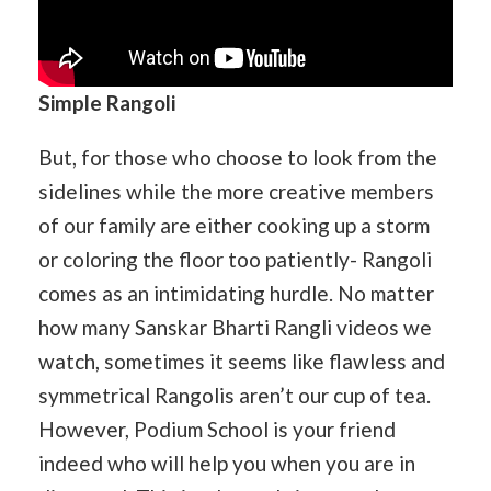
Simple Rangoli
But, for those who choose to look from the
sidelines while the more creative members
of our family are either cooking up a storm
or coloring the floor too patiently- Rangoli
comes as an intimidating hurdle. No matter
how many Sanskar Bharti Rangli videos we
watch, sometimes it seems like flawless and
symmetrical Rangolis aren’t our cup of tea.
However, Podium School is your friend
indeed who will help you when you are in