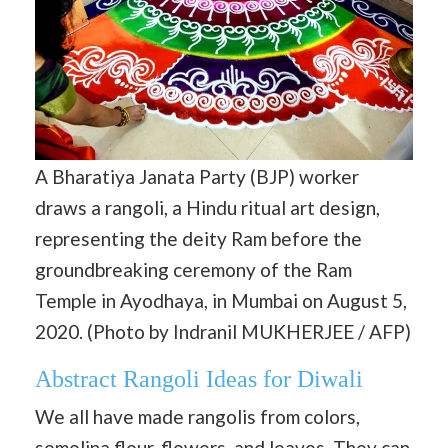
A Bharatiya Janata Party (BJP) worker
draws a rangoli, a Hindu ritual art design,
representing the deity Ram before the
groundbreaking ceremony of the Ram
Temple in Ayodhaya, in Mumbai on August 5,
2020. (Photo by Indranil MUKHERJEE / AFP)
Abstract Rangoli Ideas for Diwali
We all have made rangolis from colors,
semolina flour, flowers, and leaves. They can