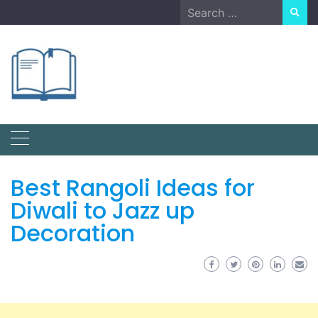
Skip
Search
to
for:
content
Best Rangoli Ideas for
Diwali to Jazz up
Decoration