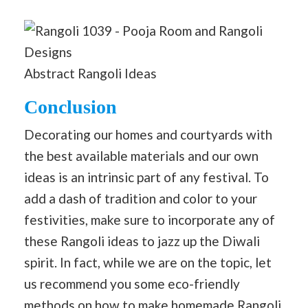
Abstract Rangoli Ideas
Conclusion
Decorating our homes and courtyards with
the best available materials and our own
ideas is an intrinsic part of any festival. To
add a dash of tradition and color to your
festivities, make sure to incorporate any of
these Rangoli ideas to jazz up the Diwali
spirit. In fact, while we are on the topic, let
us recommend you some eco-friendly
methods on
how to make homemade Rangoli