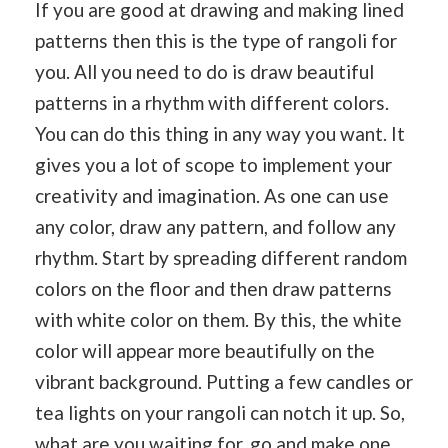
If you are good at drawing and making lined
patterns then this is the type of rangoli for
you. All you need to do is draw beautiful
patterns in a rhythm with different colors.
You can do this thing in any way you want. It
gives you a lot of scope to implement your
creativity and imagination. As one can use
any color, draw any pattern, and follow any
rhythm. Start by spreading different random
colors on the floor and then draw patterns
with white color on them. By this, the white
color will appear more beautifully on the
vibrant background. Putting a few candles or
tea lights on your rangoli can notch it up. So,
what are you waiting for, go and make one