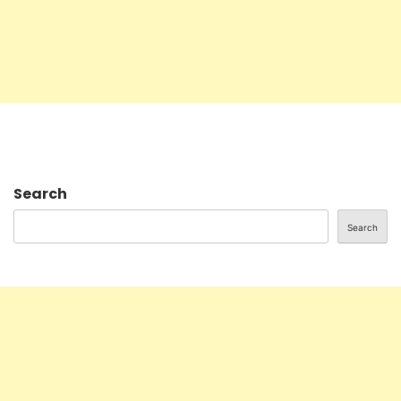
Search
Search