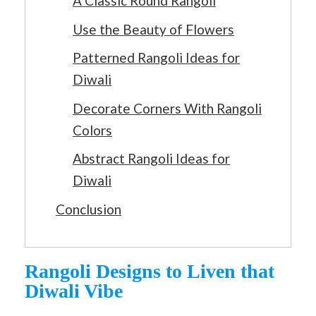
A Classic Round Rangoli
Use the Beauty of Flowers
Patterned Rangoli Ideas for
Diwali
Decorate Corners With Rangoli
Colors
Abstract Rangoli Ideas for
Diwali
Conclusion
Rangoli Designs to Liven that
Diwali Vibe