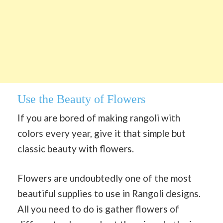
Use the Beauty of Flowers
If you are bored of making rangoli with
colors every year, give it that simple but
classic beauty with flowers.
Flowers are undoubtedly one of the most
beautiful supplies to use in Rangoli designs.
All you need to do is gather flowers of