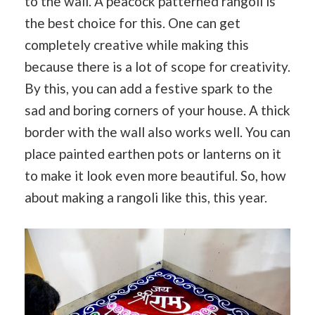
to the wall. A peacock patterned rangoli is
the best choice for this. One can get
completely creative while making this
because there is a lot of scope for creativity.
By this, you can add a festive spark to the
sad and boring corners of your house. A thick
border with the wall also works well. You can
place painted earthen pots or lanterns on it
to make it look even more beautiful. So, how
about making a rangoli like this, this year.