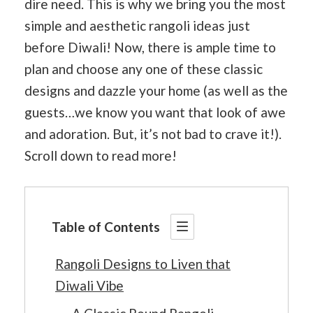
dire need. This is why we bring you the most
simple and aesthetic rangoli ideas just
before Diwali! Now, there is ample time to
plan and choose any one of these classic
designs and dazzle your home (as well as the
guests…we know you want that look of awe
and adoration. But, it’s not bad to crave it!).
Scroll down to read more!
Table of Contents
Rangoli Designs to Liven that
Diwali Vibe