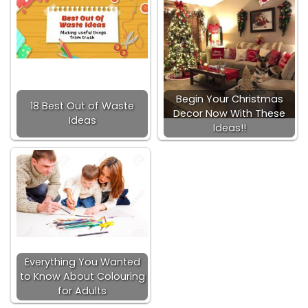
Begin Your Christmas
18 Best Out of Waste
Decor Now With These
Ideas
Ideas!!
Everything You Wanted
to Know About Colouring
for Adults