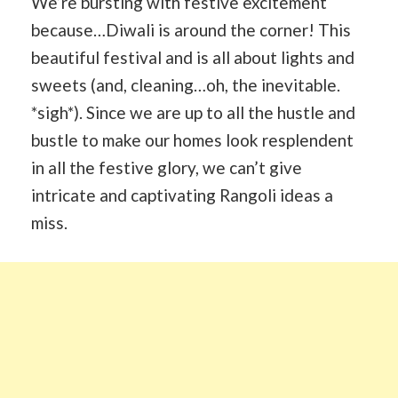
We’re bursting with festive excitement
because…Diwali is around the corner! This
beautiful festival and is all about lights and
sweets (and, cleaning…oh, the inevitable.
*sigh*). Since we are up to all the hustle and
bustle to make our homes look resplendent
in all the festive glory, we can’t give
intricate and captivating Rangoli ideas a
miss.