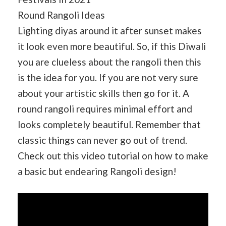
Round Rangoli Ideas
Lighting diyas around it after sunset makes
it look even more beautiful. So, if this Diwali
you are clueless about the rangoli then this
is the idea for you. If you are not very sure
about your artistic skills then go for it. A
round rangoli requires minimal effort and
looks completely beautiful. Remember that
classic things can never go out of trend.
Check out this video tutorial on how to make
a basic but endearing Rangoli design!