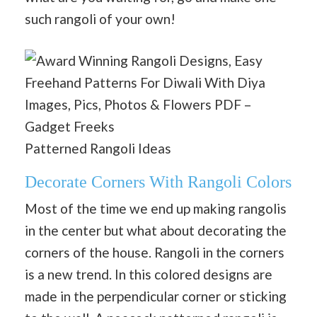
such rangoli of your own!
Patterned Rangoli Ideas
Decorate Corners With Rangoli Colors
Most of the time we end up making rangolis
in the center but what about decorating the
corners of the house. Rangoli in the corners
is a new trend. In this colored designs are
made in the perpendicular corner or sticking