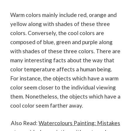
Warm colors mainly include red, orange and
yellow along with shades of these three
colors. Conversely, the cool colors are
composed of blue, green and purple along
with shades of these three colors. There are
many interesting facts about the way that
color temperature affects a human being.
For instance, the objects which have a warm
color seem closer to the individual viewing
them. Nonetheless, the objects which have a
cool color seem farther away.
Also Read:
Watercolours Painting: Mistakes