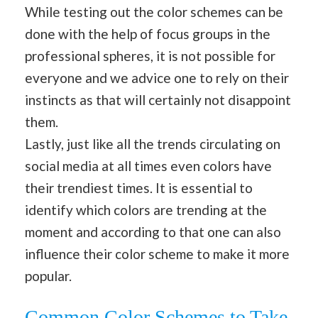
While testing out the color schemes can be
done with the help of focus groups in the
professional spheres, it is not possible for
everyone and we advice one to rely on their
instincts as that will certainly not disappoint
them.
Lastly, just like all the trends circulating on
social media at all times even colors have
their trendiest times. It is essential to
identify which colors are trending at the
moment and according to that one can also
influence their color scheme to make it more
popular.
Common Color Schemes to Take