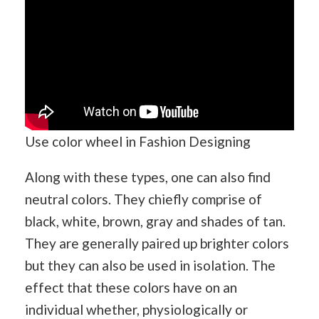
Use color wheel in Fashion Designing
Along with these types, one can also find
neutral colors. They chiefly comprise of
black, white, brown, gray and shades of tan.
They are generally paired up brighter colors
but they can also be used in isolation. The
effect that these colors have on an
individual whether, physiologically or