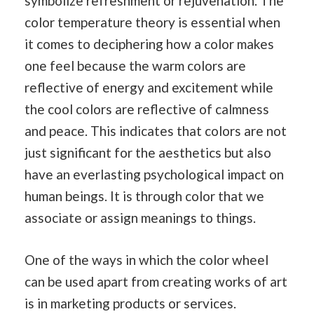
symbolize refreshment or rejuvenation. The
color temperature theory is essential when
it comes to deciphering how a color makes
one feel because the warm colors are
reflective of energy and excitement while
the cool colors are reflective of calmness
and peace. This indicates that colors are not
just significant for the aesthetics but also
have an everlasting psychological impact on
human beings. It is through color that we
associate or assign meanings to things.
One of the ways in which the color wheel
can be used apart from creating works of art
is in marketing products or services.