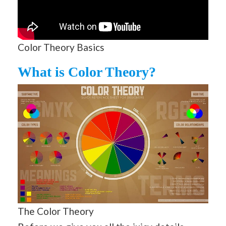
Color Theory Basics
What is Color Theory?
The Color Theory