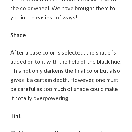
the color wheel. We have brought them to
you in the easiest of ways!
Shade
After a base color is selected, the shade is
added on to it with the help of the black hue.
This not only darkens the final color but also
gives it a certain depth. However, one must
be careful as too much of shade could make
it totally overpowering.
Tint