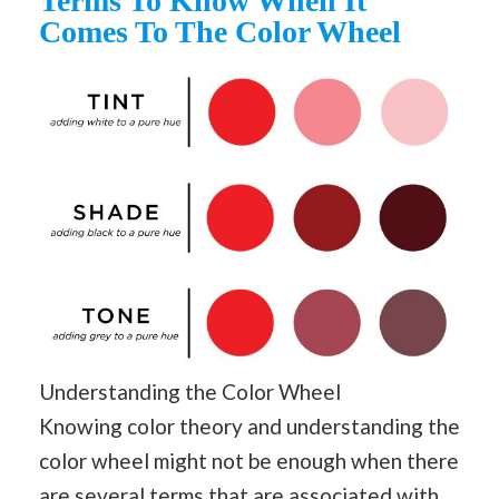
Terms To Know When It
Comes To The Color Wheel
Understanding the Color Wheel
Knowing color theory and understanding the
color wheel might not be enough when there
are several terms that are associated with