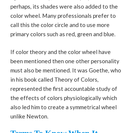
perhaps, its shades were also added to the
color wheel. Many professionals prefer to
call this the color circle and to use more
primary colors such as red, green and blue.
If color theory and the color wheel have
been mentioned then one other personality
must also be mentioned. It was Goethe, who
in his book called Theory of Colors,
represented the first accountable study of
the effects of colors physiologically which
also led him to create a symmetrical wheel
unlike Newton.