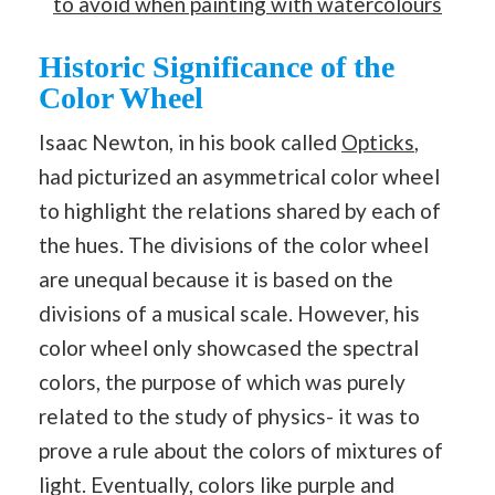
to avoid when painting with watercolours
Historic Significance of the
Color Wheel
Isaac Newton, in his book called
Opticks
,
had picturized an asymmetrical color wheel
to highlight the relations shared by each of
the hues. The divisions of the color wheel
are unequal because it is based on the
divisions of a musical scale. However, his
color wheel only showcased the spectral
colors, the purpose of which was purely
related to the study of physics- it was to
prove a rule about the colors of mixtures of
light. Eventually, colors like purple and