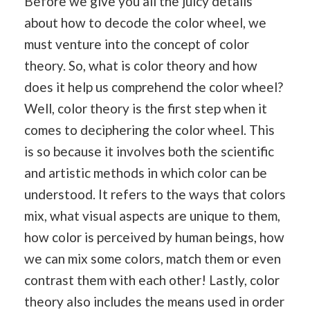
Before we give you all the juicy details
about how to decode the color wheel, we
must venture into the concept of color
theory. So, what is color theory and how
does it help us comprehend the color wheel?
Well, color theory is the first step when it
comes to deciphering the color wheel. This
is so because it involves both the scientific
and artistic methods in which color can be
understood. It refers to the ways that colors
mix, what visual aspects are unique to them,
how color is perceived by human beings, how
we can mix some colors, match them or even
contrast them with each other! Lastly, color
theory also includes the means used in order