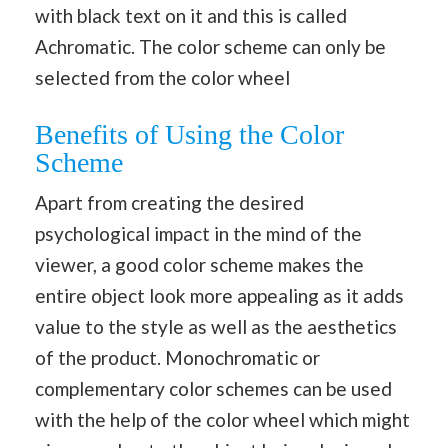
with black text on it and this is called
Achromatic. The color scheme can only be
selected from the color wheel
Benefits of Using the Color
Scheme
Apart from creating the desired
psychological impact in the mind of the
viewer, a good color scheme makes the
entire object look more appealing as it adds
value to the style as well as the aesthetics
of the product. Monochromatic or
complementary color schemes can be used
with the help of the color wheel which might