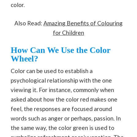
color.
Also Read:
Amazing Benefits of Colouring
for Children
How Can We Use the Color
Wheel?
Color can be used to establish a
psychological relationship with the one
viewing it. For instance, commonly when
asked about how the color red makes one
feel, the responses are focused around
words such as anger or perhaps, passion. In
the same way, the color green is used to