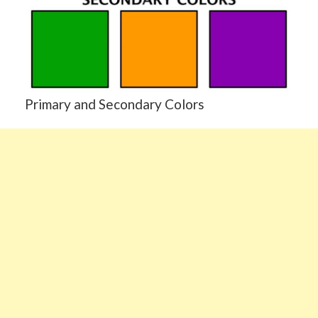
Primary and Secondary Colors