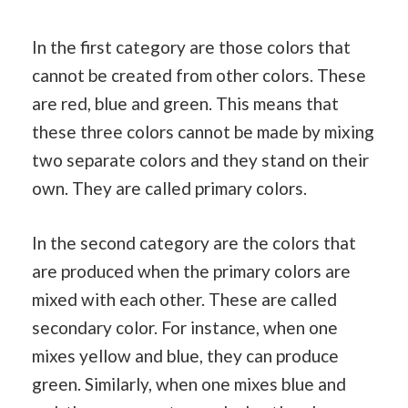
In the first category are those colors that
cannot be created from other colors. These
are red, blue and green. This means that
these three colors cannot be made by mixing
two separate colors and they stand on their
own. They are called primary colors.
In the second category are the colors that
are produced when the primary colors are
mixed with each other. These are called
secondary color. For instance, when one
mixes yellow and blue, they can produce
green. Similarly, when one mixes blue and