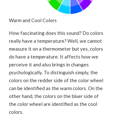
Warm and Cool Colors
How fascinating does this sound? Do colors
really have a temperature? Well, we cannot
measure it on a thermometer but yes, colors
do have a temperature. It affects how we
perceive it and also brings in changes
psychologically. To distinguish simply, the
colors on the redder side of the color wheel
can be identified as the warm colors. On the
other hand, the colors on the bluer side of
the color wheel are identified as the cool
colors.