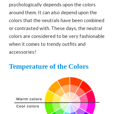
psychologically depends upon the colors
around them. It can also depend upon the
colors that the neutrals have been combined
or contrasted with. These days, the neutral
colors are considered to be very fashionable
when it comes to trendy outfits and
accessories!
Temperature of the Colors