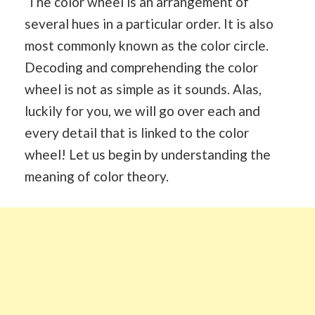
The color wheel is an arrangement of
several hues in a particular order. It is also
most commonly known as the color circle.
Decoding and comprehending the color
wheel is not as simple as it sounds. Alas,
luckily for you, we will go over each and
every detail that is linked to the color
wheel! Let us begin by understanding the
meaning of color theory.