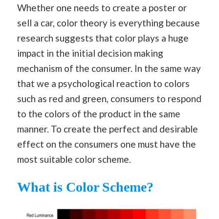
Whether one needs to create a poster or
sell a car, color theory is everything because
research suggests that color plays a huge
impact in the initial decision making
mechanism of the consumer. In the same way
that we a psychological reaction to colors
such as red and green, consumers to respond
to the colors of the product in the same
manner. To create the perfect and desirable
effect on the consumers one must have the
most suitable color scheme.
What is Color Scheme?