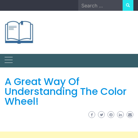
Skip
Search
to
for:
content
A Great Way Of
Understanding The Color
Wheel!