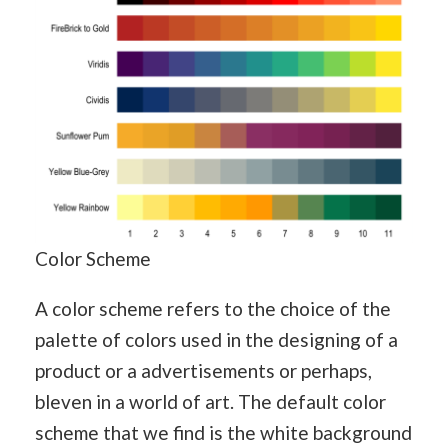
Color Scheme
A color scheme refers to the choice of the
palette of colors used in the designing of a
product or a advertisements or perhaps,
bleven in a world of art. The default color
scheme that we find is the white background