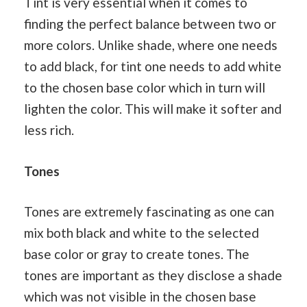
Tint is very essential when it comes to
finding the perfect balance between two or
more colors. Unlike shade, where one needs
to add black, for tint one needs to add white
to the chosen base color which in turn will
lighten the color. This will make it softer and
less rich.
Tones
Tones are extremely fascinating as one can
mix both black and white to the selected
base color or gray to create tones. The
tones are important as they disclose a shade
which was not visible in the chosen base