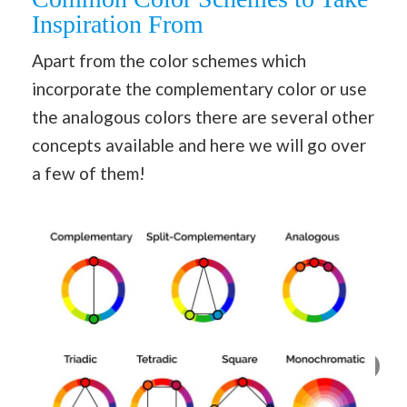
Inspiration From
Apart from the color schemes which
incorporate the complementary color or use
the analogous colors there are several other
concepts available and here we will go over
a few of them!