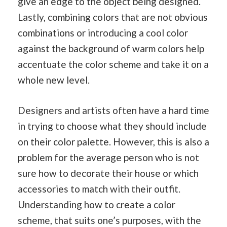
give an edge to the object being designed.
Lastly, combining colors that are not obvious
combinations or introducing a cool color
against the background of warm colors help
accentuate the color scheme and take it on a
whole new level.
Designers and artists often have a hard time
in trying to choose what they should include
on their color palette. However, this is also a
problem for the average person who is not
sure how to decorate their house or which
accessories to match with their outfit.
Understanding how to create a color
scheme, that suits one’s purposes, with the