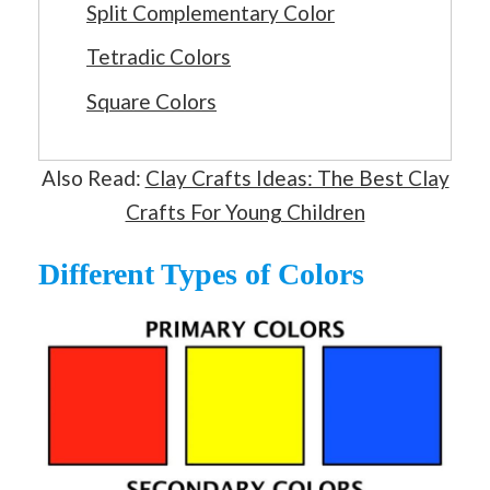
Split Complementary Color
Tetradic Colors
Square Colors
Also Read:
Clay Crafts Ideas: The Best Clay
Crafts For Young Children
Different Types of Colors