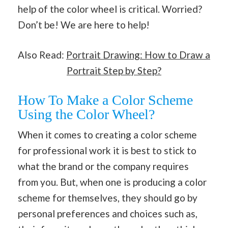
help of the color wheel is critical. Worried?
Don’t be! We are here to help!
Also Read:
Portrait Drawing: How to Draw a
Portrait Step by Step?
How To Make a Color Scheme
Using the Color Wheel?
When it comes to creating a color scheme
for professional work it is best to stick to
what the brand or the company requires
from you. But, when one is producing a color
scheme for themselves, they should go by
personal preferences and choices such as,