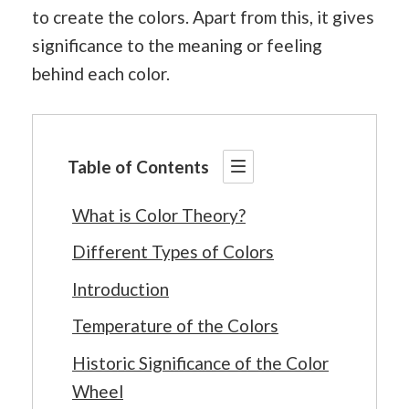
to create the colors. Apart from this, it gives
significance to the meaning or feeling
behind each color.
Table of Contents
What is Color Theory?
Different Types of Colors
Introduction
Temperature of the Colors
Historic Significance of the Color
Wheel