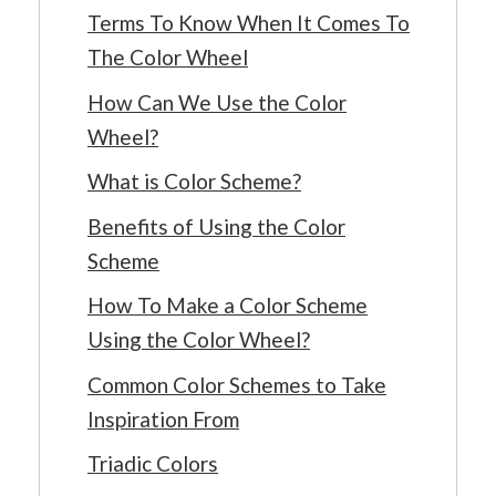
Terms To Know When It Comes To
The Color Wheel
How Can We Use the Color
Wheel?
What is Color Scheme?
Benefits of Using the Color
Scheme
How To Make a Color Scheme
Using the Color Wheel?
Common Color Schemes to Take
Inspiration From
Triadic Colors