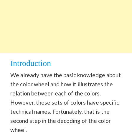
Introduction
We already have the basic knowledge about
the color wheel and how it illustrates the
relation between each of the colors.
However, these sets of colors have specific
technical names. Fortunately, that is the
second step in the decoding of the color
wheel.