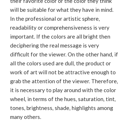
their favorite color or the color they think
will be suitable for what they have in mind.
In the professional or artistic sphere,
readability or comprehensiveness is very
important. If the colors are all bright then
deciphering the real message is very
difficult for the viewer. On the other hand, if
all the colors used are dull, the product or
work of art will not be attractive enough to
grab the attention of the viewer. Therefore,
it is necessary to play around with the color
wheel, in terms of the hues, saturation, tint,
tones, brightness, shade, highlights among
many others.