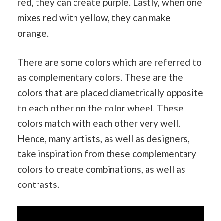
red, they can create purple. Lastly, when one
mixes red with yellow, they can make
orange.
There are some colors which are referred to
as complementary colors. These are the
colors that are placed diametrically opposite
to each other on the color wheel. These
colors match with each other very well.
Hence, many artists, as well as designers,
take inspiration from these complementary
colors to create combinations, as well as
contrasts.